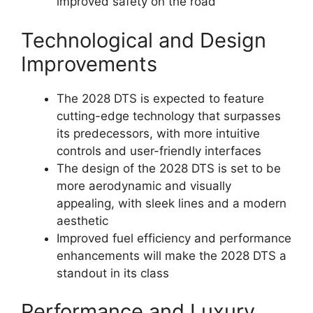
improved safety on the road
Technological and Design
Improvements
The 2028 DTS is expected to feature
cutting-edge technology that surpasses
its predecessors, with more intuitive
controls and user-friendly interfaces
The design of the 2028 DTS is set to be
more aerodynamic and visually
appealing, with sleek lines and a modern
aesthetic
Improved fuel efficiency and performance
enhancements will make the 2028 DTS a
standout in its class
Performance and Luxury