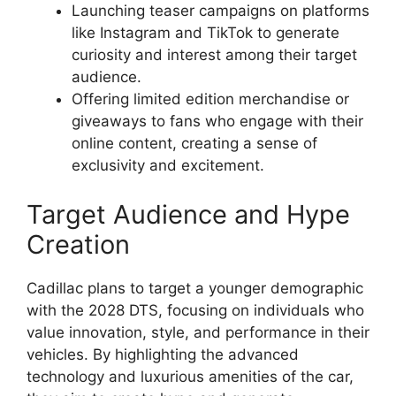
Launching teaser campaigns on platforms
like Instagram and TikTok to generate
curiosity and interest among their target
audience.
Offering limited edition merchandise or
giveaways to fans who engage with their
online content, creating a sense of
exclusivity and excitement.
Target Audience and Hype
Creation
Cadillac plans to target a younger demographic
with the 2028 DTS, focusing on individuals who
value innovation, style, and performance in their
vehicles. By highlighting the advanced
technology and luxurious amenities of the car,