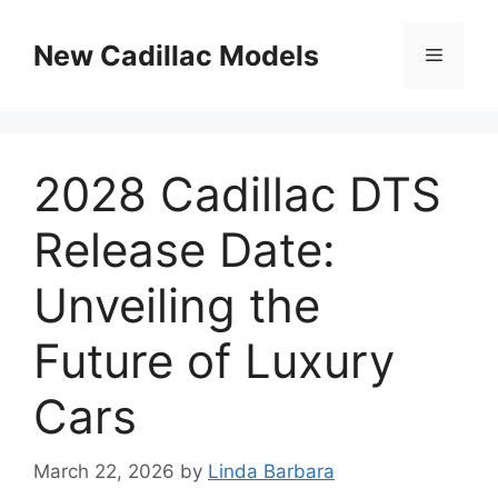
Skip
to
New Cadillac Models
Menu
content
2028 Cadillac DTS
Release Date:
Unveiling the
Future of Luxury
Cars
March 22, 2026
by
Linda Barbara