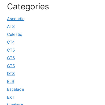
Categories
Ascendiq
ATS
Celestiq
CT4
CT5
CT6
CTS
DTS
ELR
Escalade
EXT