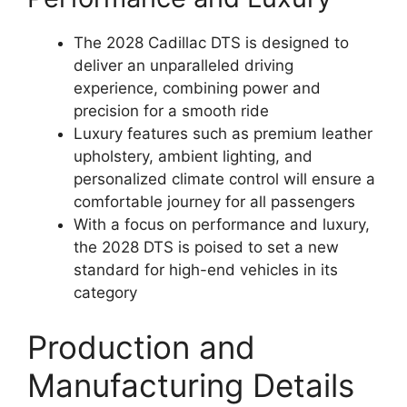
The 2028 Cadillac DTS is designed to
deliver an unparalleled driving
experience, combining power and
precision for a smooth ride
Luxury features such as premium leather
upholstery, ambient lighting, and
personalized climate control will ensure a
comfortable journey for all passengers
With a focus on performance and luxury,
the 2028 DTS is poised to set a new
standard for high-end vehicles in its
category
Production and
Manufacturing Details