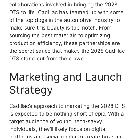
collaborations involved in bringing the 2028
DTS to life. Cadillac has teamed up with some
of the top dogs in the automotive industry to
make sure this beauty is top-notch. From
sourcing the best materials to optimizing
production efficiency, these partnerships are
the secret sauce that makes the 2028 Cadillac
DTS stand out from the crowd.
Marketing and Launch
Strategy
Cadillac’s approach to marketing the 2028 DTS
is expected to be nothing short of epic. With a
target audience of young, tech-savvy
individuals, they’ll likely focus on digital
platforms and social media to create buzz and