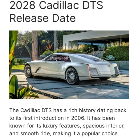
2028 Cadillac DTS
Release Date
The Cadillac DTS has a rich history dating back
to its first introduction in 2006. It has been
known for its luxury features, spacious interior,
and smooth ride, making it a popular choice