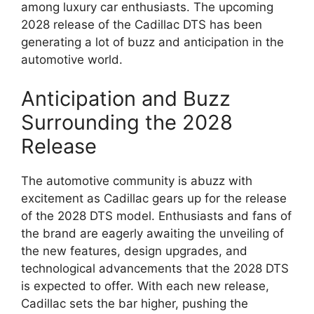
among luxury car enthusiasts. The upcoming
2028 release of the Cadillac DTS has been
generating a lot of buzz and anticipation in the
automotive world.
Anticipation and Buzz
Surrounding the 2028
Release
The automotive community is abuzz with
excitement as Cadillac gears up for the release
of the 2028 DTS model. Enthusiasts and fans of
the brand are eagerly awaiting the unveiling of
the new features, design upgrades, and
technological advancements that the 2028 DTS
is expected to offer. With each new release,
Cadillac sets the bar higher, pushing the