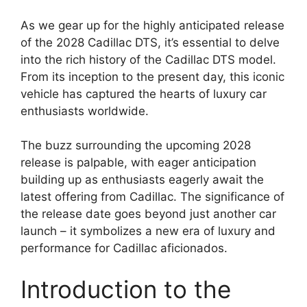
As we gear up for the highly anticipated release
of the 2028 Cadillac DTS, it’s essential to delve
into the rich history of the Cadillac DTS model.
From its inception to the present day, this iconic
vehicle has captured the hearts of luxury car
enthusiasts worldwide.
The buzz surrounding the upcoming 2028
release is palpable, with eager anticipation
building up as enthusiasts eagerly await the
latest offering from Cadillac. The significance of
the release date goes beyond just another car
launch – it symbolizes a new era of luxury and
performance for Cadillac aficionados.
Introduction to the