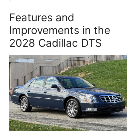
Features and
Improvements in the
2028 Cadillac DTS