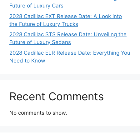
Future of Luxury Cars
2028 Cadillac EXT Release Date: A Look into
the Future of Luxury Trucks
2028 Cadillac STS Release Date: Unveiling the
Future of Luxury Sedans
2028 Cadillac ELR Release Date: Everything You
Need to Know
Recent Comments
No comments to show.