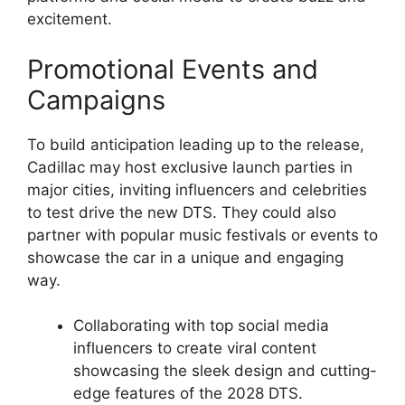
excitement.
Promotional Events and
Campaigns
To build anticipation leading up to the release,
Cadillac may host exclusive launch parties in
major cities, inviting influencers and celebrities
to test drive the new DTS. They could also
partner with popular music festivals or events to
showcase the car in a unique and engaging
way.
Collaborating with top social media
influencers to create viral content
showcasing the sleek design and cutting-
edge features of the 2028 DTS.