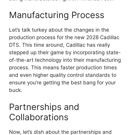
Manufacturing Process
Let’s talk turkey about the changes in the
production process for the new 2028 Cadillac
DTS. This time around, Cadillac has really
stepped up their game by incorporating state-
of-the-art technology into their manufacturing
process. This means faster production times
and even higher quality control standards to
ensure you’re getting the best bang for your
buck.
Partnerships and
Collaborations
Now, let’s dish about the partnerships and