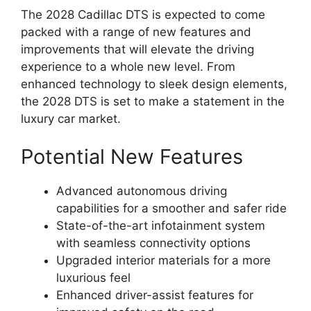
The 2028 Cadillac DTS is expected to come
packed with a range of new features and
improvements that will elevate the driving
experience to a whole new level. From
enhanced technology to sleek design elements,
the 2028 DTS is set to make a statement in the
luxury car market.
Potential New Features
Advanced autonomous driving
capabilities for a smoother and safer ride
State-of-the-art infotainment system
with seamless connectivity options
Upgraded interior materials for a more
luxurious feel
Enhanced driver-assist features for