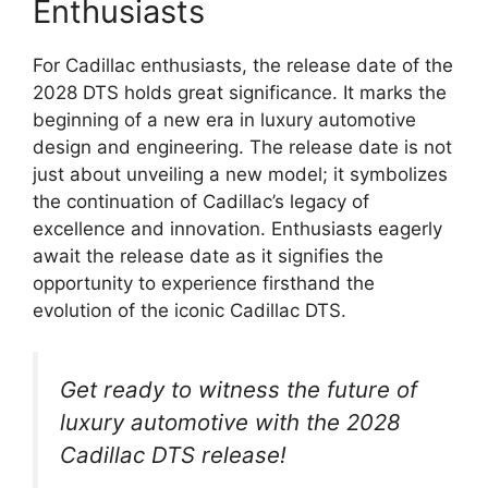
Enthusiasts
For Cadillac enthusiasts, the release date of the
2028 DTS holds great significance. It marks the
beginning of a new era in luxury automotive
design and engineering. The release date is not
just about unveiling a new model; it symbolizes
the continuation of Cadillac’s legacy of
excellence and innovation. Enthusiasts eagerly
await the release date as it signifies the
opportunity to experience firsthand the
evolution of the iconic Cadillac DTS.
Get ready to witness the future of
luxury automotive with the 2028
Cadillac DTS release!