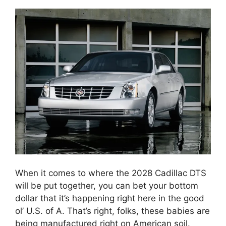
When it comes to where the 2028 Cadillac DTS
will be put together, you can bet your bottom
dollar that it’s happening right here in the good
ol’ U.S. of A. That’s right, folks, these babies are
being manufactured right on American soil.