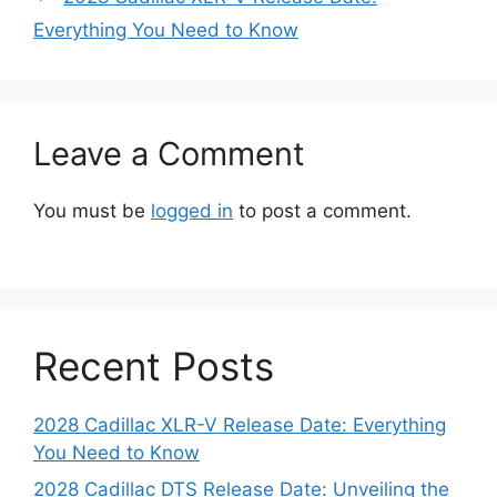
Everything You Need to Know
Leave a Comment
You must be
logged in
to post a comment.
Recent Posts
2028 Cadillac XLR-V Release Date: Everything
You Need to Know
2028 Cadillac DTS Release Date: Unveiling the