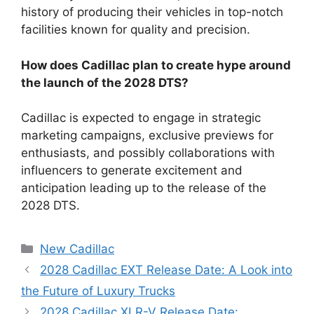
history of producing their vehicles in top-notch
facilities known for quality and precision.
How does Cadillac plan to create hype around
the launch of the 2028 DTS?
Cadillac is expected to engage in strategic
marketing campaigns, exclusive previews for
enthusiasts, and possibly collaborations with
influencers to generate excitement and
anticipation leading up to the release of the
2028 DTS.
Categories
New Cadillac
2028 Cadillac EXT Release Date: A Look into
the Future of Luxury Trucks
2028 Cadillac XLR-V Release Date: