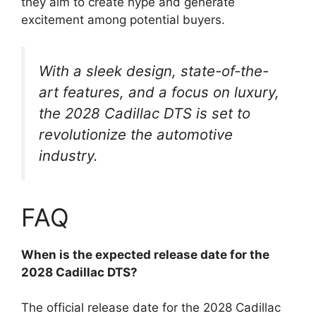
they aim to create hype and generate
excitement among potential buyers.
With a sleek design, state-of-the-
art features, and a focus on luxury,
the 2028 Cadillac DTS is set to
revolutionize the automotive
industry.
FAQ
When is the expected release date for the
2028 Cadillac DTS?
The official release date for the 2028 Cadillac