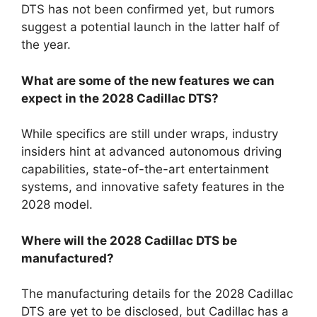
DTS has not been confirmed yet, but rumors
suggest a potential launch in the latter half of
the year.
What are some of the new features we can
expect in the 2028 Cadillac DTS?
While specifics are still under wraps, industry
insiders hint at advanced autonomous driving
capabilities, state-of-the-art entertainment
systems, and innovative safety features in the
2028 model.
Where will the 2028 Cadillac DTS be
manufactured?
The manufacturing details for the 2028 Cadillac
DTS are yet to be disclosed, but Cadillac has a