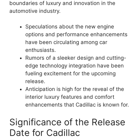
boundaries of luxury and innovation in the
automotive industry.
Speculations about the new engine
options and performance enhancements
have been circulating among car
enthusiasts.
Rumors of a sleeker design and cutting-
edge technology integration have been
fueling excitement for the upcoming
release.
Anticipation is high for the reveal of the
interior luxury features and comfort
enhancements that Cadillac is known for.
Significance of the Release
Date for Cadillac