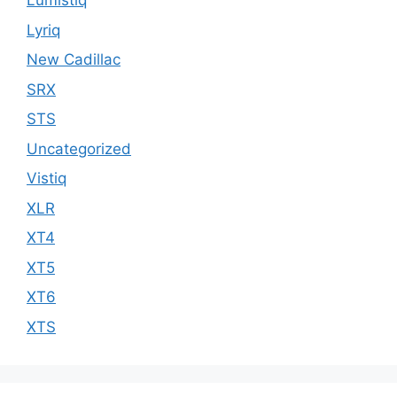
Lumistiq
Lyriq
New Cadillac
SRX
STS
Uncategorized
Vistiq
XLR
XT4
XT5
XT6
XTS