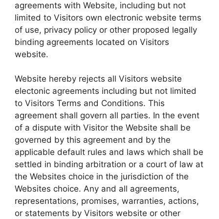
agreements with Website, including but not
limited to Visitors own electronic website terms
of use, privacy policy or other proposed legally
binding agreements located on Visitors
website.
Website hereby rejects all Visitors website
electonic agreements including but not limited
to Visitors Terms and Conditions. This
agreement shall govern all parties. In the event
of a dispute with Visitor the Website shall be
governed by this agreement and by the
applicable default rules and laws which shall be
settled in binding arbitration or a court of law at
the Websites choice in the jurisdiction of the
Websites choice. Any and all agreements,
representations, promises, warranties, actions,
or statements by Visitors website or other