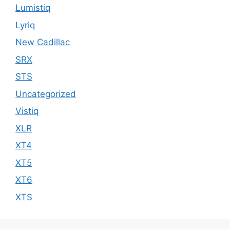
Lumistiq
Lyriq
New Cadillac
SRX
STS
Uncategorized
Vistiq
XLR
XT4
XT5
XT6
XTS