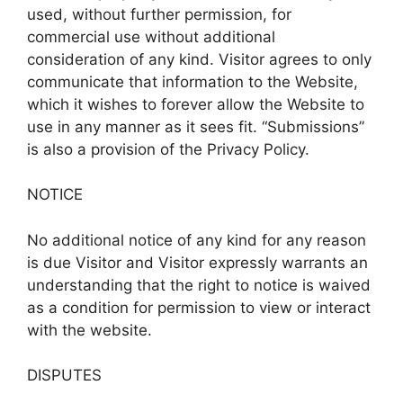
used, without further permission, for
commercial use without additional
consideration of any kind. Visitor agrees to only
communicate that information to the Website,
which it wishes to forever allow the Website to
use in any manner as it sees fit. “Submissions”
is also a provision of the Privacy Policy.
NOTICE
No additional notice of any kind for any reason
is due Visitor and Visitor expressly warrants an
understanding that the right to notice is waived
as a condition for permission to view or interact
with the website.
DISPUTES