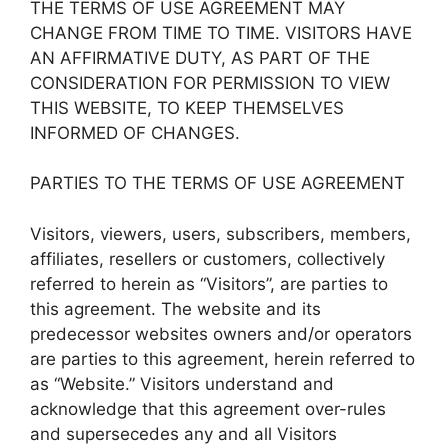
THE TERMS OF USE AGREEMENT MAY
CHANGE FROM TIME TO TIME. VISITORS HAVE
AN AFFIRMATIVE DUTY, AS PART OF THE
CONSIDERATION FOR PERMISSION TO VIEW
THIS WEBSITE, TO KEEP THEMSELVES
INFORMED OF CHANGES.
PARTIES TO THE TERMS OF USE AGREEMENT
Visitors, viewers, users, subscribers, members,
affiliates, resellers or customers, collectively
referred to herein as “Visitors”, are parties to
this agreement. The website and its
predecessor websites owners and/or operators
are parties to this agreement, herein referred to
as “Website.” Visitors understand and
acknowledge that this agreement over-rules
and supersecedes any and all Visitors