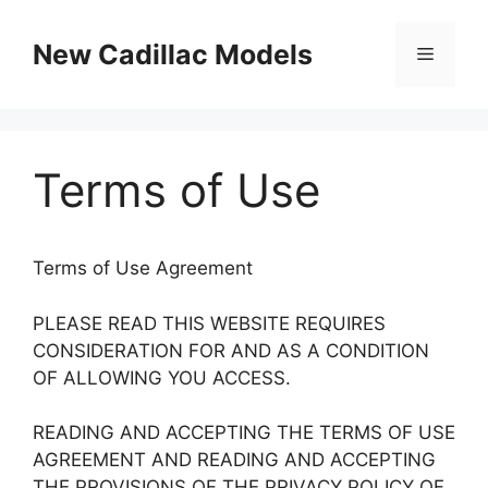
Skip
to
New Cadillac Models
Menu
content
Terms of Use
Terms of Use Agreement
PLEASE READ THIS WEBSITE REQUIRES
CONSIDERATION FOR AND AS A CONDITION
OF ALLOWING YOU ACCESS.
READING AND ACCEPTING THE TERMS OF USE
AGREEMENT AND READING AND ACCEPTING
THE PROVISIONS OF THE PRIVACY POLICY OF