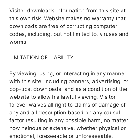
Visitor downloads information from this site at
this own risk. Website makes no warranty that
downloads are free of corrupting computer
codes, including, but not limited to, viruses and
worms.
LIMITATION OF LIABILITY
By viewing, using, or interacting in any manner
with this site, including banners, advertising, or
pop-ups, downloads, and as a condition of the
website to allow his lawful viewing, Visitor
forever waives all right to claims of damage of
any and all description based on any causal
factor resulting in any possible harm, no matter
how heinous or extensive, whether physical or
emotional, foreseeable or unforeseeable,