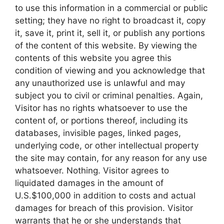
to use this information in a commercial or public
setting; they have no right to broadcast it, copy
it, save it, print it, sell it, or publish any portions
of the content of this website. By viewing the
contents of this website you agree this
condition of viewing and you acknowledge that
any unauthorized use is unlawful and may
subject you to civil or criminal penalties. Again,
Visitor has no rights whatsoever to use the
content of, or portions thereof, including its
databases, invisible pages, linked pages,
underlying code, or other intellectual property
the site may contain, for any reason for any use
whatsoever. Nothing. Visitor agrees to
liquidated damages in the amount of
U.S.$100,000 in addition to costs and actual
damages for breach of this provision. Visitor
warrants that he or she understands that