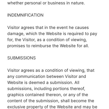
whether personal or business in nature.
INDEMNIFICATION
Visitor agrees that in the event he causes
damage, which the Website is required to pay
for, the Visitor, as a condition of viewing,
promises to reimburse the Website for all.
SUBMISSIONS
Visitor agrees as a condition of viewing, that
any communication between Visitor and
Website is deemed a submission. All
submissions, including portions thereof,
graphics contained thereon, or any of the
content of the submission, shall become the
exclusive property of the Website and may be