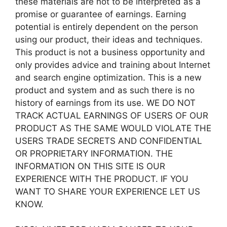
these materials are not to be interpreted as a
promise or guarantee of earnings. Earning
potential is entirely dependent on the person
using our product, their ideas and techniques.
This product is not a business opportunity and
only provides advice and training about Internet
and search engine optimization. This is a new
product and system and as such there is no
history of earnings from its use. WE DO NOT
TRACK ACTUAL EARNINGS OF USERS OF OUR
PRODUCT AS THE SAME WOULD VIOLATE THE
USERS TRADE SECRETS AND CONFIDENTIAL
OR PROPRIETARY INFORMATION. THE
INFORMATION ON THIS SITE IS OUR
EXPERIENCE WITH THE PRODUCT. IF YOU
WANT TO SHARE YOUR EXPERIENCE LET US
KNOW.