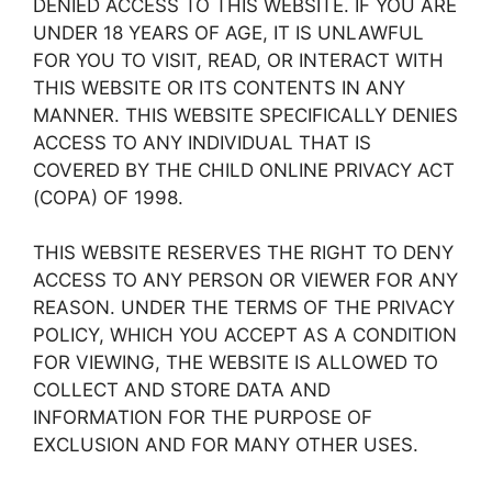
DENIED ACCESS TO THIS WEBSITE. IF YOU ARE
UNDER 18 YEARS OF AGE, IT IS UNLAWFUL
FOR YOU TO VISIT, READ, OR INTERACT WITH
THIS WEBSITE OR ITS CONTENTS IN ANY
MANNER. THIS WEBSITE SPECIFICALLY DENIES
ACCESS TO ANY INDIVIDUAL THAT IS
COVERED BY THE CHILD ONLINE PRIVACY ACT
(COPA) OF 1998.
THIS WEBSITE RESERVES THE RIGHT TO DENY
ACCESS TO ANY PERSON OR VIEWER FOR ANY
REASON. UNDER THE TERMS OF THE PRIVACY
POLICY, WHICH YOU ACCEPT AS A CONDITION
FOR VIEWING, THE WEBSITE IS ALLOWED TO
COLLECT AND STORE DATA AND
INFORMATION FOR THE PURPOSE OF
EXCLUSION AND FOR MANY OTHER USES.