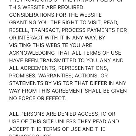
THIS WEBSITE ARE REQUIRED
CONSIDERATIONS FOR THE WEBSITE
GRANTING YOU THE RIGHT TO VISIT, READ,
RESELL, TRANSACT, PROCESS PAYMENTS FOR
OR INTERACT WITH IT IN ANY WAY. BY
VISITING THIS WEBSITE YOU ARE
ACKNOWLEDGING THAT ALL TERMS OF USE
HAVE BEEN TRANSMITTED TO YOU. ANY AND
ALL AGREEMENTS, REPRESENTATIONS,
PROMISES, WARRANTIES, ACTIONS, OR
STATEMENTS BY VISITOR THAT DIFFER IN ANY
WAY FROM THIS AGREEMENT SHALL BE GIVEN
NO FORCE OR EFFECT.
ALL PERSONS ARE DENIED ACCESS TO OR
USE OF THIS SITE UNLESS THEY READ AND
ACCEPT THE TERMS OF USE AND THE