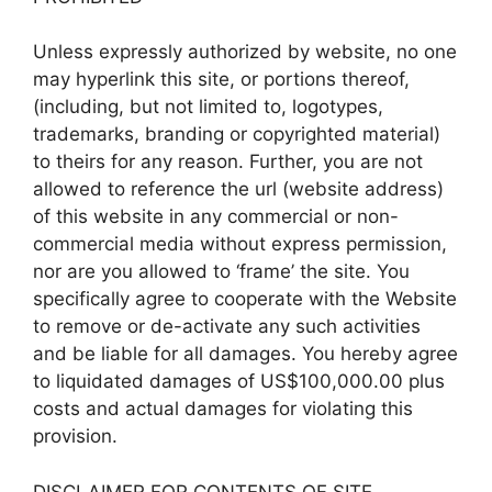
Unless expressly authorized by website, no one
may hyperlink this site, or portions thereof,
(including, but not limited to, logotypes,
trademarks, branding or copyrighted material)
to theirs for any reason. Further, you are not
allowed to reference the url (website address)
of this website in any commercial or non-
commercial media without express permission,
nor are you allowed to ‘frame’ the site. You
specifically agree to cooperate with the Website
to remove or de-activate any such activities
and be liable for all damages. You hereby agree
to liquidated damages of US$100,000.00 plus
costs and actual damages for violating this
provision.
DISCLAIMER FOR CONTENTS OF SITE