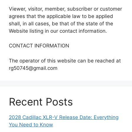
Viewer, visitor, member, subscriber or customer
agrees that the applicable law to be applied
shall, in all cases, be that of the state of the
Website listing in our contact information.
CONTACT INFORMATION
The operator of this website can be reached at
rg50745@gmail.com
Recent Posts
2028 Cadillac XLR-V Release Date: Everything
You Need to Know