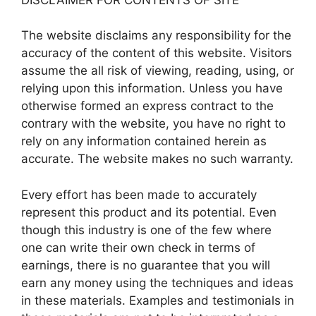
The website disclaims any responsibility for the
accuracy of the content of this website. Visitors
assume the all risk of viewing, reading, using, or
relying upon this information. Unless you have
otherwise formed an express contract to the
contrary with the website, you have no right to
rely on any information contained herein as
accurate. The website makes no such warranty.
Every effort has been made to accurately
represent this product and its potential. Even
though this industry is one of the few where
one can write their own check in terms of
earnings, there is no guarantee that you will
earn any money using the techniques and ideas
in these materials. Examples and testimonials in