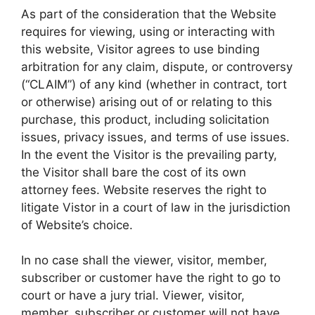
As part of the consideration that the Website
requires for viewing, using or interacting with
this website, Visitor agrees to use binding
arbitration for any claim, dispute, or controversy
(“CLAIM”) of any kind (whether in contract, tort
or otherwise) arising out of or relating to this
purchase, this product, including solicitation
issues, privacy issues, and terms of use issues.
In the event the Visitor is the prevailing party,
the Visitor shall bare the cost of its own
attorney fees. Website reserves the right to
litigate Vistor in a court of law in the jurisdiction
of Website’s choice.
In no case shall the viewer, visitor, member,
subscriber or customer have the right to go to
court or have a jury trial. Viewer, visitor,
member, subscriber or customer will not have