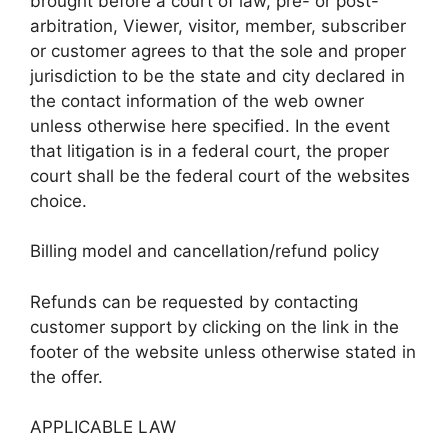
brought before a court of law, pre- or post-
arbitration, Viewer, visitor, member, subscriber
or customer agrees to that the sole and proper
jurisdiction to be the state and city declared in
the contact information of the web owner
unless otherwise here specified. In the event
that litigation is in a federal court, the proper
court shall be the federal court of the websites
choice.
Billing model and cancellation/refund policy
Refunds can be requested by contacting
customer support by clicking on the link in the
footer of the website unless otherwise stated in
the offer.
APPLICABLE LAW