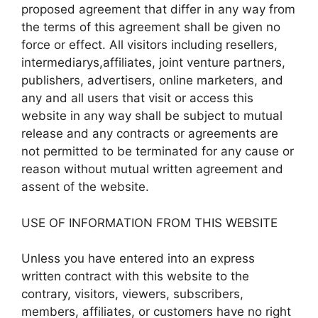
proposed agreement that differ in any way from
the terms of this agreement shall be given no
force or effect. All visitors including resellers,
intermediarys,affiliates, joint venture partners,
publishers, advertisers, online marketers, and
any and all users that visit or access this
website in any way shall be subject to mutual
release and any contracts or agreements are
not permitted to be terminated for any cause or
reason without mutual written agreement and
assent of the website.
USE OF INFORMATION FROM THIS WEBSITE
Unless you have entered into an express
written contract with this website to the
contrary, visitors, viewers, subscribers,
members, affiliates, or customers have no right