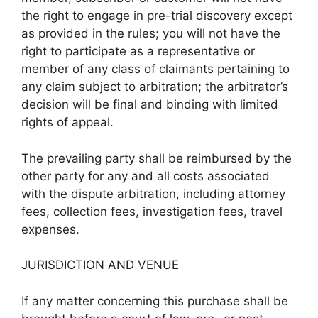
the right to engage in pre-trial discovery except
as provided in the rules; you will not have the
right to participate as a representative or
member of any class of claimants pertaining to
any claim subject to arbitration; the arbitrator’s
decision will be final and binding with limited
rights of appeal.
The prevailing party shall be reimbursed by the
other party for any and all costs associated
with the dispute arbitration, including attorney
fees, collection fees, investigation fees, travel
expenses.
JURISDICTION AND VENUE
If any matter concerning this purchase shall be