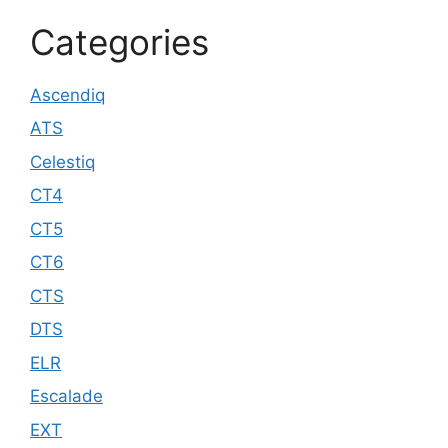
Categories
Ascendiq
ATS
Celestiq
CT4
CT5
CT6
CTS
DTS
ELR
Escalade
EXT