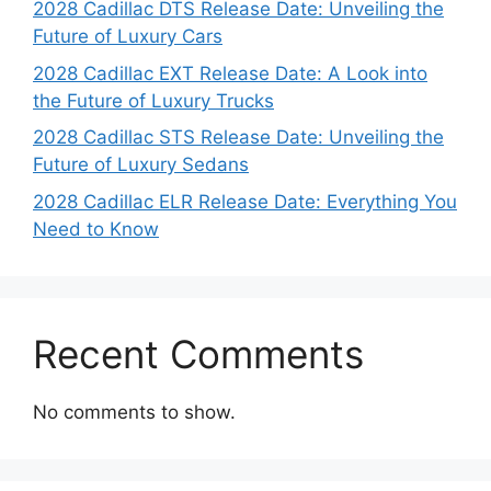
2028 Cadillac DTS Release Date: Unveiling the
Future of Luxury Cars
2028 Cadillac EXT Release Date: A Look into
the Future of Luxury Trucks
2028 Cadillac STS Release Date: Unveiling the
Future of Luxury Sedans
2028 Cadillac ELR Release Date: Everything You
Need to Know
Recent Comments
No comments to show.