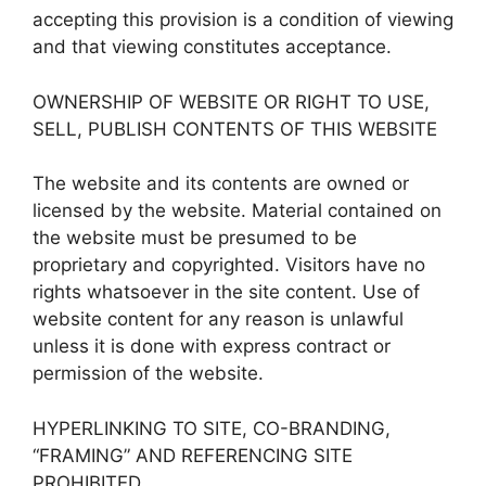
accepting this provision is a condition of viewing
and that viewing constitutes acceptance.
OWNERSHIP OF WEBSITE OR RIGHT TO USE,
SELL, PUBLISH CONTENTS OF THIS WEBSITE
The website and its contents are owned or
licensed by the website. Material contained on
the website must be presumed to be
proprietary and copyrighted. Visitors have no
rights whatsoever in the site content. Use of
website content for any reason is unlawful
unless it is done with express contract or
permission of the website.
HYPERLINKING TO SITE, CO-BRANDING,
“FRAMING” AND REFERENCING SITE
PROHIBITED