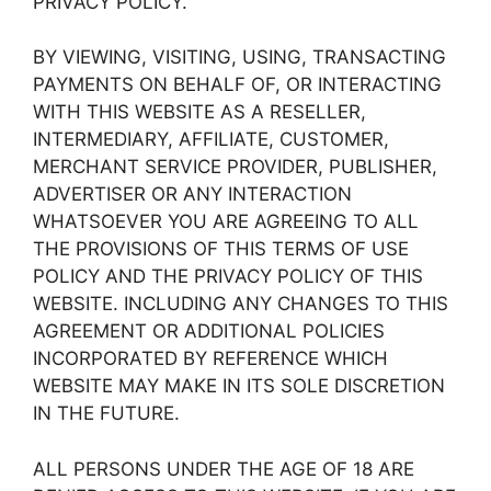
PRIVACY POLICY.
BY VIEWING, VISITING, USING, TRANSACTING
PAYMENTS ON BEHALF OF, OR INTERACTING
WITH THIS WEBSITE AS A RESELLER,
INTERMEDIARY, AFFILIATE, CUSTOMER,
MERCHANT SERVICE PROVIDER, PUBLISHER,
ADVERTISER OR ANY INTERACTION
WHATSOEVER YOU ARE AGREEING TO ALL
THE PROVISIONS OF THIS TERMS OF USE
POLICY AND THE PRIVACY POLICY OF THIS
WEBSITE. INCLUDING ANY CHANGES TO THIS
AGREEMENT OR ADDITIONAL POLICIES
INCORPORATED BY REFERENCE WHICH
WEBSITE MAY MAKE IN ITS SOLE DISCRETION
IN THE FUTURE.
ALL PERSONS UNDER THE AGE OF 18 ARE