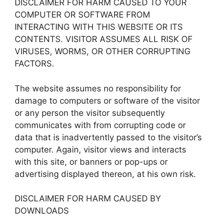
DISCLAIMER FOR HARM CAUSED TO YOUR
COMPUTER OR SOFTWARE FROM
INTERACTING WITH THIS WEBSITE OR ITS
CONTENTS. VISITOR ASSUMES ALL RISK OF
VIRUSES, WORMS, OR OTHER CORRUPTING
FACTORS.
The website assumes no responsibility for
damage to computers or software of the visitor
or any person the visitor subsequently
communicates with from corrupting code or
data that is inadvertently passed to the visitor’s
computer. Again, visitor views and interacts
with this site, or banners or pop-ups or
advertising displayed thereon, at his own risk.
DISCLAIMER FOR HARM CAUSED BY
DOWNLOADS