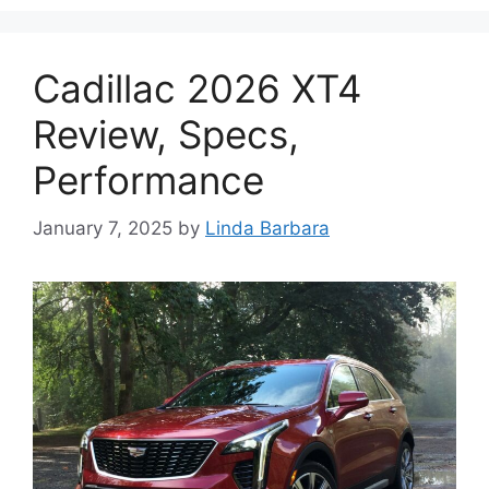
Cadillac 2026 XT4
Review, Specs,
Performance
January 7, 2025
by
Linda Barbara