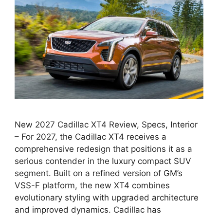
New 2027 Cadillac XT4 Review, Specs, Interior
– For 2027, the Cadillac XT4 receives a
comprehensive redesign that positions it as a
serious contender in the luxury compact SUV
segment. Built on a refined version of GM’s
VSS-F platform, the new XT4 combines
evolutionary styling with upgraded architecture
and improved dynamics. Cadillac has