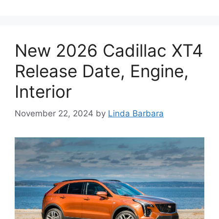
New 2026 Cadillac XT4
Release Date, Engine,
Interior
November 22, 2024
by
Linda Barbara