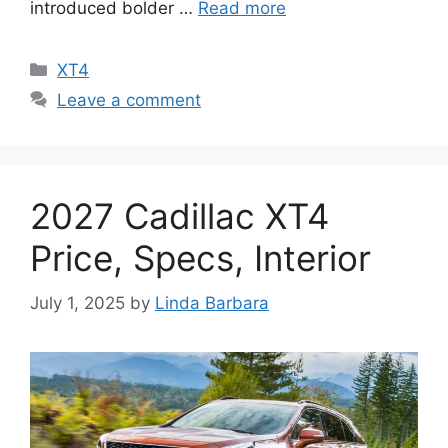
introduced bolder …
Read more
Categories
XT4
Leave a comment
2027 Cadillac XT4
Price, Specs, Interior
July 1, 2025
by
Linda Barbara