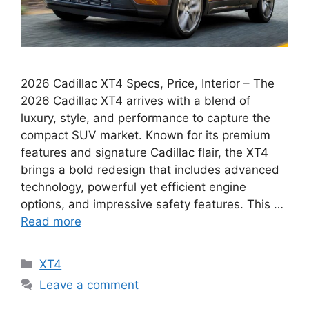
2026 Cadillac XT4 Specs, Price, Interior – The
2026 Cadillac XT4 arrives with a blend of
luxury, style, and performance to capture the
compact SUV market. Known for its premium
features and signature Cadillac flair, the XT4
brings a bold redesign that includes advanced
technology, powerful yet efficient engine
options, and impressive safety features. This …
Read more
Categories
XT4
Leave a comment