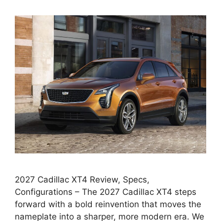
2027 Cadillac XT4 Review, Specs,
Configurations – The 2027 Cadillac XT4 steps
forward with a bold reinvention that moves the
nameplate into a sharper, more modern era. We