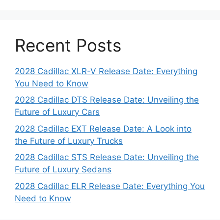
Recent Posts
2028 Cadillac XLR-V Release Date: Everything
You Need to Know
2028 Cadillac DTS Release Date: Unveiling the
Future of Luxury Cars
2028 Cadillac EXT Release Date: A Look into
the Future of Luxury Trucks
2028 Cadillac STS Release Date: Unveiling the
Future of Luxury Sedans
2028 Cadillac ELR Release Date: Everything You
Need to Know