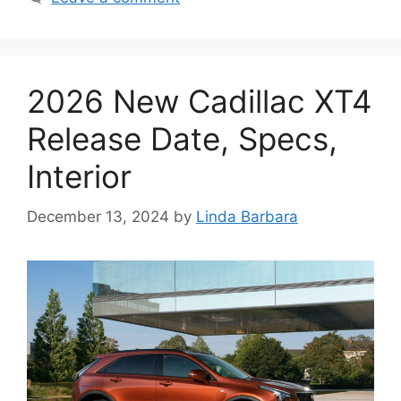
2026 New Cadillac XT4
Release Date, Specs,
Interior
December 13, 2024
by
Linda Barbara