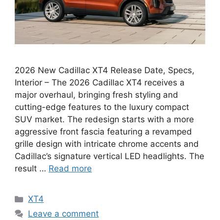
2026 New Cadillac XT4 Release Date, Specs,
Interior – The 2026 Cadillac XT4 receives a
major overhaul, bringing fresh styling and
cutting-edge features to the luxury compact
SUV market. The redesign starts with a more
aggressive front fascia featuring a revamped
grille design with intricate chrome accents and
Cadillac’s signature vertical LED headlights. The
result …
Read more
Categories
XT4
Leave a comment