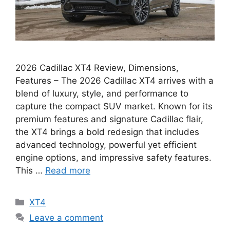
2026 Cadillac XT4 Review, Dimensions,
Features – The 2026 Cadillac XT4 arrives with a
blend of luxury, style, and performance to
capture the compact SUV market. Known for its
premium features and signature Cadillac flair,
the XT4 brings a bold redesign that includes
advanced technology, powerful yet efficient
engine options, and impressive safety features.
This …
Read more
Categories
XT4
Leave a comment