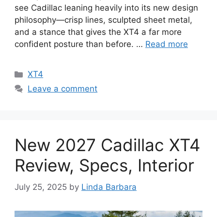
see Cadillac leaning heavily into its new design
philosophy—crisp lines, sculpted sheet metal,
and a stance that gives the XT4 a far more
confident posture than before. …
Read more
Categories
XT4
Leave a comment
New 2027 Cadillac XT4
Review, Specs, Interior
July 25, 2025
by
Linda Barbara