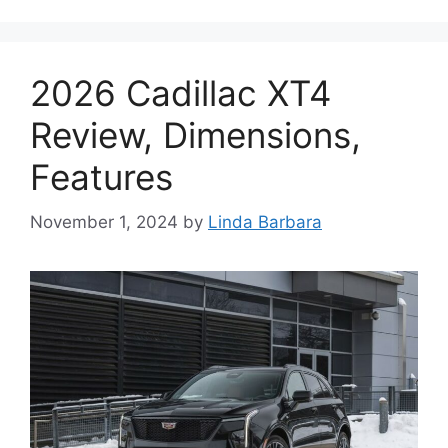
2026 Cadillac XT4
Review, Dimensions,
Features
November 1, 2024
by
Linda Barbara