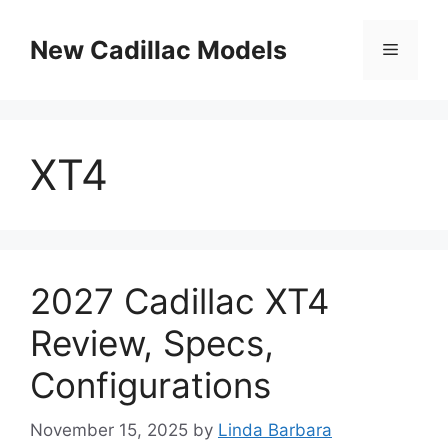
Skip
to
New Cadillac Models
Menu
content
XT4
2027 Cadillac XT4
Review, Specs,
Configurations
November 15, 2025
by
Linda Barbara