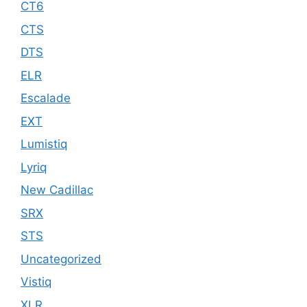
CT6
CTS
DTS
ELR
Escalade
EXT
Lumistiq
Lyriq
New Cadillac
SRX
STS
Uncategorized
Vistiq
XLR