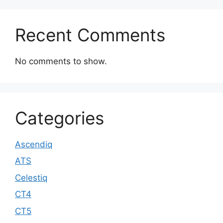
Recent Comments
No comments to show.
Categories
Ascendiq
ATS
Celestiq
CT4
CT5