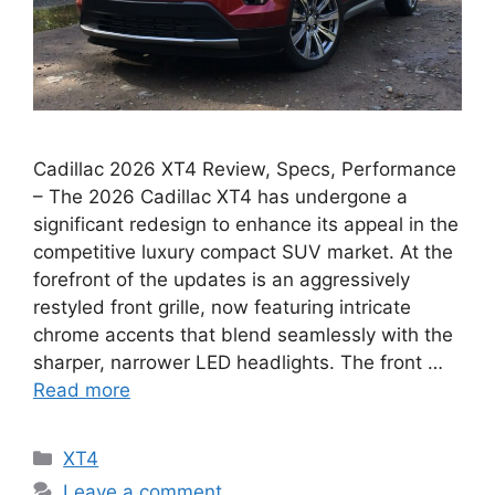
Cadillac 2026 XT4 Review, Specs, Performance
– The 2026 Cadillac XT4 has undergone a
significant redesign to enhance its appeal in the
competitive luxury compact SUV market. At the
forefront of the updates is an aggressively
restyled front grille, now featuring intricate
chrome accents that blend seamlessly with the
sharper, narrower LED headlights. The front …
Read more
Categories
XT4
Leave a comment