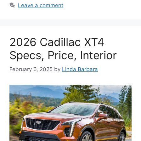
Leave a comment
2026 Cadillac XT4
Specs, Price, Interior
February 6, 2025
by
Linda Barbara