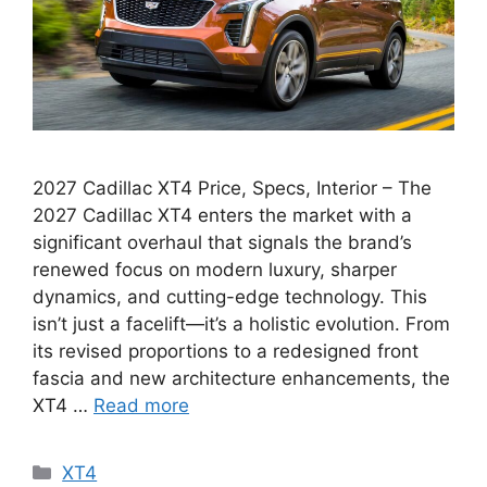
2027 Cadillac XT4 Price, Specs, Interior – The
2027 Cadillac XT4 enters the market with a
significant overhaul that signals the brand’s
renewed focus on modern luxury, sharper
dynamics, and cutting-edge technology. This
isn’t just a facelift—it’s a holistic evolution. From
its revised proportions to a redesigned front
fascia and new architecture enhancements, the
XT4 …
Read more
Categories
XT4