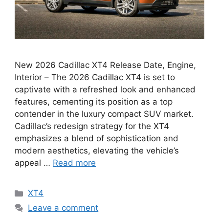
New 2026 Cadillac XT4 Release Date, Engine,
Interior – The 2026 Cadillac XT4 is set to
captivate with a refreshed look and enhanced
features, cementing its position as a top
contender in the luxury compact SUV market.
Cadillac’s redesign strategy for the XT4
emphasizes a blend of sophistication and
modern aesthetics, elevating the vehicle’s
appeal …
Read more
Categories
XT4
Leave a comment