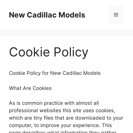
Skip
to
New Cadillac Models
Menu
content
Cookie Policy
Cookie Policy for New Cadillac Models
What Are Cookies
As is common practice with almost all
professional websites this site uses cookies,
which are tiny files that are downloaded to your
computer, to improve your experience. This
page describes what information they gather,