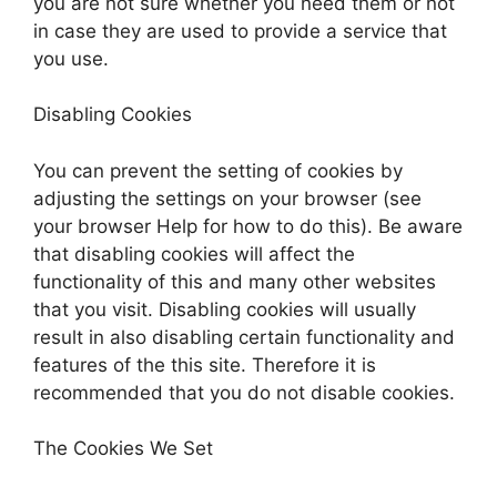
you are not sure whether you need them or not
in case they are used to provide a service that
you use.
Disabling Cookies
You can prevent the setting of cookies by
adjusting the settings on your browser (see
your browser Help for how to do this). Be aware
that disabling cookies will affect the
functionality of this and many other websites
that you visit. Disabling cookies will usually
result in also disabling certain functionality and
features of the this site. Therefore it is
recommended that you do not disable cookies.
The Cookies We Set