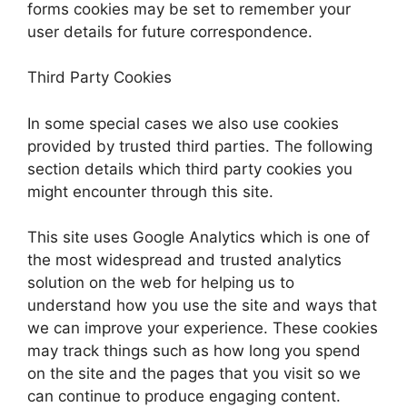
forms cookies may be set to remember your
user details for future correspondence.
Third Party Cookies
In some special cases we also use cookies
provided by trusted third parties. The following
section details which third party cookies you
might encounter through this site.
This site uses Google Analytics which is one of
the most widespread and trusted analytics
solution on the web for helping us to
understand how you use the site and ways that
we can improve your experience. These cookies
may track things such as how long you spend
on the site and the pages that you visit so we
can continue to produce engaging content.