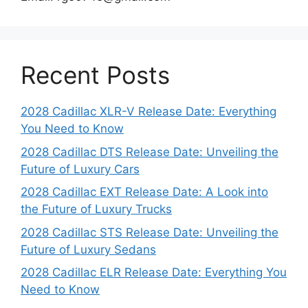
Recent Posts
2028 Cadillac XLR-V Release Date: Everything
You Need to Know
2028 Cadillac DTS Release Date: Unveiling the
Future of Luxury Cars
2028 Cadillac EXT Release Date: A Look into
the Future of Luxury Trucks
2028 Cadillac STS Release Date: Unveiling the
Future of Luxury Sedans
2028 Cadillac ELR Release Date: Everything You
Need to Know