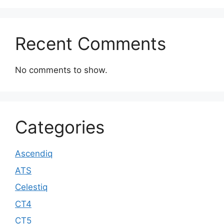
Recent Comments
No comments to show.
Categories
Ascendiq
ATS
Celestiq
CT4
CT5