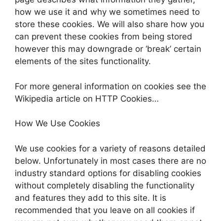
how we use it and why we sometimes need to
store these cookies. We will also share how you
can prevent these cookies from being stored
however this may downgrade or ‘break’ certain
elements of the sites functionality.
For more general information on cookies see the
Wikipedia article on HTTP Cookies…
How We Use Cookies
We use cookies for a variety of reasons detailed
below. Unfortunately in most cases there are no
industry standard options for disabling cookies
without completely disabling the functionality
and features they add to this site. It is
recommended that you leave on all cookies if