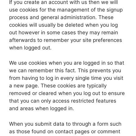
If you create an account with us then we will
use cookies for the management of the signup
process and general administration. These
cookies will usually be deleted when you log
out however in some cases they may remain
afterwards to remember your site preferences
when logged out.
We use cookies when you are logged in so that
we can remember this fact. This prevents you
from having to log in every single time you visit
a new page. These cookies are typically
removed or cleared when you log out to ensure
that you can only access restricted features
and areas when logged in.
When you submit data to through a form such
as those found on contact pages or comment