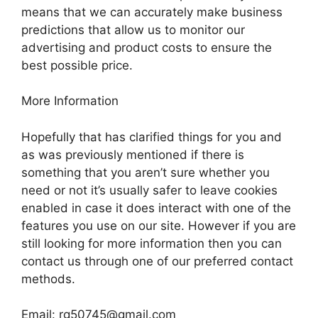
means that we can accurately make business
predictions that allow us to monitor our
advertising and product costs to ensure the
best possible price.
More Information
Hopefully that has clarified things for you and
as was previously mentioned if there is
something that you aren’t sure whether you
need or not it’s usually safer to leave cookies
enabled in case it does interact with one of the
features you use on our site. However if you are
still looking for more information then you can
contact us through one of our preferred contact
methods.
Email:
rg50745@gmail.com