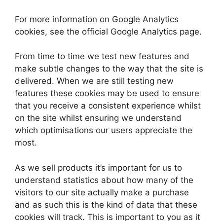
For more information on Google Analytics
cookies, see the official Google Analytics page.
From time to time we test new features and
make subtle changes to the way that the site is
delivered. When we are still testing new
features these cookies may be used to ensure
that you receive a consistent experience whilst
on the site whilst ensuring we understand
which optimisations our users appreciate the
most.
As we sell products it’s important for us to
understand statistics about how many of the
visitors to our site actually make a purchase
and as such this is the kind of data that these
cookies will track. This is important to you as it