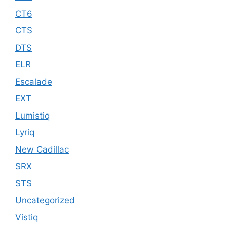
CT6
CTS
DTS
ELR
Escalade
EXT
Lumistiq
Lyriq
New Cadillac
SRX
STS
Uncategorized
Vistiq