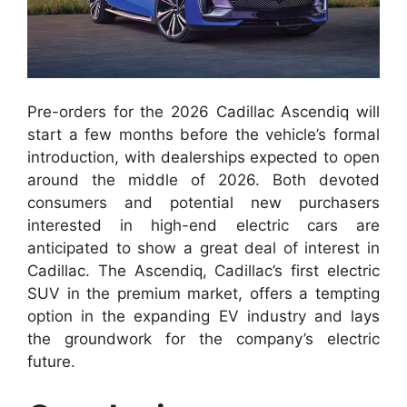
Pre-orders for the 2026 Cadillac Ascendiq will
start a few months before the vehicle’s formal
introduction, with dealerships expected to open
around the middle of 2026. Both devoted
consumers and potential new purchasers
interested in high-end electric cars are
anticipated to show a great deal of interest in
Cadillac. The Ascendiq, Cadillac’s first electric
SUV in the premium market, offers a tempting
option in the expanding EV industry and lays
the groundwork for the company’s electric
future.