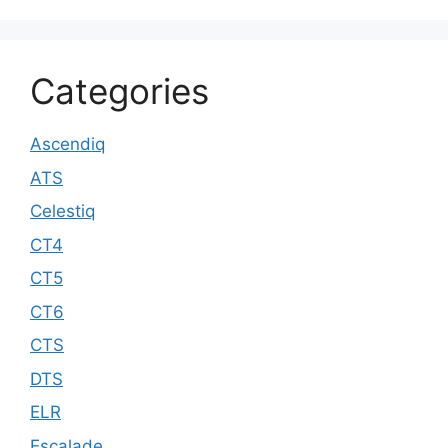
Categories
Ascendiq
ATS
Celestiq
CT4
CT5
CT6
CTS
DTS
ELR
Escalade