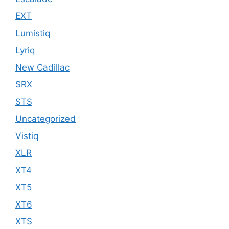
EXT
Lumistiq
Lyriq
New Cadillac
SRX
STS
Uncategorized
Vistiq
XLR
XT4
XT5
XT6
XTS