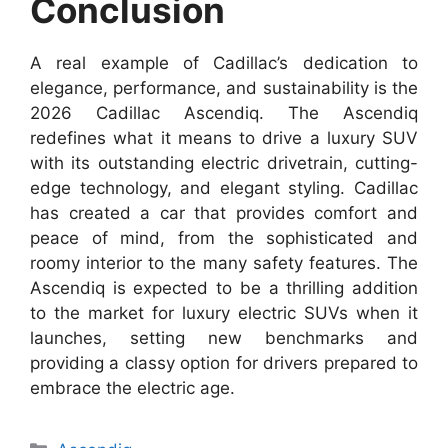
Conclusion
A real example of Cadillac’s dedication to
elegance, performance, and sustainability is the
2026 Cadillac Ascendiq. The Ascendiq
redefines what it means to drive a luxury SUV
with its outstanding electric drivetrain, cutting-
edge technology, and elegant styling. Cadillac
has created a car that provides comfort and
peace of mind, from the sophisticated and
roomy interior to the many safety features. The
Ascendiq is expected to be a thrilling addition
to the market for luxury electric SUVs when it
launches, setting new benchmarks and
providing a classy option for drivers prepared to
embrace the electric age.
Categories