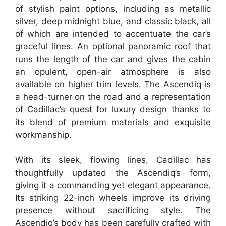
of stylish paint options, including as metallic
silver, deep midnight blue, and classic black, all
of which are intended to accentuate the car’s
graceful lines. An optional panoramic roof that
runs the length of the car and gives the cabin
an opulent, open-air atmosphere is also
available on higher trim levels. The Ascendiq is
a head-turner on the road and a representation
of Cadillac’s quest for luxury design thanks to
its blend of premium materials and exquisite
workmanship.
With its sleek, flowing lines, Cadillac has
thoughtfully updated the Ascendiq’s form,
giving it a commanding yet elegant appearance.
Its striking 22-inch wheels improve its driving
presence without sacrificing style. The
Ascendiq’s body has been carefully crafted with