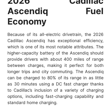
2026 Cadillac
Ascendiq Fuel
Economy
Because of its all-electric drivetrain, the 2026
Cadillac Ascendiq has exceptional efficiency,
which is one of its most notable attributes. The
higher-capacity battery of the Ascendiq should
provide drivers with about 400 miles of range
between charges, making it perfect for both
longer trips and city commuting. The Ascendiq
can be charged to 80% of its range in as little
as 30 minutes using a DC fast charger thanks
to Cadillac’s inclusion of a variety of charging
options, including fast-charging capability and
standard home charging.