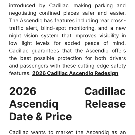
introduced by Cadillac, making parking and
negotiating confined places safer and easier.
The Ascendiq has features including rear cross-
traffic alert, blind-spot monitoring, and a new
night vision system that improves visibility in
low light levels for added peace of mind.
Cadillac guarantees that the Ascendiq offers
the best possible protection for both drivers
and passengers with these cutting-edge safety
features.
2026 Cadillac Ascendiq Redesign
2026 Cadillac
Ascendiq Release
Date & Price
Cadillac wants to market the Ascendiq as an