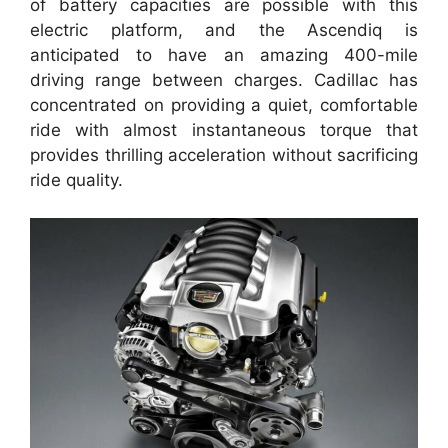
of battery capacities are possible with this
electric platform, and the Ascendiq is
anticipated to have an amazing 400-mile
driving range between charges. Cadillac has
concentrated on providing a quiet, comfortable
ride with almost instantaneous torque that
provides thrilling acceleration without sacrificing
ride quality.