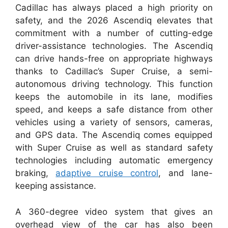
Cadillac has always placed a high priority on
safety, and the 2026 Ascendiq elevates that
commitment with a number of cutting-edge
driver-assistance technologies. The Ascendiq
can drive hands-free on appropriate highways
thanks to Cadillac’s Super Cruise, a semi-
autonomous driving technology. This function
keeps the automobile in its lane, modifies
speed, and keeps a safe distance from other
vehicles using a variety of sensors, cameras,
and GPS data. The Ascendiq comes equipped
with Super Cruise as well as standard safety
technologies including automatic emergency
braking,
adaptive cruise control
, and lane-
keeping assistance.
A 360-degree video system that gives an
overhead view of the car has also been