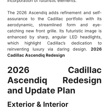
incorporation of futuristic elements.
The 2026 Ascendiq adds refinement and self-
assurance to the Cadillac portfolio with its
aerodynamic, streamlined form and eye-
catching new front grille. Its futuristic image is
enhanced by sharp, angular LED headlights,
which highlight Cadillac’s dedication to
reinventing luxury via daring design.
2026
Cadillac Ascendiq Redesign
2026 Cadillac
Ascendiq Redesign
and Update Plan
Exterior & Interior