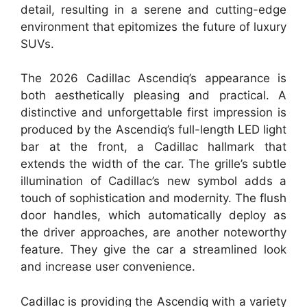
detail, resulting in a serene and cutting-edge
environment that epitomizes the future of luxury
SUVs.
The 2026 Cadillac Ascendiq’s appearance is
both aesthetically pleasing and practical. A
distinctive and unforgettable first impression is
produced by the Ascendiq’s full-length LED light
bar at the front, a Cadillac hallmark that
extends the width of the car. The grille’s subtle
illumination of Cadillac’s new symbol adds a
touch of sophistication and modernity. The flush
door handles, which automatically deploy as
the driver approaches, are another noteworthy
feature. They give the car a streamlined look
and increase user convenience.
Cadillac is providing the Ascendiq with a variety