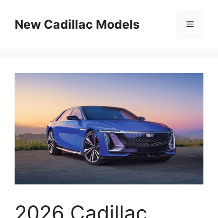
Skip
to
New Cadillac Models
Menu
content
2026 Cadillac