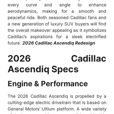
every curve and angle to enhance
aerodynamics, making for a smooth and
peaceful ride. Both seasoned Cadillac fans and
a new generation of luxury SUV buyers will find
the overall makeover appealing as it symbolizes
Cadillac’s aspirations for a sleek electrified
future.
2026 Cadillac Ascendiq Redesign
2026 Cadillac
Ascendiq Specs
Engine & Performance
The 2026 Cadillac Ascendiq is propelled by a
cutting-edge electric drivetrain that is based on
General Motors’ Ultium platform. A wide variety