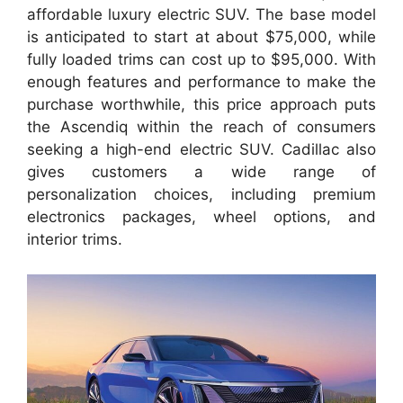
affordable luxury electric SUV. The base model
is anticipated to start at about $75,000, while
fully loaded trims can cost up to $95,000. With
enough features and performance to make the
purchase worthwhile, this price approach puts
the Ascendiq within the reach of consumers
seeking a high-end electric SUV. Cadillac also
gives customers a wide range of
personalization choices, including premium
electronics packages, wheel options, and
interior trims.