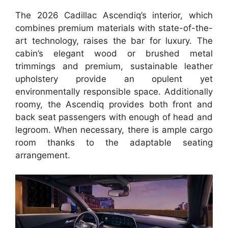
The 2026 Cadillac Ascendiq’s interior, which
combines premium materials with state-of-the-
art technology, raises the bar for luxury. The
cabin’s elegant wood or brushed metal
trimmings and premium, sustainable leather
upholstery provide an opulent yet
environmentally responsible space. Additionally
roomy, the Ascendiq provides both front and
back seat passengers with enough of head and
legroom. When necessary, there is ample cargo
room thanks to the adaptable seating
arrangement.