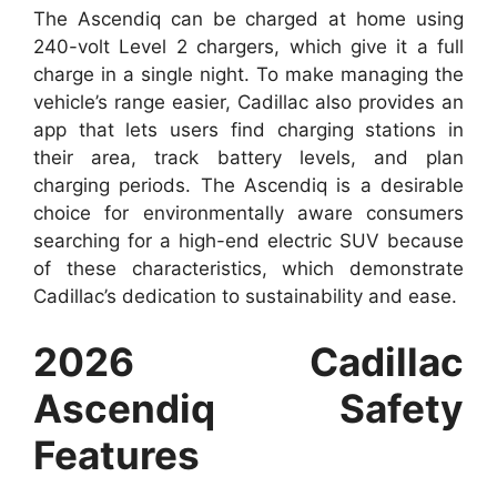
The Ascendiq can be charged at home using
240-volt Level 2 chargers, which give it a full
charge in a single night. To make managing the
vehicle’s range easier, Cadillac also provides an
app that lets users find charging stations in
their area, track battery levels, and plan
charging periods. The Ascendiq is a desirable
choice for environmentally aware consumers
searching for a high-end electric SUV because
of these characteristics, which demonstrate
Cadillac’s dedication to sustainability and ease.
2026 Cadillac
Ascendiq Safety
Features