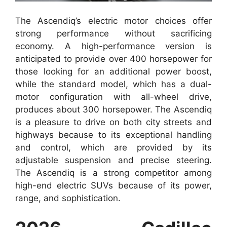
The Ascendiq’s electric motor choices offer
strong performance without sacrificing
economy. A high-performance version is
anticipated to provide over 400 horsepower for
those looking for an additional power boost,
while the standard model, which has a dual-
motor configuration with all-wheel drive,
produces about 300 horsepower. The Ascendiq
is a pleasure to drive on both city streets and
highways because to its exceptional handling
and control, which are provided by its
adjustable suspension and precise steering.
The Ascendiq is a strong competitor among
high-end electric SUVs because of its power,
range, and sophistication.