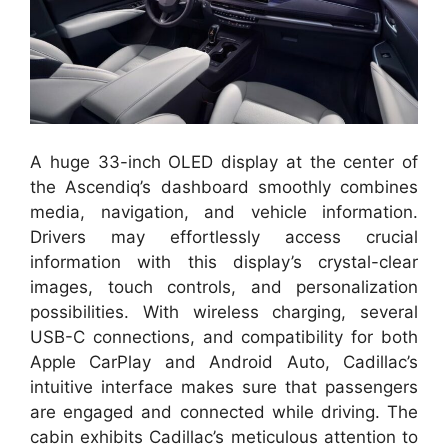
A huge 33-inch OLED display at the center of
the Ascendiq’s dashboard smoothly combines
media, navigation, and vehicle information.
Drivers may effortlessly access crucial
information with this display’s crystal-clear
images, touch controls, and personalization
possibilities. With wireless charging, several
USB-C connections, and compatibility for both
Apple CarPlay and Android Auto, Cadillac’s
intuitive interface makes sure that passengers
are engaged and connected while driving. The
cabin exhibits Cadillac’s meticulous attention to