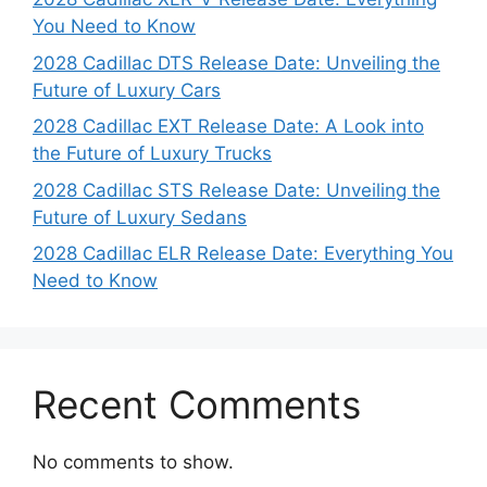
You Need to Know
2028 Cadillac DTS Release Date: Unveiling the
Future of Luxury Cars
2028 Cadillac EXT Release Date: A Look into
the Future of Luxury Trucks
2028 Cadillac STS Release Date: Unveiling the
Future of Luxury Sedans
2028 Cadillac ELR Release Date: Everything You
Need to Know
Recent Comments
No comments to show.