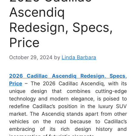
Ascendiq
Redesign, Specs,
Price
October 29, 2024
by
Linda Barbara
2026 Cadillac Ascendiq Redesign, Specs,
Price
– The 2026 Cadillac Ascendiq, with its
unique design that combines cutting-edge
technology and modern elegance, is poised to
redefine Cadillac’s position in the luxury SUV
market. The Ascendiq stands apart from other
vehicles on the road because to Cadillac’s
embracing of its rich design history and