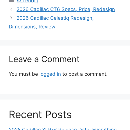
Ascendiq
2026 Cadillac CT6 Specs, Price, Redesign
2026 Cadillac Celestiq Redesign,
Dimensions, Review
Leave a Comment
You must be
logged in
to post a comment.
Recent Posts
2028 Cadillac XLR-V Release Date: Everything