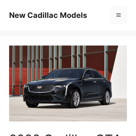
Skip
to
New Cadillac Models
Menu
content