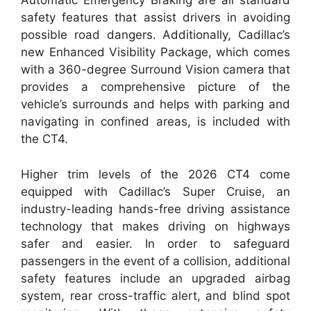
Automatic Emergency Braking are all standard
safety features that assist drivers in avoiding
possible road dangers. Additionally, Cadillac’s
new Enhanced Visibility Package, which comes
with a 360-degree Surround Vision camera that
provides a comprehensive picture of the
vehicle’s surrounds and helps with parking and
navigating in confined areas, is included with
the CT4.
Higher trim levels of the 2026 CT4 come
equipped with Cadillac’s Super Cruise, an
industry-leading hands-free driving assistance
technology that makes driving on highways
safer and easier. In order to safeguard
passengers in the event of a collision, additional
safety features include an upgraded airbag
system, rear cross-traffic alert, and blind spot