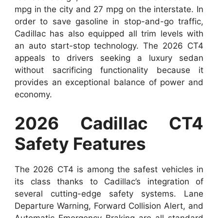
mpg in the city and 27 mpg on the interstate. In
order to save gasoline in stop-and-go traffic,
Cadillac has also equipped all trim levels with
an auto start-stop technology. The 2026 CT4
appeals to drivers seeking a luxury sedan
without sacrificing functionality because it
provides an exceptional balance of power and
economy.
2026 Cadillac CT4
Safety Features
The 2026 CT4 is among the safest vehicles in
its class thanks to Cadillac’s integration of
several cutting-edge safety systems. Lane
Departure Warning, Forward Collision Alert, and