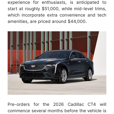
experience for enthusiasts, is anticipated to
start at roughly $51,000, while mid-level trims,
which incorporate extra convenience and tech
amenities, are priced around $44,000.
Pre-orders for the 2026 Cadillac CT4 will
commence several months before the vehicle is