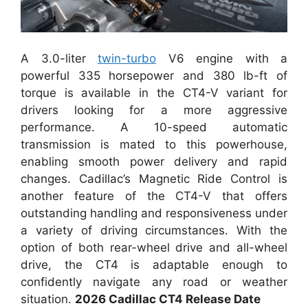
A 3.0-liter
twin-turbo
V6 engine with a
powerful 335 horsepower and 380 lb-ft of
torque is available in the CT4-V variant for
drivers looking for a more aggressive
performance. A 10-speed automatic
transmission is mated to this powerhouse,
enabling smooth power delivery and rapid
changes. Cadillac’s Magnetic Ride Control is
another feature of the CT4-V that offers
outstanding handling and responsiveness under
a variety of driving circumstances. With the
option of both rear-wheel drive and all-wheel
drive, the CT4 is adaptable enough to
confidently navigate any road or weather
situation.
2026 Cadillac CT4 Release Date