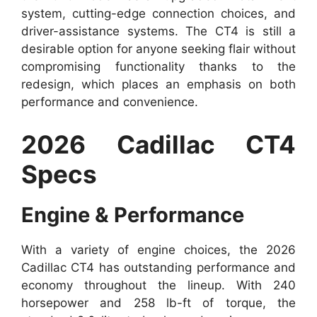
system, cutting-edge connection choices, and
driver-assistance systems. The CT4 is still a
desirable option for anyone seeking flair without
compromising functionality thanks to the
redesign, which places an emphasis on both
performance and convenience.
2026 Cadillac CT4
Specs
Engine & Performance
With a variety of engine choices, the 2026
Cadillac CT4 has outstanding performance and
economy throughout the lineup. With 240
horsepower and 258 lb-ft of torque, the