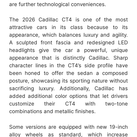
are further technological conveniences.
The 2026 Cadillac CT4 is one of the most
attractive cars in its class because to its
appearance, which balances luxury and agility.
A sculpted front fascia and redesigned LED
headlights give the car a powerful, unique
appearance that is distinctly Cadillac. Sharp
character lines in the CT4’s side profile have
been honed to offer the sedan a composed
posture, showcasing its sporting nature without
sacrificing luxury. Additionally, Cadillac has
added additional color options that let drivers
customize their CT4 with two-tone
combinations and metallic finishes.
Some versions are equipped with new 19-inch
alloy wheels as standard, which increase