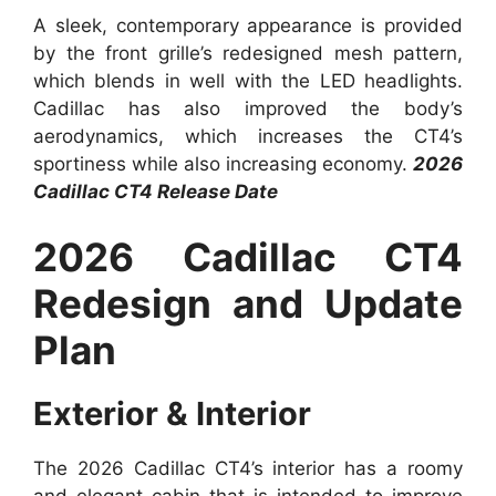
A sleek, contemporary appearance is provided
by the front grille’s redesigned mesh pattern,
which blends in well with the LED headlights.
Cadillac has also improved the body’s
aerodynamics, which increases the CT4’s
sportiness while also increasing economy.
2026
Cadillac CT4 Release Date
2026 Cadillac CT4
Redesign and Update
Plan
Exterior & Interior
The 2026 Cadillac CT4’s interior has a roomy