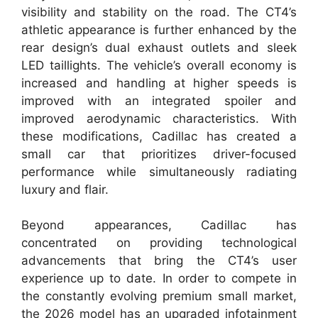
visibility and stability on the road. The CT4’s
athletic appearance is further enhanced by the
rear design’s dual exhaust outlets and sleek
LED taillights. The vehicle’s overall economy is
increased and handling at higher speeds is
improved with an integrated spoiler and
improved aerodynamic characteristics. With
these modifications, Cadillac has created a
small car that prioritizes driver-focused
performance while simultaneously radiating
luxury and flair.
Beyond appearances, Cadillac has
concentrated on providing technological
advancements that bring the CT4’s user
experience up to date. In order to compete in
the constantly evolving premium small market,
the 2026 model has an upgraded infotainment