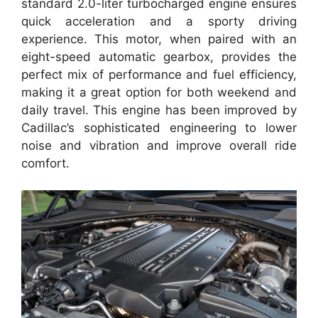
standard 2.0-liter turbocharged engine ensures
quick acceleration and a sporty driving
experience. This motor, when paired with an
eight-speed automatic gearbox, provides the
perfect mix of performance and fuel efficiency,
making it a great option for both weekend and
daily travel. This engine has been improved by
Cadillac’s sophisticated engineering to lower
noise and vibration and improve overall ride
comfort.