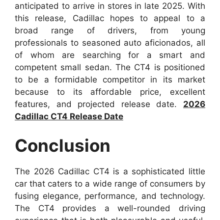
anticipated to arrive in stores in late 2025. With
this release, Cadillac hopes to appeal to a
broad range of drivers, from young
professionals to seasoned auto aficionados, all
of whom are searching for a smart and
competent small sedan. The CT4 is positioned
to be a formidable competitor in its market
because to its affordable price, excellent
features, and projected release date.
2026
Cadillac CT4 Release Date
Conclusion
The 2026 Cadillac CT4 is a sophisticated little
car that caters to a wide range of consumers by
fusing elegance, performance, and technology.
The CT4 provides a well-rounded driving