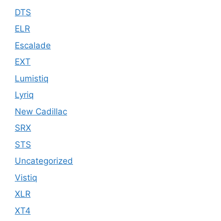
DTS
ELR
Escalade
EXT
Lumistiq
Lyriq
New Cadillac
SRX
STS
Uncategorized
Vistiq
XLR
XT4