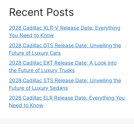
Recent Posts
2028 Cadillac XLR-V Release Date: Everything
You Need to Know
2028 Cadillac DTS Release Date: Unveiling the
Future of Luxury Cars
2028 Cadillac EXT Release Date: A Look into
the Future of Luxury Trucks
2028 Cadillac STS Release Date: Unveiling the
Future of Luxury Sedans
2028 Cadillac ELR Release Date: Everything You
Need to Know