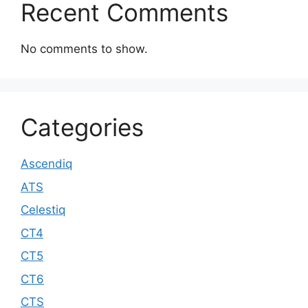
Recent Comments
No comments to show.
Categories
Ascendiq
ATS
Celestiq
CT4
CT5
CT6
CTS