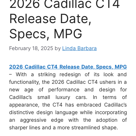
2026 Cadillac CT4
Release Date,
Specs, MPG
February 18, 2025
by
Linda Barbara
2026 Cadillac CT4 Release Date, Specs, MPG
– With a striking redesign of its look and
functionality, the 2026 Cadillac CT4 ushers in a
new age of performance and design for
Cadillac’s small luxury cars. In terms of
appearance, the CT4 has embraced Cadillac’s
distinctive design language while incorporating
an aggressive edge with the adoption of
sharper lines and a more streamlined shape.