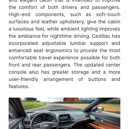
and elegant cabin that is intended to improve
the comfort of both drivers and passengers.
High-end components, such as soft-touch
surfaces and leather upholstery, give the cabin
a luxurious feel, while ambient lighting improves
the ambiance for nighttime driving. Cadillac has
incorporated adjustable lumbar support and
enhanced seat ergonomics to provide the most
comfortable travel experience possible for both
front and rear passengers. The updated center
console also has greater storage and a more
user-friendly arrangement of buttons and
features.