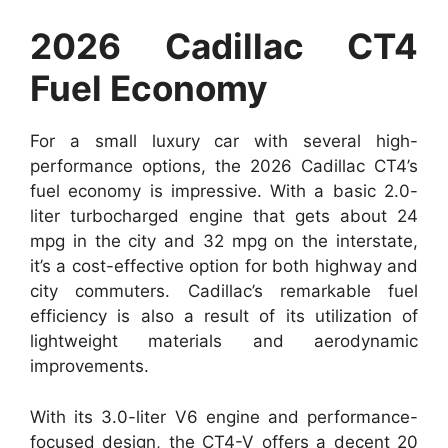
2026 Cadillac CT4
Fuel Economy
For a small luxury car with several high-
performance options, the 2026 Cadillac CT4’s
fuel economy is impressive. With a basic 2.0-
liter turbocharged engine that gets about 24
mpg in the city and 32 mpg on the interstate,
it’s a cost-effective option for both highway and
city commuters. Cadillac’s remarkable fuel
efficiency is also a result of its utilization of
lightweight materials and aerodynamic
improvements.
With its 3.0-liter V6 engine and performance-
focused design, the CT4-V offers a decent 20