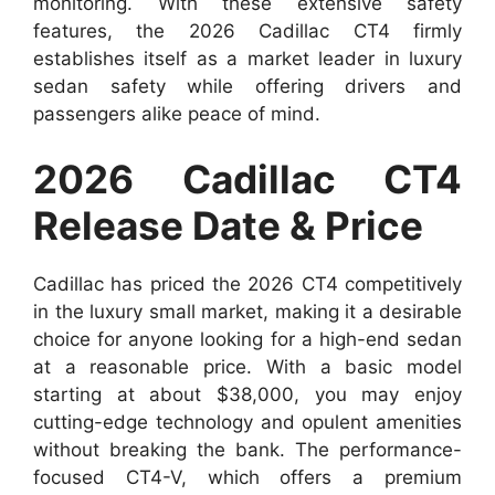
monitoring. With these extensive safety
features, the 2026 Cadillac CT4 firmly
establishes itself as a market leader in luxury
sedan safety while offering drivers and
passengers alike peace of mind.
2026 Cadillac CT4
Release Date & Price
Cadillac has priced the 2026 CT4 competitively
in the luxury small market, making it a desirable
choice for anyone looking for a high-end sedan
at a reasonable price. With a basic model
starting at about $38,000, you may enjoy
cutting-edge technology and opulent amenities
without breaking the bank. The performance-
focused CT4-V, which offers a premium