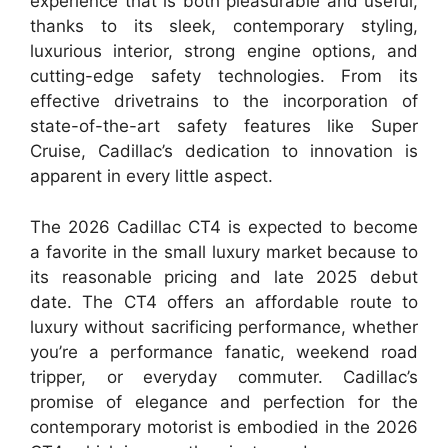
experience that is both pleasurable and useful,
thanks to its sleek, contemporary styling,
luxurious interior, strong engine options, and
cutting-edge safety technologies. From its
effective drivetrains to the incorporation of
state-of-the-art safety features like Super
Cruise, Cadillac’s dedication to innovation is
apparent in every little aspect.
The 2026 Cadillac CT4 is expected to become
a favorite in the small luxury market because to
its reasonable pricing and late 2025 debut
date. The CT4 offers an affordable route to
luxury without sacrificing performance, whether
you’re a performance fanatic, weekend road
tripper, or everyday commuter. Cadillac’s
promise of elegance and perfection for the
contemporary motorist is embodied in the 2026