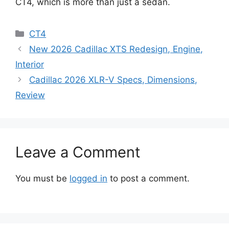
CT4, which is more than just a sedan.
Categories
CT4
New 2026 Cadillac XTS Redesign, Engine,
Interior
Cadillac 2026 XLR-V Specs, Dimensions,
Review
Leave a Comment
You must be
logged in
to post a comment.