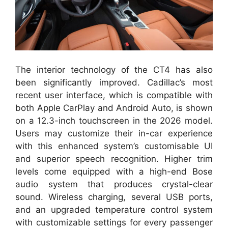
The interior technology of the CT4 has also
been significantly improved. Cadillac’s most
recent user interface, which is compatible with
both Apple CarPlay and Android Auto, is shown
on a 12.3-inch touchscreen in the 2026 model.
Users may customize their in-car experience
with this enhanced system’s customisable UI
and superior speech recognition. Higher trim
levels come equipped with a high-end Bose
audio system that produces crystal-clear
sound. Wireless charging, several USB ports,
and an upgraded temperature control system
with customizable settings for every passenger