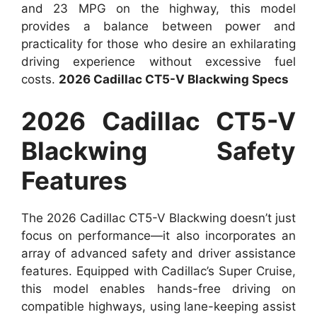
and 23 MPG on the highway, this model
provides a balance between power and
practicality for those who desire an exhilarating
driving experience without excessive fuel
costs.
2026 Cadillac CT5-V Blackwing Specs
2026 Cadillac CT5-V
Blackwing Safety
Features
The 2026 Cadillac CT5-V Blackwing doesn’t just
focus on performance—it also incorporates an
array of advanced safety and driver assistance
features. Equipped with Cadillac’s Super Cruise,
this model enables hands-free driving on
compatible highways, using lane-keeping assist