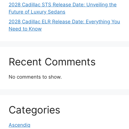
2028 Cadillac STS Release Date: Unveiling the
Future of Luxury Sedans
2028 Cadillac ELR Release Date: Everything You
Need to Know
Recent Comments
No comments to show.
Categories
Ascendiq