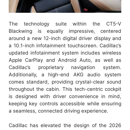
The technology suite within the CT5-V
Blackwing is equally impressive, centered
around a new 12-inch digital driver display and
a 10.1-inch infotainment touchscreen. Cadillac’s
updated infotainment system includes wireless
Apple CarPlay and Android Auto, as well as
Cadillac’s proprietary navigation system.
Additionally, a high-end AKG audio system
comes standard, providing crystal-clear sound
throughout the cabin. This tech-centric cockpit
is designed with driver convenience in mind,
keeping key controls accessible while ensuring
a seamless, connected driving experience.
Cadillac has elevated the design of the 2026