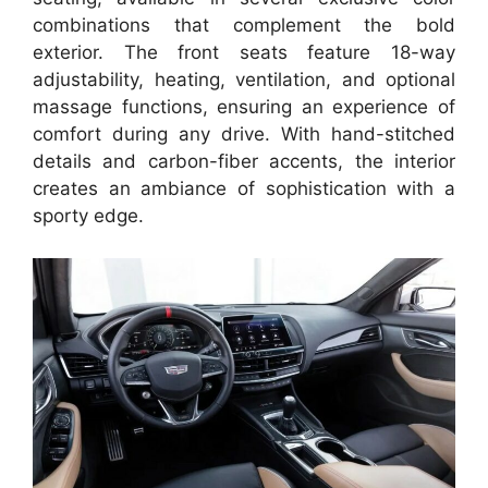
combinations that complement the bold
exterior. The front seats feature 18-way
adjustability, heating, ventilation, and optional
massage functions, ensuring an experience of
comfort during any drive. With hand-stitched
details and carbon-fiber accents, the interior
creates an ambiance of sophistication with a
sporty edge.