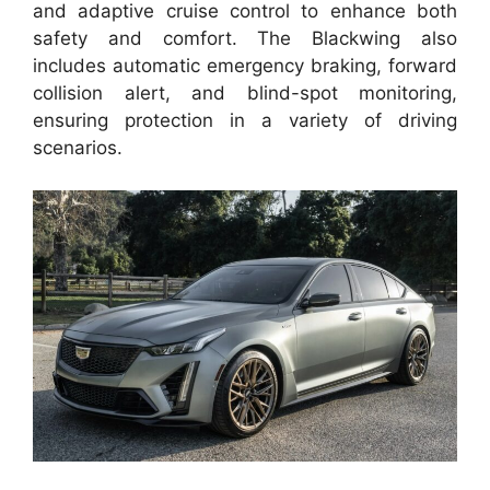
and adaptive cruise control to enhance both
safety and comfort. The Blackwing also
includes automatic emergency braking, forward
collision alert, and blind-spot monitoring,
ensuring protection in a variety of driving
scenarios.