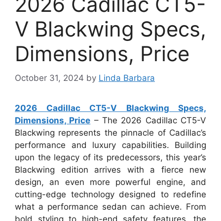
2026 Cadillac CT5-
V Blackwing Specs,
Dimensions, Price
October 31, 2024
by
Linda Barbara
2026 Cadillac CT5-V Blackwing Specs,
Dimensions, Price
– The 2026 Cadillac CT5-V
Blackwing represents the pinnacle of Cadillac’s
performance and luxury capabilities. Building
upon the legacy of its predecessors, this year’s
Blackwing edition arrives with a fierce new
design, an even more powerful engine, and
cutting-edge technology designed to redefine
what a performance sedan can achieve. From
bold styling to high-end safety features, the