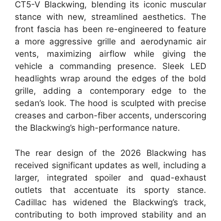
CT5-V Blackwing, blending its iconic muscular
stance with new, streamlined aesthetics. The
front fascia has been re-engineered to feature
a more aggressive grille and aerodynamic air
vents, maximizing airflow while giving the
vehicle a commanding presence. Sleek LED
headlights wrap around the edges of the bold
grille, adding a contemporary edge to the
sedan’s look. The hood is sculpted with precise
creases and carbon-fiber accents, underscoring
the Blackwing’s high-performance nature.
The rear design of the 2026 Blackwing has
received significant updates as well, including a
larger, integrated spoiler and quad-exhaust
outlets that accentuate its sporty stance.
Cadillac has widened the Blackwing’s track,
contributing to both improved stability and an