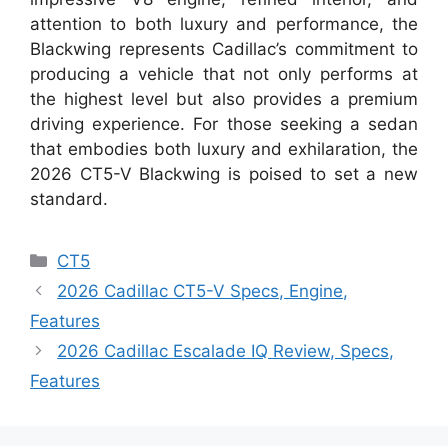
attention to both luxury and performance, the
Blackwing represents Cadillac’s commitment to
producing a vehicle that not only performs at
the highest level but also provides a premium
driving experience. For those seeking a sedan
that embodies both luxury and exhilaration, the
2026 CT5-V Blackwing is poised to set a new
standard.
Categories
CT5
2026 Cadillac CT5-V Specs, Engine,
Features
2026 Cadillac Escalade IQ Review, Specs,
Features