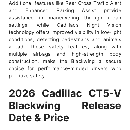
Additional features like Rear Cross Traffic Alert
and Enhanced Parking Assist provide
assistance in maneuvering through urban
settings, while Cadillac’s Night Vision
technology offers improved visibility in low-light
conditions, detecting pedestrians and animals
ahead. These safety features, along with
multiple airbags and high-strength body
construction, make the Blackwing a secure
choice for performance-minded drivers who
prioritize safety.
2026 Cadillac CT5-V
Blackwing Release
Date & Price