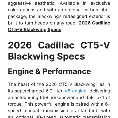
aggressive aesthetic. Available in exclusive
color options and with an optional carbon-fiber
package, the Blackwing’s redesigned exterior is
built to turn heads on any road.
2026 Cadillac
CT5-V Blackwing Specs
2026 Cadillac CT5-V
Blackwing Specs
Engine & Performance
The heart of the 2026 CT5-V Blackwing lies in
its supercharged 6.2-liter
V8 engine
, delivering
an astounding 668 horsepower and 659 lb-ft of
torque. This powerful engine is paired with a 6-
speed manual transmission as standard, with
an optional 10-speed automatic transmission