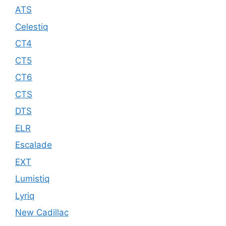
ATS
Celestiq
CT4
CT5
CT6
CTS
DTS
ELR
Escalade
EXT
Lumistiq
Lyriq
New Cadillac