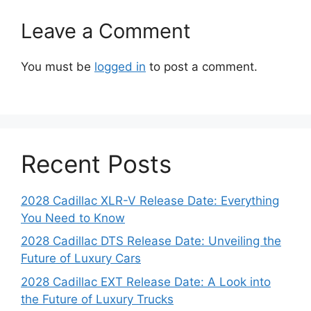
Leave a Comment
You must be
logged in
to post a comment.
Recent Posts
2028 Cadillac XLR-V Release Date: Everything
You Need to Know
2028 Cadillac DTS Release Date: Unveiling the
Future of Luxury Cars
2028 Cadillac EXT Release Date: A Look into
the Future of Luxury Trucks