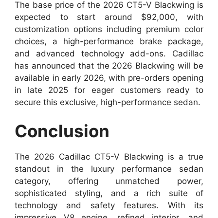
The base price of the 2026 CT5-V Blackwing is
expected to start around $92,000, with
customization options including premium color
choices, a high-performance brake package,
and advanced technology add-ons. Cadillac
has announced that the 2026 Blackwing will be
available in early 2026, with pre-orders opening
in late 2025 for eager customers ready to
secure this exclusive, high-performance sedan.
Conclusion
The 2026 Cadillac CT5-V Blackwing is a true
standout in the luxury performance sedan
category, offering unmatched power,
sophisticated styling, and a rich suite of
technology and safety features. With its
impressive V8 engine, refined interior, and