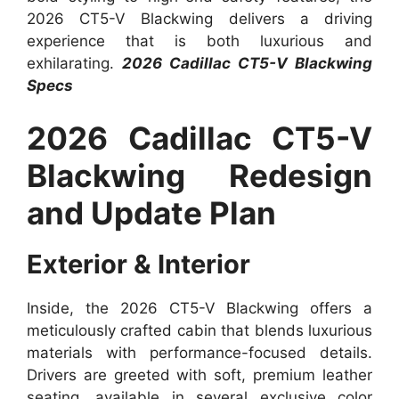
2026 CT5-V Blackwing delivers a driving
experience that is both luxurious and
exhilarating.
2026 Cadillac CT5-V Blackwing
Specs
2026 Cadillac CT5-V
Blackwing Redesign
and Update Plan
Exterior & Interior
Inside, the 2026 CT5-V Blackwing offers a
meticulously crafted cabin that blends luxurious
materials with performance-focused details.
Drivers are greeted with soft, premium leather
seating, available in several exclusive color