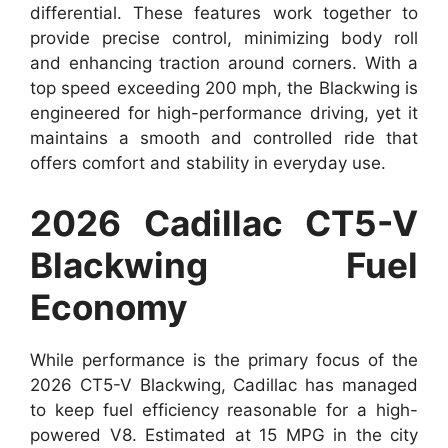
differential. These features work together to
provide precise control, minimizing body roll
and enhancing traction around corners. With a
top speed exceeding 200 mph, the Blackwing is
engineered for high-performance driving, yet it
maintains a smooth and controlled ride that
offers comfort and stability in everyday use.
2026 Cadillac CT5-V
Blackwing Fuel
Economy
While performance is the primary focus of the
2026 CT5-V Blackwing, Cadillac has managed
to keep fuel efficiency reasonable for a high-
powered V8. Estimated at 15 MPG in the city