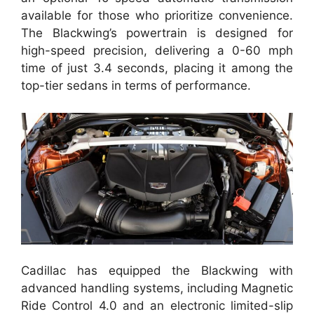
available for those who prioritize convenience.
The Blackwing’s powertrain is designed for
high-speed precision, delivering a 0-60 mph
time of just 3.4 seconds, placing it among the
top-tier sedans in terms of performance.
Cadillac has equipped the Blackwing with
advanced handling systems, including Magnetic
Ride Control 4.0 and an electronic limited-slip