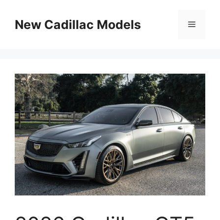
Skip
to
New Cadillac Models
Menu
content