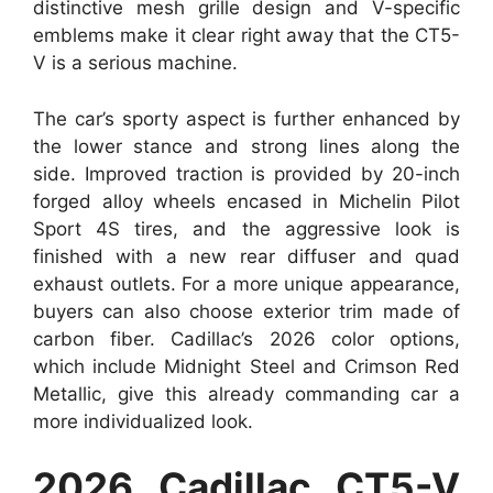
distinctive mesh grille design and V-specific
emblems make it clear right away that the CT5-
V is a serious machine.
The car’s sporty aspect is further enhanced by
the lower stance and strong lines along the
side. Improved traction is provided by 20-inch
forged alloy wheels encased in Michelin Pilot
Sport 4S tires, and the aggressive look is
finished with a new rear diffuser and quad
exhaust outlets. For a more unique appearance,
buyers can also choose exterior trim made of
carbon fiber. Cadillac’s 2026 color options,
which include Midnight Steel and Crimson Red
Metallic, give this already commanding car a
more individualized look.
2026 Cadillac CT5-V