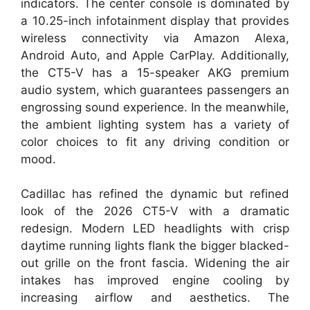
indicators. The center console is dominated by
a 10.25-inch infotainment display that provides
wireless connectivity via Amazon Alexa,
Android Auto, and Apple CarPlay. Additionally,
the CT5-V has a 15-speaker AKG premium
audio system, which guarantees passengers an
engrossing sound experience. In the meanwhile,
the ambient lighting system has a variety of
color choices to fit any driving condition or
mood.
Cadillac has refined the dynamic but refined
look of the 2026 CT5-V with a dramatic
redesign. Modern LED headlights with crisp
daytime running lights flank the bigger blacked-
out grille on the front fascia. Widening the air
intakes has improved engine cooling by
increasing airflow and aesthetics. The