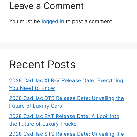
Leave a Comment
You must be
logged in
to post a comment.
Recent Posts
2028 Cadillac XLR-V Release Date: Everything
You Need to Know
2028 Cadillac DTS Release Date: Unveiling the
Future of Luxury Cars
2028 Cadillac EXT Release Date: A Look into
the Future of Luxury Trucks
2028 Cadillac STS Release Date: Unveiling the