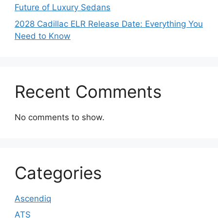
Future of Luxury Sedans
2028 Cadillac ELR Release Date: Everything You
Need to Know
Recent Comments
No comments to show.
Categories
Ascendiq
ATS