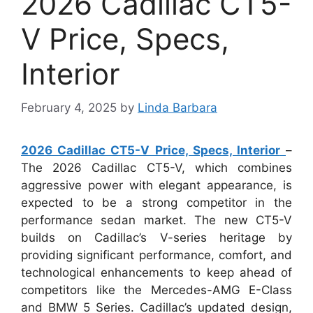
2026 Cadillac CT5-
V Price, Specs,
Interior
February 4, 2025
by
Linda Barbara
2026 Cadillac CT5-V Price, Specs, Interior
–
The 2026 Cadillac CT5-V, which combines
aggressive power with elegant appearance, is
expected to be a strong competitor in the
performance sedan market. The new CT5-V
builds on Cadillac’s V-series heritage by
providing significant performance, comfort, and
technological enhancements to keep ahead of
competitors like the Mercedes-AMG E-Class
and BMW 5 Series. Cadillac’s updated design,