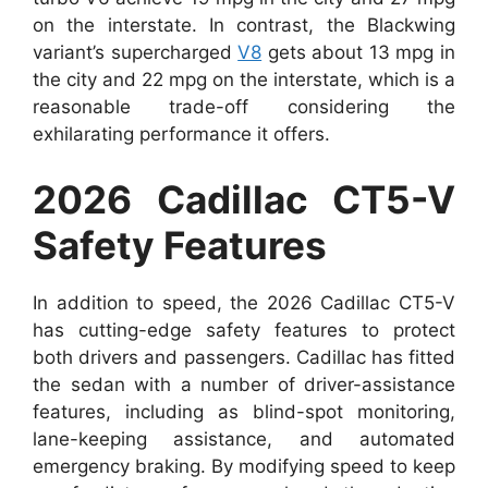
on the interstate. In contrast, the Blackwing
variant’s supercharged
V8
gets about 13 mpg in
the city and 22 mpg on the interstate, which is a
reasonable trade-off considering the
exhilarating performance it offers.
2026 Cadillac CT5-V
Safety Features
In addition to speed, the 2026 Cadillac CT5-V
has cutting-edge safety features to protect
both drivers and passengers. Cadillac has fitted
the sedan with a number of driver-assistance
features, including as blind-spot monitoring,
lane-keeping assistance, and automated
emergency braking. By modifying speed to keep