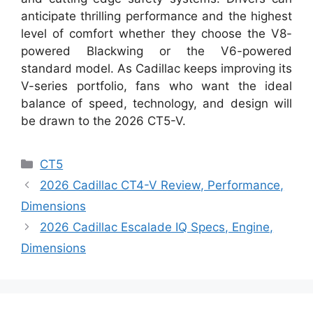
anticipate thrilling performance and the highest
level of comfort whether they choose the V8-
powered Blackwing or the V6-powered
standard model. As Cadillac keeps improving its
V-series portfolio, fans who want the ideal
balance of speed, technology, and design will
be drawn to the 2026 CT5-V.
Categories
CT5
2026 Cadillac CT4-V Review, Performance,
Dimensions
2026 Cadillac Escalade IQ Specs, Engine,
Dimensions