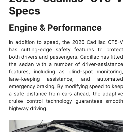
Specs
Engine & Performance
In addition to speed, the 2026 Cadillac CT5-V
has cutting-edge safety features to protect
both drivers and passengers. Cadillac has fitted
the sedan with a number of driver-assistance
features, including as blind-spot monitoring,
lane-keeping assistance, and automated
emergency braking. By modifying speed to keep
a safe distance from cars ahead, the adaptive
cruise control technology guarantees smooth
highway driving.