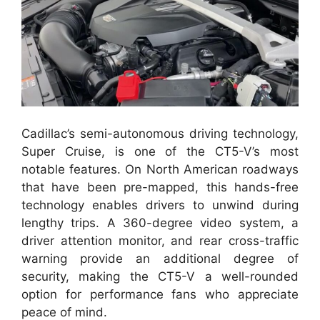
Cadillac’s semi-autonomous driving technology,
Super Cruise, is one of the CT5-V’s most
notable features. On North American roadways
that have been pre-mapped, this hands-free
technology enables drivers to unwind during
lengthy trips. A 360-degree video system, a
driver attention monitor, and rear cross-traffic
warning provide an additional degree of
security, making the CT5-V a well-rounded
option for performance fans who appreciate
peace of mind.