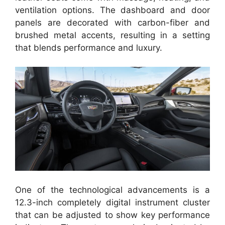
ventilation options. The dashboard and door
panels are decorated with carbon-fiber and
brushed metal accents, resulting in a setting
that blends performance and luxury.
One of the technological advancements is a
12.3-inch completely digital instrument cluster
that can be adjusted to show key performance