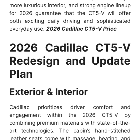
more luxurious interior, and strong engine lineup
for 2026 guarantee that the CT5-V will offer
both exciting daily driving and sophisticated
everyday use.
2026 Cadillac CT5-V Price
2026 Cadillac CT5-V
Redesign and Update
Plan
Exterior & Interior
Cadillac prioritizes driver comfort and
engagement within the 2026 CT5-V by
combining premium materials with state-of-the-
art technologies. The cabin’s hand-stitched
leather seats come with massage, heating, and