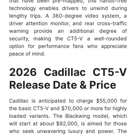
that have been pre-mapped, this hands-free
technology enables drivers to unwind during
lengthy trips. A 360-degree video system, a
driver attention monitor, and rear cross-traffic
warning provide an additional degree of
security, making the CT5-V a well-rounded
option for performance fans who appreciate
peace of mind.
2026 Cadillac CT5-V
Release Date & Price
Cadillac is anticipated to charge $55,000 for
the basic CT5-V and $70,000 or more for highly
loaded variants. The Blackwing model, which
will start at about $92,000, is aimed for those
who seek unwavering luxury and power. The