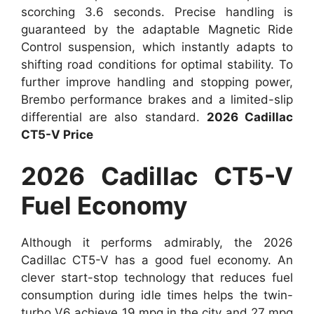
scorching 3.6 seconds. Precise handling is
guaranteed by the adaptable Magnetic Ride
Control suspension, which instantly adapts to
shifting road conditions for optimal stability. To
further improve handling and stopping power,
Brembo performance brakes and a limited-slip
differential are also standard.
2026 Cadillac
CT5-V Price
2026 Cadillac CT5-V
Fuel Economy
Although it performs admirably, the 2026
Cadillac CT5-V has a good fuel economy. An
clever start-stop technology that reduces fuel
consumption during idle times helps the twin-
turbo V6 achieve 19 mpg in the city and 27 mpg