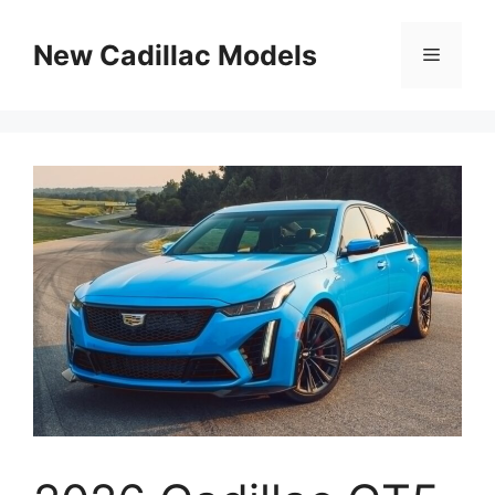
Skip
to
New Cadillac Models
Menu
content