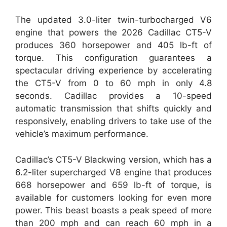
The updated 3.0-liter twin-turbocharged V6
engine that powers the 2026 Cadillac CT5-V
produces 360 horsepower and 405 lb-ft of
torque. This configuration guarantees a
spectacular driving experience by accelerating
the CT5-V from 0 to 60 mph in only 4.8
seconds. Cadillac provides a 10-speed
automatic transmission that shifts quickly and
responsively, enabling drivers to take use of the
vehicle’s maximum performance.
Cadillac’s CT5-V Blackwing version, which has a
6.2-liter supercharged V8 engine that produces
668 horsepower and 659 lb-ft of torque, is
available for customers looking for even more
power. This beast boasts a peak speed of more
than 200 mph and can reach 60 mph in a