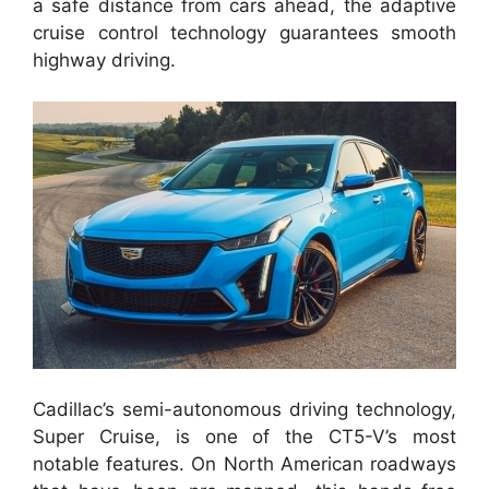
a safe distance from cars ahead, the adaptive
cruise control technology guarantees smooth
highway driving.
Cadillac’s semi-autonomous driving technology,
Super Cruise, is one of the CT5-V’s most
notable features. On North American roadways