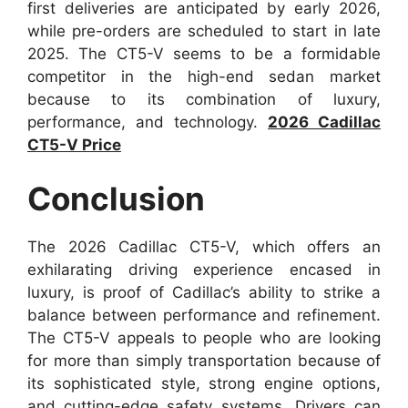
first deliveries are anticipated by early 2026,
while pre-orders are scheduled to start in late
2025. The CT5-V seems to be a formidable
competitor in the high-end sedan market
because to its combination of luxury,
performance, and technology.
2026 Cadillac
CT5-V Price
Conclusion
The 2026 Cadillac CT5-V, which offers an
exhilarating driving experience encased in
luxury, is proof of Cadillac’s ability to strike a
balance between performance and refinement.
The CT5-V appeals to people who are looking
for more than simply transportation because of
its sophisticated style, strong engine options,
and cutting-edge safety systems. Drivers can