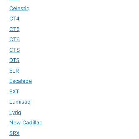
Celestiq
CT4
CT5
CT6
CTS
DTS
ELR
Escalade
EXT
Lumistiq
Lyriq
New Cadillac
SRX