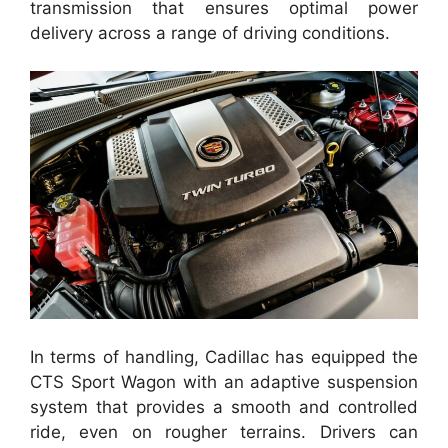
transmission that ensures optimal power
delivery across a range of driving conditions.
In terms of handling, Cadillac has equipped the
CTS Sport Wagon with an adaptive suspension
system that provides a smooth and controlled
ride, even on rougher terrains. Drivers can