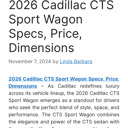
2026 Cadillac CTS
Sport Wagon
Specs, Price,
Dimensions
November 7, 2024
by
Linda Barbara
2026 Cadillac CTS Sport Wagon Specs, Price,
Dimensions
– As Cadillac redefines luxury
across its vehicle lineup, the 2026 Cadillac CTS
Sport Wagon emerges as a standout for drivers
who seek the perfect blend of style, space, and
performance. The CTS Sport Wagon combines
the elegance and power of the CTS sedan with