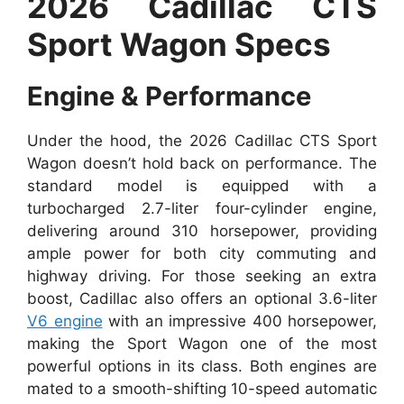
2026 Cadillac CTS
Sport Wagon Specs
Engine & Performance
Under the hood, the 2026 Cadillac CTS Sport
Wagon doesn’t hold back on performance. The
standard model is equipped with a
turbocharged 2.7-liter four-cylinder engine,
delivering around 310 horsepower, providing
ample power for both city commuting and
highway driving. For those seeking an extra
boost, Cadillac also offers an optional 3.6-liter
V6 engine
with an impressive 400 horsepower,
making the Sport Wagon one of the most
powerful options in its class. Both engines are
mated to a smooth-shifting 10-speed automatic