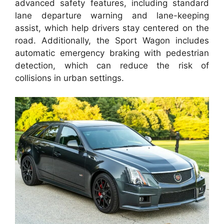
advanced safety features, including standard
lane departure warning and lane-keeping
assist, which help drivers stay centered on the
road. Additionally, the Sport Wagon includes
automatic emergency braking with pedestrian
detection, which can reduce the risk of
collisions in urban settings.