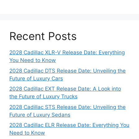
Recent Posts
2028 Cadillac XLR-V Release Date: Everything
You Need to Know
2028 Cadillac DTS Release Date: Unveiling the
Future of Luxury Cars
2028 Cadillac EXT Release Date: A Look into
the Future of Luxury Trucks
2028 Cadillac STS Release Date: Unveiling the
Future of Luxury Sedans
2028 Cadillac ELR Release Date: Everything You
Need to Know