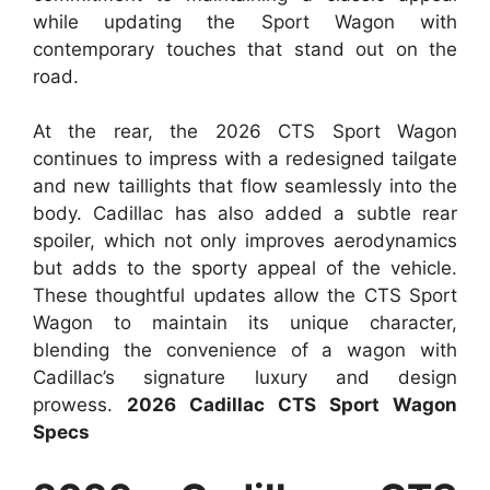
while updating the Sport Wagon with
contemporary touches that stand out on the
road.
At the rear, the 2026 CTS Sport Wagon
continues to impress with a redesigned tailgate
and new taillights that flow seamlessly into the
body. Cadillac has also added a subtle rear
spoiler, which not only improves aerodynamics
but adds to the sporty appeal of the vehicle.
These thoughtful updates allow the CTS Sport
Wagon to maintain its unique character,
blending the convenience of a wagon with
Cadillac’s signature luxury and design
prowess.
2026 Cadillac CTS Sport Wagon
Specs