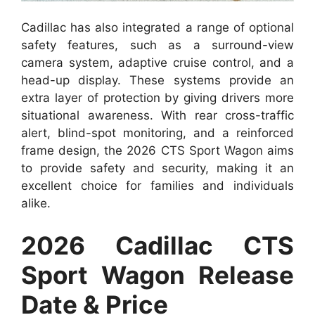
Cadillac has also integrated a range of optional
safety features, such as a surround-view
camera system, adaptive cruise control, and a
head-up display. These systems provide an
extra layer of protection by giving drivers more
situational awareness. With rear cross-traffic
alert, blind-spot monitoring, and a reinforced
frame design, the 2026 CTS Sport Wagon aims
to provide safety and security, making it an
excellent choice for families and individuals
alike.
2026 Cadillac CTS
Sport Wagon Release
Date & Price