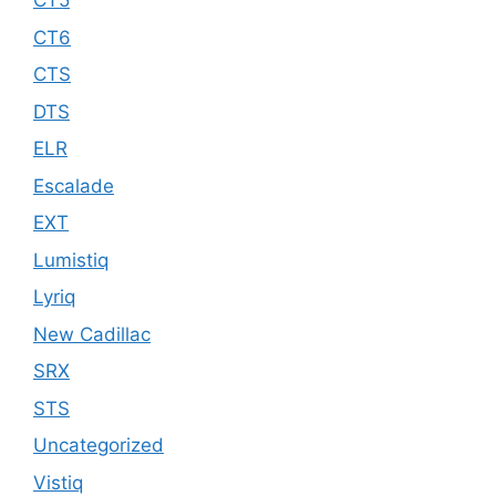
CT5
CT6
CTS
DTS
ELR
Escalade
EXT
Lumistiq
Lyriq
New Cadillac
SRX
STS
Uncategorized
Vistiq