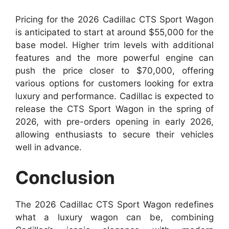
Pricing for the 2026 Cadillac CTS Sport Wagon
is anticipated to start at around $55,000 for the
base model. Higher trim levels with additional
features and the more powerful engine can
push the price closer to $70,000, offering
various options for customers looking for extra
luxury and performance. Cadillac is expected to
release the CTS Sport Wagon in the spring of
2026, with pre-orders opening in early 2026,
allowing enthusiasts to secure their vehicles
well in advance.
Conclusion
The 2026 Cadillac CTS Sport Wagon redefines
what a luxury wagon can be, combining