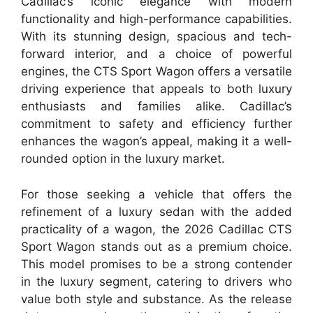
Cadillac’s iconic elegance with modern
functionality and high-performance capabilities.
With its stunning design, spacious and tech-
forward interior, and a choice of powerful
engines, the CTS Sport Wagon offers a versatile
driving experience that appeals to both luxury
enthusiasts and families alike. Cadillac’s
commitment to safety and efficiency further
enhances the wagon’s appeal, making it a well-
rounded option in the luxury market.
For those seeking a vehicle that offers the
refinement of a luxury sedan with the added
practicality of a wagon, the 2026 Cadillac CTS
Sport Wagon stands out as a premium choice.
This model promises to be a strong contender
in the luxury segment, catering to drivers who
value both style and substance. As the release