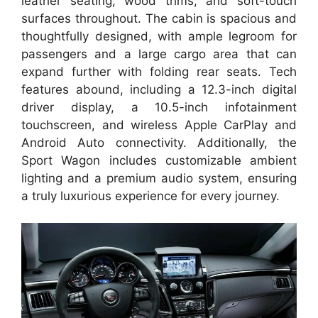
leather seating, wood trims, and soft-touch
surfaces throughout. The cabin is spacious and
thoughtfully designed, with ample legroom for
passengers and a large cargo area that can
expand further with folding rear seats. Tech
features abound, including a 12.3-inch digital
driver display, a 10.5-inch infotainment
touchscreen, and wireless Apple CarPlay and
Android Auto connectivity. Additionally, the
Sport Wagon includes customizable ambient
lighting and a premium audio system, ensuring
a truly luxurious experience for every journey.