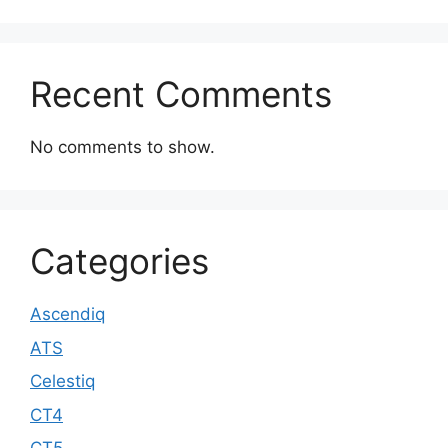
Recent Comments
No comments to show.
Categories
Ascendiq
ATS
Celestiq
CT4