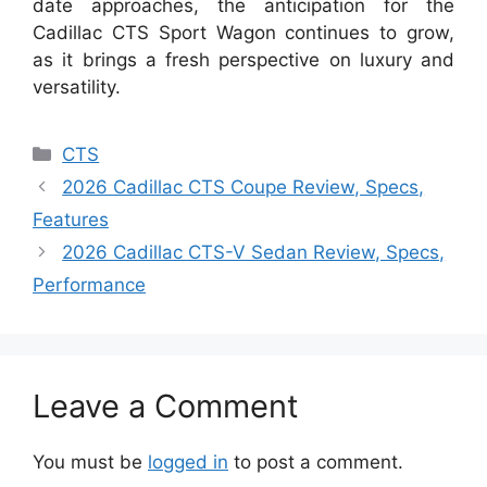
date approaches, the anticipation for the
Cadillac CTS Sport Wagon continues to grow,
as it brings a fresh perspective on luxury and
versatility.
Categories
CTS
2026 Cadillac CTS Coupe Review, Specs,
Features
2026 Cadillac CTS-V Sedan Review, Specs,
Performance
Leave a Comment
You must be
logged in
to post a comment.