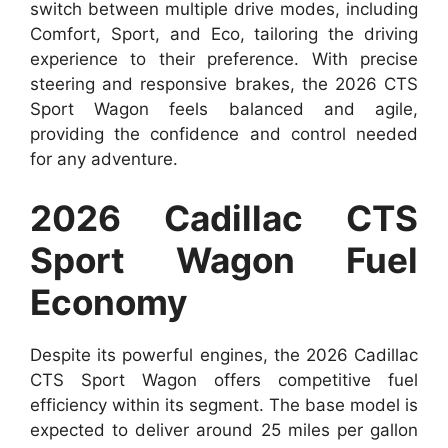
switch between multiple drive modes, including
Comfort, Sport, and Eco, tailoring the driving
experience to their preference. With precise
steering and responsive brakes, the 2026 CTS
Sport Wagon feels balanced and agile,
providing the confidence and control needed
for any adventure.
2026 Cadillac CTS
Sport Wagon Fuel
Economy
Despite its powerful engines, the 2026 Cadillac
CTS Sport Wagon offers competitive fuel
efficiency within its segment. The base model is
expected to deliver around 25 miles per gallon