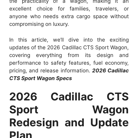
the practicality of a wagon, making it an
excellent choice for families, travelers, or
anyone who needs extra cargo space without
compromising on luxury.
In this article, we’ll dive into the exciting
updates of the 2026 Cadillac CTS Sport Wagon,
covering everything from its design and
performance to safety features, fuel economy,
pricing, and release information.
2026 Cadillac
CTS Sport Wagon Specs
2026 Cadillac CTS
Sport Wagon
Redesign and Update
Plan