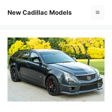
Skip
to
New Cadillac Models
Menu
content