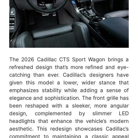
The 2026 Cadillac CTS Sport Wagon brings a
refreshed design that’s more refined and eye-
catching than ever. Cadillac’s designers have
given this model a lower, wider stance that
emphasizes stability while adding a sense of
elegance and sophistication. The front grille has
been reshaped with a sleeker, more angular
design, complemented by slimmer LED
headlights that enhance the vehicle’s modern
aesthetic. This redesign showcases Cadillac’s
commitment to maintaining a classic appeal