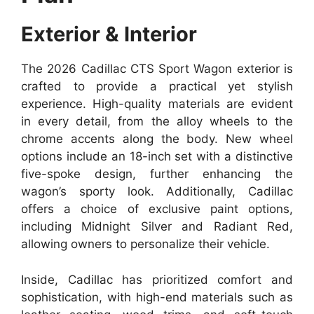
Exterior & Interior
The 2026 Cadillac CTS Sport Wagon exterior is
crafted to provide a practical yet stylish
experience. High-quality materials are evident
in every detail, from the alloy wheels to the
chrome accents along the body. New wheel
options include an 18-inch set with a distinctive
five-spoke design, further enhancing the
wagon’s sporty look. Additionally, Cadillac
offers a choice of exclusive paint options,
including Midnight Silver and Radiant Red,
allowing owners to personalize their vehicle.
Inside, Cadillac has prioritized comfort and
sophistication, with high-end materials such as