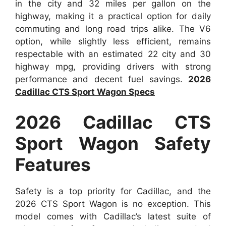
in the city and 32 miles per gallon on the
highway, making it a practical option for daily
commuting and long road trips alike. The V6
option, while slightly less efficient, remains
respectable with an estimated 22 city and 30
highway mpg, providing drivers with strong
performance and decent fuel savings.
2026
Cadillac CTS Sport Wagon Specs
2026 Cadillac CTS
Sport Wagon Safety
Features
Safety is a top priority for Cadillac, and the
2026 CTS Sport Wagon is no exception. This
model comes with Cadillac’s latest suite of