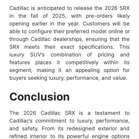
Cadillac is anticipated to release the 2026 SRX
in the fall of 2025, with pre-orders likely
opening earlier in the year. Customers will be
able to configure their preferred model online or
through Cadillac dealerships, ensuring that the
SRX meets their exact specifications. This
luxury SUV’s combination of pricing and
features places it competitively within its
segment, making it an appealing option for
buyers seeking luxury, performance, and value.
Conclusion
The 2026 Cadillac SRX is a testament to
Cadillac’s commitment to luxury, performance,
and safety. From its redesigned exterior and
refined interior to its powerful engine options