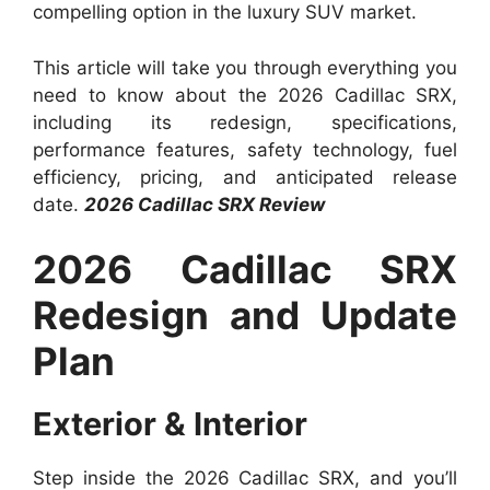
compelling option in the luxury SUV market.
This article will take you through everything you
need to know about the 2026 Cadillac SRX,
including its redesign, specifications,
performance features, safety technology, fuel
efficiency, pricing, and anticipated release
date.
2026 Cadillac SRX Review
2026 Cadillac SRX
Redesign and Update
Plan
Exterior & Interior
Step inside the 2026 Cadillac SRX, and you’ll