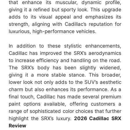
that enhance its muscular, dynamic profile,
giving it a refined but sporty look. This upgrade
adds to its visual appeal and emphasizes its
strength, aligning with Cadillac’s reputation for
luxurious, high-performance vehicles.
In addition to these stylistic enhancements,
Cadillac has improved the SRX’s aerodynamics
to increase efficiency and handling on the road.
The SRX’s body has been slightly widened,
giving it a more stable stance. This broader,
lower look not only adds to the SUV’s aesthetic
charm but also enhances its performance. As a
final touch, Cadillac has made several premium
paint options available, offering customers a
range of sophisticated color choices that further
highlight the SRX’s luxury.
2026 Cadillac SRX
Review