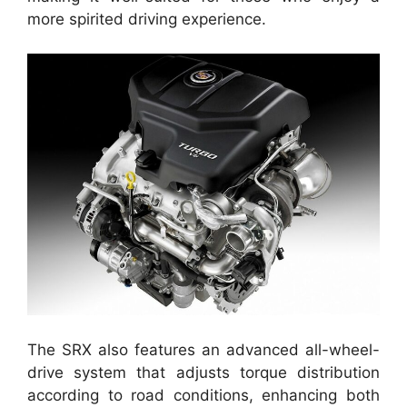
more spirited driving experience.
The SRX also features an advanced all-wheel-
drive system that adjusts torque distribution
according to road conditions, enhancing both