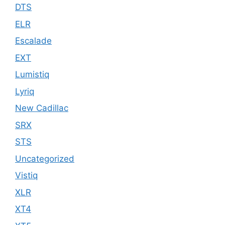
DTS
ELR
Escalade
EXT
Lumistiq
Lyriq
New Cadillac
SRX
STS
Uncategorized
Vistiq
XLR
XT4