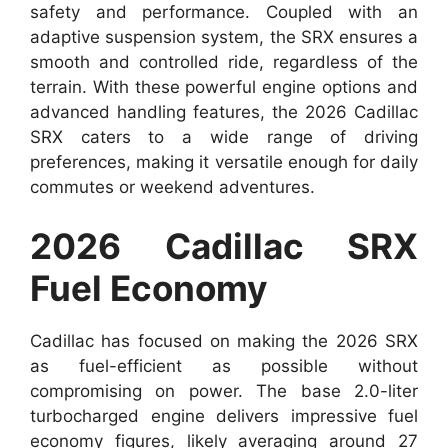
safety and performance. Coupled with an
adaptive suspension system, the SRX ensures a
smooth and controlled ride, regardless of the
terrain. With these powerful engine options and
advanced handling features, the 2026 Cadillac
SRX caters to a wide range of driving
preferences, making it versatile enough for daily
commutes or weekend adventures.
2026 Cadillac SRX
Fuel Economy
Cadillac has focused on making the 2026 SRX
as fuel-efficient as possible without
compromising on power. The base 2.0-liter
turbocharged engine delivers impressive fuel
economy figures, likely averaging around 27