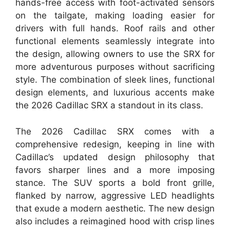
hands-free access with foot-activated sensors
on the tailgate, making loading easier for
drivers with full hands. Roof rails and other
functional elements seamlessly integrate into
the design, allowing owners to use the SRX for
more adventurous purposes without sacrificing
style. The combination of sleek lines, functional
design elements, and luxurious accents make
the 2026 Cadillac SRX a standout in its class.
The 2026 Cadillac SRX comes with a
comprehensive redesign, keeping in line with
Cadillac’s updated design philosophy that
favors sharper lines and a more imposing
stance. The SUV sports a bold front grille,
flanked by narrow, aggressive LED headlights
that exude a modern aesthetic. The new design
also includes a reimagined hood with crisp lines