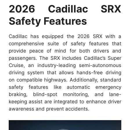
2026 Cadillac SRX
Safety Features
Cadillac has equipped the 2026 SRX with a
comprehensive suite of safety features that
provide peace of mind for both drivers and
passengers. The SRX includes Cadillac’s Super
Cruise, an industry-leading semi-autonomous
driving system that allows hands-free driving
on compatible highways. Additionally, standard
safety features like automatic emergency
braking, blind-spot monitoring, and lane-
keeping assist are integrated to enhance driver
awareness and prevent accidents.