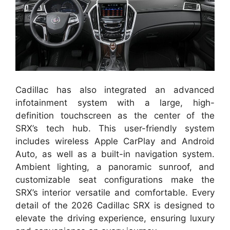
Cadillac has also integrated an advanced
infotainment system with a large, high-
definition touchscreen as the center of the
SRX’s tech hub. This user-friendly system
includes wireless Apple CarPlay and Android
Auto, as well as a built-in navigation system.
Ambient lighting, a panoramic sunroof, and
customizable seat configurations make the
SRX’s interior versatile and comfortable. Every
detail of the 2026 Cadillac SRX is designed to
elevate the driving experience, ensuring luxury