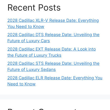
Recent Posts
2028 Cadillac XLR-V Release Date: Everything
You Need to Know
2028 Cadillac DTS Release Date: Unveiling the
Future of Luxury Cars
2028 Cadillac EXT Release Date: A Look into
the Future of Luxury Trucks
2028 Cadillac STS Release Date: Unveiling the
Future of Luxury Sedans
2028 Cadillac ELR Release Date: Everything You
Need to Know