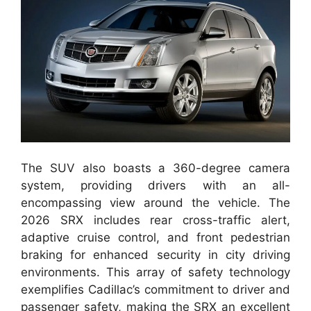
The SUV also boasts a 360-degree camera
system, providing drivers with an all-
encompassing view around the vehicle. The
2026 SRX includes rear cross-traffic alert,
adaptive cruise control, and front pedestrian
braking for enhanced security in city driving
environments. This array of safety technology
exemplifies Cadillac’s commitment to driver and
passenger safety, making the SRX an excellent