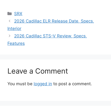
Categories
SRX
2026 Cadillac ELR Release Date, Specs,
Interior
2026 Cadillac STS-V Review, Specs,
Features
Leave a Comment
You must be
logged in
to post a comment.