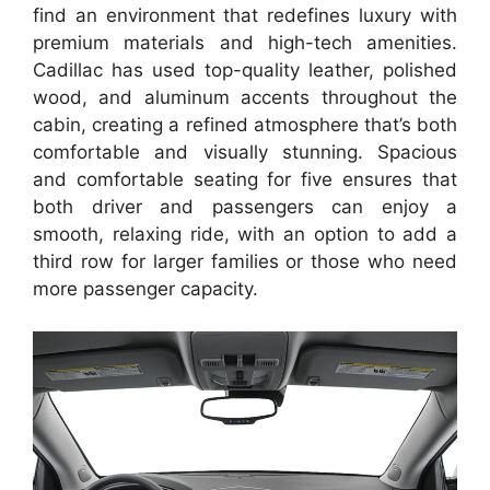
find an environment that redefines luxury with
premium materials and high-tech amenities.
Cadillac has used top-quality leather, polished
wood, and aluminum accents throughout the
cabin, creating a refined atmosphere that’s both
comfortable and visually stunning. Spacious
and comfortable seating for five ensures that
both driver and passengers can enjoy a
smooth, relaxing ride, with an option to add a
third row for larger families or those who need
more passenger capacity.