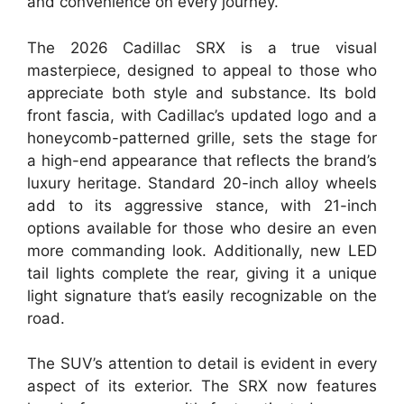
and convenience on every journey.
The 2026 Cadillac SRX is a true visual
masterpiece, designed to appeal to those who
appreciate both style and substance. Its bold
front fascia, with Cadillac’s updated logo and a
honeycomb-patterned grille, sets the stage for
a high-end appearance that reflects the brand’s
luxury heritage. Standard 20-inch alloy wheels
add to its aggressive stance, with 21-inch
options available for those who desire an even
more commanding look. Additionally, new LED
tail lights complete the rear, giving it a unique
light signature that’s easily recognizable on the
road.
The SUV’s attention to detail is evident in every
aspect of its exterior. The SRX now features