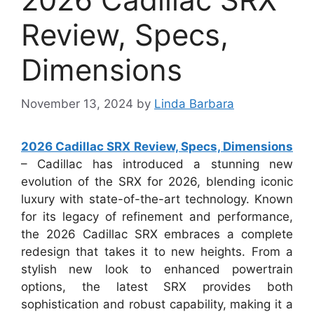
Review, Specs,
Dimensions
November 13, 2024
by
Linda Barbara
2026 Cadillac SRX Review, Specs, Dimensions
– Cadillac has introduced a stunning new
evolution of the SRX for 2026, blending iconic
luxury with state-of-the-art technology. Known
for its legacy of refinement and performance,
the 2026 Cadillac SRX embraces a complete
redesign that takes it to new heights. From a
stylish new look to enhanced powertrain
options, the latest SRX provides both
sophistication and robust capability, making it a