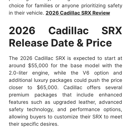
choice for families or anyone prioritizing safety
in their vehicle.
2026 Cadillac SRX Review
2026 Cadillac SRX
Release Date & Price
The 2026 Cadillac SRX is expected to start at
around $55,000 for the base model with the
2.0-liter engine, while the V6 option and
additional luxury packages could push the price
closer to $65,000. Cadillac offers several
premium packages that include enhanced
features such as upgraded leather, advanced
safety technology, and performance options,
allowing buyers to customize their SRX to meet
their specific desires.