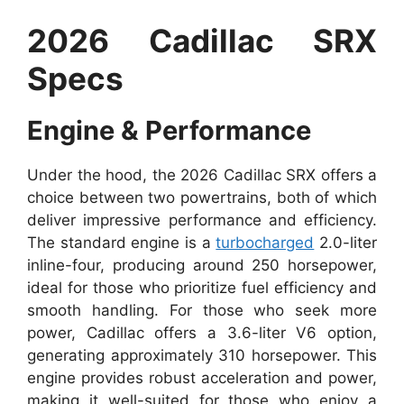
2026 Cadillac SRX
Specs
Engine & Performance
Under the hood, the 2026 Cadillac SRX offers a
choice between two powertrains, both of which
deliver impressive performance and efficiency.
The standard engine is a
turbocharged
2.0-liter
inline-four, producing around 250 horsepower,
ideal for those who prioritize fuel efficiency and
smooth handling. For those who seek more
power, Cadillac offers a 3.6-liter V6 option,
generating approximately 310 horsepower. This
engine provides robust acceleration and power,
making it well-suited for those who enjoy a