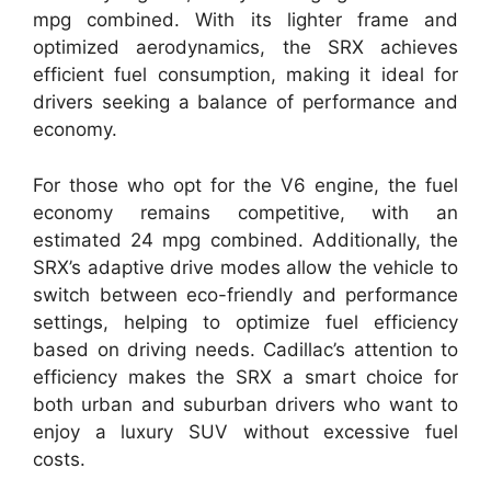
mpg combined. With its lighter frame and
optimized aerodynamics, the SRX achieves
efficient fuel consumption, making it ideal for
drivers seeking a balance of performance and
economy.
For those who opt for the V6 engine, the fuel
economy remains competitive, with an
estimated 24 mpg combined. Additionally, the
SRX’s adaptive drive modes allow the vehicle to
switch between eco-friendly and performance
settings, helping to optimize fuel efficiency
based on driving needs. Cadillac’s attention to
efficiency makes the SRX a smart choice for
both urban and suburban drivers who want to
enjoy a luxury SUV without excessive fuel
costs.