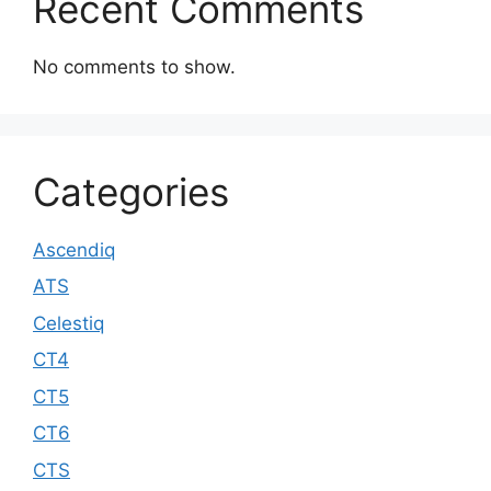
Recent Comments
No comments to show.
Categories
Ascendiq
ATS
Celestiq
CT4
CT5
CT6
CTS