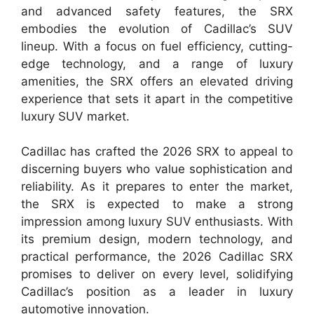
and advanced safety features, the SRX
embodies the evolution of Cadillac’s SUV
lineup. With a focus on fuel efficiency, cutting-
edge technology, and a range of luxury
amenities, the SRX offers an elevated driving
experience that sets it apart in the competitive
luxury SUV market.
Cadillac has crafted the 2026 SRX to appeal to
discerning buyers who value sophistication and
reliability. As it prepares to enter the market,
the SRX is expected to make a strong
impression among luxury SUV enthusiasts. With
its premium design, modern technology, and
practical performance, the 2026 Cadillac SRX
promises to deliver on every level, solidifying
Cadillac’s position as a leader in luxury
automotive innovation.