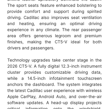
The sport seats feature enhanced bolstering to
provide comfort and support during spirited
driving. Cadillac also improves seat ventilation
and heating, ensuring an optimal driving
experience in any climate. The rear passenger
area offers generous legroom and premium
finishes, making the CT5-V ideal for both
drivers and passengers.
Technology upgrades take center stage in the
2026 CT5-V. A fully digital 12.3-inch instrument
cluster provides customizable driving data,
while a 14.5-inch infotainment touchscreen
anchors the dashboard. The system integrates
the latest Cadillac user experience with wireless
Apple CarPlay, Android Auto, and over-the-air
software updates. A head-up display projects
critical information onto the windshield,