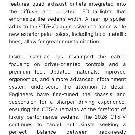
features quad exhaust outlets integrated into
the diffuser and updated LED taillights that
emphasize the sedan’s width. A rear lip spoiler
adds to the CT5-V’s aggressive character, while
new exterior paint colors, including bold metallic
hues, allow for greater customization.
Inside, Cadillac has revamped the cabin,
focusing on driver-oriented controls and a
premium feel. Updated materials, improved
ergonomics, and a more advanced infotainment
system underscore the attention to detail.
Engineers have fine-tuned the chassis and
suspension for a sharper driving experience,
ensuring the CT5-V remains at the forefront of
luxury performance sedans. The 2026 CT5-V
continues to target enthusiasts seeking a
perfect balance between track-ready