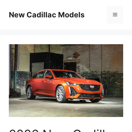
Skip
to
New Cadillac Models
Menu
content