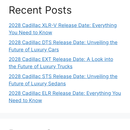
Recent Posts
2028 Cadillac XLR-V Release Date: Everything
You Need to Know
2028 Cadillac DTS Release Date: Unveiling the
Future of Luxury Cars
2028 Cadillac EXT Release Date: A Look into
the Future of Luxury Trucks
2028 Cadillac STS Release Date: Unveiling the
Future of Luxury Sedans
2028 Cadillac ELR Release Date: Everything You
Need to Know