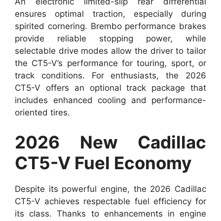
An electronic limited-slip rear differential
ensures optimal traction, especially during
spirited cornering. Brembo performance brakes
provide reliable stopping power, while
selectable drive modes allow the driver to tailor
the CT5-V’s performance for touring, sport, or
track conditions. For enthusiasts, the 2026
CT5-V offers an optional track package that
includes enhanced cooling and performance-
oriented tires.
2026 New Cadillac
CT5-V Fuel Economy
Despite its powerful engine, the 2026 Cadillac
CT5-V achieves respectable fuel efficiency for
its class. Thanks to enhancements in engine