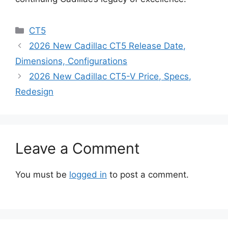
Categories
CT5
2026 New Cadillac CT5 Release Date,
Dimensions, Configurations
2026 New Cadillac CT5-V Price, Specs,
Redesign
Leave a Comment
You must be
logged in
to post a comment.