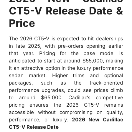
CT5-V Release Date &
Price
The 2026 CT5-V is expected to hit dealerships
in late 2025, with pre-orders opening earlier
that year. Pricing for the base model is
anticipated to start at around $55,000, making
it an attractive option in the luxury performance
sedan market. Higher trims and optional
packages, such as the track-oriented
performance upgrades, could see prices climb
to around $65,000. Cadillac’s competitive
pricing ensures the 2026 CT5-V remains
accessible without compromising on quality,
performance, or luxury.
2026 New Cadillac
CT5-V Release Date