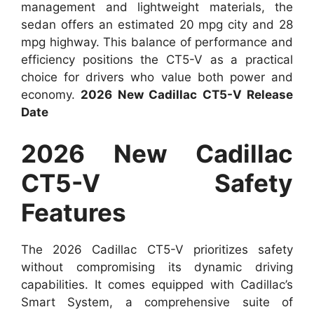
management and lightweight materials, the
sedan offers an estimated 20 mpg city and 28
mpg highway. This balance of performance and
efficiency positions the CT5-V as a practical
choice for drivers who value both power and
economy.
2026 New Cadillac CT5-V Release
Date
2026 New Cadillac
CT5-V Safety
Features
The 2026 Cadillac CT5-V prioritizes safety
without compromising its dynamic driving
capabilities. It comes equipped with Cadillac’s
Smart System, a comprehensive suite of