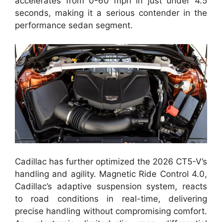
accelerates from 0-60 mph in just under 4.5
seconds, making it a serious contender in the
performance sedan segment.
Cadillac has further optimized the 2026 CT5-V’s
handling and agility. Magnetic Ride Control 4.0,
Cadillac’s adaptive suspension system, reacts
to road conditions in real-time, delivering
precise handling without compromising comfort.