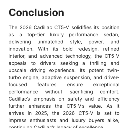
Conclusion
The 2026 Cadillac CT5-V solidifies its position
as a top-tier luxury performance sedan,
delivering unmatched style, power, and
innovation. With its bold redesign, refined
interior, and advanced technology, the CT5-V
appeals to drivers seeking a thrilling and
upscale driving experience. Its potent twin-
turbo engine, adaptive suspension, and driver-
focused features ensure exceptional
performance without sacrificing comfort.
Cadillac’s emphasis on safety and efficiency
further enhances the CT5-V’s value. As it
arrives in 2025, the 2026 CT5-V is set to
impress enthusiasts and luxury buyers alike,
continuing Cadillac’s legacy of excellence.