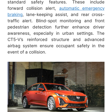
standard safety features. These include
forward collision alert,
automatic emergency
braking
, lane-keeping assist, and rear cross-
traffic alert. Blind-spot monitoring and front
pedestrian detection further enhance driver
awareness, especially in urban settings. The
CT5-V’s reinforced structure and advanced
airbag system ensure occupant safety in the
event of a collision.