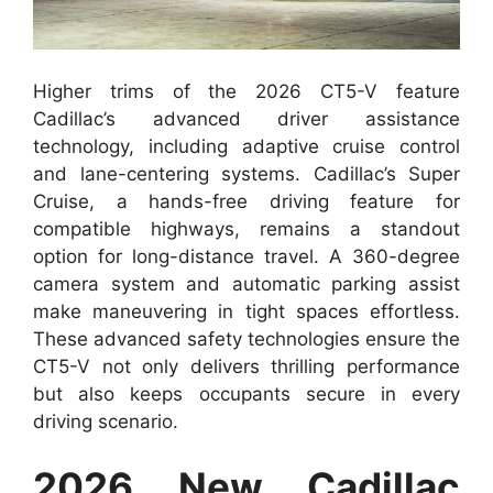
Higher trims of the 2026 CT5-V feature
Cadillac’s advanced driver assistance
technology, including adaptive cruise control
and lane-centering systems. Cadillac’s Super
Cruise, a hands-free driving feature for
compatible highways, remains a standout
option for long-distance travel. A 360-degree
camera system and automatic parking assist
make maneuvering in tight spaces effortless.
These advanced safety technologies ensure the
CT5-V not only delivers thrilling performance
but also keeps occupants secure in every
driving scenario.
2026 New Cadillac