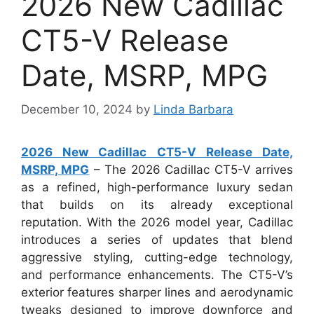
2026 New Cadillac
CT5-V Release
Date, MSRP, MPG
December 10, 2024
by
Linda Barbara
2026 New Cadillac CT5-V Release Date,
MSRP, MPG
– The 2026 Cadillac CT5-V arrives
as a refined, high-performance luxury sedan
that builds on its already exceptional
reputation. With the 2026 model year, Cadillac
introduces a series of updates that blend
aggressive styling, cutting-edge technology,
and performance enhancements. The CT5-V’s
exterior features sharper lines and aerodynamic
tweaks designed to improve downforce and