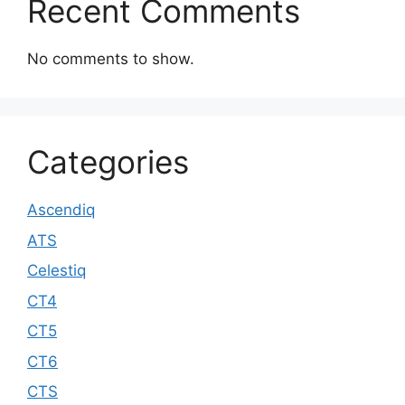
Recent Comments
No comments to show.
Categories
Ascendiq
ATS
Celestiq
CT4
CT5
CT6
CTS