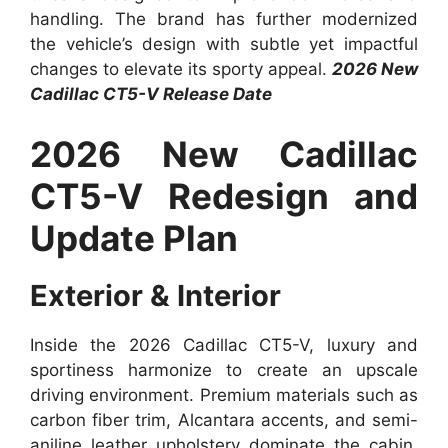
handling. The brand has further modernized
the vehicle’s design with subtle yet impactful
changes to elevate its sporty appeal.
2026 New
Cadillac CT5-V Release Date
2026 New Cadillac
CT5-V Redesign and
Update Plan
Exterior & Interior
Inside the 2026 Cadillac CT5-V, luxury and
sportiness harmonize to create an upscale
driving environment. Premium materials such as
carbon fiber trim, Alcantara accents, and semi-
aniline leather upholstery dominate the cabin.