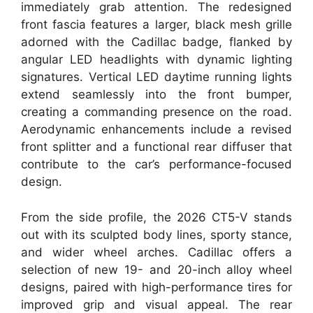
immediately grab attention. The redesigned
front fascia features a larger, black mesh grille
adorned with the Cadillac badge, flanked by
angular LED headlights with dynamic lighting
signatures. Vertical LED daytime running lights
extend seamlessly into the front bumper,
creating a commanding presence on the road.
Aerodynamic enhancements include a revised
front splitter and a functional rear diffuser that
contribute to the car’s performance-focused
design.
From the side profile, the 2026 CT5-V stands
out with its sculpted body lines, sporty stance,
and wider wheel arches. Cadillac offers a
selection of new 19- and 20-inch alloy wheel
designs, paired with high-performance tires for
improved grip and visual appeal. The rear