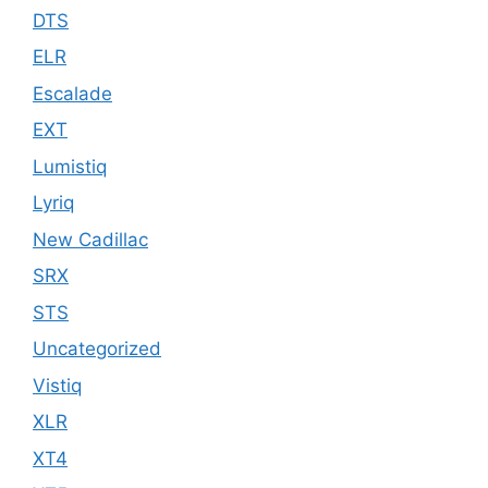
DTS
ELR
Escalade
EXT
Lumistiq
Lyriq
New Cadillac
SRX
STS
Uncategorized
Vistiq
XLR
XT4