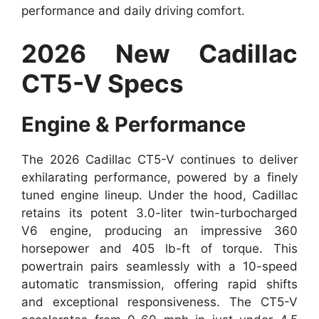
performance and daily driving comfort.
2026 New Cadillac
CT5-V Specs
Engine & Performance
The 2026 Cadillac CT5-V continues to deliver
exhilarating performance, powered by a finely
tuned engine lineup. Under the hood, Cadillac
retains its potent 3.0-liter twin-turbocharged
V6 engine, producing an impressive 360
horsepower and 405 lb-ft of torque. This
powertrain pairs seamlessly with a 10-speed
automatic transmission, offering rapid shifts
and exceptional responsiveness. The CT5-V