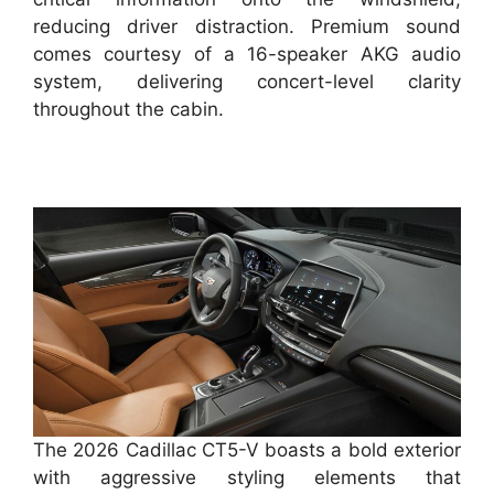
reducing driver distraction. Premium sound
comes courtesy of a 16-speaker AKG audio
system, delivering concert-level clarity
throughout the cabin.
The 2026 Cadillac CT5-V boasts a bold exterior
with aggressive styling elements that