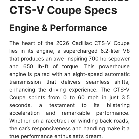
CTS-V Coupe Specs
Engine & Performance
The heart of the 2026 Cadillac CTS-V Coupe
lies in its engine, a supercharged 6.2-liter V8
that produces an awe-inspiring 700 horsepower
and 650 lb-ft of torque. This powerhouse
engine is paired with an eight-speed automatic
transmission that delivers seamless shifts,
enhancing the driving experience. The CTS-V
Coupe sprints from 0 to 60 mph in just 3.5
seconds, a testament to its blistering
acceleration and remarkable performance.
Whether on a racetrack or winding back roads,
the car’s responsiveness and handling make it a
true performance enthusiast’s dream.