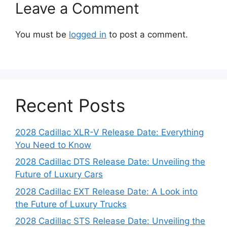
Leave a Comment
You must be
logged in
to post a comment.
Recent Posts
2028 Cadillac XLR-V Release Date: Everything
You Need to Know
2028 Cadillac DTS Release Date: Unveiling the
Future of Luxury Cars
2028 Cadillac EXT Release Date: A Look into
the Future of Luxury Trucks
2028 Cadillac STS Release Date: Unveiling the