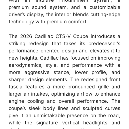
With an intuitive infotainment system, a
premium sound system, and a customizable
driver’s display, the interior blends cutting-edge
technology with premium comfort.
The 2026 Cadillac CTS-V Coupe introduces a
striking redesign that takes its predecessor’s
performance-oriented design and elevates it to
new heights. Cadillac has focused on improving
aerodynamics, style, and performance with a
more aggressive stance, lower profile, and
sharper design elements. The redesigned front
fascia features a more pronounced grille and
larger air intakes, optimizing airflow to enhance
engine cooling and overall performance. The
coupe’s sleek body lines and sculpted curves
give it an unmistakable presence on the road,
while the signature vertical headlights and