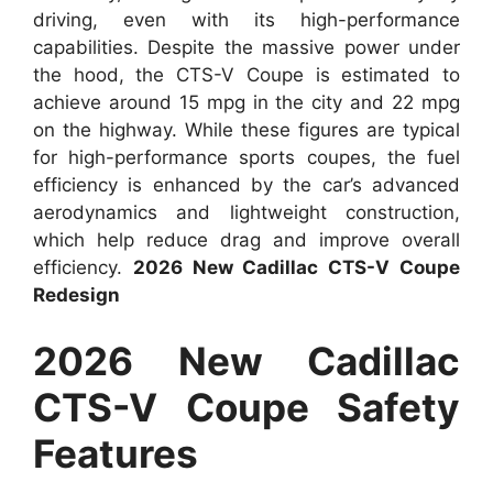
driving, even with its high-performance
capabilities. Despite the massive power under
the hood, the CTS-V Coupe is estimated to
achieve around 15 mpg in the city and 22 mpg
on the highway. While these figures are typical
for high-performance sports coupes, the fuel
efficiency is enhanced by the car’s advanced
aerodynamics and lightweight construction,
which help reduce drag and improve overall
efficiency.
2026 New Cadillac CTS-V Coupe
Redesign
2026 New Cadillac
CTS-V Coupe Safety
Features