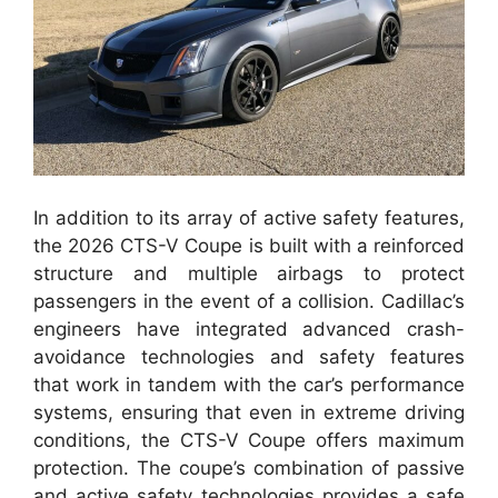
In addition to its array of active safety features,
the 2026 CTS-V Coupe is built with a reinforced
structure and multiple airbags to protect
passengers in the event of a collision. Cadillac’s
engineers have integrated advanced crash-
avoidance technologies and safety features
that work in tandem with the car’s performance
systems, ensuring that even in extreme driving
conditions, the CTS-V Coupe offers maximum
protection. The coupe’s combination of passive
and active safety technologies provides a safe