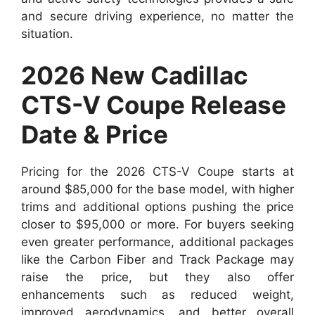
and secure driving experience, no matter the
situation.
2026 New Cadillac
CTS-V Coupe Release
Date & Price
Pricing for the 2026 CTS-V Coupe starts at
around $85,000 for the base model, with higher
trims and additional options pushing the price
closer to $95,000 or more. For buyers seeking
even greater performance, additional packages
like the Carbon Fiber and Track Package may
raise the price, but they also offer
enhancements such as reduced weight,
improved aerodynamics, and better overall