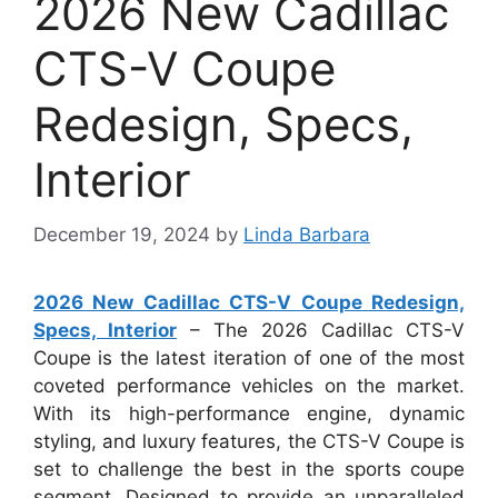
2026 New Cadillac
CTS-V Coupe
Redesign, Specs,
Interior
December 19, 2024
by
Linda Barbara
2026 New Cadillac CTS-V Coupe Redesign,
Specs, Interior
– The 2026 Cadillac CTS-V
Coupe is the latest iteration of one of the most
coveted performance vehicles on the market.
With its high-performance engine, dynamic
styling, and luxury features, the CTS-V Coupe is
set to challenge the best in the sports coupe
segment. Designed to provide an unparalleled