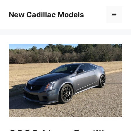
Skip
to
New Cadillac Models
Menu
content