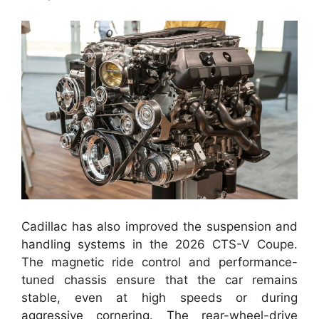
Cadillac has also improved the suspension and
handling systems in the 2026 CTS-V Coupe.
The magnetic ride control and performance-
tuned chassis ensure that the car remains
stable, even at high speeds or during
aggressive cornering. The rear-wheel-drive