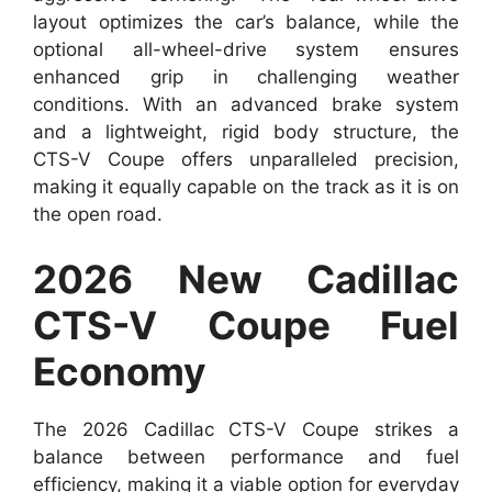
layout optimizes the car’s balance, while the
optional all-wheel-drive system ensures
enhanced grip in challenging weather
conditions. With an advanced brake system
and a lightweight, rigid body structure, the
CTS-V Coupe offers unparalleled precision,
making it equally capable on the track as it is on
the open road.
2026 New Cadillac
CTS-V Coupe Fuel
Economy
The 2026 Cadillac CTS-V Coupe strikes a
balance between performance and fuel
efficiency, making it a viable option for everyday