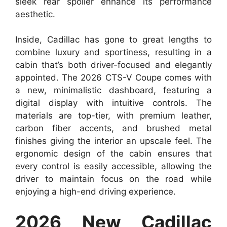
sleek rear spoiler enhance its performance
aesthetic.
Inside, Cadillac has gone to great lengths to
combine luxury and sportiness, resulting in a
cabin that’s both driver-focused and elegantly
appointed. The 2026 CTS-V Coupe comes with
a new, minimalistic dashboard, featuring a
digital display with intuitive controls. The
materials are top-tier, with premium leather,
carbon fiber accents, and brushed metal
finishes giving the interior an upscale feel. The
ergonomic design of the cabin ensures that
every control is easily accessible, allowing the
driver to maintain focus on the road while
enjoying a high-end driving experience.
2026 New Cadillac