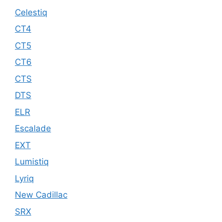
Celestiq
CT4
CT5
CT6
CTS
DTS
ELR
Escalade
EXT
Lumistiq
Lyriq
New Cadillac
SRX