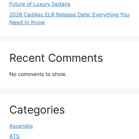
Future of Luxury Sedans
2028 Cadillac ELR Release Date: Everything You
Need to Know
Recent Comments
No comments to show.
Categories
Ascendiq
ATS