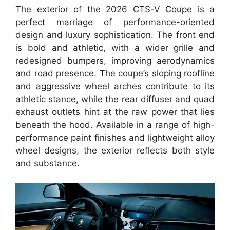
The exterior of the 2026 CTS-V Coupe is a
perfect marriage of performance-oriented
design and luxury sophistication. The front end
is bold and athletic, with a wider grille and
redesigned bumpers, improving aerodynamics
and road presence. The coupe’s sloping roofline
and aggressive wheel arches contribute to its
athletic stance, while the rear diffuser and quad
exhaust outlets hint at the raw power that lies
beneath the hood. Available in a range of high-
performance paint finishes and lightweight alloy
wheel designs, the exterior reflects both style
and substance.