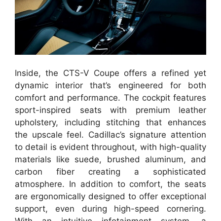
Inside, the CTS-V Coupe offers a refined yet
dynamic interior that’s engineered for both
comfort and performance. The cockpit features
sport-inspired seats with premium leather
upholstery, including stitching that enhances
the upscale feel. Cadillac’s signature attention
to detail is evident throughout, with high-quality
materials like suede, brushed aluminum, and
carbon fiber creating a sophisticated
atmosphere. In addition to comfort, the seats
are ergonomically designed to offer exceptional
support, even during high-speed cornering.