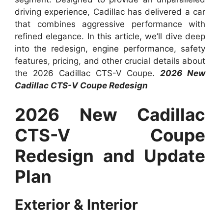
driving experience, Cadillac has delivered a car
that combines aggressive performance with
refined elegance. In this article, we’ll dive deep
into the redesign, engine performance, safety
features, pricing, and other crucial details about
the 2026 Cadillac CTS-V Coupe.
2026 New
Cadillac CTS-V Coupe Redesign
2026 New Cadillac
CTS-V Coupe
Redesign and Update
Plan
Exterior & Interior