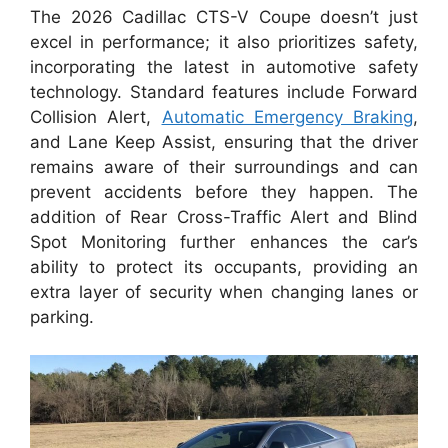
The 2026 Cadillac CTS-V Coupe doesn’t just
excel in performance; it also prioritizes safety,
incorporating the latest in automotive safety
technology. Standard features include Forward
Collision Alert,
Automatic Emergency Braking
,
and Lane Keep Assist, ensuring that the driver
remains aware of their surroundings and can
prevent accidents before they happen. The
addition of Rear Cross-Traffic Alert and Blind
Spot Monitoring further enhances the car’s
ability to protect its occupants, providing an
extra layer of security when changing lanes or
parking.