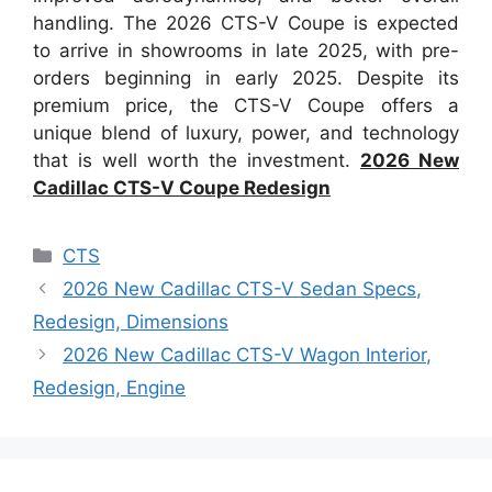
handling. The 2026 CTS-V Coupe is expected
to arrive in showrooms in late 2025, with pre-
orders beginning in early 2025. Despite its
premium price, the CTS-V Coupe offers a
unique blend of luxury, power, and technology
that is well worth the investment.
2026 New
Cadillac CTS-V Coupe Redesign
Categories
CTS
2026 New Cadillac CTS-V Sedan Specs,
Redesign, Dimensions
2026 New Cadillac CTS-V Wagon Interior,
Redesign, Engine