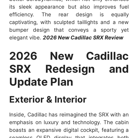
its sleek appearance but also improves fuel
efficiency. The rear design is equally
captivating, with sculpted taillights and a new
bumper design that conveys a sporty yet
elegant vibe.
2026 New Cadillac SRX Review
2026 New Cadillac
SRX Redesign and
Update Plan
Exterior & Interior
Inside, Cadillac has reimagined the SRX with an
emphasis on luxury and technology. The cabin
boasts an expansive digital cockpit, featuring a
seamless OLED display that integrates both