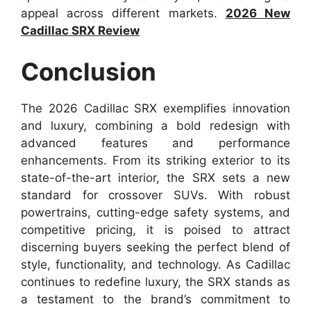
appeal across different markets.
2026 New
Cadillac SRX Review
Conclusion
The 2026 Cadillac SRX exemplifies innovation
and luxury, combining a bold redesign with
advanced features and performance
enhancements. From its striking exterior to its
state-of-the-art interior, the SRX sets a new
standard for crossover SUVs. With robust
powertrains, cutting-edge safety systems, and
competitive pricing, it is poised to attract
discerning buyers seeking the perfect blend of
style, functionality, and technology. As Cadillac
continues to redefine luxury, the SRX stands as
a testament to the brand’s commitment to