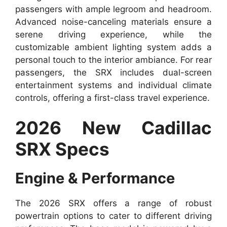
passengers with ample legroom and headroom.
Advanced noise-canceling materials ensure a
serene driving experience, while the
customizable ambient lighting system adds a
personal touch to the interior ambiance. For rear
passengers, the SRX includes dual-screen
entertainment systems and individual climate
controls, offering a first-class travel experience.
2026 New Cadillac
SRX Specs
Engine & Performance
The 2026 SRX offers a range of robust
powertrain options to cater to different driving