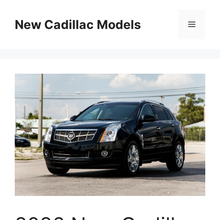
Skip
to
New Cadillac Models
Menu
content