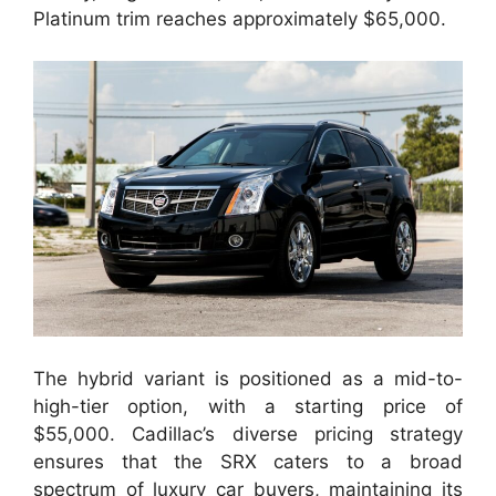
Platinum trim reaches approximately $65,000.
The hybrid variant is positioned as a mid-to-
high-tier option, with a starting price of
$55,000. Cadillac’s diverse pricing strategy
ensures that the SRX caters to a broad
spectrum of luxury car buyers, maintaining its