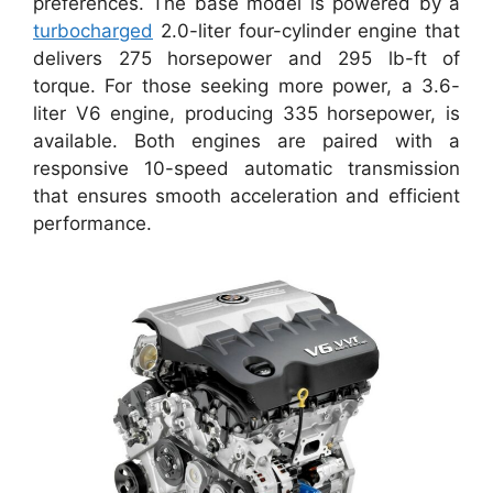
preferences. The base model is powered by a
turbocharged
2.0-liter four-cylinder engine that
delivers 275 horsepower and 295 lb-ft of
torque. For those seeking more power, a 3.6-
liter V6 engine, producing 335 horsepower, is
available. Both engines are paired with a
responsive 10-speed automatic transmission
that ensures smooth acceleration and efficient
performance.