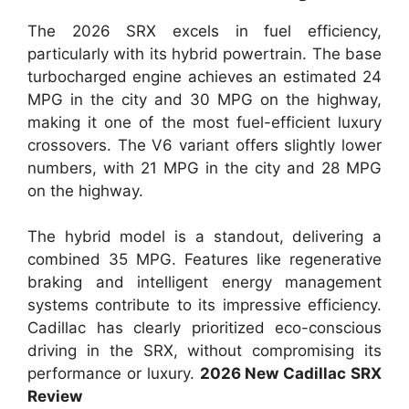
The 2026 SRX excels in fuel efficiency,
particularly with its hybrid powertrain. The base
turbocharged engine achieves an estimated 24
MPG in the city and 30 MPG on the highway,
making it one of the most fuel-efficient luxury
crossovers. The V6 variant offers slightly lower
numbers, with 21 MPG in the city and 28 MPG
on the highway.
The hybrid model is a standout, delivering a
combined 35 MPG. Features like regenerative
braking and intelligent energy management
systems contribute to its impressive efficiency.
Cadillac has clearly prioritized eco-conscious
driving in the SRX, without compromising its
performance or luxury.
2026 New Cadillac SRX
Review