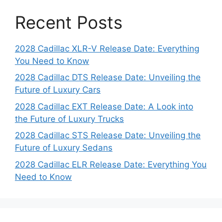
Recent Posts
2028 Cadillac XLR-V Release Date: Everything
You Need to Know
2028 Cadillac DTS Release Date: Unveiling the
Future of Luxury Cars
2028 Cadillac EXT Release Date: A Look into
the Future of Luxury Trucks
2028 Cadillac STS Release Date: Unveiling the
Future of Luxury Sedans
2028 Cadillac ELR Release Date: Everything You
Need to Know