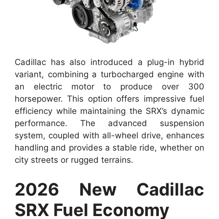
Cadillac has also introduced a plug-in hybrid
variant, combining a turbocharged engine with
an electric motor to produce over 300
horsepower. This option offers impressive fuel
efficiency while maintaining the SRX’s dynamic
performance. The advanced suspension
system, coupled with all-wheel drive, enhances
handling and provides a stable ride, whether on
city streets or rugged terrains.
2026 New Cadillac
SRX Fuel Economy