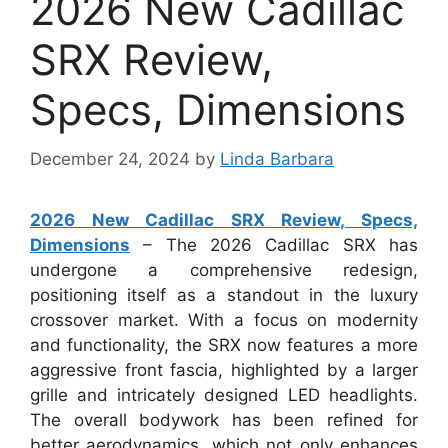
2026 New Cadillac
SRX Review,
Specs, Dimensions
December 24, 2024
by
Linda Barbara
2026 New Cadillac SRX Review, Specs,
Dimensions
– The 2026 Cadillac SRX has
undergone a comprehensive redesign,
positioning itself as a standout in the luxury
crossover market. With a focus on modernity
and functionality, the SRX now features a more
aggressive front fascia, highlighted by a larger
grille and intricately designed LED headlights.
The overall bodywork has been refined for
better aerodynamics, which not only enhances