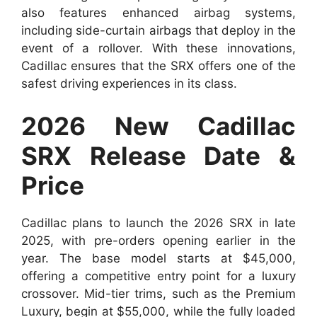
also features enhanced airbag systems,
including side-curtain airbags that deploy in the
event of a rollover. With these innovations,
Cadillac ensures that the SRX offers one of the
safest driving experiences in its class.
2026 New Cadillac
SRX Release Date &
Price
Cadillac plans to launch the 2026 SRX in late
2025, with pre-orders opening earlier in the
year. The base model starts at $45,000,
offering a competitive entry point for a luxury
crossover. Mid-tier trims, such as the Premium
Luxury, begin at $55,000, while the fully loaded