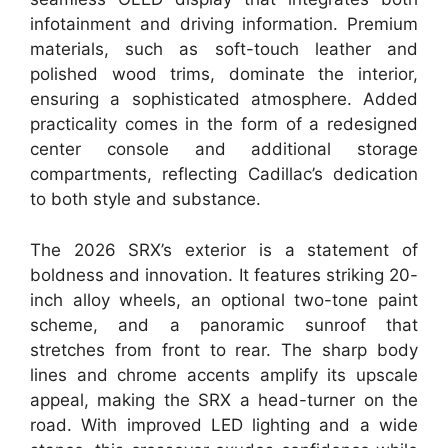
infotainment and driving information. Premium
materials, such as soft-touch leather and
polished wood trims, dominate the interior,
ensuring a sophisticated atmosphere. Added
practicality comes in the form of a redesigned
center console and additional storage
compartments, reflecting Cadillac’s dedication
to both style and substance.
The 2026 SRX’s exterior is a statement of
boldness and innovation. It features striking 20-
inch alloy wheels, an optional two-tone paint
scheme, and a panoramic sunroof that
stretches from front to rear. The sharp body
lines and chrome accents amplify its upscale
appeal, making the SRX a head-turner on the
road. With improved LED lighting and a wide