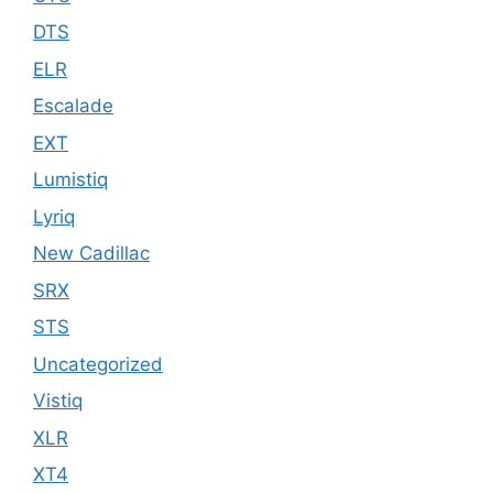
DTS
ELR
Escalade
EXT
Lumistiq
Lyriq
New Cadillac
SRX
STS
Uncategorized
Vistiq
XLR
XT4