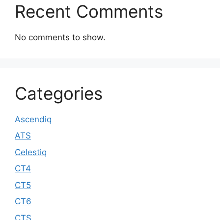
Recent Comments
No comments to show.
Categories
Ascendiq
ATS
Celestiq
CT4
CT5
CT6
CTS