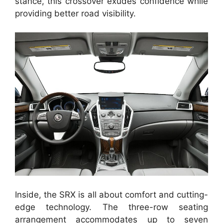
stance, this crossover exudes confidence while
providing better road visibility.
Inside, the SRX is all about comfort and cutting-
edge technology. The three-row seating
arrangement accommodates up to seven