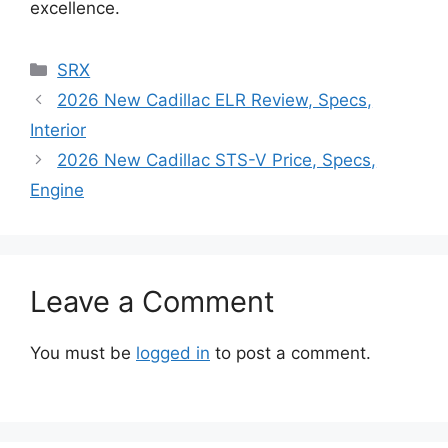
excellence.
Categories
SRX
2026 New Cadillac ELR Review, Specs,
Interior
2026 New Cadillac STS-V Price, Specs,
Engine
Leave a Comment
You must be
logged in
to post a comment.