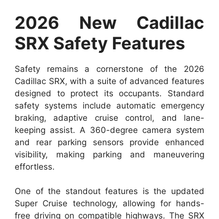
2026 New Cadillac
SRX Safety Features
Safety remains a cornerstone of the 2026
Cadillac SRX, with a suite of advanced features
designed to protect its occupants. Standard
safety systems include automatic emergency
braking, adaptive cruise control, and lane-
keeping assist. A 360-degree camera system
and rear parking sensors provide enhanced
visibility, making parking and maneuvering
effortless.
One of the standout features is the updated
Super Cruise technology, allowing for hands-
free driving on compatible highways. The SRX