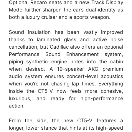
Optional Recaro seats and a new Track Display
Mode further sharpen the car’s dual identity as
both a luxury cruiser and a sports weapon.
Sound insulation has been vastly improved
thanks to laminated glass and active noise
cancellation, but Cadillac also offers an optional
Performance Sound Enhancement system,
piping synthetic engine notes into the cabin
when desired. A 19-speaker AKG premium
audio system ensures concert-level acoustics
when you’re not chasing lap times. Everything
inside the CT5-V now feels more cohesive,
luxurious, and ready for high-performance
action.
From the side, the new CT5-V features a
longer, lower stance that hints at its high-speed