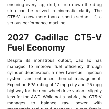
ensuring every lap, drift, or run down the drag
strip can be relived in cinematic clarity. The
CT5-V is now more than a sports sedan—it’s a
serious performance machine.
2027 Cadillac CT5-V
Fuel Economy
Despite its monstrous output, Cadillac has
managed to improve fuel efficiency through
cylinder deactivation, a new twin-fuel injection
system, and enhanced thermal management.
Expect an EPA rating of 17 mpg city and 25 mpg
highway for the rear-wheel drive variant, slightly
less for the AWD. While not a hybrid, the CT5-V
manages to balance raw power with