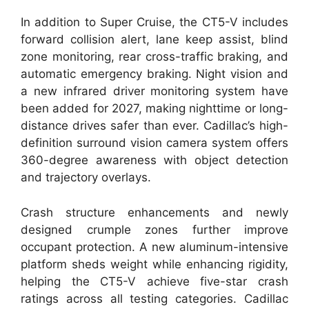
In addition to Super Cruise, the CT5-V includes
forward collision alert, lane keep assist, blind
zone monitoring, rear cross-traffic braking, and
automatic emergency braking. Night vision and
a new infrared driver monitoring system have
been added for 2027, making nighttime or long-
distance drives safer than ever. Cadillac’s high-
definition surround vision camera system offers
360-degree awareness with object detection
and trajectory overlays.
Crash structure enhancements and newly
designed crumple zones further improve
occupant protection. A new aluminum-intensive
platform sheds weight while enhancing rigidity,
helping the CT5-V achieve five-star crash
ratings across all testing categories. Cadillac