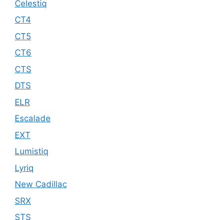
Celestiq
CT4
CT5
CT6
CTS
DTS
ELR
Escalade
EXT
Lumistiq
Lyriq
New Cadillac
SRX
STS