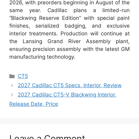
2026, with preorders beginning in August of the
same year. Cadillac plans a limited-run
“Blackwing Reserve Edition” with special paint
finishes, serialized badging, and exclusive
interior treatments. Production will continue at
the Lansing Grand River Assembly plant,
ensuring precision assembly with the latest GM
manufacturing technology.
Categories
CT5
2027 Cadillac CT5 Specs, Interior, Review
2027 Cadillac CT5-V Blackwing Interior,
Release Date, Price
Leave a Comment