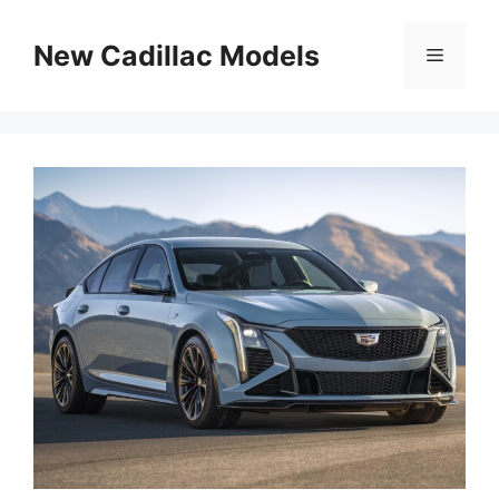
Skip
to
New Cadillac Models
Menu
content