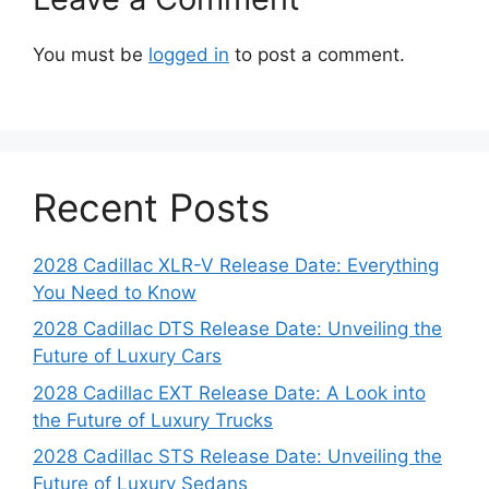
You must be
logged in
to post a comment.
Recent Posts
2028 Cadillac XLR-V Release Date: Everything
You Need to Know
2028 Cadillac DTS Release Date: Unveiling the
Future of Luxury Cars
2028 Cadillac EXT Release Date: A Look into
the Future of Luxury Trucks
2028 Cadillac STS Release Date: Unveiling the
Future of Luxury Sedans