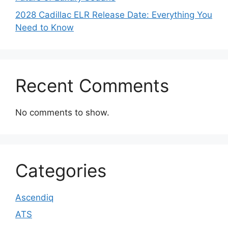
2028 Cadillac ELR Release Date: Everything You
Need to Know
Recent Comments
No comments to show.
Categories
Ascendiq
ATS