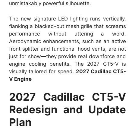
unmistakably powerful silhouette.
The new signature LED lighting runs vertically,
flanking a blacked-out mesh grille that screams
performance without uttering a word.
Aerodynamic enhancements, such as an active
front splitter and functional hood vents, are not
just for show—they provide real downforce and
engine cooling benefits. The 2027 CT5-V is
visually tailored for speed.
2027 Cadillac CT5-
V Engine
2027 Cadillac CT5-V
Redesign and Update
Plan