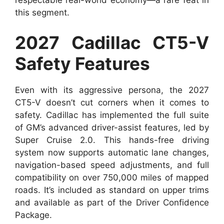
respectable real-world economy—a rare feat in
this segment.
2027 Cadillac CT5-V
Safety Features
Even with its aggressive persona, the 2027
CT5-V doesn’t cut corners when it comes to
safety. Cadillac has implemented the full suite
of GM’s advanced driver-assist features, led by
Super Cruise 2.0. This hands-free driving
system now supports automatic lane changes,
navigation-based speed adjustments, and full
compatibility on over 750,000 miles of mapped
roads. It’s included as standard on upper trims
and available as part of the Driver Confidence
Package.