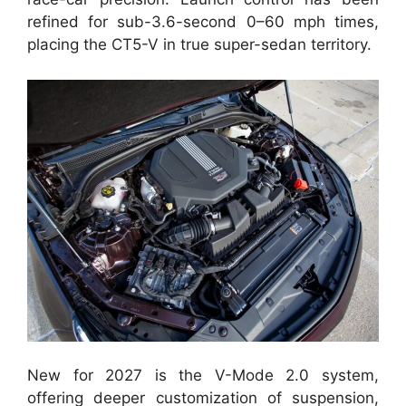
refined for sub-3.6-second 0–60 mph times,
placing the CT5-V in true super-sedan territory.
New for 2027 is the V-Mode 2.0 system,
offering deeper customization of suspension,