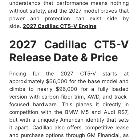
understands that performance means nothing
without safety, and the 2027 model proves that
power and protection can exist side by
side.
2027 Cadillac CT5-V Engine
2027 Cadillac CT5-V
Release Date & Price
Pricing for the 2027 CT5-V starts at
approximately $66,000 for the base model and
climbs to nearly $96,000 for a fully loaded
version with carbon fiber trim, AWD, and track-
focused hardware. This places it directly in
competition with the BMW M5 and Audi RS7,
but with a uniquely American identity that sets
it apart. Cadillac also offers competitive lease
and purchase options through GM Financial, as