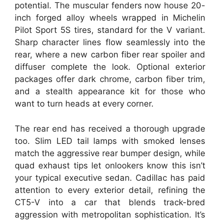
potential. The muscular fenders now house 20-
inch forged alloy wheels wrapped in Michelin
Pilot Sport 5S tires, standard for the V variant.
Sharp character lines flow seamlessly into the
rear, where a new carbon fiber rear spoiler and
diffuser complete the look. Optional exterior
packages offer dark chrome, carbon fiber trim,
and a stealth appearance kit for those who
want to turn heads at every corner.
The rear end has received a thorough upgrade
too. Slim LED tail lamps with smoked lenses
match the aggressive rear bumper design, while
quad exhaust tips let onlookers know this isn’t
your typical executive sedan. Cadillac has paid
attention to every exterior detail, refining the
CT5-V into a car that blends track-bred
aggression with metropolitan sophistication. It’s