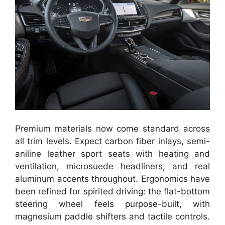
Premium materials now come standard across
all trim levels. Expect carbon fiber inlays, semi-
aniline leather sport seats with heating and
ventilation, microsuede headliners, and real
aluminum accents throughout. Ergonomics have
been refined for spirited driving: the flat-bottom
steering wheel feels purpose-built, with
magnesium paddle shifters and tactile controls.