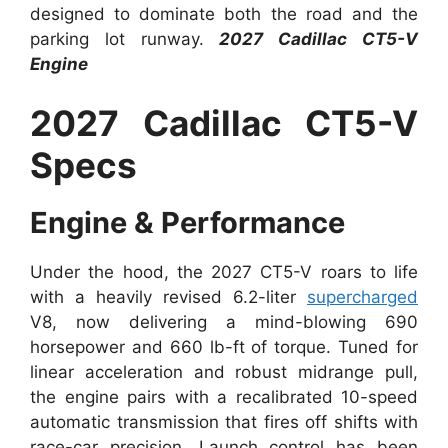
designed to dominate both the road and the
parking lot runway.
2027 Cadillac CT5-V
Engine
2027 Cadillac CT5-V
Specs
Engine & Performance
Under the hood, the 2027 CT5-V roars to life
with a heavily revised 6.2-liter
supercharged
V8, now delivering a mind-blowing 690
horsepower and 660 lb-ft of torque. Tuned for
linear acceleration and robust midrange pull,
the engine pairs with a recalibrated 10-speed
automatic transmission that fires off shifts with
race-car precision. Launch control has been