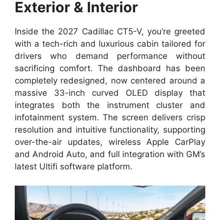
Exterior & Interior
Inside the 2027 Cadillac CT5-V, you’re greeted
with a tech-rich and luxurious cabin tailored for
drivers who demand performance without
sacrificing comfort. The dashboard has been
completely redesigned, now centered around a
massive 33-inch curved OLED display that
integrates both the instrument cluster and
infotainment system. The screen delivers crisp
resolution and intuitive functionality, supporting
over-the-air updates, wireless Apple CarPlay
and Android Auto, and full integration with GM’s
latest Ultifi software platform.