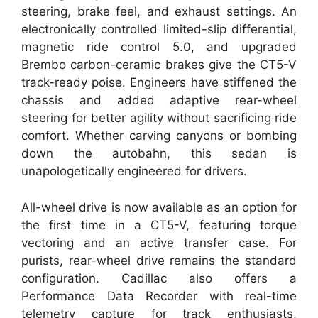
steering, brake feel, and exhaust settings. An
electronically controlled limited-slip differential,
magnetic ride control 5.0, and upgraded
Brembo carbon-ceramic brakes give the CT5-V
track-ready poise. Engineers have stiffened the
chassis and added adaptive rear-wheel
steering for better agility without sacrificing ride
comfort. Whether carving canyons or bombing
down the autobahn, this sedan is
unapologetically engineered for drivers.
All-wheel drive is now available as an option for
the first time in a CT5-V, featuring torque
vectoring and an active transfer case. For
purists, rear-wheel drive remains the standard
configuration. Cadillac also offers a
Performance Data Recorder with real-time
telemetry capture for track enthusiasts,