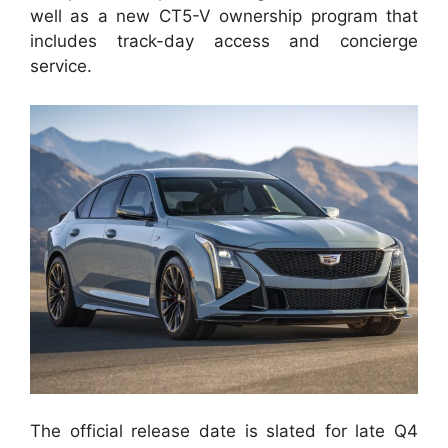
well as a new CT5-V ownership program that
includes track-day access and concierge
service.
The official release date is slated for late Q4