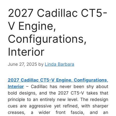
2027 Cadillac CT5-
V Engine,
Configurations,
Interior
June 27, 2025
by
Linda Barbara
2027 Cadillac CT5-V Engine, Configurations,
Interior
– Cadillac has never been shy about
bold designs, and the 2027 CT5-V takes that
principle to an entirely new level. The redesign
cues are aggressive yet refined, with sharper
creases, a wider front fascia, and an