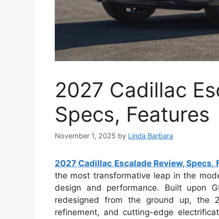
2027 Cadillac Es
Specs, Features
November 1, 2025
by
Linda Barbara
2027 Cadillac Escalade Review, Specs, 
the most transformative leap in the mode
design and performance. Built upon G
redesigned from the ground up, the 2
refinement, and cutting-edge electrifica