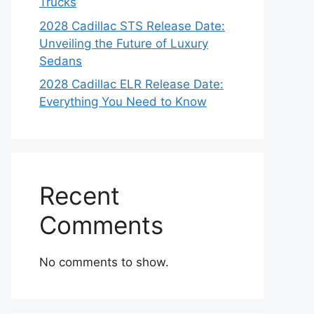
Trucks
2028 Cadillac STS Release Date:
Unveiling the Future of Luxury
Sedans
2028 Cadillac ELR Release Date:
Everything You Need to Know
Recent
Comments
No comments to show.