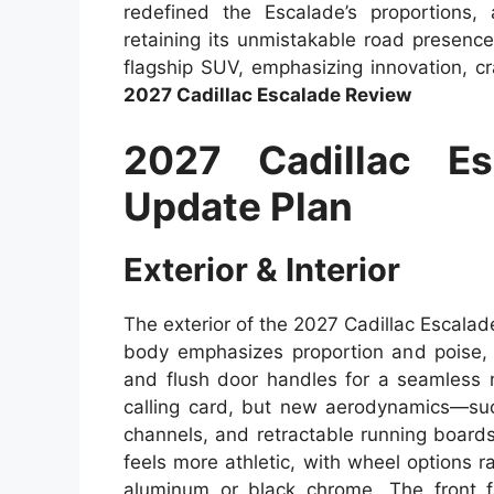
redefined the Escalade’s proportions,
retaining its unmistakable road presence.
flagship SUV, emphasizing innovation, c
2027 Cadillac Escalade Review
2027 Cadillac E
Update Plan
Exterior & Interior
The exterior of the 2027 Cadillac Escala
body emphasizes proportion and poise, fe
and flush door handles for a seamless m
calling card, but new aerodynamics—suc
channels, and retractable running board
feels more athletic, with wheel options 
aluminum or black chrome. The front fa