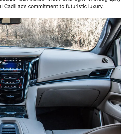
 Cadillac’s commitment to futuristic luxury.