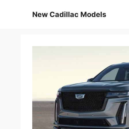
Skip
to
New Cadillac Models
content