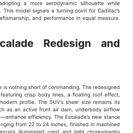
 adopting a more aerodynamic silhouette while
 This model signals a turning point for Cadillac’s
raftsmanship, and performance in equal measure.
scalade Redesign and
de is nothing short of commanding. The redesigned
aturing crisp body lines, a floating roof effect,
odern profile. The SUV’s sheer size remains its
h as an active front air dam, underbody airflow
s—enhance efficiency. The Escalade’s new stance
ranging from 22 to 24 inches, finished in machined
scia’s illuminated crest and light choreography