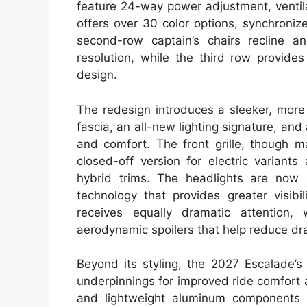
feature 24-way power adjustment, ventila
offers over 30 color options, synchroni
second-row captain’s chairs recline a
resolution, while the third row provid
design.
The redesign introduces a sleeker, more 
fascia, an all-new lighting signature, a
and comfort. The front grille, though ma
closed-off version for electric varian
hybrid trims. The headlights are now sl
technology that provides greater visibi
receives equally dramatic attention, 
aerodynamic spoilers that help reduce dr
Beyond its styling, the 2027 Escalade’s
underpinnings for improved ride comfort a
and lightweight aluminum components i