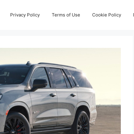
Privacy Policy
Terms of Use
Cookie Policy