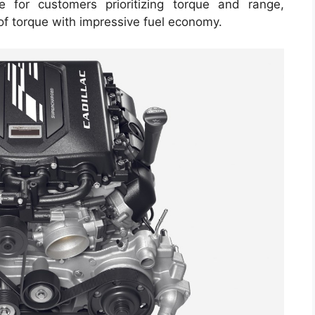
le for customers prioritizing torque and range,
of torque with impressive fuel economy.