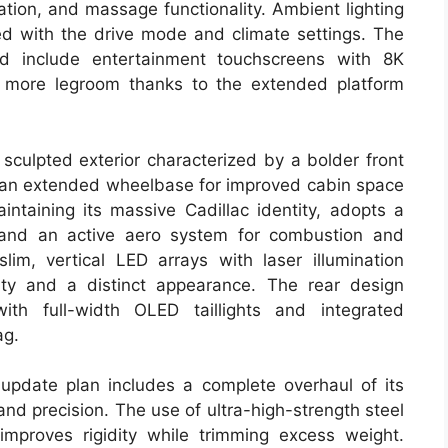
tion, and massage functionality. Ambient lighting
zed with the drive mode and climate settings. The
nd include entertainment touchscreens with 8K
es more legroom thanks to the extended platform
sculpted exterior characterized by a bolder front
nd an extended wheelbase for improved cabin space
intaining its massive Cadillac identity, adopts a
ts and an active aero system for combustion and
im, vertical LED arrays with laser illumination
lity and a distinct appearance. The rear design
with full-width OLED taillights and integrated
ag.
 update plan includes a complete overhaul of its
nd precision. The use of ultra-high-strength steel
mproves rigidity while trimming excess weight.