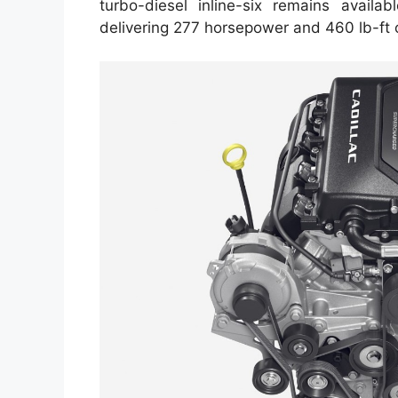
turbo-diesel inline-six remains availab
delivering 277 horsepower and 460 lb-ft 