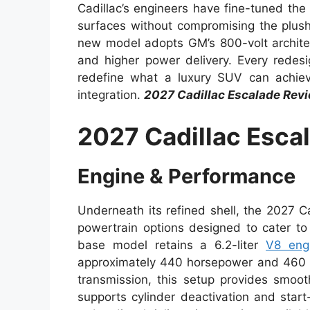
Cadillac’s engineers have fine-tuned th
surfaces without compromising the plush 
new model adopts GM’s 800-volt architect
and higher power delivery. Every redes
redefine what a luxury SUV can achieve
integration.
2027 Cadillac Escalade Rev
2027 Cadillac Esca
Engine & Performance
Underneath its refined shell, the 2027 C
powertrain options designed to cater to 
base model retains a 6.2-liter
V8 eng
approximately 440 horsepower and 460 lb
transmission, this setup provides smoot
supports cylinder deactivation and start