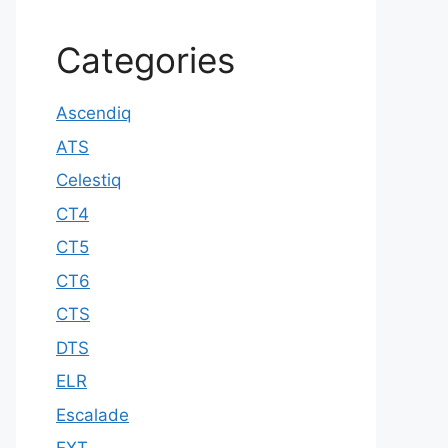
Categories
Ascendiq
ATS
Celestiq
CT4
CT5
CT6
CTS
DTS
ELR
Escalade