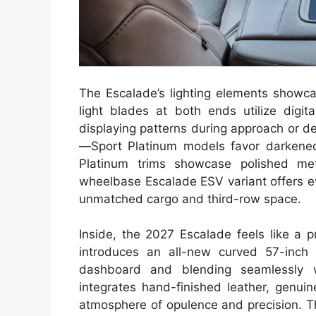
The Escalade’s lighting elements showcas
light blades at both ends utilize digit
displaying patterns during approach or de
—Sport Platinum models favor darkened
Platinum trims showcase polished met
wheelbase Escalade ESV variant offers e
unmatched cargo and third-row space.
Inside, the 2027 Escalade feels like a p
introduces an all-new curved 57-inch 
dashboard and blending seamlessly wi
integrates hand-finished leather, genui
atmosphere of opulence and precision. Th