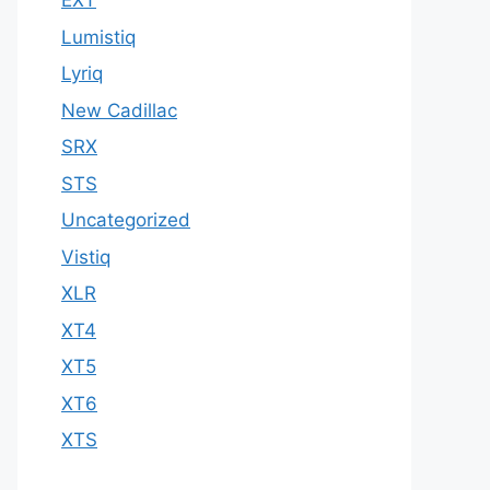
EXT
Lumistiq
Lyriq
New Cadillac
SRX
STS
Uncategorized
Vistiq
XLR
XT4
XT5
XT6
XTS