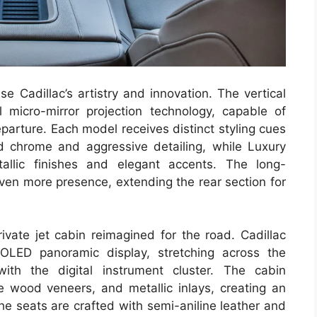
e Cadillac’s artistry and innovation. The vertical
al micro-mirror projection technology, capable of
parture. Each model receives distinct styling cues
 chrome and aggressive detailing, while Luxury
allic finishes and elegant accents. The long-
ven more presence, extending the rear section for
rivate jet cabin reimagined for the road. Cadillac
OLED panoramic display, stretching across the
th the digital instrument cluster. The cabin
ne wood veneers, and metallic inlays, creating an
e seats are crafted with semi-aniline leather and