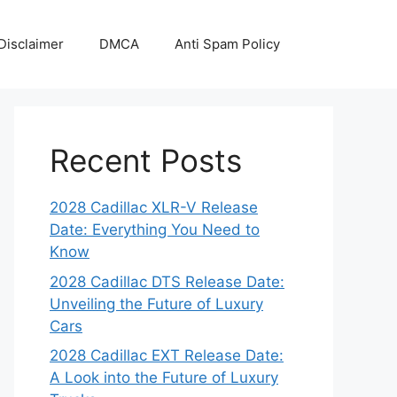
Disclaimer
DMCA
Anti Spam Policy
Recent Posts
2028 Cadillac XLR-V Release
Date: Everything You Need to
Know
2028 Cadillac DTS Release Date:
Unveiling the Future of Luxury
Cars
2028 Cadillac EXT Release Date:
A Look into the Future of Luxury