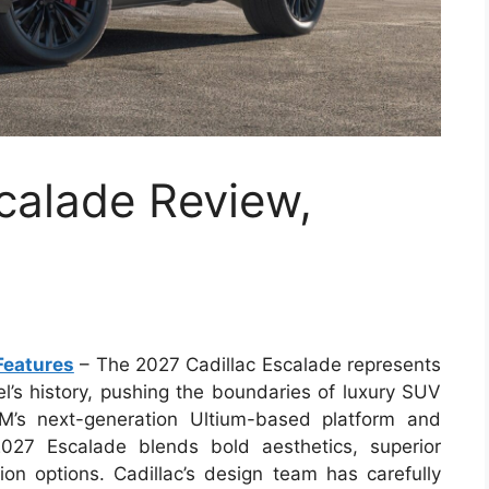
calade Review,
Features
– The 2027 Cadillac Escalade represents
l’s history, pushing the boundaries of luxury SUV
M’s next-generation Ultium-based platform and
027 Escalade blends bold aesthetics, superior
tion options. Cadillac’s design team has carefully