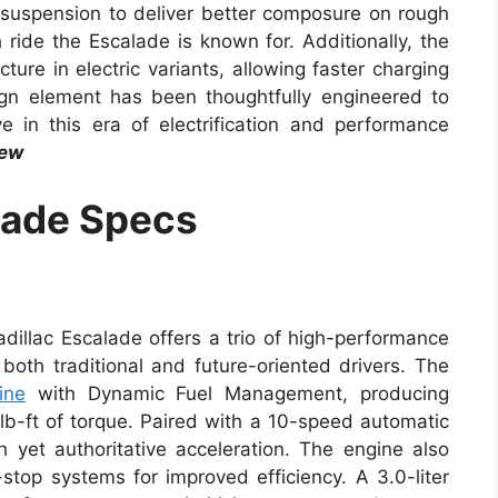
e suspension to deliver better composure on rough
ride the Escalade is known for. Additionally, the
ure in electric variants, allowing faster charging
ign element has been thoughtfully engineered to
 in this era of electrification and performance
iew
lade Specs
adillac Escalade offers a trio of high-performance
both traditional and future-oriented drivers. The
ine
with Dynamic Fuel Management, producing
-ft of torque. Paired with a 10-speed automatic
h yet authoritative acceleration. The engine also
-stop systems for improved efficiency. A 3.0-liter