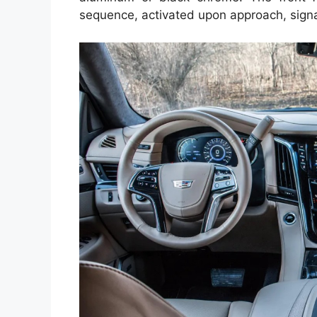
sequence, activated upon approach, signal