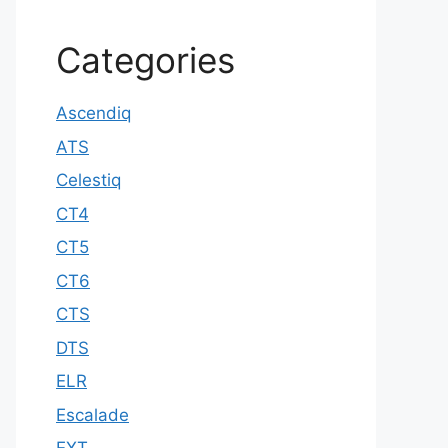
Categories
Ascendiq
ATS
Celestiq
CT4
CT5
CT6
CTS
DTS
ELR
Escalade