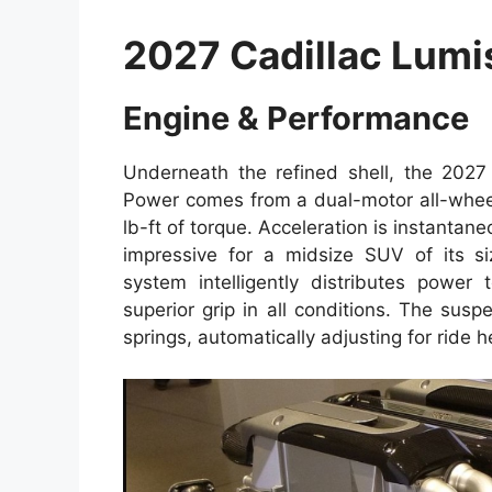
2027 Cadillac Lumi
Engine & Performance
Underneath the refined shell, the 2027 
Power comes from a dual-motor all-whee
lb-ft of torque. Acceleration is instant
impressive for a midsize SUV of its si
system intelligently distributes powe
superior grip in all conditions. The su
springs, automatically adjusting for ride h