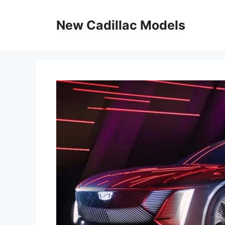
Skip
to
New Cadillac Models
content