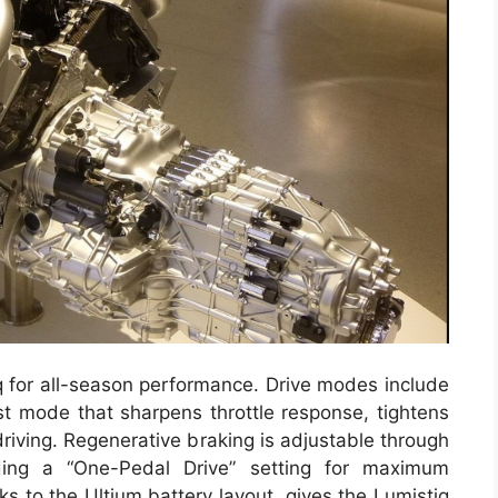
q for all-season performance. Drive modes include
t mode that sharpens throttle response, tightens
 driving. Regenerative braking is adjustable through
ding a “One-Pedal Drive” setting for maximum
nks to the Ultium battery layout, gives the Lumistiq