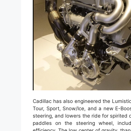
Cadillac has also engineered the Lumisti
Tour, Sport, Snow/Ice, and a new E-Boos
steering, and lowers the ride for spirited
paddles on the steering wheel, inclu
efficiency. The low center of gravity, tha