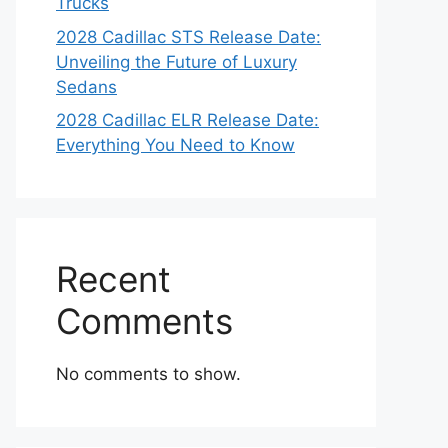
Trucks
2028 Cadillac STS Release Date:
Unveiling the Future of Luxury
Sedans
2028 Cadillac ELR Release Date:
Everything You Need to Know
Recent
Comments
No comments to show.