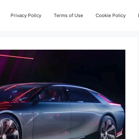
Privacy Policy
Terms of Use
Cookie Policy