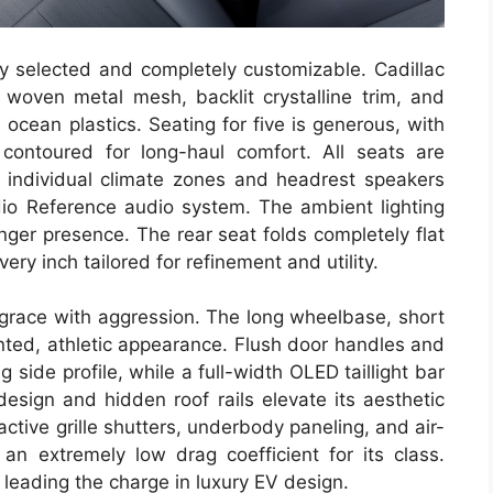
lly selected and completely customizable. Cadillac
 woven metal mesh, backlit crystalline trim, and
 ocean plastics. Seating for five is generous, with
 contoured for long-haul comfort. All seats are
 individual climate zones and headrest speakers
dio Reference audio system. The ambient lighting
ger presence. The rear seat folds completely flat
ery inch tailored for refinement and utility.
 grace with aggression. The long wheelbase, short
nted, athletic appearance. Flush door handles and
side profile, while a full-width OLED taillight bar
design and hidden roof rails elevate its aesthetic
 active grille shutters, underbody paneling, and air-
an extremely low drag coefficient for its class.
s leading the charge in luxury EV design.