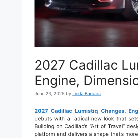
2027 Cadillac Lu
Engine, Dimensi
June 23, 2025
by
Linda Barbara
2027 Cadillac Lumistiq Changes, Eng
debuts with a radical new look that set
Building on Cadillac’s “Art of Travel” de
platform and delivers a shape that’s mor