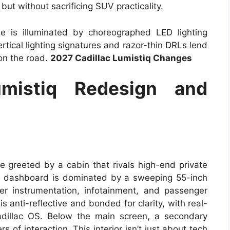
 but without sacrificing SUV practicality.
ille is illuminated by choreographed LED lighting
ertical lighting signatures and razor-thin DRLs lend
 on the road.
2027 Cadillac Lumistiq Changes
umistiq Redesign and
e greeted by a cabin that rivals high-end private
he dashboard is dominated by a sweeping 55-inch
er instrumentation, infotainment, and passenger
 anti-reflective and bonded for clarity, with real-
dillac OS. Below the main screen, a secondary
s of interaction. This interior isn’t just about tech