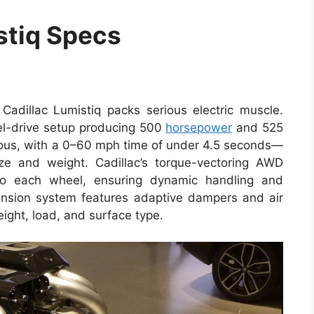
stiq Specs
Cadillac Lumistiq packs serious electric muscle.
l-drive setup producing 500
horsepower
and 525
aneous, with a 0–60 mph time of under 4.5 seconds—
ze and weight. Cadillac’s torque-vectoring AWD
r to each wheel, ensuring dynamic handling and
spension system features adaptive dampers and air
eight, load, and surface type.