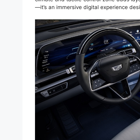
—it’s an immersive digital experience de