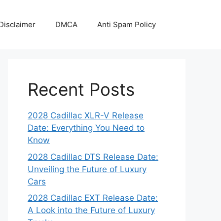
Disclaimer
DMCA
Anti Spam Policy
Recent Posts
2028 Cadillac XLR-V Release
Date: Everything You Need to
Know
2028 Cadillac DTS Release Date:
Unveiling the Future of Luxury
Cars
2028 Cadillac EXT Release Date:
A Look into the Future of Luxury