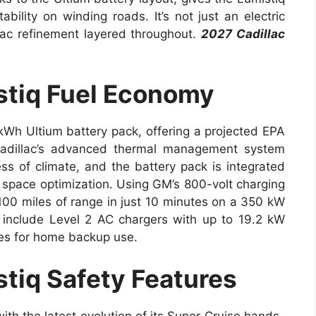
ability on winding roads. It’s not just an electric
llac refinement layered throughout.
2027 Cadillac
stiq Fuel Economy
kWh Ultium battery pack, offering a projected EPA
Cadillac’s advanced thermal management system
ss of climate, and the battery pack is integrated
nd space optimization. Using GM’s 800-volt charging
 100 miles of range in just 10 minutes on a 350 kW
 include Level 2 AC chargers with up to 19.2 kW
ies for home backup use.
tiq Safety Features