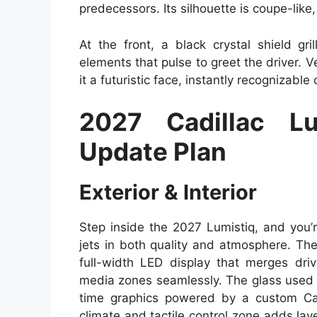
predecessors. Its silhouette is coupe-like,
At the front, a black crystal shield gr
elements that pulse to greet the driver. V
it a futuristic face, instantly recognizable
2027 Cadillac L
Update Plan
Exterior & Interior
Step inside the 2027 Lumistiq, and you’r
jets in both quality and atmosphere. T
full-width LED display that merges driv
media zones seamlessly. The glass used is
time graphics powered by a custom Ca
climate and tactile control zone adds layer