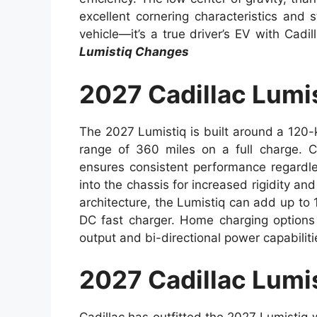
excellent cornering characteristics and st
vehicle—it’s a true driver’s EV with Cadi
Lumistiq Changes
2027 Cadillac Lumi
The 2027 Lumistiq is built around a 120-
range of 360 miles on a full charge. 
ensures consistent performance regardle
into the chassis for increased rigidity a
architecture, the Lumistiq can add up to
DC fast charger. Home charging options
output and bi-directional power capabilit
2027 Cadillac Lumis