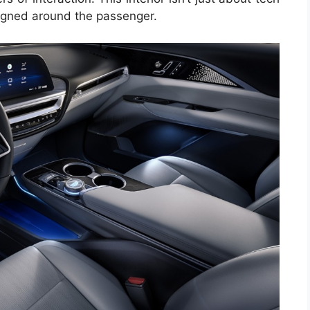
signed around the passenger.