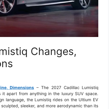
mistiq Changes,
ons
ine, Dimensions
– The 2027 Cadillac Lumistiq
s it apart from anything in the luxury SUV space.
sign language, the Lumistiq rides on the Ultium EV
e sculpted, sleeker, and more aerodynamic than its