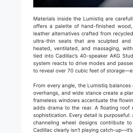
Materials inside the Lumistiq are carefu
offers a palette of hand-finished wood,
leather alternatives crafted from recycled
ultra-thin seats that are sculpted and
heated, ventilated, and massaging, with
tied into Cadillac’s 40-speaker AKG Stu
system reacts to drive modes and passen
to reveal over 70 cubic feet of storage—ev
From every angle, the Lumistiq balances
overhangs, and wide stance create a pla
frameless windows accentuate the flowing 
adds drama to the rear. A floating roof 
sophistication. Every detail is purposeful:
channeling wheel designs contribute to 
Cadillac clearly isn’t playing catch-up—it’