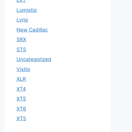
EXT
Lumistiq
Lyriq
New Cadillac
SRX
STS
Uncategorized
Vistiq
XLR
XT4
XT5
XT6
XTS