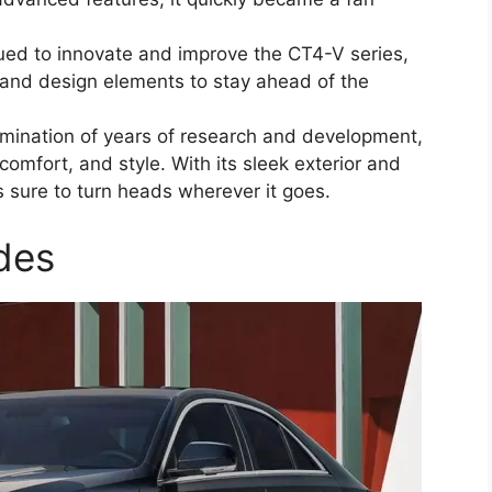
nued to innovate and improve the CT4-V series,
y and design elements to stay ahead of the
mination of years of research and development,
comfort, and style. With its sleek exterior and
is sure to turn heads wherever it goes.
des