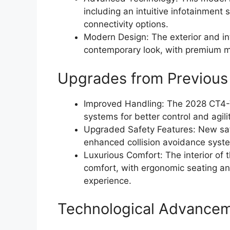
including an intuitive infotainment 
connectivity options.
Modern Design: The exterior and in
contemporary look, with premium ma
Upgrades from Previous
Improved Handling: The 2028 CT4-
systems for better control and agili
Upgraded Safety Features: New saf
enhanced collision avoidance syst
Luxurious Comfort: The interior o
comfort, with ergonomic seating an
experience.
Technological Advance