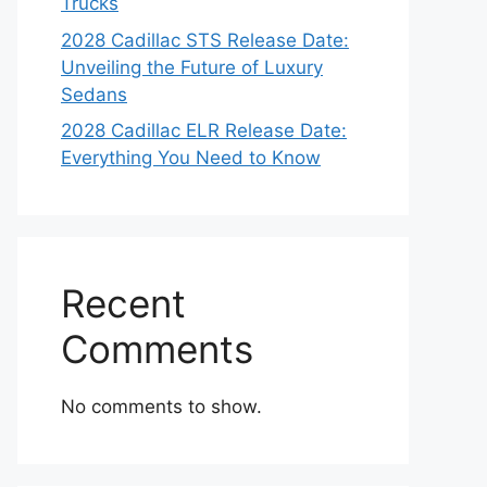
Trucks
2028 Cadillac STS Release Date:
Unveiling the Future of Luxury
Sedans
2028 Cadillac ELR Release Date:
Everything You Need to Know
Recent
Comments
No comments to show.