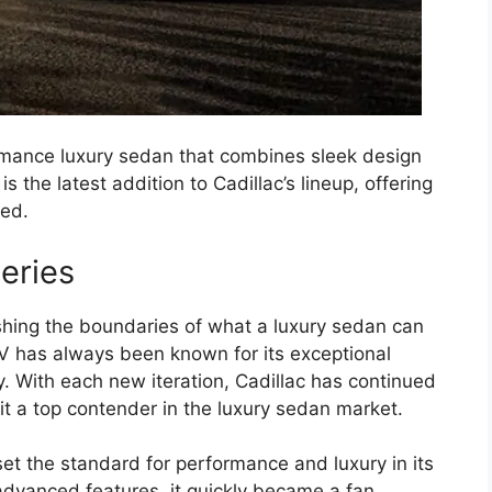
rmance luxury sedan that combines sleek design
s the latest addition to Cadillac’s lineup, offering
eed.
eries
ushing the boundaries of what a luxury sedan can
4-V has always been known for its exceptional
 With each new iteration, Cadillac has continued
t a top contender in the luxury sedan market.
set the standard for performance and luxury in its
advanced features, it quickly became a fan