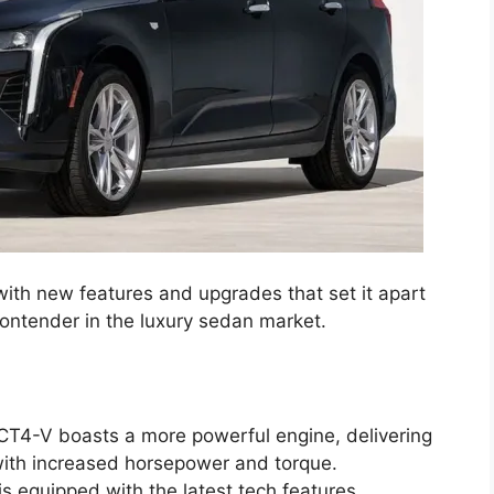
th new features and upgrades that set it apart
contender in the luxury sedan market.
T4-V boasts a more powerful engine, delivering
 with increased horsepower and torque.
 equipped with the latest tech features,