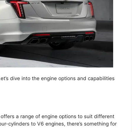
et’s dive into the engine options and capabilities
fers a range of engine options to suit different
ur-cylinders to V6 engines, there’s something for