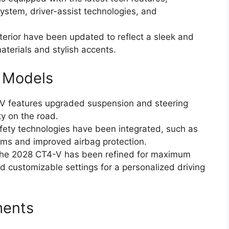
system, driver-assist technologies, and
terior have been updated to reflect a sleek and
terials and stylish accents.
 Models
V features upgraded suspension and steering
ty on the road.
ety technologies have been integrated, such as
ems and improved airbag protection.
f the 2028 CT4-V has been refined for maximum
d customizable settings for a personalized driving
ments