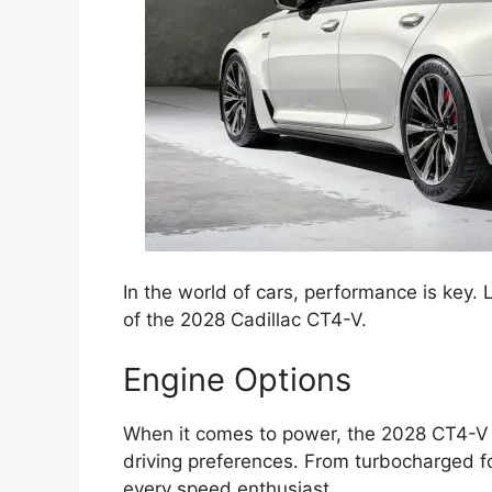
In the world of cars, performance is key. L
of the 2028 Cadillac CT4-V.
Engine Options
When it comes to power, the 2028 CT4-V of
driving preferences. From turbocharged fo
every speed enthusiast.