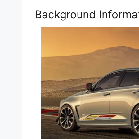
Background Informa