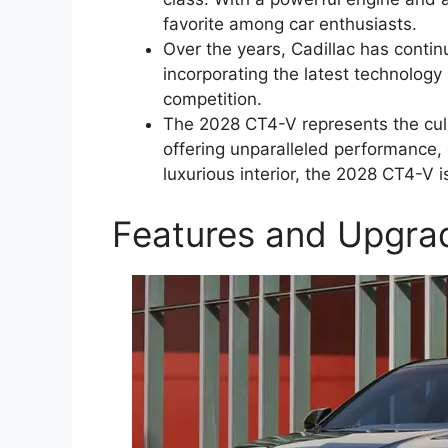
favorite among car enthusiasts.
Over the years, Cadillac has conti
incorporating the latest technolog
competition.
The 2028 CT4-V represents the cul
offering unparalleled performance, 
luxurious interior, the 2028 CT4-V 
Features and Upgra