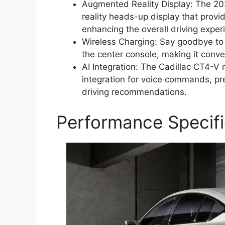
Augmented Reality Display: The 2
reality heads-up display that provi
enhancing the overall driving exper
Wireless Charging: Say goodbye to 
the center console, making it conv
AI Integration: The Cadillac CT4-V 
integration for voice commands, pr
driving recommendations.
Performance Specifi