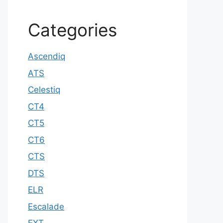
Categories
Ascendiq
ATS
Celestiq
CT4
CT5
CT6
CTS
DTS
ELR
Escalade