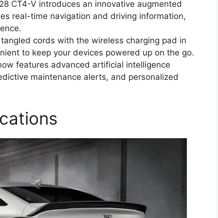
028 CT4-V introduces an innovative augmented
des real-time navigation and driving information,
ience.
tangled cords with the wireless charging pad in
enient to keep your devices powered up on the go.
now features advanced artificial intelligence
edictive maintenance alerts, and personalized
cations