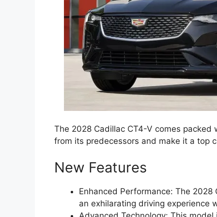
The 2028 Cadillac CT4-V comes packed wi
from its predecessors and make it a top 
New Features
Enhanced Performance: The 2028 C
an exhilarating driving experience
Advanced Technology: This model is