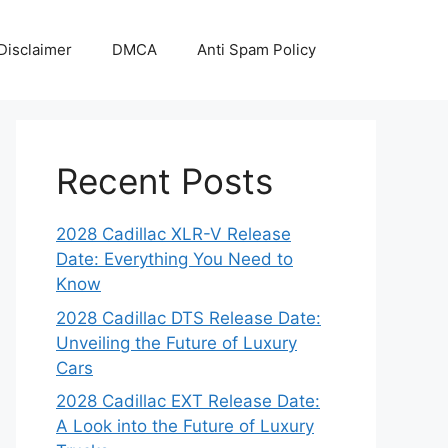
Disclaimer
DMCA
Anti Spam Policy
Recent Posts
2028 Cadillac XLR-V Release
Date: Everything You Need to
Know
2028 Cadillac DTS Release Date:
Unveiling the Future of Luxury
Cars
2028 Cadillac EXT Release Date:
A Look into the Future of Luxury