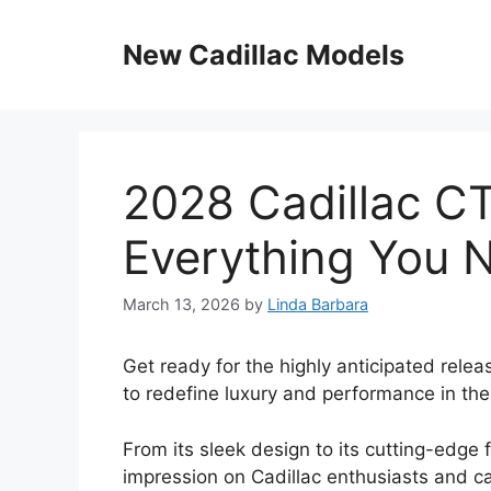
Skip
to
New Cadillac Models
content
2028 Cadillac C
Everything You 
March 13, 2026
by
Linda Barbara
Get ready for the highly anticipated relea
to redefine luxury and performance in th
From its sleek design to its cutting-edge 
impression on Cadillac enthusiasts and ca