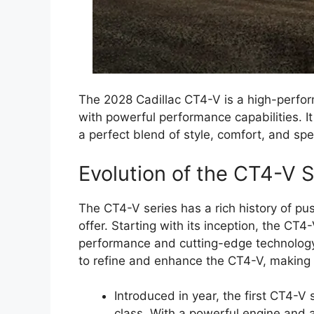
The 2028 Cadillac CT4-V is a high-perfo
with powerful performance capabilities. It i
a perfect blend of style, comfort, and sp
Evolution of the CT4-V S
The CT4-V series has a rich history of p
offer. Starting with its inception, the CT
performance and cutting-edge technology.
to refine and enhance the CT4-V, making i
Introduced in year, the first CT4-V 
class. With a powerful engine and 