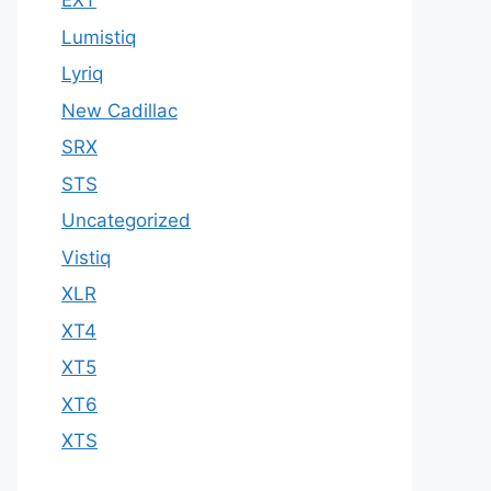
EXT
Lumistiq
Lyriq
New Cadillac
SRX
STS
Uncategorized
Vistiq
XLR
XT4
XT5
XT6
XTS