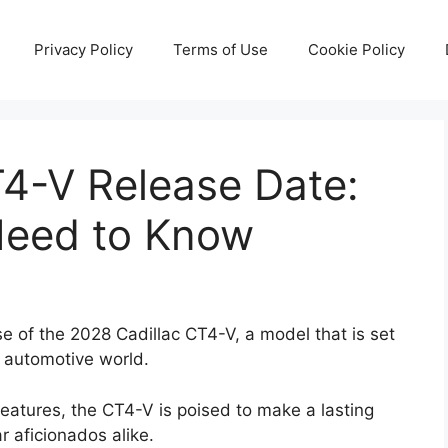
Privacy Policy
Terms of Use
Cookie Policy
T4-V Release Date:
Need to Know
se of the 2028 Cadillac CT4-V, a model that is set
e automotive world.
features, the CT4-V is poised to make a lasting
r aficionados alike.