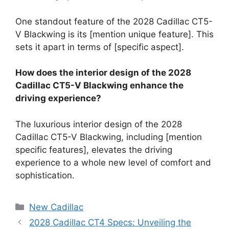
One standout feature of the 2028 Cadillac CT5-
V Blackwing is its [mention unique feature]. This
sets it apart in terms of [specific aspect].
How does the interior design of the 2028
Cadillac CT5-V Blackwing enhance the
driving experience?
The luxurious interior design of the 2028
Cadillac CT5-V Blackwing, including [mention
specific features], elevates the driving
experience to a whole new level of comfort and
sophistication.
Categories
New Cadillac
2028 Cadillac CT4 Specs: Unveiling the