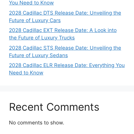
You Need to Know
2028 Cadillac DTS Release Date: Unveiling the
Future of Luxury Cars
2028 Cadillac EXT Release Date: A Look into
the Future of Luxury Trucks
2028 Cadillac STS Release Date: Unveiling the
Future of Luxury Sedans
2028 Cadillac ELR Release Date: Everything You
Need to Know
Recent Comments
No comments to show.