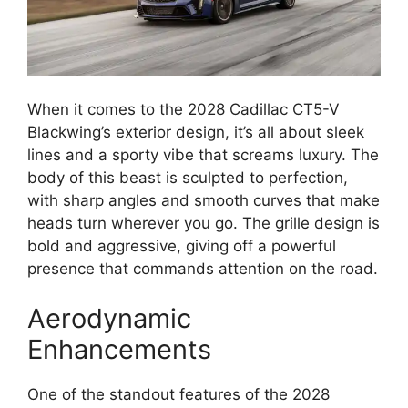
When it comes to the 2028 Cadillac CT5-V
Blackwing’s exterior design, it’s all about sleek
lines and a sporty vibe that screams luxury. The
body of this beast is sculpted to perfection,
with sharp angles and smooth curves that make
heads turn wherever you go. The grille design is
bold and aggressive, giving off a powerful
presence that commands attention on the road.
Aerodynamic
Enhancements
One of the standout features of the 2028