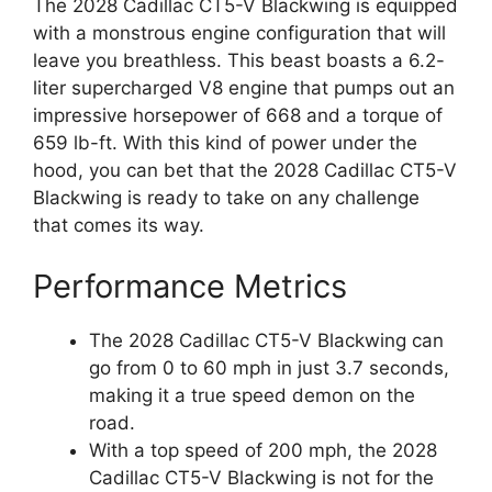
The 2028 Cadillac CT5-V Blackwing is equipped
with a monstrous engine configuration that will
leave you breathless. This beast boasts a 6.2-
liter supercharged V8 engine that pumps out an
impressive horsepower of 668 and a torque of
659 lb-ft. With this kind of power under the
hood, you can bet that the 2028 Cadillac CT5-V
Blackwing is ready to take on any challenge
that comes its way.
Performance Metrics
The 2028 Cadillac CT5-V Blackwing can
go from 0 to 60 mph in just 3.7 seconds,
making it a true speed demon on the
road.
With a top speed of 200 mph, the 2028
Cadillac CT5-V Blackwing is not for the