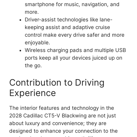
smartphone for music, navigation, and
more.
Driver-assist technologies like lane-
keeping assist and adaptive cruise
control make every drive safer and more
enjoyable.
Wireless charging pads and multiple USB
ports keep all your devices juiced up on
the go.
Contribution to Driving
Experience
The interior features and technology in the
2028 Cadillac CT5-V Blackwing are not just
about luxury and convenience; they are
designed to enhance your connection to the