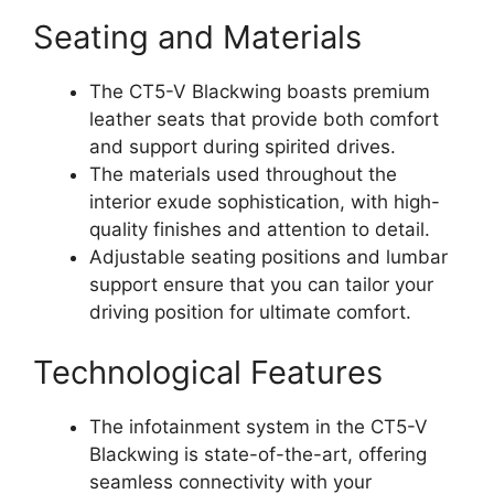
Seating and Materials
The CT5-V Blackwing boasts premium
leather seats that provide both comfort
and support during spirited drives.
The materials used throughout the
interior exude sophistication, with high-
quality finishes and attention to detail.
Adjustable seating positions and lumbar
support ensure that you can tailor your
driving position for ultimate comfort.
Technological Features
The infotainment system in the CT5-V
Blackwing is state-of-the-art, offering
seamless connectivity with your