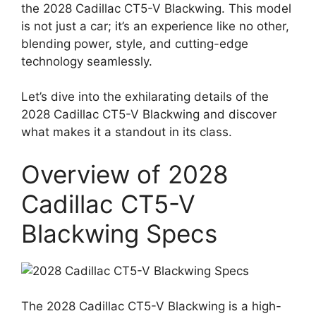
the 2028 Cadillac CT5-V Blackwing. This model
is not just a car; it’s an experience like no other,
blending power, style, and cutting-edge
technology seamlessly.
Let’s dive into the exhilarating details of the
2028 Cadillac CT5-V Blackwing and discover
what makes it a standout in its class.
Overview of 2028
Cadillac CT5-V
Blackwing Specs
The 2028 Cadillac CT5-V Blackwing is a high-