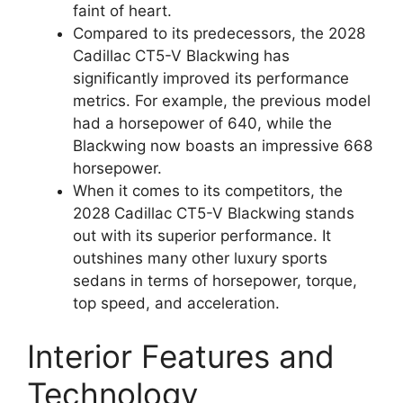
faint of heart.
Compared to its predecessors, the 2028
Cadillac CT5-V Blackwing has
significantly improved its performance
metrics. For example, the previous model
had a horsepower of 640, while the
Blackwing now boasts an impressive 668
horsepower.
When it comes to its competitors, the
2028 Cadillac CT5-V Blackwing stands
out with its superior performance. It
outshines many other luxury sports
sedans in terms of horsepower, torque,
top speed, and acceleration.
Interior Features and
Technology