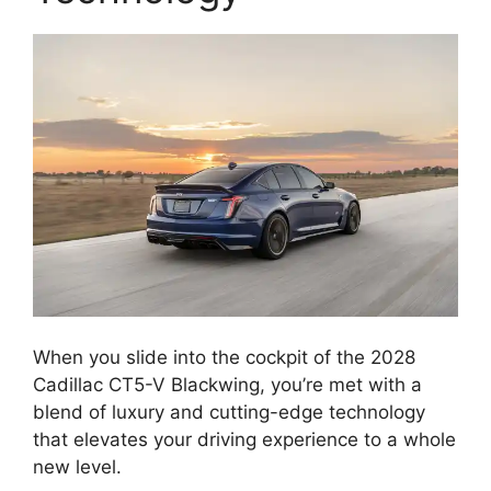
When you slide into the cockpit of the 2028
Cadillac CT5-V Blackwing, you’re met with a
blend of luxury and cutting-edge technology
that elevates your driving experience to a whole
new level.