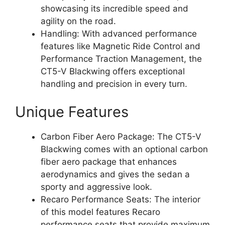
showcasing its incredible speed and
agility on the road.
Handling: With advanced performance
features like Magnetic Ride Control and
Performance Traction Management, the
CT5-V Blackwing offers exceptional
handling and precision in every turn.
Unique Features
Carbon Fiber Aero Package: The CT5-V
Blackwing comes with an optional carbon
fiber aero package that enhances
aerodynamics and gives the sedan a
sporty and aggressive look.
Recaro Performance Seats: The interior
of this model features Recaro
performance seats that provide maximum