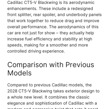
Cadillac CT5-V Blackwing is its aerodynamic
enhancements. These include a redesigned
front splitter, rear spoiler, and underbody panels
that work together to reduce drag and improve
overall performance. The aerodynamics of this
car are not just for show – they actually help
increase fuel efficiency and stability at high
speeds, making for a smoother and more
controlled driving experience.
Comparison with Previous
Models
Compared to previous Cadillac models, the
2028 CT5-V Blackwing takes exterior design to
a whole new level. It combines the classic
elegance and sophistication of Cadillac with a