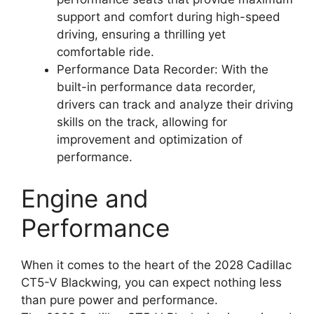
support and comfort during high-speed
driving, ensuring a thrilling yet
comfortable ride.
Performance Data Recorder: With the
built-in performance data recorder,
drivers can track and analyze their driving
skills on the track, allowing for
improvement and optimization of
performance.
Engine and
Performance
When it comes to the heart of the 2028 Cadillac
CT5-V Blackwing, you can expect nothing less
than pure power and performance.