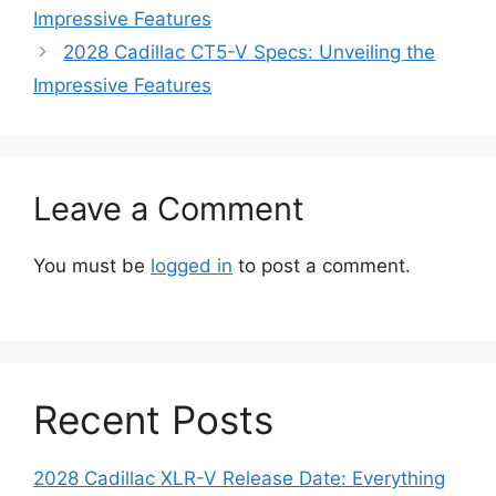
Impressive Features
2028 Cadillac CT5-V Specs: Unveiling the
Impressive Features
Leave a Comment
You must be
logged in
to post a comment.
Recent Posts
2028 Cadillac XLR-V Release Date: Everything