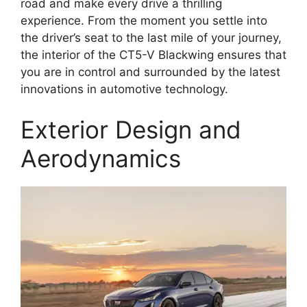
road and make every drive a thrilling
experience. From the moment you settle into
the driver’s seat to the last mile of your journey,
the interior of the CT5-V Blackwing ensures that
you are in control and surrounded by the latest
innovations in automotive technology.
Exterior Design and
Aerodynamics