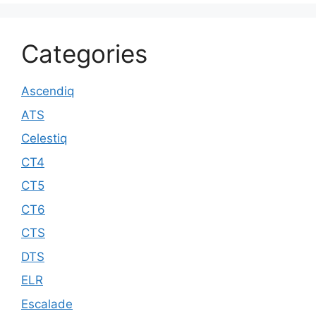
Categories
Ascendiq
ATS
Celestiq
CT4
CT5
CT6
CTS
DTS
ELR
Escalade