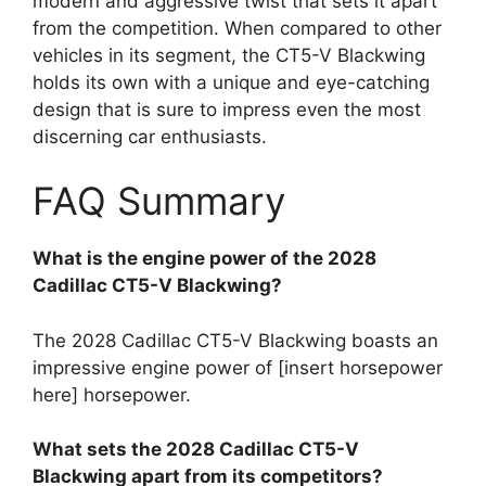
modern and aggressive twist that sets it apart
from the competition. When compared to other
vehicles in its segment, the CT5-V Blackwing
holds its own with a unique and eye-catching
design that is sure to impress even the most
discerning car enthusiasts.
FAQ Summary
What is the engine power of the 2028
Cadillac CT5-V Blackwing?
The 2028 Cadillac CT5-V Blackwing boasts an
impressive engine power of [insert horsepower
here] horsepower.
What sets the 2028 Cadillac CT5-V
Blackwing apart from its competitors?