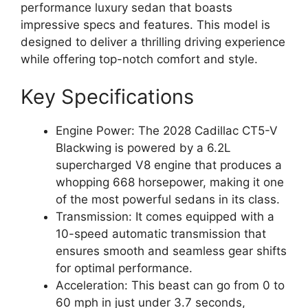
performance luxury sedan that boasts
impressive specs and features. This model is
designed to deliver a thrilling driving experience
while offering top-notch comfort and style.
Key Specifications
Engine Power: The 2028 Cadillac CT5-V
Blackwing is powered by a 6.2L
supercharged V8 engine that produces a
whopping 668 horsepower, making it one
of the most powerful sedans in its class.
Transmission: It comes equipped with a
10-speed automatic transmission that
ensures smooth and seamless gear shifts
for optimal performance.
Acceleration: This beast can go from 0 to
60 mph in just under 3.7 seconds,