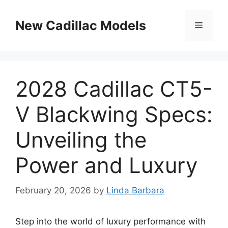
Skip
to
New Cadillac Models
Menu
content
2028 Cadillac CT5-
V Blackwing Specs:
Unveiling the
Power and Luxury
February 20, 2026
by
Linda Barbara
Step into the world of luxury performance with