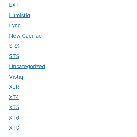
EXT
Lumistiq
Lyriq
New Cadillac
SRX
STS
Uncategorized
Vistiq
XLR
XT4
XT5
XT6
XTS