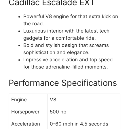
Cadillac Escalade EXT
Powerful V8 engine for that extra kick on
the road.
Luxurious interior with the latest tech
gadgets for a comfortable ride.
Bold and stylish design that screams
sophistication and elegance.
Impressive acceleration and top speed
for those adrenaline-filled moments.
Performance Specifications
Engine
V8
Horsepower
500 hp
Acceleration
0-60 mph in 4.5 seconds