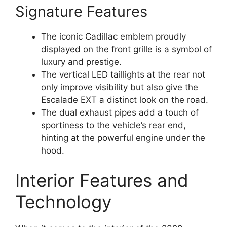
Signature Features
The iconic Cadillac emblem proudly
displayed on the front grille is a symbol of
luxury and prestige.
The vertical LED taillights at the rear not
only improve visibility but also give the
Escalade EXT a distinct look on the road.
The dual exhaust pipes add a touch of
sportiness to the vehicle’s rear end,
hinting at the powerful engine under the
hood.
Interior Features and
Technology