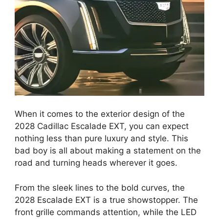
When it comes to the exterior design of the
2028 Cadillac Escalade EXT, you can expect
nothing less than pure luxury and style. This
bad boy is all about making a statement on the
road and turning heads wherever it goes.
From the sleek lines to the bold curves, the
2028 Escalade EXT is a true showstopper. The
front grille commands attention, while the LED