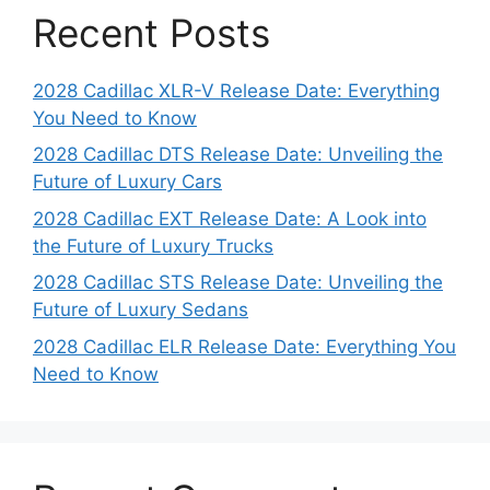
Recent Posts
2028 Cadillac XLR-V Release Date: Everything
You Need to Know
2028 Cadillac DTS Release Date: Unveiling the
Future of Luxury Cars
2028 Cadillac EXT Release Date: A Look into
the Future of Luxury Trucks
2028 Cadillac STS Release Date: Unveiling the
Future of Luxury Sedans
2028 Cadillac ELR Release Date: Everything You
Need to Know