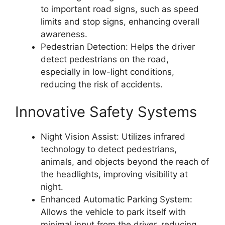
to important road signs, such as speed
limits and stop signs, enhancing overall
awareness.
Pedestrian Detection: Helps the driver
detect pedestrians on the road,
especially in low-light conditions,
reducing the risk of accidents.
Innovative Safety Systems
Night Vision Assist: Utilizes infrared
technology to detect pedestrians,
animals, and objects beyond the reach of
the headlights, improving visibility at
night.
Enhanced Automatic Parking System:
Allows the vehicle to park itself with
minimal input from the driver, reducing