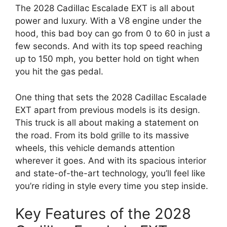
The 2028 Cadillac Escalade EXT is all about
power and luxury. With a V8 engine under the
hood, this bad boy can go from 0 to 60 in just a
few seconds. And with its top speed reaching
up to 150 mph, you better hold on tight when
you hit the gas pedal.
One thing that sets the 2028 Cadillac Escalade
EXT apart from previous models is its design.
This truck is all about making a statement on
the road. From its bold grille to its massive
wheels, this vehicle demands attention
wherever it goes. And with its spacious interior
and state-of-the-art technology, you’ll feel like
you’re riding in style every time you step inside.
Key Features of the 2028