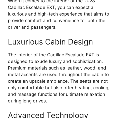
When it comes to the interior of the 2028
Cadillac Escalade EXT, you can expect a
luxurious and high-tech experience that aims to
provide comfort and convenience for both the
driver and passengers.
Luxurious Cabin Design
The interior of the Cadillac Escalade EXT is
designed to exude luxury and sophistication.
Premium materials such as leather, wood, and
metal accents are used throughout the cabin to
create an upscale ambiance. The seats are not
only comfortable but also offer heating, cooling,
and massage functions for ultimate relaxation
during long drives.
Advanced Technology