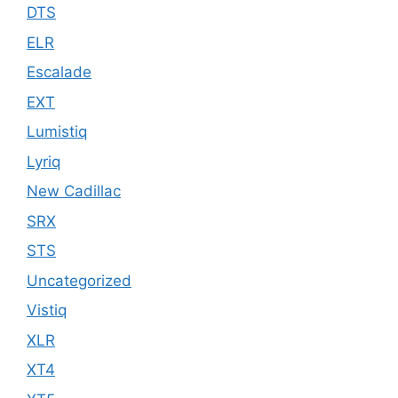
DTS
ELR
Escalade
EXT
Lumistiq
Lyriq
New Cadillac
SRX
STS
Uncategorized
Vistiq
XLR
XT4