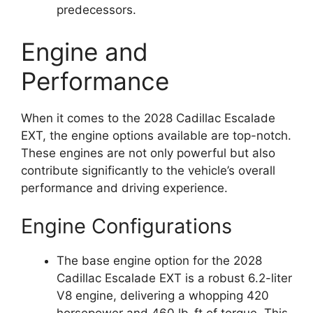
predecessors.
Engine and
Performance
When it comes to the 2028 Cadillac Escalade
EXT, the engine options available are top-notch.
These engines are not only powerful but also
contribute significantly to the vehicle’s overall
performance and driving experience.
Engine Configurations
The base engine option for the 2028
Cadillac Escalade EXT is a robust 6.2-liter
V8 engine, delivering a whopping 420