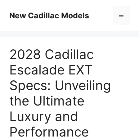
Skip
to
New Cadillac Models
Menu
content
2028 Cadillac
Escalade EXT
Specs: Unveiling
the Ultimate
Luxury and
Performance