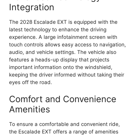
Integration
The 2028 Escalade EXT is equipped with the
latest technology to enhance the driving
experience. A large infotainment screen with
touch controls allows easy access to navigation,
audio, and vehicle settings. The vehicle also
features a heads-up display that projects
important information onto the windshield,
keeping the driver informed without taking their
eyes off the road.
Comfort and Convenience
Amenities
To ensure a comfortable and convenient ride,
the Escalade EXT offers a range of amenities