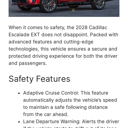
When it comes to safety, the 2028 Cadillac
Escalade EXT does not disappoint. Packed with
advanced features and cutting-edge
technologies, this vehicle ensures a secure and
protected driving experience for both the driver
and passengers.
Safety Features
Adaptive Cruise Control: This feature
automatically adjusts the vehicle’s speed
to maintain a safe following distance
from the car ahead.
Lane Departure Warning: Alerts the driver