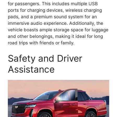
for passengers. This includes multiple USB
ports for charging devices, wireless charging
pads, and a premium sound system for an
immersive audio experience. Additionally, the
vehicle boasts ample storage space for luggage
and other belongings, making it ideal for long
road trips with friends or family.
Safety and Driver
Assistance