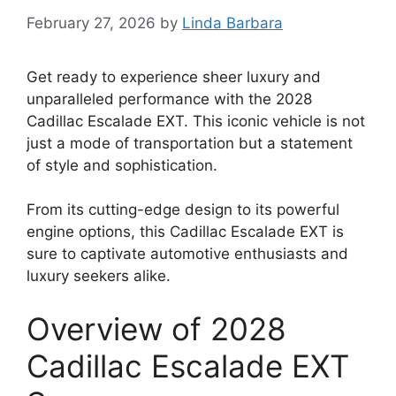
February 27, 2026
by
Linda Barbara
Get ready to experience sheer luxury and
unparalleled performance with the 2028
Cadillac Escalade EXT. This iconic vehicle is not
just a mode of transportation but a statement
of style and sophistication.
From its cutting-edge design to its powerful
engine options, this Cadillac Escalade EXT is
sure to captivate automotive enthusiasts and
luxury seekers alike.
Overview of 2028
Cadillac Escalade EXT