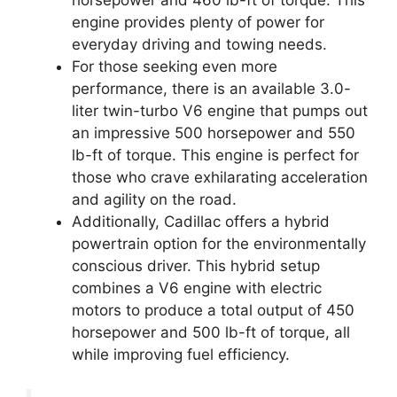
horsepower and 460 lb-ft of torque. This
engine provides plenty of power for
everyday driving and towing needs.
For those seeking even more
performance, there is an available 3.0-
liter twin-turbo V6 engine that pumps out
an impressive 500 horsepower and 550
lb-ft of torque. This engine is perfect for
those who crave exhilarating acceleration
and agility on the road.
Additionally, Cadillac offers a hybrid
powertrain option for the environmentally
conscious driver. This hybrid setup
combines a V6 engine with electric
motors to produce a total output of 450
horsepower and 500 lb-ft of torque, all
while improving fuel efficiency.