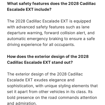
What safety features does the 2028 Cadillac
Escalade EXT include?
The 2028 Cadillac Escalade EXT is equipped
with advanced safety features such as lane
departure warning, forward collision alert, and
automatic emergency braking to ensure a safe
driving experience for all occupants.
How does the exterior design of the 2028
Cadillac Escalade EXT stand out?
The exterior design of the 2028 Cadillac
Escalade EXT exudes elegance and
sophistication, with unique styling elements that
set it apart from other vehicles in its class. Its
bold presence on the road commands attention
and admiration.