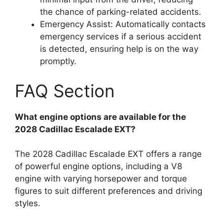
the chance of parking-related accidents.
Emergency Assist: Automatically contacts
emergency services if a serious accident
is detected, ensuring help is on the way
promptly.
FAQ Section
What engine options are available for the
2028 Cadillac Escalade EXT?
The 2028 Cadillac Escalade EXT offers a range
of powerful engine options, including a V8
engine with varying horsepower and torque
figures to suit different preferences and driving
styles.