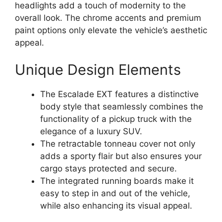
headlights add a touch of modernity to the
overall look. The chrome accents and premium
paint options only elevate the vehicle’s aesthetic
appeal.
Unique Design Elements
The Escalade EXT features a distinctive
body style that seamlessly combines the
functionality of a pickup truck with the
elegance of a luxury SUV.
The retractable tonneau cover not only
adds a sporty flair but also ensures your
cargo stays protected and secure.
The integrated running boards make it
easy to step in and out of the vehicle,
while also enhancing its visual appeal.