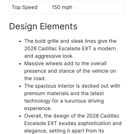
Top Speed
150 mph
Design Elements
The bold grille and sleek lines give the
2028 Cadillac Escalade EXT a modern
and aggressive look.
Massive wheels add to the overall
presence and stance of the vehicle on
the road.
The spacious interior is decked out with
premium materials and the latest
technology for a luxurious driving
experience.
Overall, the design of the 2028 Cadillac
Escalade EXT exudes sophistication and
elegance, setting it apart from its