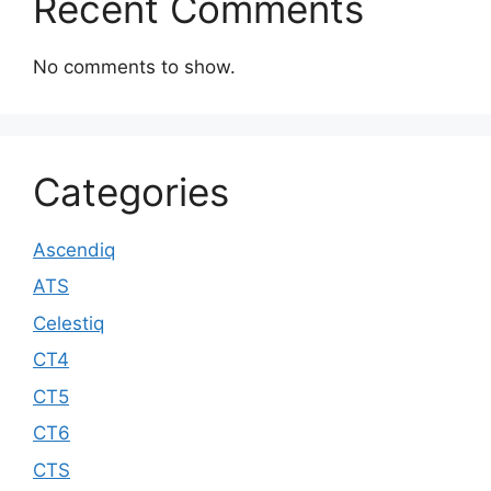
Recent Comments
No comments to show.
Categories
Ascendiq
ATS
Celestiq
CT4
CT5
CT6
CTS