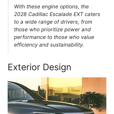
With these engine options, the
2028 Cadillac Escalade EXT caters
to a wide range of drivers, from
those who prioritize power and
performance to those who value
efficiency and sustainability.
Exterior Design