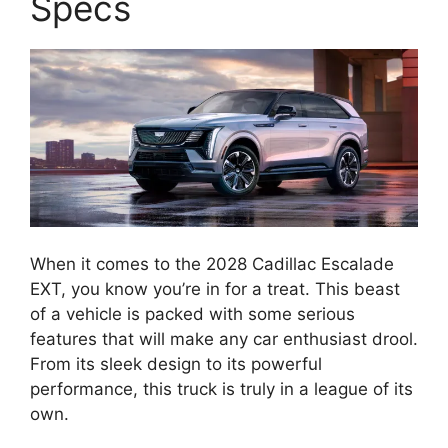
Specs
When it comes to the 2028 Cadillac Escalade
EXT, you know you’re in for a treat. This beast
of a vehicle is packed with some serious
features that will make any car enthusiast drool.
From its sleek design to its powerful
performance, this truck is truly in a league of its
own.