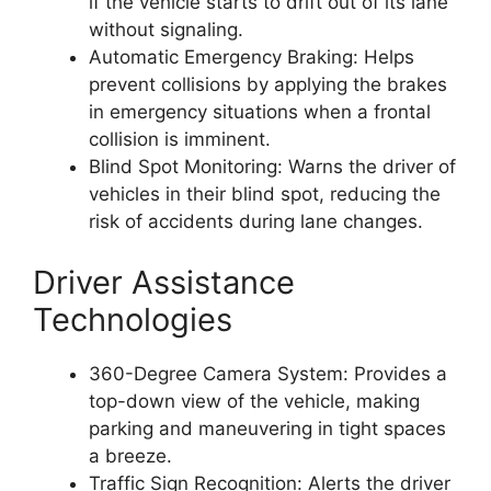
if the vehicle starts to drift out of its lane
without signaling.
Automatic Emergency Braking: Helps
prevent collisions by applying the brakes
in emergency situations when a frontal
collision is imminent.
Blind Spot Monitoring: Warns the driver of
vehicles in their blind spot, reducing the
risk of accidents during lane changes.
Driver Assistance
Technologies
360-Degree Camera System: Provides a
top-down view of the vehicle, making
parking and maneuvering in tight spaces
a breeze.
Traffic Sign Recognition: Alerts the driver