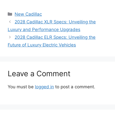
Categories
New Cadillac
2028 Cadillac XLR Specs: Unveiling the
Luxury and Performance Upgrades
2028 Cadillac ELR Specs: Unveiling the
Future of Luxury Electric Vehicles
Leave a Comment
You must be
logged in
to post a comment.