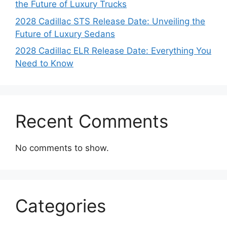
the Future of Luxury Trucks
2028 Cadillac STS Release Date: Unveiling the
Future of Luxury Sedans
2028 Cadillac ELR Release Date: Everything You
Need to Know
Recent Comments
No comments to show.
Categories