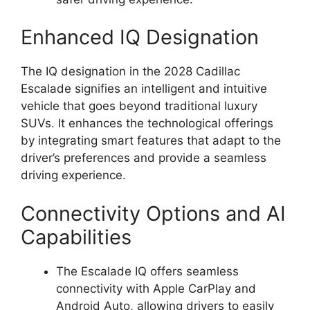
Enhanced IQ Designation
The IQ designation in the 2028 Cadillac
Escalade signifies an intelligent and intuitive
vehicle that goes beyond traditional luxury
SUVs. It enhances the technological offerings
by integrating smart features that adapt to the
driver’s preferences and provide a seamless
driving experience.
Connectivity Options and AI
Capabilities
The Escalade IQ offers seamless
connectivity with Apple CarPlay and
Android Auto, allowing drivers to easily