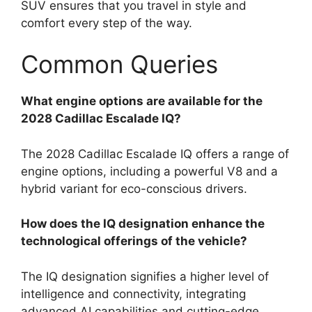
SUV ensures that you travel in style and
comfort every step of the way.
Common Queries
What engine options are available for the
2028 Cadillac Escalade IQ?
The 2028 Cadillac Escalade IQ offers a range of
engine options, including a powerful V8 and a
hybrid variant for eco-conscious drivers.
How does the IQ designation enhance the
technological offerings of the vehicle?
The IQ designation signifies a higher level of
intelligence and connectivity, integrating
advanced AI capabilities and cutting-edge