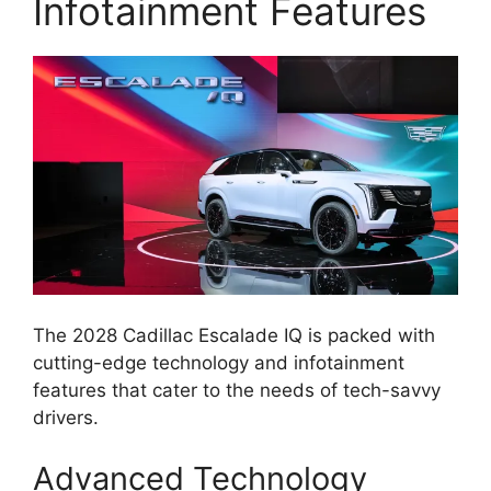
Infotainment Features
The 2028 Cadillac Escalade IQ is packed with
cutting-edge technology and infotainment
features that cater to the needs of tech-savvy
drivers.
Advanced Technology