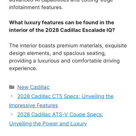
infotainment features.
What luxury features can be found in the
interior of the 2028 Cadillac Escalade IQ?
The interior boasts premium materials, exquisite
design elements, and spacious seating,
providing a luxurious and comfortable driving
experience.
Categories
New Cadillac
2028 Cadillac CT5 Specs: Unveiling the
Impressive Features
2028 Cadillac ATS-V Coupe Specs:
Unveiling the Power and Luxury