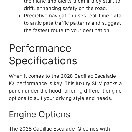
their lane and alerts them if they start to
drift, enhancing safety on the road.
Predictive navigation uses real-time data
to anticipate traffic patterns and suggest
the fastest route to your destination.
Performance
Specifications
When it comes to the 2028 Cadillac Escalade
IQ, performance is key. This luxury SUV packs a
punch under the hood, offering different engine
options to suit your driving style and needs.
Engine Options
The 2028 Cadillac Escalade IQ comes with