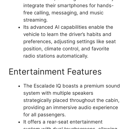
integrate their smartphones for hands-
free calling, messaging, and music
streaming.
Its advanced AI capabilities enable the
vehicle to learn the driver’s habits and
preferences, adjusting settings like seat
position, climate control, and favorite
radio stations automatically.
Entertainment Features
The Escalade IQ boasts a premium sound
system with multiple speakers
strategically placed throughout the cabin,
providing an immersive audio experience
for all passengers.
It offers a rear-seat entertainment