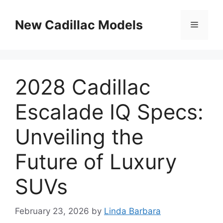
Skip
to
New Cadillac Models
Menu
content
2028 Cadillac
Escalade IQ Specs:
Unveiling the
Future of Luxury
SUVs
February 23, 2026
by
Linda Barbara