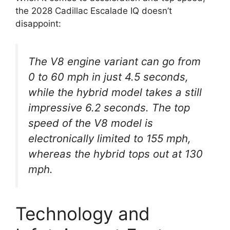
the 2028 Cadillac Escalade IQ doesn’t
disappoint:
The V8 engine variant can go from
0 to 60 mph in just 4.5 seconds,
while the hybrid model takes a still
impressive 6.2 seconds. The top
speed of the V8 model is
electronically limited to 155 mph,
whereas the hybrid tops out at 130
mph.
Technology and