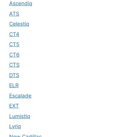
Ascendiq
ATS
Celestiq
CT4
CT5
CT6
CTS
DTS
ELR
Escalade
EXT
Lumistiq
Lyriq
New Cadillac