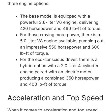
three engine options:
The base model is equipped with a
powerful 3.6-liter V6 engine, delivering
420 horsepower and 460 lb-ft of torque.
For those craving more power, there is a
5.0-liter V8 engine available, pumping out
an impressive 550 horsepower and 600
lb-ft of torque.
For the eco-conscious driver, there is a
hybrid option with a 2.0-liter 4-cylinder
engine paired with an electric motor,
producing a combined 350 horsepower
and 400 lb-ft of torque.
Acceleration and Top Speed
When it comes to acceleration and top speed,