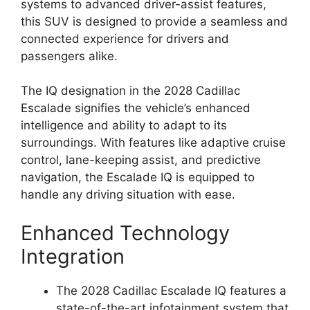
systems to advanced driver-assist features,
this SUV is designed to provide a seamless and
connected experience for drivers and
passengers alike.
The IQ designation in the 2028 Cadillac
Escalade signifies the vehicle’s enhanced
intelligence and ability to adapt to its
surroundings. With features like adaptive cruise
control, lane-keeping assist, and predictive
navigation, the Escalade IQ is equipped to
handle any driving situation with ease.
Enhanced Technology
Integration
The 2028 Cadillac Escalade IQ features a
state-of-the-art infotainment system that