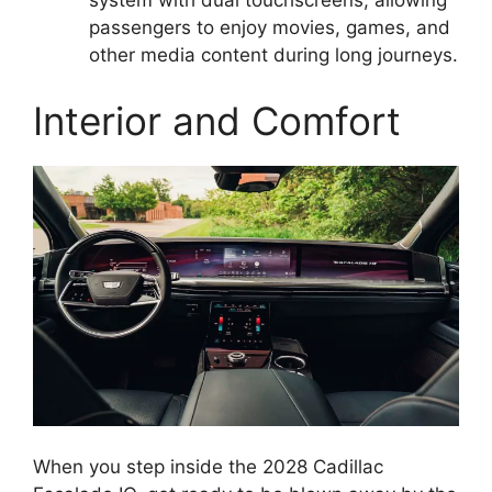
system with dual touchscreens, allowing
passengers to enjoy movies, games, and
other media content during long journeys.
Interior and Comfort
When you step inside the 2028 Cadillac