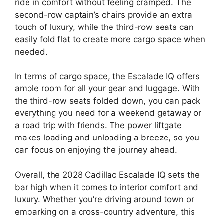
ride in comfort without feeling cramped. The
second-row captain’s chairs provide an extra
touch of luxury, while the third-row seats can
easily fold flat to create more cargo space when
needed.
In terms of cargo space, the Escalade IQ offers
ample room for all your gear and luggage. With
the third-row seats folded down, you can pack
everything you need for a weekend getaway or
a road trip with friends. The power liftgate
makes loading and unloading a breeze, so you
can focus on enjoying the journey ahead.
Overall, the 2028 Cadillac Escalade IQ sets the
bar high when it comes to interior comfort and
luxury. Whether you’re driving around town or
embarking on a cross-country adventure, this