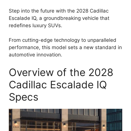
Step into the future with the 2028 Cadillac
Escalade IQ, a groundbreaking vehicle that
redefines luxury SUVs.
From cutting-edge technology to unparalleled
performance, this model sets a new standard in
automotive innovation.
Overview of the 2028
Cadillac Escalade IQ
Specs