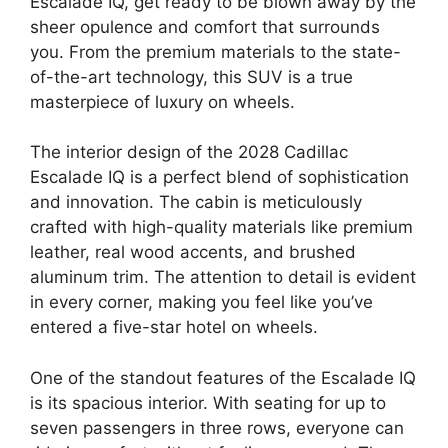
Escalade IQ, get ready to be blown away by the
sheer opulence and comfort that surrounds
you. From the premium materials to the state-
of-the-art technology, this SUV is a true
masterpiece of luxury on wheels.
The interior design of the 2028 Cadillac
Escalade IQ is a perfect blend of sophistication
and innovation. The cabin is meticulously
crafted with high-quality materials like premium
leather, real wood accents, and brushed
aluminum trim. The attention to detail is evident
in every corner, making you feel like you’ve
entered a five-star hotel on wheels.
One of the standout features of the Escalade IQ
is its spacious interior. With seating for up to
seven passengers in three rows, everyone can