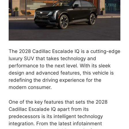
The 2028 Cadillac Escalade IQ is a cutting-edge
luxury SUV that takes technology and
performance to the next level. With its sleek
design and advanced features, this vehicle is
redefining the driving experience for the
modern consumer.
One of the key features that sets the 2028
Cadillac Escalade IQ apart from its
predecessors is its intelligent technology
integration. From the latest infotainment