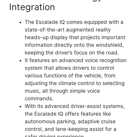
Integration
The Escalade IQ comes equipped with a
state-of-the-art augmented reality
heads-up display that projects important
information directly onto the windshield,
keeping the driver’s focus on the road.
It features an advanced voice recognition
system that allows drivers to control
various functions of the vehicle, from
adjusting the climate control to selecting
music, all through simple voice
commands.
With its advanced driver-assist systems,
the Escalade IQ offers features like
autonomous parking, adaptive cruise
control, and lane-keeping assist for a
safer driving experience.