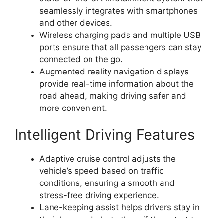
seamlessly integrates with smartphones
and other devices.
Wireless charging pads and multiple USB
ports ensure that all passengers can stay
connected on the go.
Augmented reality navigation displays
provide real-time information about the
road ahead, making driving safer and
more convenient.
Intelligent Driving Features
Adaptive cruise control adjusts the
vehicle’s speed based on traffic
conditions, ensuring a smooth and
stress-free driving experience.
Lane-keeping assist helps drivers stay in