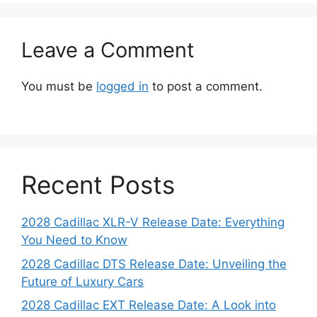
Leave a Comment
You must be
logged in
to post a comment.
Recent Posts
2028 Cadillac XLR-V Release Date: Everything
You Need to Know
2028 Cadillac DTS Release Date: Unveiling the
Future of Luxury Cars
2028 Cadillac EXT Release Date: A Look into