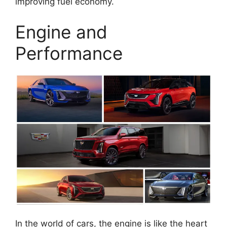
improving fuel economy.
Engine and
Performance
In the world of cars, the engine is like the heart