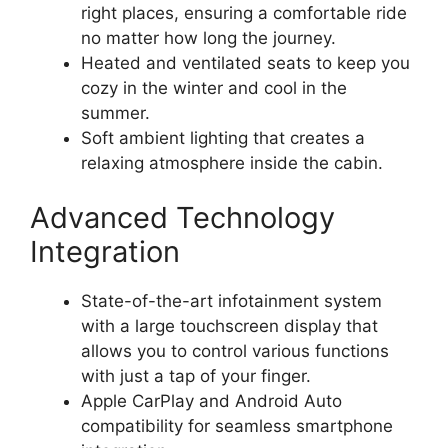
right places, ensuring a comfortable ride
no matter how long the journey.
Heated and ventilated seats to keep you
cozy in the winter and cool in the
summer.
Soft ambient lighting that creates a
relaxing atmosphere inside the cabin.
Advanced Technology
Integration
State-of-the-art infotainment system
with a large touchscreen display that
allows you to control various functions
with just a tap of your finger.
Apple CarPlay and Android Auto
compatibility for seamless smartphone