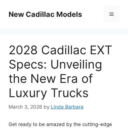
Skip
to
New Cadillac Models
Menu
content
2028 Cadillac EXT
Specs: Unveiling
the New Era of
Luxury Trucks
March 3, 2026
by
Linda Barbara
Get ready to be amazed by the cutting-edge