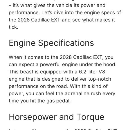
– it’s what gives the vehicle its power and
performance. Let’s dive into the engine specs of
the 2028 Cadillac EXT and see what makes it
tick.
Engine Specifications
When it comes to the 2028 Cadillac EXT, you
can expect a powerful engine under the hood.
This beast is equipped with a 6.2-liter V8
engine that is designed to deliver top-notch
performance on the road. With this kind of
power, you can feel the adrenaline rush every
time you hit the gas pedal.
Horsepower and Torque