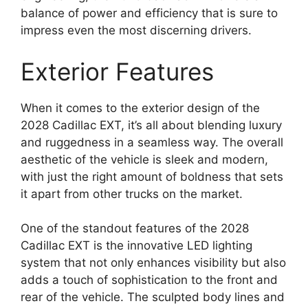
balance of power and efficiency that is sure to
impress even the most discerning drivers.
Exterior Features
When it comes to the exterior design of the
2028 Cadillac EXT, it’s all about blending luxury
and ruggedness in a seamless way. The overall
aesthetic of the vehicle is sleek and modern,
with just the right amount of boldness that sets
it apart from other trucks on the market.
One of the standout features of the 2028
Cadillac EXT is the innovative LED lighting
system that not only enhances visibility but also
adds a touch of sophistication to the front and
rear of the vehicle. The sculpted body lines and