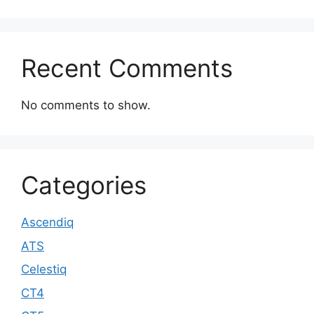
Recent Comments
No comments to show.
Categories
Ascendiq
ATS
Celestiq
CT4