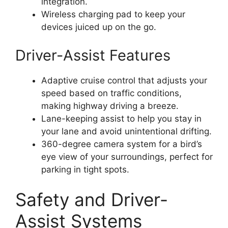
integration.
Wireless charging pad to keep your
devices juiced up on the go.
Driver-Assist Features
Adaptive cruise control that adjusts your
speed based on traffic conditions,
making highway driving a breeze.
Lane-keeping assist to help you stay in
your lane and avoid unintentional drifting.
360-degree camera system for a bird’s
eye view of your surroundings, perfect for
parking in tight spots.
Safety and Driver-
Assist Systems