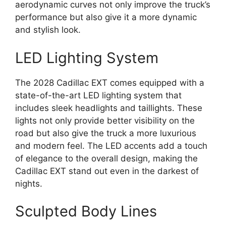
aerodynamic curves not only improve the truck’s
performance but also give it a more dynamic
and stylish look.
LED Lighting System
The 2028 Cadillac EXT comes equipped with a
state-of-the-art LED lighting system that
includes sleek headlights and taillights. These
lights not only provide better visibility on the
road but also give the truck a more luxurious
and modern feel. The LED accents add a touch
of elegance to the overall design, making the
Cadillac EXT stand out even in the darkest of
nights.
Sculpted Body Lines