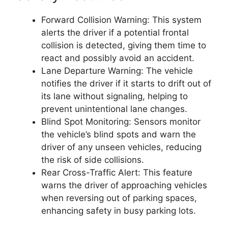
Forward Collision Warning: This system
alerts the driver if a potential frontal
collision is detected, giving them time to
react and possibly avoid an accident.
Lane Departure Warning: The vehicle
notifies the driver if it starts to drift out of
its lane without signaling, helping to
prevent unintentional lane changes.
Blind Spot Monitoring: Sensors monitor
the vehicle’s blind spots and warn the
driver of any unseen vehicles, reducing
the risk of side collisions.
Rear Cross-Traffic Alert: This feature
warns the driver of approaching vehicles
when reversing out of parking spaces,
enhancing safety in busy parking lots.