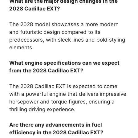
What are the major design changes in the
2028 Cadillac EXT?
The 2028 model showcases a more modern
and futuristic design compared to its
predecessors, with sleek lines and bold styling
elements.
What engine specifications can we expect
from the 2028 Cadillac EXT?
The 2028 Cadillac EXT is expected to come
with a powerful engine that delivers impressive
horsepower and torque figures, ensuring a
thrilling driving experience.
Are there any advancements in fuel
efficiency in the 2028 Cadillac EXT?