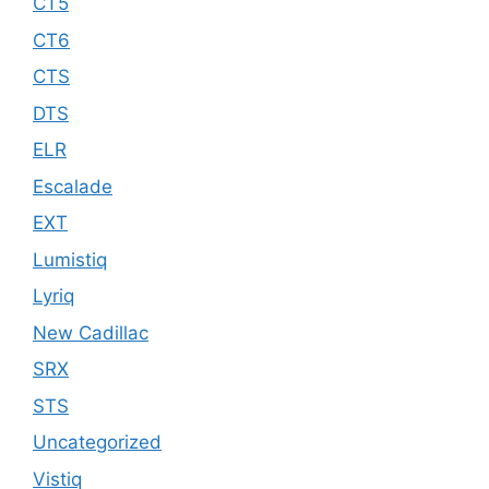
CT5
CT6
CTS
DTS
ELR
Escalade
EXT
Lumistiq
Lyriq
New Cadillac
SRX
STS
Uncategorized
Vistiq