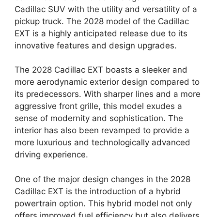
Cadillac SUV with the utility and versatility of a
pickup truck. The 2028 model of the Cadillac
EXT is a highly anticipated release due to its
innovative features and design upgrades.
The 2028 Cadillac EXT boasts a sleeker and
more aerodynamic exterior design compared to
its predecessors. With sharper lines and a more
aggressive front grille, this model exudes a
sense of modernity and sophistication. The
interior has also been revamped to provide a
more luxurious and technologically advanced
driving experience.
One of the major design changes in the 2028
Cadillac EXT is the introduction of a hybrid
powertrain option. This hybrid model not only
offers improved fuel efficiency but also delivers