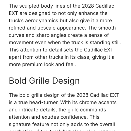
The sculpted body lines of the 2028 Cadillac
EXT are designed to not only enhance the
truck’s aerodynamics but also give it a more
refined and upscale appearance. The smooth
curves and sharp angles create a sense of
movement even when the truck is standing still.
This attention to detail sets the Cadillac EXT
apart from other trucks in its class, giving it a
more premium look and feel.
Bold Grille Design
The bold grille design of the 2028 Cadillac EXT
is a true head-turner. With its chrome accents
and intricate details, the grille commands
attention and exudes confidence. This
signature feature not only adds to the overall