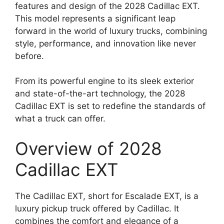
features and design of the 2028 Cadillac EXT.
This model represents a significant leap
forward in the world of luxury trucks, combining
style, performance, and innovation like never
before.
From its powerful engine to its sleek exterior
and state-of-the-art technology, the 2028
Cadillac EXT is set to redefine the standards of
what a truck can offer.
Overview of 2028
Cadillac EXT
The Cadillac EXT, short for Escalade EXT, is a
luxury pickup truck offered by Cadillac. It
combines the comfort and elegance of a