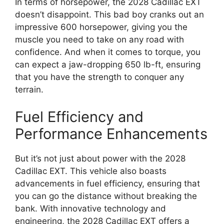
In terms of horsepower, the 2028 Cadillac EXT
doesn’t disappoint. This bad boy cranks out an
impressive 600 horsepower, giving you the
muscle you need to take on any road with
confidence. And when it comes to torque, you
can expect a jaw-dropping 650 lb-ft, ensuring
that you have the strength to conquer any
terrain.
Fuel Efficiency and
Performance Enhancements
But it’s not just about power with the 2028
Cadillac EXT. This vehicle also boasts
advancements in fuel efficiency, ensuring that
you can go the distance without breaking the
bank. With innovative technology and
engineering, the 2028 Cadillac EXT offers a