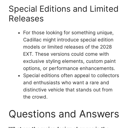
Special Editions and Limited
Releases
For those looking for something unique,
Cadillac might introduce special edition
models or limited releases of the 2028
EXT. These versions could come with
exclusive styling elements, custom paint
options, or performance enhancements.
Special editions often appeal to collectors
and enthusiasts who want a rare and
distinctive vehicle that stands out from
the crowd.
Questions and Answers