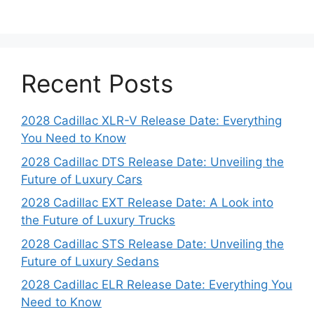
Recent Posts
2028 Cadillac XLR-V Release Date: Everything
You Need to Know
2028 Cadillac DTS Release Date: Unveiling the
Future of Luxury Cars
2028 Cadillac EXT Release Date: A Look into
the Future of Luxury Trucks
2028 Cadillac STS Release Date: Unveiling the
Future of Luxury Sedans
2028 Cadillac ELR Release Date: Everything You
Need to Know