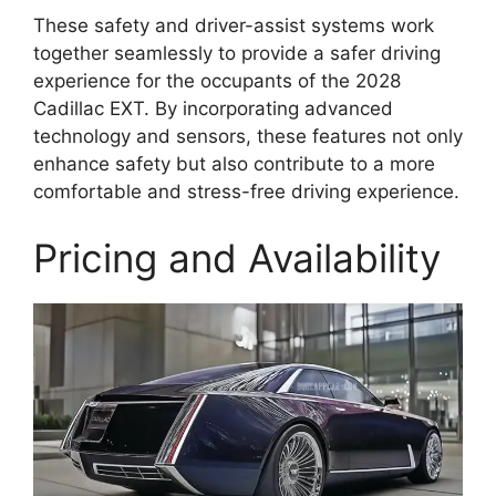
These safety and driver-assist systems work
together seamlessly to provide a safer driving
experience for the occupants of the 2028
Cadillac EXT. By incorporating advanced
technology and sensors, these features not only
enhance safety but also contribute to a more
comfortable and stress-free driving experience.
Pricing and Availability