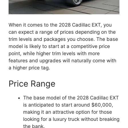
When it comes to the 2028 Cadillac EXT, you
can expect a range of prices depending on the
trim levels and packages you choose. The base
model is likely to start at a competitive price
point, while higher trim levels with more
features and upgrades will naturally come with
a higher price tag.
Price Range
The base model of the 2028 Cadillac EXT
is anticipated to start around $60,000,
making it an attractive option for those
looking for a luxury truck without breaking
the bank.