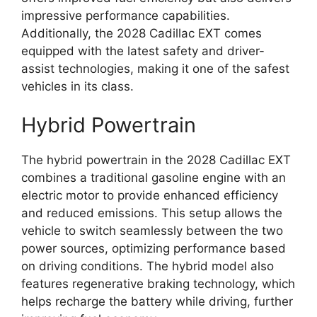
impressive performance capabilities.
Additionally, the 2028 Cadillac EXT comes
equipped with the latest safety and driver-
assist technologies, making it one of the safest
vehicles in its class.
Hybrid Powertrain
The hybrid powertrain in the 2028 Cadillac EXT
combines a traditional gasoline engine with an
electric motor to provide enhanced efficiency
and reduced emissions. This setup allows the
vehicle to switch seamlessly between the two
power sources, optimizing performance based
on driving conditions. The hybrid model also
features regenerative braking technology, which
helps recharge the battery while driving, further