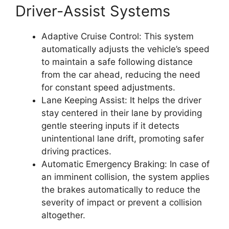
Driver-Assist Systems
Adaptive Cruise Control: This system
automatically adjusts the vehicle’s speed
to maintain a safe following distance
from the car ahead, reducing the need
for constant speed adjustments.
Lane Keeping Assist: It helps the driver
stay centered in their lane by providing
gentle steering inputs if it detects
unintentional lane drift, promoting safer
driving practices.
Automatic Emergency Braking: In case of
an imminent collision, the system applies
the brakes automatically to reduce the
severity of impact or prevent a collision
altogether.