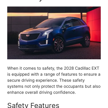
When it comes to safety, the 2028 Cadillac EXT
is equipped with a range of features to ensure a
secure driving experience. These safety
systems not only protect the occupants but also
enhance overall driving confidence.
Safety Features