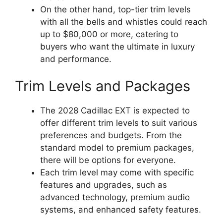
On the other hand, top-tier trim levels
with all the bells and whistles could reach
up to $80,000 or more, catering to
buyers who want the ultimate in luxury
and performance.
Trim Levels and Packages
The 2028 Cadillac EXT is expected to
offer different trim levels to suit various
preferences and budgets. From the
standard model to premium packages,
there will be options for everyone.
Each trim level may come with specific
features and upgrades, such as
advanced technology, premium audio
systems, and enhanced safety features.