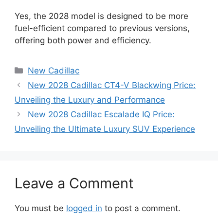
Yes, the 2028 model is designed to be more
fuel-efficient compared to previous versions,
offering both power and efficiency.
Categories
New Cadillac
New 2028 Cadillac CT4-V Blackwing Price:
Unveiling the Luxury and Performance
New 2028 Cadillac Escalade IQ Price:
Unveiling the Ultimate Luxury SUV Experience
Leave a Comment
You must be
logged in
to post a comment.