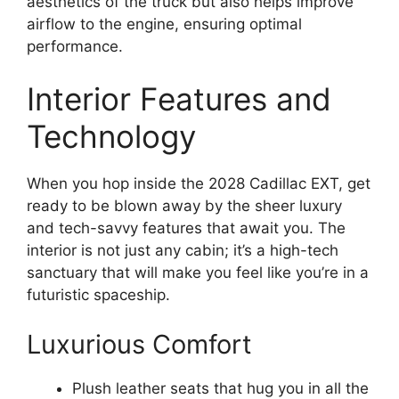
aesthetics of the truck but also helps improve
airflow to the engine, ensuring optimal
performance.
Interior Features and
Technology
When you hop inside the 2028 Cadillac EXT, get
ready to be blown away by the sheer luxury
and tech-savvy features that await you. The
interior is not just any cabin; it’s a high-tech
sanctuary that will make you feel like you’re in a
futuristic spaceship.
Luxurious Comfort
Plush leather seats that hug you in all the