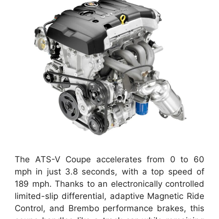
The ATS-V Coupe accelerates from 0 to 60
mph in just 3.8 seconds, with a top speed of
189 mph. Thanks to an electronically controlled
limited-slip differential, adaptive Magnetic Ride
Control, and Brembo performance brakes, this