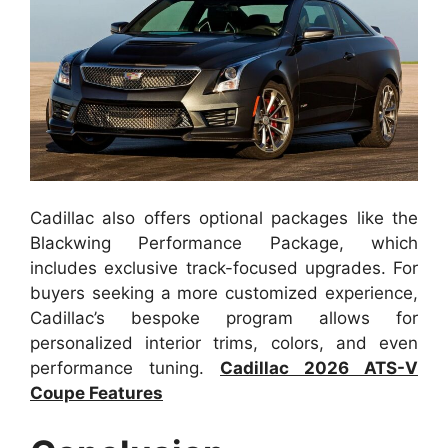
Cadillac also offers optional packages like the
Blackwing Performance Package, which
includes exclusive track-focused upgrades. For
buyers seeking a more customized experience,
Cadillac’s bespoke program allows for
personalized interior trims, colors, and even
performance tuning.
Cadillac 2026 ATS-V
Coupe Features