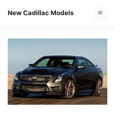
Skip
to
New Cadillac Models
Menu
content