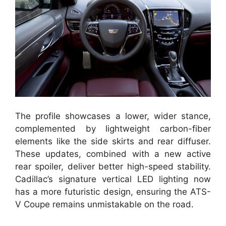
The profile showcases a lower, wider stance,
complemented by lightweight carbon-fiber
elements like the side skirts and rear diffuser.
These updates, combined with a new active
rear spoiler, deliver better high-speed stability.
Cadillac’s signature vertical LED lighting now
has a more futuristic design, ensuring the ATS-
V Coupe remains unmistakable on the road.