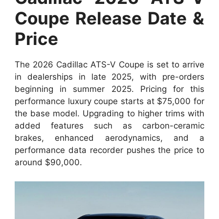
Coupe Release Date &
Price
The 2026 Cadillac ATS-V Coupe is set to arrive
in dealerships in late 2025, with pre-orders
beginning in summer 2025. Pricing for this
performance luxury coupe starts at $75,000 for
the base model. Upgrading to higher trims with
added features such as carbon-ceramic
brakes, enhanced aerodynamics, and a
performance data recorder pushes the price to
around $90,000.