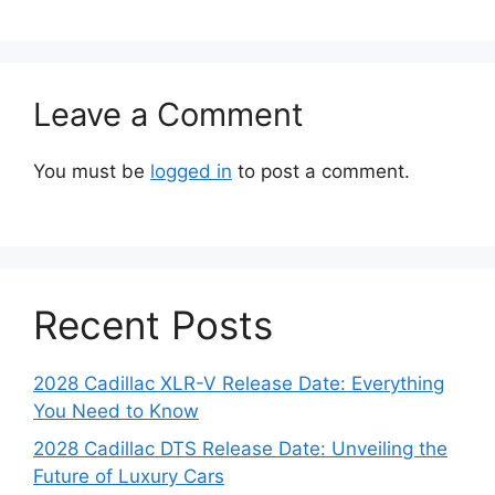
Leave a Comment
You must be
logged in
to post a comment.
Recent Posts
2028 Cadillac XLR-V Release Date: Everything
You Need to Know
2028 Cadillac DTS Release Date: Unveiling the
Future of Luxury Cars