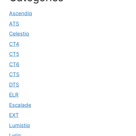
Ascendiq
ATS
Celestiq
CT4
CT5
CT6
CTS
DTS
ELR
Escalade
EXT
Lumistiq
Lyriq