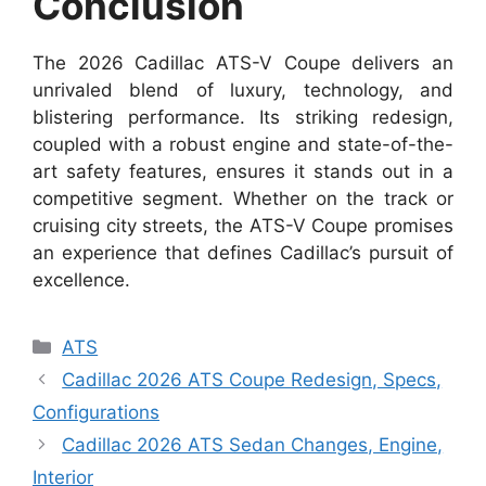
Conclusion
The 2026 Cadillac ATS-V Coupe delivers an
unrivaled blend of luxury, technology, and
blistering performance. Its striking redesign,
coupled with a robust engine and state-of-the-
art safety features, ensures it stands out in a
competitive segment. Whether on the track or
cruising city streets, the ATS-V Coupe promises
an experience that defines Cadillac’s pursuit of
excellence.
Categories
ATS
Cadillac 2026 ATS Coupe Redesign, Specs,
Configurations
Cadillac 2026 ATS Sedan Changes, Engine,
Interior