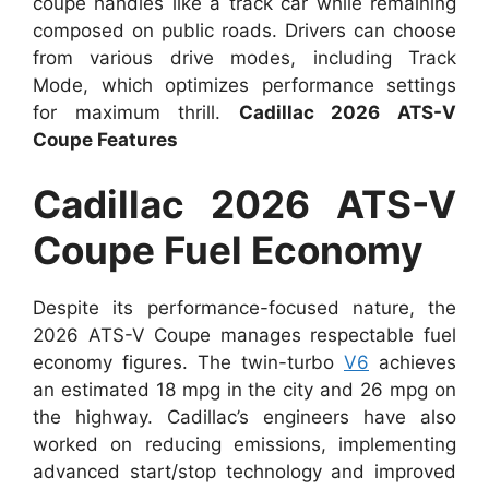
coupe handles like a track car while remaining
composed on public roads. Drivers can choose
from various drive modes, including Track
Mode, which optimizes performance settings
for maximum thrill.
Cadillac 2026 ATS-V
Coupe Features
Cadillac 2026 ATS-V
Coupe Fuel Economy
Despite its performance-focused nature, the
2026 ATS-V Coupe manages respectable fuel
economy figures. The twin-turbo
V6
achieves
an estimated 18 mpg in the city and 26 mpg on
the highway. Cadillac’s engineers have also
worked on reducing emissions, implementing
advanced start/stop technology and improved