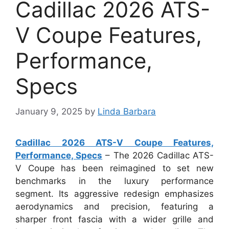
Cadillac 2026 ATS-
V Coupe Features,
Performance,
Specs
January 9, 2025
by
Linda Barbara
Cadillac 2026 ATS-V Coupe Features,
Performance, Specs
– The 2026 Cadillac ATS-
V Coupe has been reimagined to set new
benchmarks in the luxury performance
segment. Its aggressive redesign emphasizes
aerodynamics and precision, featuring a
sharper front fascia with a wider grille and