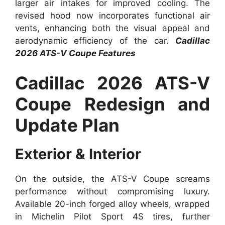
larger air intakes for improved cooling. The
revised hood now incorporates functional air
vents, enhancing both the visual appeal and
aerodynamic efficiency of the car.
Cadillac
2026 ATS-V Coupe Features
Cadillac 2026 ATS-V
Coupe Redesign and
Update Plan
Exterior & Interior
On the outside, the ATS-V Coupe screams
performance without compromising luxury.
Available 20-inch forged alloy wheels, wrapped
in Michelin Pilot Sport 4S tires, further