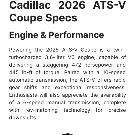
Cadillac 2026 ATS-V
Coupe Specs
Engine & Performance
Powering the 2026 ATS-V Coupe is a twin-
turbocharged 3.6-liter V6 engine, capable of
delivering a staggering 472 horsepower and
445 lb-ft of torque. Paired with a 10-speed
automatic transmission, the ATS-V offers rapid
gear shifts and exceptional responsiveness.
Enthusiasts will also appreciate the availability
of a 6-speed manual transmission, complete
with rev-matching technology for precise
downshifts.