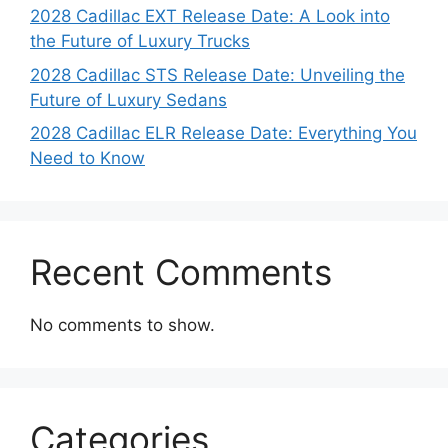
2028 Cadillac EXT Release Date: A Look into
the Future of Luxury Trucks
2028 Cadillac STS Release Date: Unveiling the
Future of Luxury Sedans
2028 Cadillac ELR Release Date: Everything You
Need to Know
Recent Comments
No comments to show.
Categories