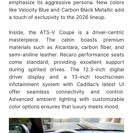
emphasize its aggressive persona. New colors
like Velocity Blue and Carbon Black Metallic add
a touch of exclusivity to the 2026 lineup.
Inside, the ATS-V Coupe is a driver-centric
masterpiece. The cabin boasts premium
materials such as Alcantara, carbon fiber, and
semi-aniline leather. Recaro performance seats
come standard, providing excellent support
during spirited drives. The 12.3-inch digital
driver display and a 13-inch touchscreen
infotainment system with Cadillac’s latest UI
offer seamless connectivity and control.
Advanced ambient lighting with customizable
color options ensures that luxury meets mood.