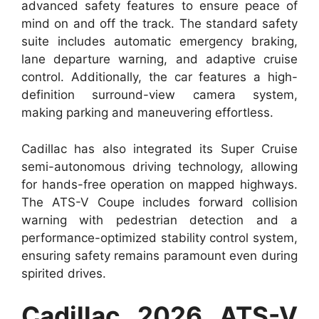
advanced safety features to ensure peace of
mind on and off the track. The standard safety
suite includes automatic emergency braking,
lane departure warning, and adaptive cruise
control. Additionally, the car features a high-
definition surround-view camera system,
making parking and maneuvering effortless.
Cadillac has also integrated its Super Cruise
semi-autonomous driving technology, allowing
for hands-free operation on mapped highways.
The ATS-V Coupe includes forward collision
warning with pedestrian detection and a
performance-optimized stability control system,
ensuring safety remains paramount even during
spirited drives.
Cadillac 2026 ATS-V