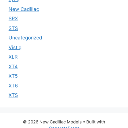
New Cadillac
SRX
STS
Uncategorized
Vistiq
XLR
XT4
XT5
XT6
XTS
© 2026 New Cadillac Models
• Built with