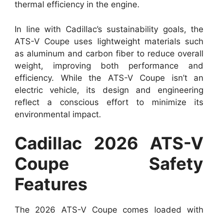
thermal efficiency in the engine.
In line with Cadillac’s sustainability goals, the
ATS-V Coupe uses lightweight materials such
as aluminum and carbon fiber to reduce overall
weight, improving both performance and
efficiency. While the ATS-V Coupe isn’t an
electric vehicle, its design and engineering
reflect a conscious effort to minimize its
environmental impact.
Cadillac 2026 ATS-V
Coupe Safety
Features
The 2026 ATS-V Coupe comes loaded with