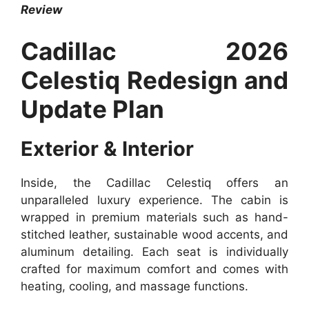
Review
Cadillac 2026
Celestiq Redesign and
Update Plan
Exterior & Interior
Inside, the Cadillac Celestiq offers an
unparalleled luxury experience. The cabin is
wrapped in premium materials such as hand-
stitched leather, sustainable wood accents, and
aluminum detailing. Each seat is individually
crafted for maximum comfort and comes with
heating, cooling, and massage functions.