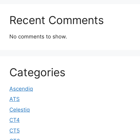
Recent Comments
No comments to show.
Categories
Ascendiq
ATS
Celestiq
CT4
CT5