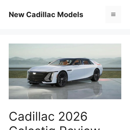
Skip
to
New Cadillac Models
Menu
content
Cadillac 2026