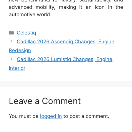
advanced mobility, making it an icon in the
automotive world.
Categories
Celestiq
Cadillac 2026 Ascendiq Changes, Engine,
Redesign
Cadillac 2026 Lumistiq Changes, Engine,
Interior
Leave a Comment
You must be
logged in
to post a comment.