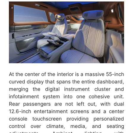
At the center of the interior is a massive 55-inch
curved display that spans the entire dashboard,
merging the digital instrument cluster and
infotainment system into one cohesive unit.
Rear passengers are not left out, with dual
12.6-inch entertainment screens and a center
console touchscreen providing personalized
control over climate, media, and seating