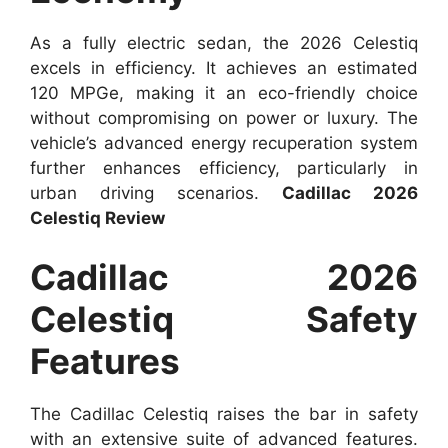
As a fully electric sedan, the 2026 Celestiq
excels in efficiency. It achieves an estimated
120 MPGe, making it an eco-friendly choice
without compromising on power or luxury. The
vehicle’s advanced energy recuperation system
further enhances efficiency, particularly in
urban driving scenarios.
Cadillac 2026
Celestiq Review
Cadillac 2026
Celestiq Safety
Features
The Cadillac Celestiq raises the bar in safety
with an extensive suite of advanced features.