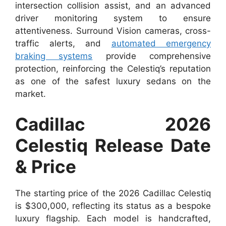
intersection collision assist, and an advanced
driver monitoring system to ensure
attentiveness. Surround Vision cameras, cross-
traffic alerts, and
automated emergency
braking systems
provide comprehensive
protection, reinforcing the Celestiq’s reputation
as one of the safest luxury sedans on the
market.
Cadillac 2026
Celestiq Release Date
& Price
The starting price of the 2026 Cadillac Celestiq
is $300,000, reflecting its status as a bespoke
luxury flagship. Each model is handcrafted,