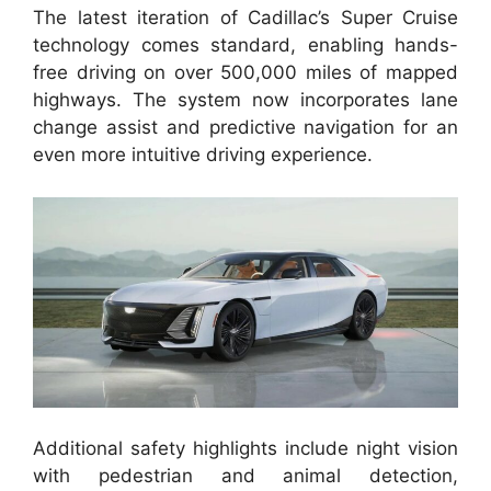
The latest iteration of Cadillac’s Super Cruise
technology comes standard, enabling hands-
free driving on over 500,000 miles of mapped
highways. The system now incorporates lane
change assist and predictive navigation for an
even more intuitive driving experience.
Additional safety highlights include night vision
with pedestrian and animal detection,