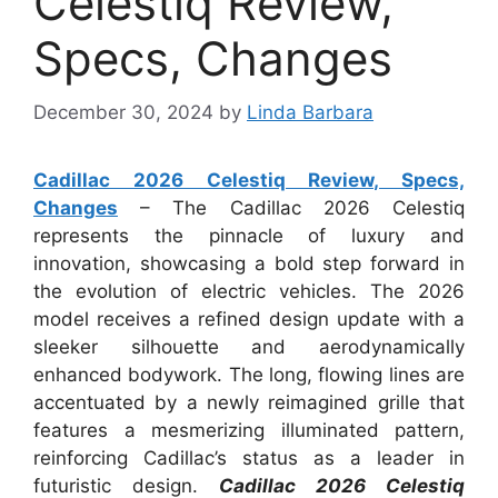
Celestiq Review,
Specs, Changes
December 30, 2024
by
Linda Barbara
Cadillac 2026 Celestiq Review, Specs,
Changes
– The Cadillac 2026 Celestiq
represents the pinnacle of luxury and
innovation, showcasing a bold step forward in
the evolution of electric vehicles. The 2026
model receives a refined design update with a
sleeker silhouette and aerodynamically
enhanced bodywork. The long, flowing lines are
accentuated by a newly reimagined grille that
features a mesmerizing illuminated pattern,
reinforcing Cadillac’s status as a leader in
futuristic design.
Cadillac 2026 Celestiq