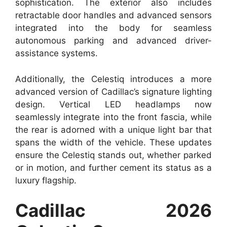
sophistication. The exterior also includes
retractable door handles and advanced sensors
integrated into the body for seamless
autonomous parking and advanced driver-
assistance systems.
Additionally, the Celestiq introduces a more
advanced version of Cadillac’s signature lighting
design. Vertical LED headlamps now
seamlessly integrate into the front fascia, while
the rear is adorned with a unique light bar that
spans the width of the vehicle. These updates
ensure the Celestiq stands out, whether parked
or in motion, and further cement its status as a
luxury flagship.
Cadillac 2026