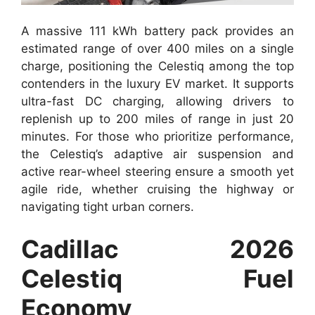
A massive 111 kWh battery pack provides an
estimated range of over 400 miles on a single
charge, positioning the Celestiq among the top
contenders in the luxury EV market. It supports
ultra-fast DC charging, allowing drivers to
replenish up to 200 miles of range in just 20
minutes. For those who prioritize performance,
the Celestiq’s adaptive air suspension and
active rear-wheel steering ensure a smooth yet
agile ride, whether cruising the highway or
navigating tight urban corners.
Cadillac 2026
Celestiq Fuel
Economy