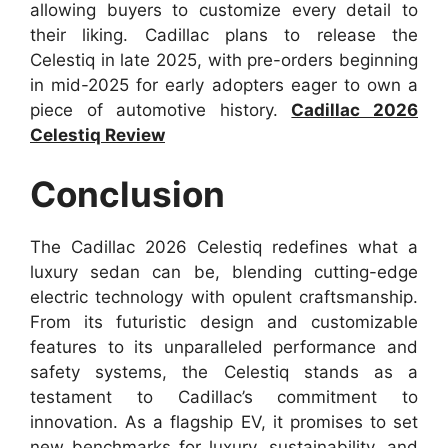
allowing buyers to customize every detail to
their liking. Cadillac plans to release the
Celestiq in late 2025, with pre-orders beginning
in mid-2025 for early adopters eager to own a
piece of automotive history.
Cadillac 2026
Celestiq Review
Conclusion
The Cadillac 2026 Celestiq redefines what a
luxury sedan can be, blending cutting-edge
electric technology with opulent craftsmanship.
From its futuristic design and customizable
features to its unparalleled performance and
safety systems, the Celestiq stands as a
testament to Cadillac’s commitment to
innovation. As a flagship EV, it promises to set
new benchmarks for luxury, sustainability, and