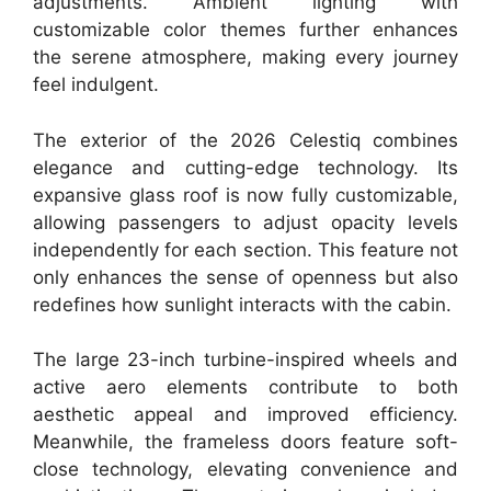
adjustments. Ambient lighting with
customizable color themes further enhances
the serene atmosphere, making every journey
feel indulgent.
The exterior of the 2026 Celestiq combines
elegance and cutting-edge technology. Its
expansive glass roof is now fully customizable,
allowing passengers to adjust opacity levels
independently for each section. This feature not
only enhances the sense of openness but also
redefines how sunlight interacts with the cabin.
The large 23-inch turbine-inspired wheels and
active aero elements contribute to both
aesthetic appeal and improved efficiency.
Meanwhile, the frameless doors feature soft-
close technology, elevating convenience and