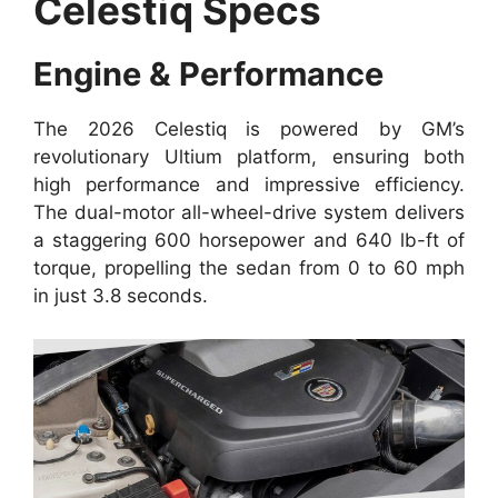
Celestiq Specs
Engine & Performance
The 2026 Celestiq is powered by GM’s
revolutionary Ultium platform, ensuring both
high performance and impressive efficiency.
The dual-motor all-wheel-drive system delivers
a staggering 600 horsepower and 640 lb-ft of
torque, propelling the sedan from 0 to 60 mph
in just 3.8 seconds.