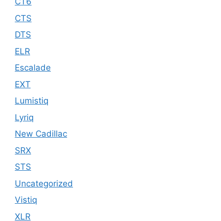
CT6
CTS
DTS
ELR
Escalade
EXT
Lumistiq
Lyriq
New Cadillac
SRX
STS
Uncategorized
Vistiq
XLR