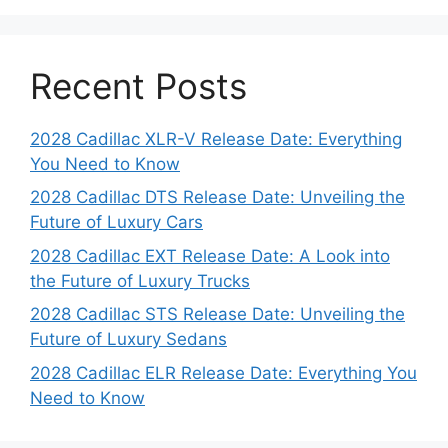
Recent Posts
2028 Cadillac XLR-V Release Date: Everything
You Need to Know
2028 Cadillac DTS Release Date: Unveiling the
Future of Luxury Cars
2028 Cadillac EXT Release Date: A Look into
the Future of Luxury Trucks
2028 Cadillac STS Release Date: Unveiling the
Future of Luxury Sedans
2028 Cadillac ELR Release Date: Everything You
Need to Know