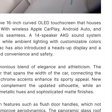
ssive 16-inch curved OLED touchscreen that houses
. With wireless Apple CarPlay, Android Auto, and
y is seamless. A 14-speaker AKG sound system
while ambient lighting with customizable colors
ac has also introduced a heads-up display and a
ced convenience and safety.
monious blend of elegance and athleticism. The
ar that spans the width of the car, connecting the
th chrome accents enhance its sporty appeal. New
 complement the updated silhouette, while an
metallic hues and sophisticated matte finishes.
 in features such as flush door handles, which not
 improve aerodynamics. The panoramic glass roof