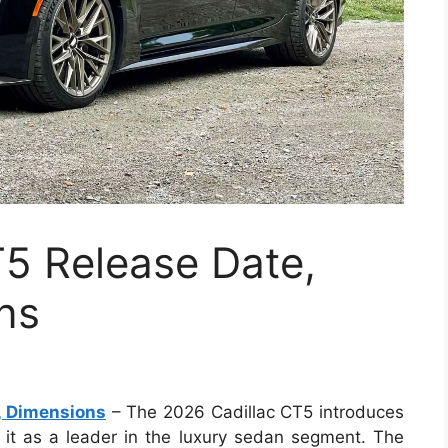
T5 Release Date,
ns
, Dimensions
– The 2026 Cadillac CT5 introduces
 it as a leader in the luxury sedan segment. The