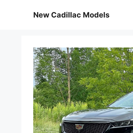
Skip
to
New Cadillac Models
content