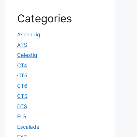
Categories
Ascendiq
ATS
Celestiq
CT4
CT5
CT6
CTS
DTS
ELR
Escalade