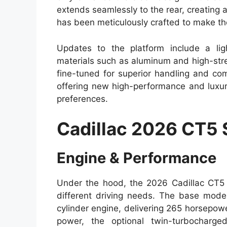
extends seamlessly to the rear, creatin
has been meticulously crafted to make th
Updates to the platform include a lig
materials such as aluminum and high-str
fine-tuned for superior handling and co
offering new high-performance and luxur
preferences.
Cadillac 2026 CT5
Engine & Performance
Under the hood, the 2026 Cadillac CT5 o
different driving needs. The base model
cylinder engine, delivering 265 horsepow
power, the optional twin-turbocharge