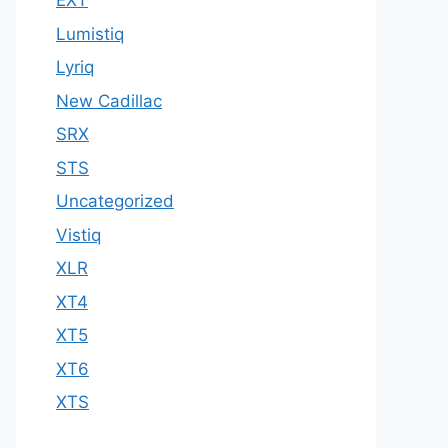
EXT
Lumistiq
Lyriq
New Cadillac
SRX
STS
Uncategorized
Vistiq
XLR
XT4
XT5
XT6
XTS