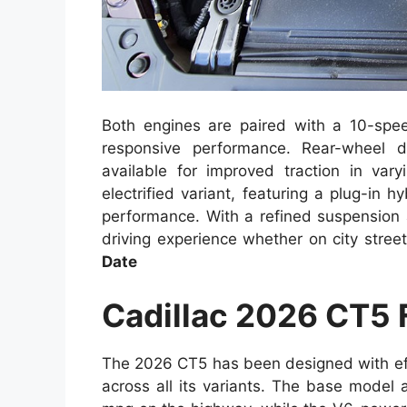
Both engines are paired with a 10-spe
responsive performance. Rear-wheel d
available for improved traction in vary
electrified variant, featuring a plug-in 
performance. With a refined suspension 
driving experience whether on city stre
Date
Cadillac 2026 CT5
The 2026 CT5 has been designed with eff
across all its variants. The base model