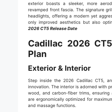
exterior boasts a sleeker, more aero
revamped front fascia. The signature gr
headlights, offering a modern yet aggr
only improved aesthetics but also opti
2026 CT5 Release Date
Cadillac 2026 CT
Plan
Exterior & Interior
Step inside the 2026 Cadillac CT5, and
innovation. The interior is adorned with p
wood, and carbon-fiber trims, ensuring
are ergonomically optimized for maximum
and massage functions.