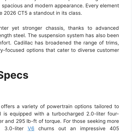
g a spacious and modern appearance. Every element
e 2026 CT5 a standout in its class.
hter yet stronger chassis, thanks to advanced
ength steel. The suspension system has also been
mfort. Cadillac has broadened the range of trims,
y-focused options that cater to diverse customer
 Specs
ffers a variety of powertrain options tailored to
 is equipped with a turbocharged 2.0-liter four-
er and 295 lb-ft of torque. For those seeking more
d 3.0-liter
V6
churns out an impressive 405