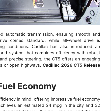
ed automatic transmission, ensuring smooth and
rive comes standard, while all-wheel drive is
ing conditions. Cadillac has also introduced an
hybrid system that combines efficiency with robust
and precise steering, the CT5 offers an engaging
ets or open highways.
Cadillac 2026 CT5 Release
 Fuel Economy
iciency in mind, offering impressive fuel economy
 achieves an estimated 24 mpg in the city and 32