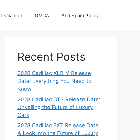
Disclaimer
DMCA
Anti Spam Policy
Recent Posts
2028 Cadillac XLR-V Release
Date: Everything You Need to
Know
2028 Cadillac DTS Release Date:
Unveiling the Future of Luxury
Cars
2028 Cadillac EXT Release Date:
A Look into the Future of Luxury