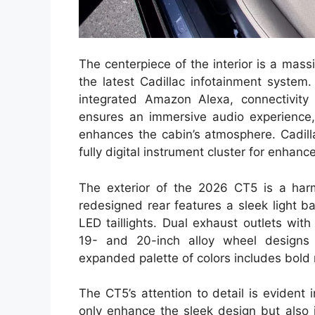
The centerpiece of the interior is a ma
the latest Cadillac infotainment system
integrated Amazon Alexa, connectivit
ensures an immersive audio experience, 
enhances the cabin’s atmosphere. Cadill
fully digital instrument cluster for enhan
The exterior of the 2026 CT5 is a har
redesigned rear features a sleek light b
LED taillights. Dual exhaust outlets wi
19- and 20-inch alloy wheel designs
expanded palette of colors includes bold 
The CT5’s attention to detail is evident
only enhance the sleek design but also