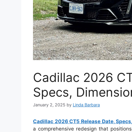
Cadillac 2026 C
Specs, Dimensio
January 2, 2025
by
Linda Barbara
Cadillac 2026 CT5 Release Date, Specs
a comprehensive redesign that positions