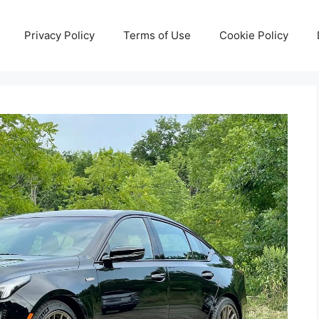
Privacy Policy
Terms of Use
Cookie Policy