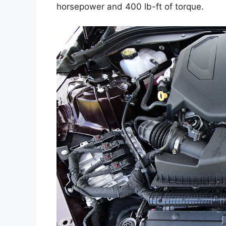
horsepower and 400 lb-ft of torque.