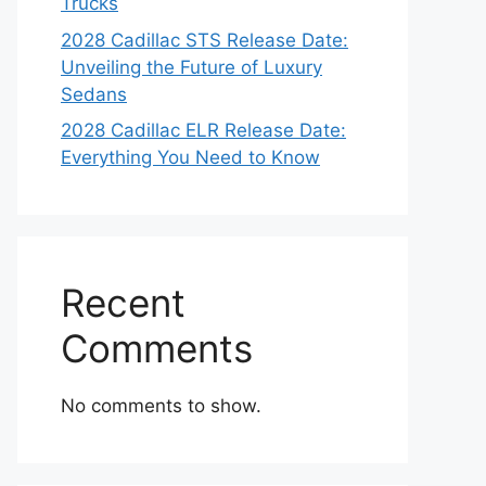
Trucks
2028 Cadillac STS Release Date:
Unveiling the Future of Luxury
Sedans
2028 Cadillac ELR Release Date:
Everything You Need to Know
Recent
Comments
No comments to show.