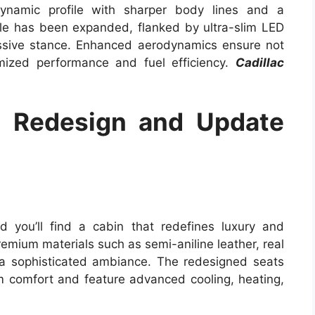
dynamic profile with sharper body lines and a
ille has been expanded, flanked by ultra-slim LED
essive stance. Enhanced aerodynamics ensure not
mized performance and fuel efficiency.
Cadillac
5 Redesign and Update
 you’ll find a cabin that redefines luxury and
remium materials such as semi-aniline leather, real
 a sophisticated ambiance. The redesigned seats
 comfort and feature advanced cooling, heating,