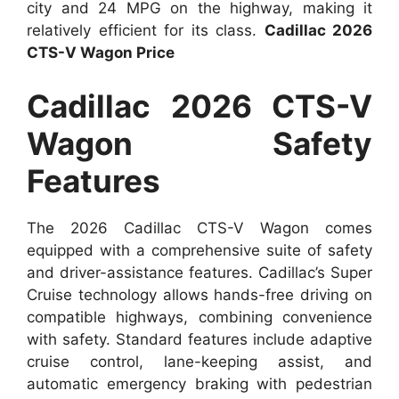
city and 24 MPG on the highway, making it
relatively efficient for its class.
Cadillac 2026
CTS-V Wagon Price
Cadillac 2026 CTS-V
Wagon Safety
Features
The 2026 Cadillac CTS-V Wagon comes
equipped with a comprehensive suite of safety
and driver-assistance features. Cadillac’s Super
Cruise technology allows hands-free driving on
compatible highways, combining convenience
with safety. Standard features include adaptive
cruise control, lane-keeping assist, and
automatic emergency braking with pedestrian