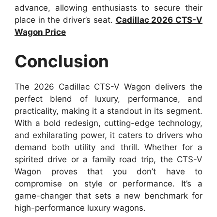
advance, allowing enthusiasts to secure their
place in the driver’s seat.
Cadillac 2026 CTS-V
Wagon Price
Conclusion
The 2026 Cadillac CTS-V Wagon delivers the
perfect blend of luxury, performance, and
practicality, making it a standout in its segment.
With a bold redesign, cutting-edge technology,
and exhilarating power, it caters to drivers who
demand both utility and thrill. Whether for a
spirited drive or a family road trip, the CTS-V
Wagon proves that you don’t have to
compromise on style or performance. It’s a
game-changer that sets a new benchmark for
high-performance luxury wagons.