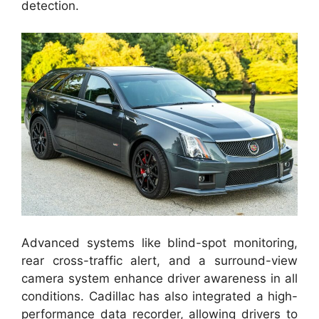
detection.
Advanced systems like blind-spot monitoring,
rear cross-traffic alert, and a surround-view
camera system enhance driver awareness in all
conditions. Cadillac has also integrated a high-
performance data recorder, allowing drivers to