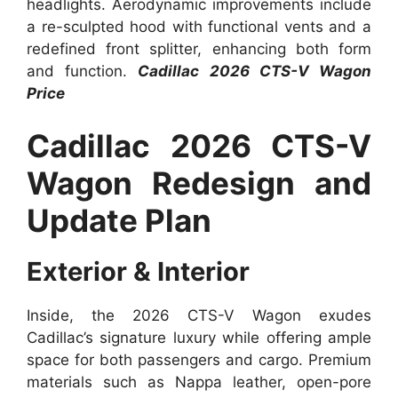
headlights. Aerodynamic improvements include
a re-sculpted hood with functional vents and a
redefined front splitter, enhancing both form
and function.
Cadillac 2026 CTS-V Wagon
Price
Cadillac 2026 CTS-V
Wagon Redesign and
Update Plan
Exterior & Interior
Inside, the 2026 CTS-V Wagon exudes
Cadillac’s signature luxury while offering ample
space for both passengers and cargo. Premium
materials such as Nappa leather, open-pore