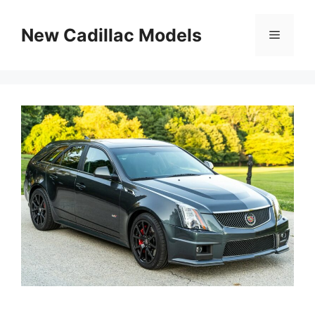
Skip
to
New Cadillac Models
Menu
content