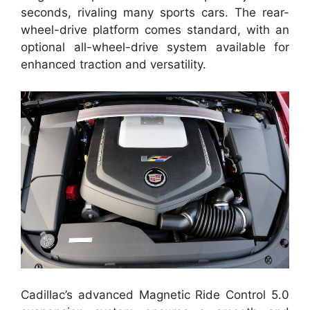
seconds, rivaling many sports cars. The rear-
wheel-drive platform comes standard, with an
optional all-wheel-drive system available for
enhanced traction and versatility.
Cadillac’s advanced Magnetic Ride Control 5.0