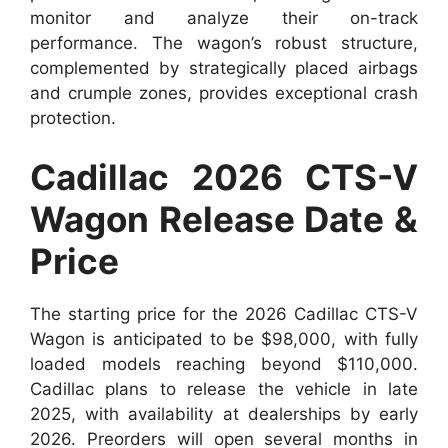
monitor and analyze their on-track
performance. The wagon’s robust structure,
complemented by strategically placed airbags
and crumple zones, provides exceptional crash
protection.
Cadillac 2026 CTS-V
Wagon Release Date &
Price
The starting price for the 2026 Cadillac CTS-V
Wagon is anticipated to be $98,000, with fully
loaded models reaching beyond $110,000.
Cadillac plans to release the vehicle in late
2025, with availability at dealerships by early
2026. Preorders will open several months in