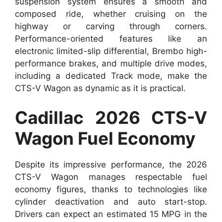
suspension system ensures a smooth and
composed ride, whether cruising on the
highway or carving through corners.
Performance-oriented features like an
electronic limited-slip differential, Brembo high-
performance brakes, and multiple drive modes,
including a dedicated Track mode, make the
CTS-V Wagon as dynamic as it is practical.
Cadillac 2026 CTS-V
Wagon Fuel Economy
Despite its impressive performance, the 2026
CTS-V Wagon manages respectable fuel
economy figures, thanks to technologies like
cylinder deactivation and auto start-stop.
Drivers can expect an estimated 15 MPG in the