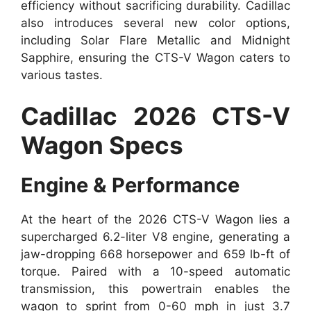
efficiency without sacrificing durability. Cadillac
also introduces several new color options,
including Solar Flare Metallic and Midnight
Sapphire, ensuring the CTS-V Wagon caters to
various tastes.
Cadillac 2026 CTS-V
Wagon Specs
Engine & Performance
At the heart of the 2026 CTS-V Wagon lies a
supercharged 6.2-liter V8 engine, generating a
jaw-dropping 668 horsepower and 659 lb-ft of
torque. Paired with a 10-speed automatic
transmission, this powertrain enables the
wagon to sprint from 0-60 mph in just 3.7