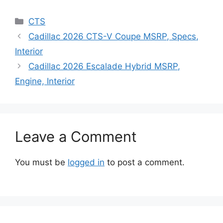
Categories
CTS
Cadillac 2026 CTS-V Coupe MSRP, Specs,
Interior
Cadillac 2026 Escalade Hybrid MSRP,
Engine, Interior
Leave a Comment
You must be
logged in
to post a comment.