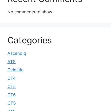
No comments to show.
Categories
Ascendiq
ATS
Celestiq
CT4
CT5
CT6
CTS