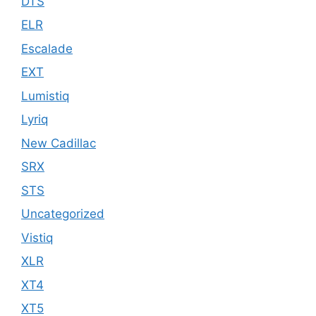
DTS
ELR
Escalade
EXT
Lumistiq
Lyriq
New Cadillac
SRX
STS
Uncategorized
Vistiq
XLR
XT4
XT5