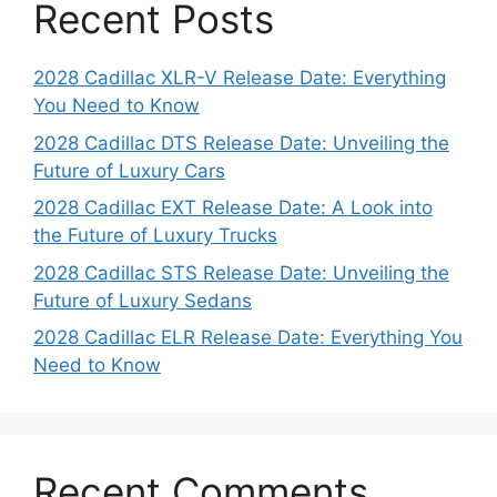
Recent Posts
2028 Cadillac XLR-V Release Date: Everything
You Need to Know
2028 Cadillac DTS Release Date: Unveiling the
Future of Luxury Cars
2028 Cadillac EXT Release Date: A Look into
the Future of Luxury Trucks
2028 Cadillac STS Release Date: Unveiling the
Future of Luxury Sedans
2028 Cadillac ELR Release Date: Everything You
Need to Know
Recent Comments