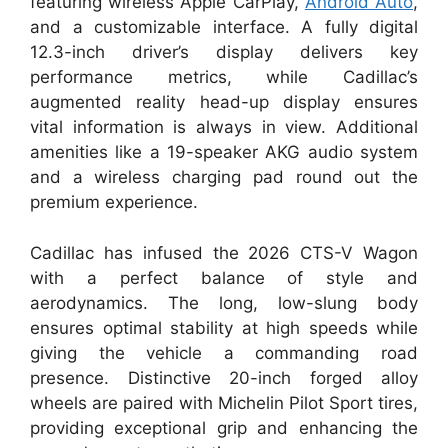
featuring wireless Apple CarPlay,
Android Auto
,
and a customizable interface. A fully digital
12.3-inch driver’s display delivers key
performance metrics, while Cadillac’s
augmented reality head-up display ensures
vital information is always in view. Additional
amenities like a 19-speaker AKG audio system
and a wireless charging pad round out the
premium experience.
Cadillac has infused the 2026 CTS-V Wagon
with a perfect balance of style and
aerodynamics. The long, low-slung body
ensures optimal stability at high speeds while
giving the vehicle a commanding road
presence. Distinctive 20-inch forged alloy
wheels are paired with Michelin Pilot Sport tires,
providing exceptional grip and enhancing the