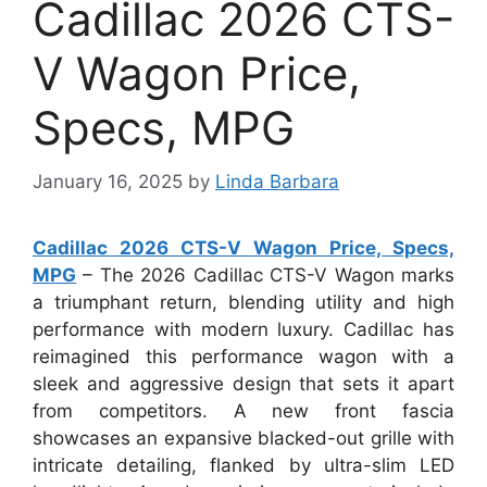
Cadillac 2026 CTS-
V Wagon Price,
Specs, MPG
January 16, 2025
by
Linda Barbara
Cadillac 2026 CTS-V Wagon Price, Specs,
MPG
– The 2026 Cadillac CTS-V Wagon marks
a triumphant return, blending utility and high
performance with modern luxury. Cadillac has
reimagined this performance wagon with a
sleek and aggressive design that sets it apart
from competitors. A new front fascia
showcases an expansive blacked-out grille with
intricate detailing, flanked by ultra-slim LED