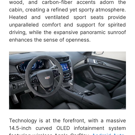
wood, and carbon-fiber accents adorn the
cabin, creating a refined yet sporty atmosphere.
Heated and ventilated sport seats provide
unparalleled comfort and support for spirited
driving, while the expansive panoramic sunroof
enhances the sense of openness.
Technology is at the forefront, with a massive
14.5-inch curved OLED infotainment system