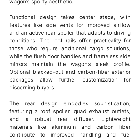
wagon’s sporty aesthetic.
Functional design takes center stage, with
features like side vents for improved airflow
and an active rear spoiler that adapts to driving
conditions. The roof rails offer practicality for
those who require additional cargo solutions,
while the flush door handles and frameless side
mirrors maintain the wagon’s sleek profile.
Optional blacked-out and carbon-fiber exterior
packages allow further customization for
discerning buyers.
The rear design embodies sophistication,
featuring a roof spoiler, quad exhaust outlets,
and a robust rear diffuser. Lightweight
materials like aluminum and carbon fiber
contribute to improved handling and fuel