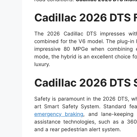
Cadillac 2026 DTS
The 2026 Cadillac DTS impresses with
combined for the V6 model. The plug-in hy
impressive 80 MPGe when combining elec
mode, the hybrid is an excellent choice fo
luxury.
Cadillac 2026 DTS 
Safety is paramount in the 2026 DTS, wh
art Smart Safety System. Standard feat
emergency braking
, and lane-keeping 
assistance technologies, such as a 360-
and a rear pedestrian alert system.