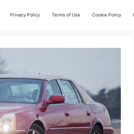
Privacy Policy
Terms of Use
Cookie Policy