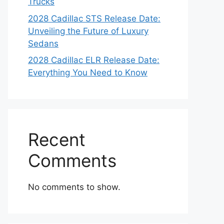
Trucks
2028 Cadillac STS Release Date:
Unveiling the Future of Luxury
Sedans
2028 Cadillac ELR Release Date:
Everything You Need to Know
Recent
Comments
No comments to show.