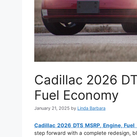
Cadillac 2026 D
Fuel Economy
January 21, 2025
by
Linda Barbara
Cadillac 2026 DTS MSRP, Engine, Fue
step forward with a complete redesign, b