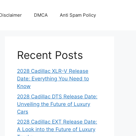
Disclaimer
DMCA
Anti Spam Policy
Recent Posts
2028 Cadillac XLR-V Release
Date: Everything You Need to
Know
2028 Cadillac DTS Release Date:
Unveiling the Future of Luxury
Cars
2028 Cadillac EXT Release Date:
A Look into the Future of Luxury