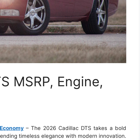
TS MSRP, Engine,
l Economy
– The 2026 Cadillac DTS takes a bold
lending timeless elegance with modern innovation.