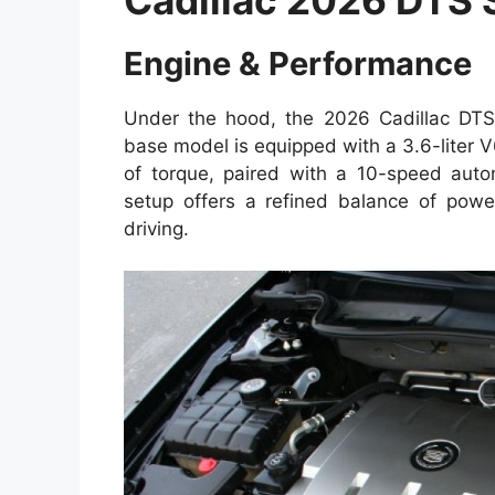
Engine & Performance
Under the hood, the 2026 Cadillac DTS 
base model is equipped with a 3.6-liter 
of torque, paired with a 10-speed autom
setup offers a refined balance of powe
driving.