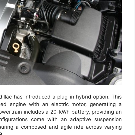
llac has introduced a plug-in hybrid option. This
ed engine with an electric motor, generating a
ertrain includes a 20-kWh battery, providing an
onfigurations come with an adaptive suspension
suring a composed and agile ride across varying
P