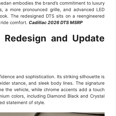
hip sedan embodies the brand’s commitment to luxury
es, a more pronounced grille, and advanced LED
d look. The redesigned DTS sits on a reengineered
d ride comfort.
Cadillac 2026 DTS MSRP
S Redesign and Update
ence and sophistication. Its striking silhouette is
wider stance, and sleek body lines. The signature
rame the vehicle, while chrome accents add a touch
emium colors, including Diamond Black and Crystal
ed statement of style.