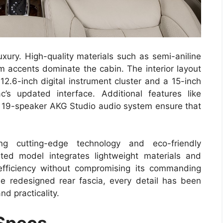
uxury. High-quality materials such as semi-aniline
m accents dominate the cabin. The interior layout
 12.6-inch digital instrument cluster and a 15-inch
’s updated interface. Additional features like
a 19-speaker AKG Studio audio system ensure that
ng cutting-edge technology and eco-friendly
ed model integrates lightweight materials and
efficiency without compromising its commanding
e redesigned rear fascia, every detail has been
nd practicality.
 Specs