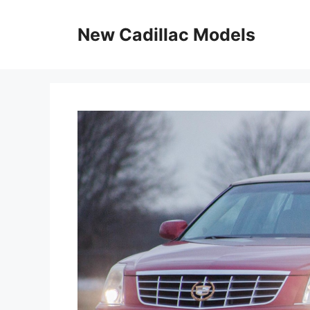
Skip
to
New Cadillac Models
content