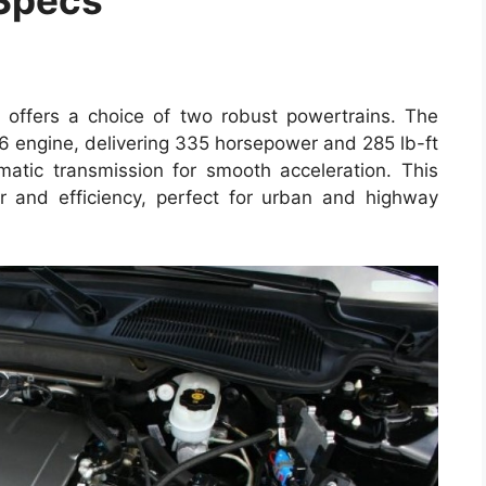
offers a choice of two robust powertrains. The
V6 engine, delivering 335 horsepower and 285 lb-ft
atic transmission for smooth acceleration. This
r and efficiency, perfect for urban and highway