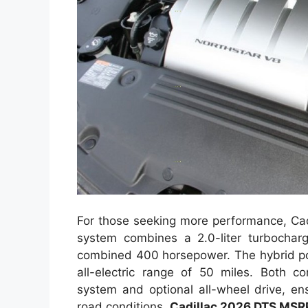
For those seeking more performance, Cadi
system combines a 2.0-liter turbocharg
combined 400 horsepower. The hybrid pow
all-electric range of 50 miles. Both c
system and optional all-wheel drive, en
road conditions.
Cadillac 2026 DTS MSR