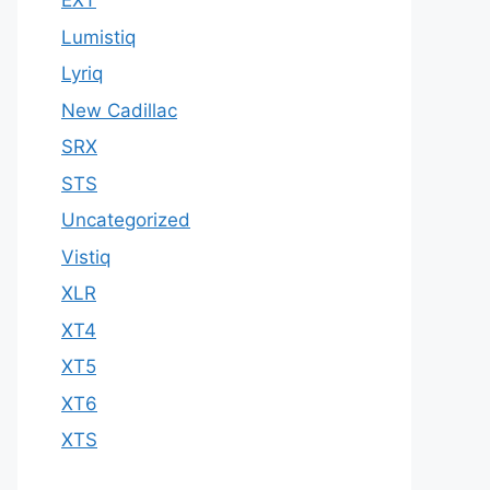
EXT
Lumistiq
Lyriq
New Cadillac
SRX
STS
Uncategorized
Vistiq
XLR
XT4
XT5
XT6
XTS