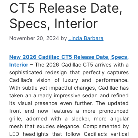
CT5 Release Date,
Specs, Interior
November 20, 2024
by
Linda Barbara
New 2026 Cadillac CT5 Release Date, Specs,
Interior
– The 2026 Cadillac CT5 arrives with a
sophisticated redesign that perfectly captures
Cadillac’s vision of luxury and performance.
With subtle yet impactful changes, Cadillac has
taken an already impressive sedan and refined
its visual presence even further. The updated
front end now features a more pronounced
grille, adorned with a sleeker, more angular
mesh that exudes elegance. Complemented by
LED headlights that follow Cadillac’s vertical