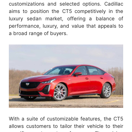
customizations and selected options. Cadillac
aims to position the CT5 competitively in the
luxury sedan market, offering a balance of
performance, luxury, and value that appeals to
a broad range of buyers.
With a suite of customizable features, the CT5
allows customers to tailor their vehicle to their