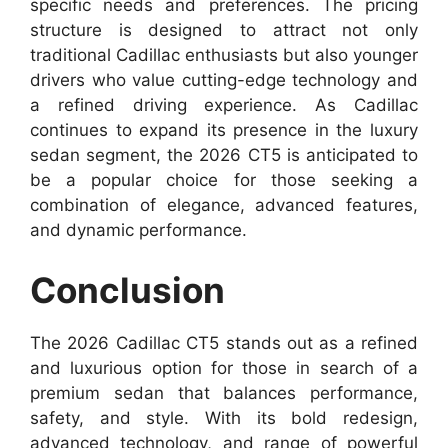
specific needs and preferences. The pricing
structure is designed to attract not only
traditional Cadillac enthusiasts but also younger
drivers who value cutting-edge technology and
a refined driving experience. As Cadillac
continues to expand its presence in the luxury
sedan segment, the 2026 CT5 is anticipated to
be a popular choice for those seeking a
combination of elegance, advanced features,
and dynamic performance.
Conclusion
The 2026 Cadillac CT5 stands out as a refined
and luxurious option for those in search of a
premium sedan that balances performance,
safety, and style. With its bold redesign,
advanced technology, and range of powerful