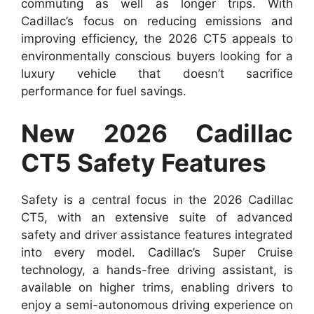
commuting as well as longer trips. With
Cadillac’s focus on reducing emissions and
improving efficiency, the 2026 CT5 appeals to
environmentally conscious buyers looking for a
luxury vehicle that doesn’t sacrifice
performance for fuel savings.
New 2026 Cadillac
CT5 Safety Features
Safety is a central focus in the 2026 Cadillac
CT5, with an extensive suite of advanced
safety and driver assistance features integrated
into every model. Cadillac’s Super Cruise
technology, a hands-free driving assistant, is
available on higher trims, enabling drivers to
enjoy a semi-autonomous driving experience on