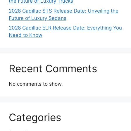
the Future of Luxury Trucks
2028 Cadillac STS Release Date: Unveiling the
Future of Luxury Sedans
2028 Cadillac ELR Release Date: Everything You
Need to Know
Recent Comments
No comments to show.
Categories