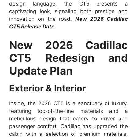
design language, the CT5 presents a
captivating look, signaling both prestige and
innovation on the road.
New 2026 Cadillac
CT5 Release Date
New 2026 Cadillac
CT5 Redesign and
Update Plan
Exterior & Interior
Inside, the 2026 CT5 is a sanctuary of luxury,
featuring top-of-the-line materials and a
meticulous design that caters to driver and
passenger comfort. Cadillac has upgraded the
cabin with a selection of premium materials,