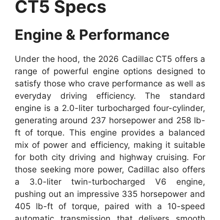
CT5 Specs
Engine & Performance
Under the hood, the 2026 Cadillac CT5 offers a
range of powerful engine options designed to
satisfy those who crave performance as well as
everyday driving efficiency. The standard
engine is a 2.0-liter turbocharged four-cylinder,
generating around 237 horsepower and 258 lb-
ft of torque. This engine provides a balanced
mix of power and efficiency, making it suitable
for both city driving and highway cruising. For
those seeking more power, Cadillac also offers
a 3.0-liter twin-turbocharged V6 engine,
pushing out an impressive 335 horsepower and
405 lb-ft of torque, paired with a 10-speed
automatic transmission that delivers smooth