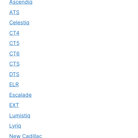
Ascendiq
ATS
Celestiq
CT4
CT5
CT6
CTS
DTS
ELR
Escalade
EXT
Lumistiq
Lyriq
New Cadillac