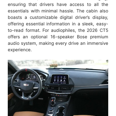
ensuring that drivers have access to all the
essentials with minimal hassle. The cabin also
boasts a customizable digital driver’s display,
offering essential information in a sleek, easy-
to-read format. For audiophiles, the 2026 CT5
offers an optional 16-speaker Bose premium
audio system, making every drive an immersive
experience.