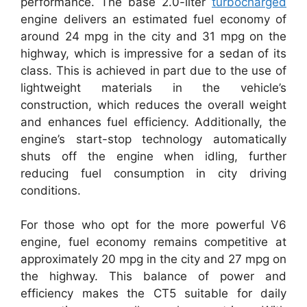
performance. The base 2.0-liter
turbocharged
engine delivers an estimated fuel economy of
around 24 mpg in the city and 31 mpg on the
highway, which is impressive for a sedan of its
class. This is achieved in part due to the use of
lightweight materials in the vehicle’s
construction, which reduces the overall weight
and enhances fuel efficiency. Additionally, the
engine’s start-stop technology automatically
shuts off the engine when idling, further
reducing fuel consumption in city driving
conditions.
For those who opt for the more powerful V6
engine, fuel economy remains competitive at
approximately 20 mpg in the city and 27 mpg on
the highway. This balance of power and
efficiency makes the CT5 suitable for daily