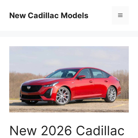
Skip
to
New Cadillac Models
Menu
content
New 2026 Cadillac