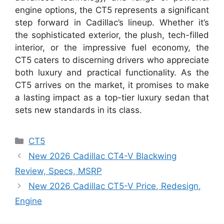
engine options, the CT5 represents a significant
step forward in Cadillac’s lineup. Whether it’s
the sophisticated exterior, the plush, tech-filled
interior, or the impressive fuel economy, the
CT5 caters to discerning drivers who appreciate
both luxury and practical functionality. As the
CT5 arrives on the market, it promises to make
a lasting impact as a top-tier luxury sedan that
sets new standards in its class.
Categories
CT5
New 2026 Cadillac CT4-V Blackwing
Review, Specs, MSRP
New 2026 Cadillac CT5-V Price, Redesign,
Engine