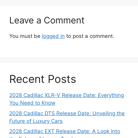
Leave a Comment
You must be
logged in
to post a comment.
Recent Posts
2028 Cadillac XLR-V Release Date: Everything
You Need to Know
2028 Cadillac DTS Release Date: Unveiling the
Future of Luxury Cars
2028 Cadillac EXT Release Date: A Look into