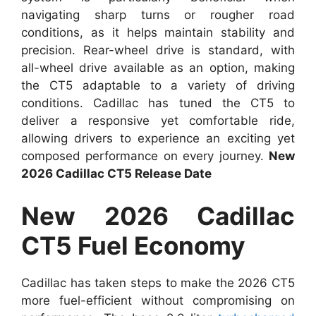
navigating sharp turns or rougher road
conditions, as it helps maintain stability and
precision. Rear-wheel drive is standard, with
all-wheel drive available as an option, making
the CT5 adaptable to a variety of driving
conditions. Cadillac has tuned the CT5 to
deliver a responsive yet comfortable ride,
allowing drivers to experience an exciting yet
composed performance on every journey.
New
2026 Cadillac CT5 Release Date
New 2026 Cadillac
CT5 Fuel Economy
Cadillac has taken steps to make the 2026 CT5
more fuel-efficient without compromising on