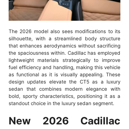
The 2026 model also sees modifications to its
silhouette, with a streamlined body structure
that enhances aerodynamics without sacrificing
the spaciousness within. Cadillac has employed
lightweight materials strategically to improve
fuel efficiency and handling, making this vehicle
as functional as it is visually appealing. These
design updates elevate the CT5 as a luxury
sedan that combines modern elegance with
bold, sporty characteristics, positioning it as a
standout choice in the luxury sedan segment.
New 2026 Cadillac