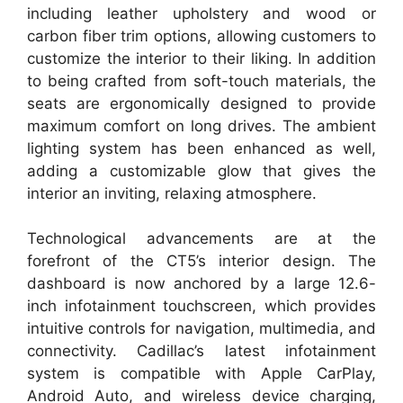
including leather upholstery and wood or
carbon fiber trim options, allowing customers to
customize the interior to their liking. In addition
to being crafted from soft-touch materials, the
seats are ergonomically designed to provide
maximum comfort on long drives. The ambient
lighting system has been enhanced as well,
adding a customizable glow that gives the
interior an inviting, relaxing atmosphere.
Technological advancements are at the
forefront of the CT5’s interior design. The
dashboard is now anchored by a large 12.6-
inch infotainment touchscreen, which provides
intuitive controls for navigation, multimedia, and
connectivity. Cadillac’s latest infotainment
system is compatible with Apple CarPlay,
Android Auto, and wireless device charging,