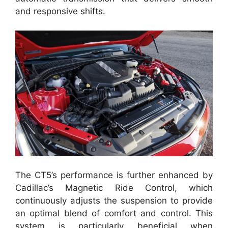
and responsive shifts.
The CT5’s performance is further enhanced by
Cadillac’s Magnetic Ride Control, which
continuously adjusts the suspension to provide
an optimal blend of comfort and control. This
system is particularly beneficial when