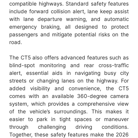
compatible highways. Standard safety features
include forward collision alert, lane keep assist
with lane departure warning, and automatic
emergency braking, all designed to protect
passengers and mitigate potential risks on the
road.
The CT5 also offers advanced features such as
blind-spot monitoring and rear cross-traffic
alert, essential aids in navigating busy city
streets or changing lanes on the highway. For
added visibility and convenience, the CT5
comes with an available 360-degree camera
system, which provides a comprehensive view
of the vehicle’s surroundings. This makes it
easier to park in tight spaces or maneuver
through challenging driving conditions.
Together, these safety features make the 2026