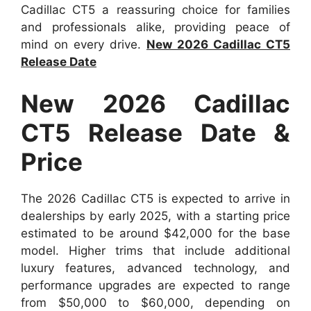
Cadillac CT5 a reassuring choice for families
and professionals alike, providing peace of
mind on every drive.
New 2026 Cadillac CT5
Release Date
New 2026 Cadillac
CT5 Release Date &
Price
The 2026 Cadillac CT5 is expected to arrive in
dealerships by early 2025, with a starting price
estimated to be around $42,000 for the base
model. Higher trims that include additional
luxury features, advanced technology, and
performance upgrades are expected to range
from $50,000 to $60,000, depending on