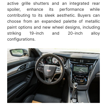
active grille shutters and an integrated rear
spoiler, enhance its performance while
contributing to its sleek aesthetic. Buyers can
choose from an expanded palette of metallic
paint options and new wheel designs, including
striking 19-inch and 20-inch alloy
configurations.