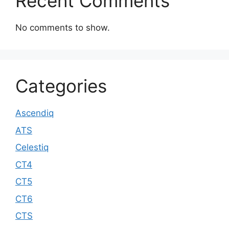
Recent Comments
No comments to show.
Categories
Ascendiq
ATS
Celestiq
CT4
CT5
CT6
CTS