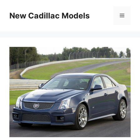
Skip
to
New Cadillac Models
Menu
content