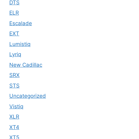
DTS
ELR
Escalade
EXT
Lumistiq
Lyriq
New Cadillac
SRX
STS
Uncategorized
Vistiq
XLR
XT4
XT5