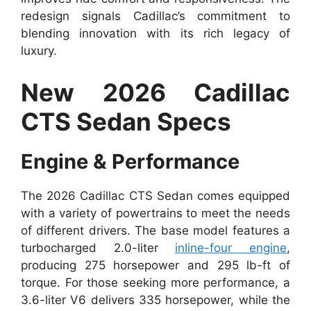
redesign signals Cadillac’s commitment to
blending innovation with its rich legacy of
luxury.
New 2026 Cadillac
CTS Sedan Specs
Engine & Performance
The 2026 Cadillac CTS Sedan comes equipped
with a variety of powertrains to meet the needs
of different drivers. The base model features a
turbocharged 2.0-liter
inline-four engine
,
producing 275 horsepower and 295 lb-ft of
torque. For those seeking more performance, a
3.6-liter V6 delivers 335 horsepower, while the