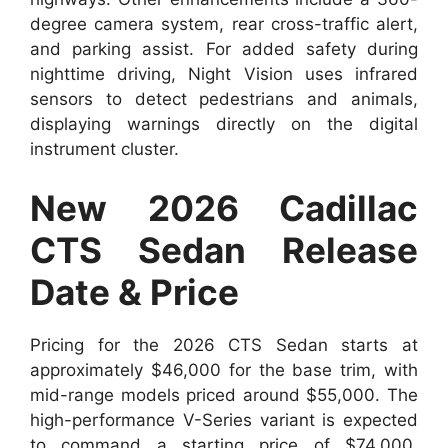
degree camera system, rear cross-traffic alert,
and parking assist. For added safety during
nighttime driving, Night Vision uses infrared
sensors to detect pedestrians and animals,
displaying warnings directly on the digital
instrument cluster.
New 2026 Cadillac
CTS Sedan Release
Date & Price
Pricing for the 2026 CTS Sedan starts at
approximately $46,000 for the base trim, with
mid-range models priced around $55,000. The
high-performance V-Series variant is expected
to command a starting price of $74,000,