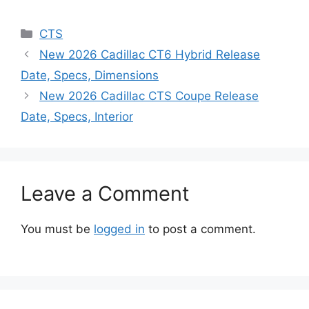
Categories
CTS
New 2026 Cadillac CT6 Hybrid Release
Date, Specs, Dimensions
New 2026 Cadillac CTS Coupe Release
Date, Specs, Interior
Leave a Comment
You must be
logged in
to post a comment.