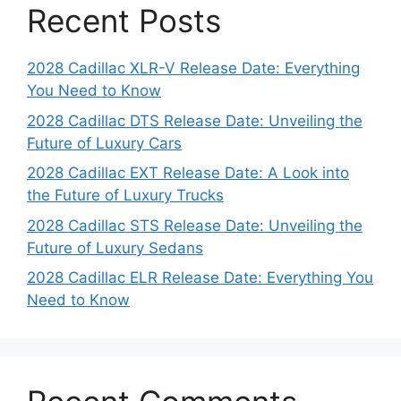
Recent Posts
2028 Cadillac XLR-V Release Date: Everything
You Need to Know
2028 Cadillac DTS Release Date: Unveiling the
Future of Luxury Cars
2028 Cadillac EXT Release Date: A Look into
the Future of Luxury Trucks
2028 Cadillac STS Release Date: Unveiling the
Future of Luxury Sedans
2028 Cadillac ELR Release Date: Everything You
Need to Know