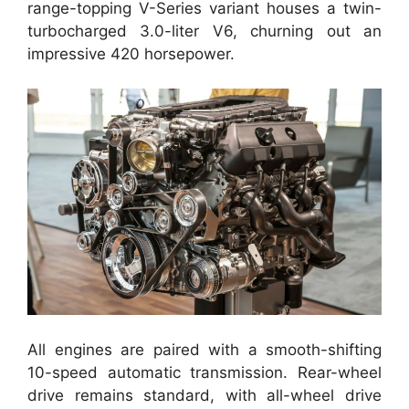
range-topping V-Series variant houses a twin-
turbocharged 3.0-liter V6, churning out an
impressive 420 horsepower.
All engines are paired with a smooth-shifting
10-speed automatic transmission. Rear-wheel
drive remains standard, with all-wheel drive