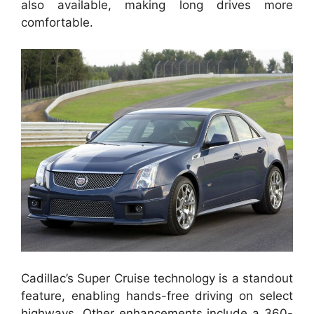
also available, making long drives more
comfortable.
Cadillac’s Super Cruise technology is a standout
feature, enabling hands-free driving on select
highways. Other enhancements include a 360-