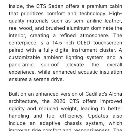
Inside, the CTS Sedan offers a premium cabin
that prioritizes comfort and technology. High-
quality materials such as semi-aniline leather,
real wood, and brushed aluminum dominate the
interior, creating a refined atmosphere. The
centerpiece is a 14.5-inch OLED touchscreen
paired with a fully digital instrument cluster. A
customizable ambient lighting system and a
panoramic sunroof elevate the overall
experience, while enhanced acoustic insulation
ensures a serene drive.
Built on an enhanced version of Cadillac’s Alpha
architecture, the 2026 CTS offers improved
rigidity and reduced weight, leading to better
handling and fuel efficiency. Updates also
include an adaptive chassis system, which
improves ride comfort and responsiveness. The