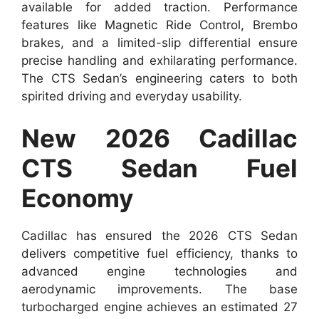
available for added traction. Performance
features like Magnetic Ride Control, Brembo
brakes, and a limited-slip differential ensure
precise handling and exhilarating performance.
The CTS Sedan’s engineering caters to both
spirited driving and everyday usability.
New 2026 Cadillac
CTS Sedan Fuel
Economy
Cadillac has ensured the 2026 CTS Sedan
delivers competitive fuel efficiency, thanks to
advanced engine technologies and
aerodynamic improvements. The base
turbocharged engine achieves an estimated 27