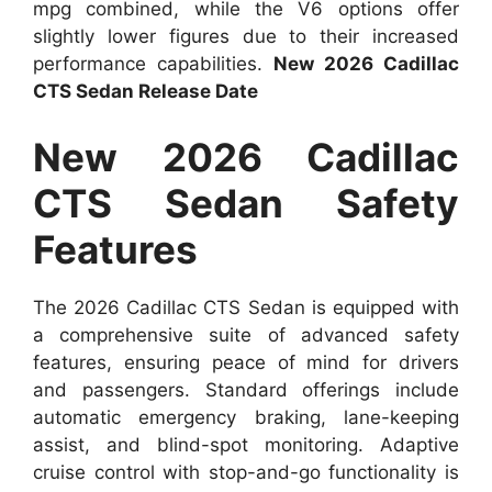
mpg combined, while the V6 options offer
slightly lower figures due to their increased
performance capabilities.
New 2026 Cadillac
CTS Sedan Release Date
New 2026 Cadillac
CTS Sedan Safety
Features
The 2026 Cadillac CTS Sedan is equipped with
a comprehensive suite of advanced safety
features, ensuring peace of mind for drivers
and passengers. Standard offerings include
automatic emergency braking, lane-keeping
assist, and blind-spot monitoring. Adaptive
cruise control with stop-and-go functionality is