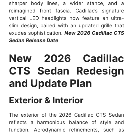
sharper body lines, a wider stance, and a
reimagined front fascia. Cadillac’s signature
vertical LED headlights now feature an ultra-
slim design, paired with an updated grille that
exudes sophistication.
New 2026 Cadillac CTS
Sedan Release Date
New 2026 Cadillac
CTS Sedan Redesign
and Update Plan
Exterior & Interior
The exterior of the 2026 Cadillac CTS Sedan
reflects a harmonious balance of style and
function. Aerodynamic refinements, such as