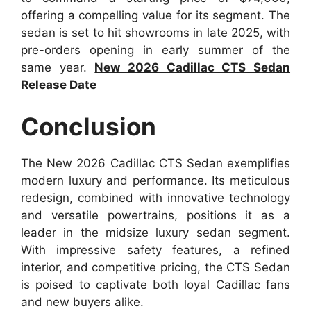
offering a compelling value for its segment. The
sedan is set to hit showrooms in late 2025, with
pre-orders opening in early summer of the
same year.
New 2026 Cadillac CTS Sedan
Release Date
Conclusion
The New 2026 Cadillac CTS Sedan exemplifies
modern luxury and performance. Its meticulous
redesign, combined with innovative technology
and versatile powertrains, positions it as a
leader in the midsize luxury sedan segment.
With impressive safety features, a refined
interior, and competitive pricing, the CTS Sedan
is poised to captivate both loyal Cadillac fans
and new buyers alike.