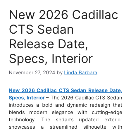
New 2026 Cadillac
CTS Sedan
Release Date,
Specs, Interior
November 27, 2024
by
Linda Barbara
New 2026 Cadillac CTS Sedan Release Date,
Specs, Interior
– The 2026 Cadillac CTS Sedan
introduces a bold and dynamic redesign that
blends modern elegance with cutting-edge
technology. The sedan’s updated exterior
showcases a streamlined silhouette with