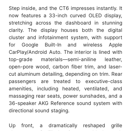
Step inside, and the CT6 impresses instantly. It
now features a 33-inch curved OLED display,
stretching across the dashboard in stunning
clarity. The display houses both the digital
cluster and infotainment system, with support
for Google Built-In and wireless Apple
CarPlay/Android Auto. The interior is lined with
top-grade materials—semi-aniline leather,
open-pore wood, carbon fiber trim, and laser-
cut aluminum detailing, depending on trim. Rear
passengers are treated to executive-class
amenities, including heated, ventilated, and
massaging rear seats, power sunshades, and a
36-speaker AKG Reference sound system with
directional sound staging.
Up front, a dramatically reshaped grille