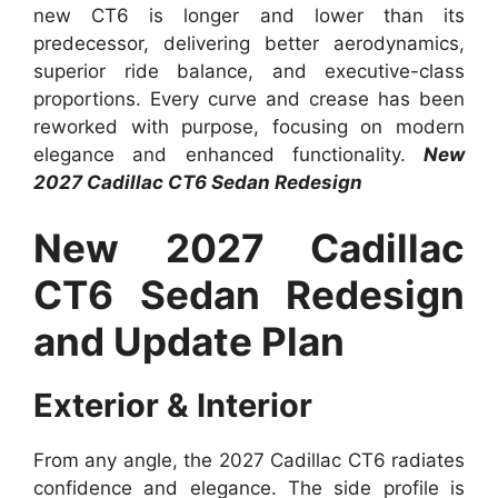
new CT6 is longer and lower than its
predecessor, delivering better aerodynamics,
superior ride balance, and executive-class
proportions. Every curve and crease has been
reworked with purpose, focusing on modern
elegance and enhanced functionality.
New
2027 Cadillac CT6 Sedan Redesign
New 2027 Cadillac
CT6 Sedan Redesign
and Update Plan
Exterior & Interior
From any angle, the 2027 Cadillac CT6 radiates
confidence and elegance. The side profile is