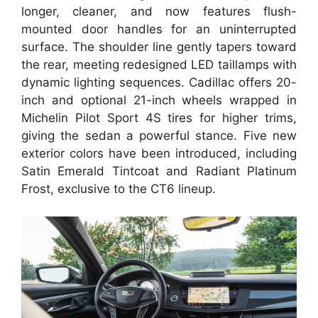
longer, cleaner, and now features flush-
mounted door handles for an uninterrupted
surface. The shoulder line gently tapers toward
the rear, meeting redesigned LED taillamps with
dynamic lighting sequences. Cadillac offers 20-
inch and optional 21-inch wheels wrapped in
Michelin Pilot Sport 4S tires for higher trims,
giving the sedan a powerful stance. Five new
exterior colors have been introduced, including
Satin Emerald Tintcoat and Radiant Platinum
Frost, exclusive to the CT6 lineup.