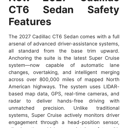
CT6 Sedan Safety
Features
The 2027 Cadillac CT6 Sedan comes with a full
arsenal of advanced driver-assistance systems,
all standard from the base trim upward.
Anchoring the suite is the latest Super Cruise
system—now capable of automatic lane
changes, overtaking, and intelligent merging
across over 800,000 miles of mapped North
American highways. The system uses LIDAR-
based map data, GPS, real-time cameras, and
radar to deliver hands-free driving with
unmatched precision. Unlike traditional
systems, Super Cruise actively monitors driver
engagement through a head-position sensor,