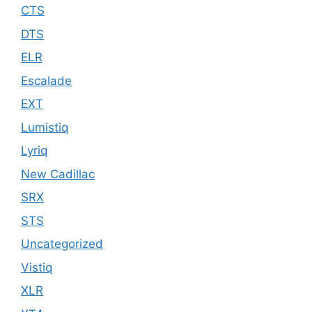
CTS
DTS
ELR
Escalade
EXT
Lumistiq
Lyriq
New Cadillac
SRX
STS
Uncategorized
Vistiq
XLR