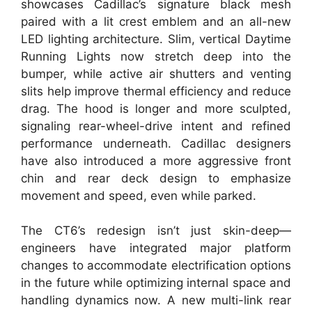
showcases Cadillac’s signature black mesh
paired with a lit crest emblem and an all-new
LED lighting architecture. Slim, vertical Daytime
Running Lights now stretch deep into the
bumper, while active air shutters and venting
slits help improve thermal efficiency and reduce
drag. The hood is longer and more sculpted,
signaling rear-wheel-drive intent and refined
performance underneath. Cadillac designers
have also introduced a more aggressive front
chin and rear deck design to emphasize
movement and speed, even while parked.
The CT6’s redesign isn’t just skin-deep—
engineers have integrated major platform
changes to accommodate electrification options
in the future while optimizing internal space and
handling dynamics now. A new multi-link rear