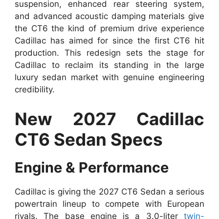
suspension, enhanced rear steering system,
and advanced acoustic damping materials give
the CT6 the kind of premium drive experience
Cadillac has aimed for since the first CT6 hit
production. This redesign sets the stage for
Cadillac to reclaim its standing in the large
luxury sedan market with genuine engineering
credibility.
New 2027 Cadillac
CT6 Sedan Specs
Engine & Performance
Cadillac is giving the 2027 CT6 Sedan a serious
powertrain lineup to compete with European
rivals. The base engine is a 3.0-liter
twin-