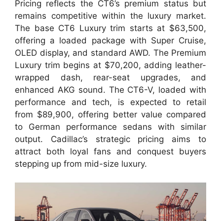
Pricing reflects the CT6’s premium status but
remains competitive within the luxury market.
The base CT6 Luxury trim starts at $63,500,
offering a loaded package with Super Cruise,
OLED display, and standard AWD. The Premium
Luxury trim begins at $70,200, adding leather-
wrapped dash, rear-seat upgrades, and
enhanced AKG sound. The CT6-V, loaded with
performance and tech, is expected to retail
from $89,900, offering better value compared
to German performance sedans with similar
output. Cadillac’s strategic pricing aims to
attract both loyal fans and conquest buyers
stepping up from mid-size luxury.