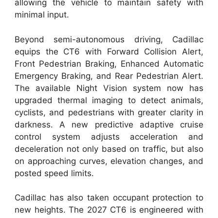
allowing the vehicle to maintain safety with
minimal input.
Beyond semi-autonomous driving, Cadillac
equips the CT6 with Forward Collision Alert,
Front Pedestrian Braking, Enhanced Automatic
Emergency Braking, and Rear Pedestrian Alert.
The available Night Vision system now has
upgraded thermal imaging to detect animals,
cyclists, and pedestrians with greater clarity in
darkness. A new predictive adaptive cruise
control system adjusts acceleration and
deceleration not only based on traffic, but also
on approaching curves, elevation changes, and
posted speed limits.
Cadillac has also taken occupant protection to
new heights. The 2027 CT6 is engineered with