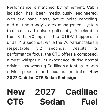
Performance is matched by refinement. Cabin
isolation has been meticulously engineered,
with dual-pane glass, active noise canceling,
and an underbody vortex management system
that cuts road noise significantly. Acceleration
from 0 to 60 mph in the CT6-V happens in
under 4.3 seconds, while the V6 variant takes a
respectable 5.2 seconds. Despite its
performance focus, the CT6 offers a composed,
almost whisper-quiet experience during normal
driving—showcasing Cadillac’s attention to both
driving pleasure and luxurious restraint.
New
2027 Cadillac CT6 Sedan Redesign
New 2027 Cadillac
CT6 Sedan Fuel