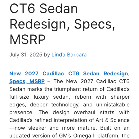
CT6 Sedan
Redesign, Specs,
MSRP
July 31, 2025
by
Linda Barbara
New 2027 Cadillac CT6 Sedan Redesign,
Specs, MSRP
– The New 2027 Cadillac CT6
Sedan marks the triumphant return of Cadillac’s
full-size luxury sedan, reborn with sharper
edges, deeper technology, and unmistakable
presence. The design overhaul starts with
Cadillac’s refined interpretation of Art & Science
—now sleeker and more mature. Built on an
updated version of GM’s Omega II platform, the