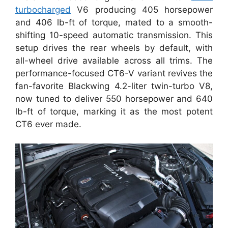
turbocharged
V6 producing 405 horsepower
and 406 lb-ft of torque, mated to a smooth-
shifting 10-speed automatic transmission. This
setup drives the rear wheels by default, with
all-wheel drive available across all trims. The
performance-focused CT6-V variant revives the
fan-favorite Blackwing 4.2-liter twin-turbo V8,
now tuned to deliver 550 horsepower and 640
lb-ft of torque, marking it as the most potent
CT6 ever made.