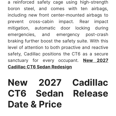
a reinforced safety cage using high-strength
boron steel, and comes with ten airbags,
including new front center-mounted airbags to
prevent cross-cabin impact. Rear impact
mitigation, automatic door locking during
emergencies, and emergency post-crash
braking further boost the safety suite. With this
level of attention to both proactive and reactive
safety, Cadillac positions the CT6 as a secure
sanctuary for every occupant.
New 2027
Cadillac CT6 Sedan Redesign
New 2027 Cadillac
CT6 Sedan Release
Date & Price