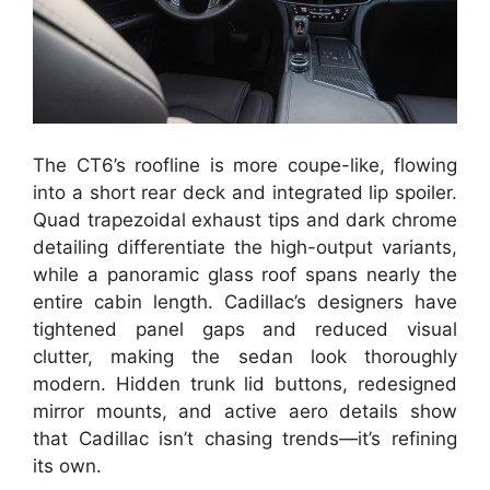
The CT6’s roofline is more coupe-like, flowing
into a short rear deck and integrated lip spoiler.
Quad trapezoidal exhaust tips and dark chrome
detailing differentiate the high-output variants,
while a panoramic glass roof spans nearly the
entire cabin length. Cadillac’s designers have
tightened panel gaps and reduced visual
clutter, making the sedan look thoroughly
modern. Hidden trunk lid buttons, redesigned
mirror mounts, and active aero details show
that Cadillac isn’t chasing trends—it’s refining
its own.