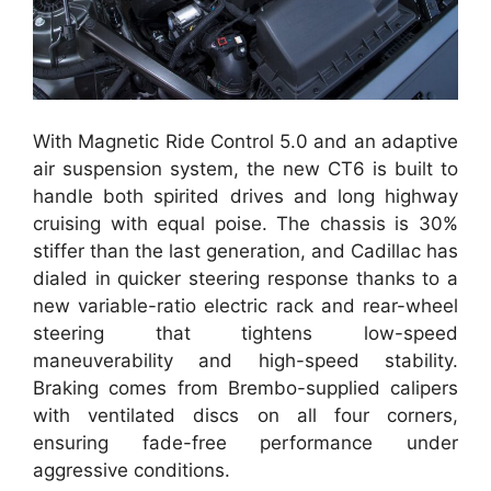
With Magnetic Ride Control 5.0 and an adaptive
air suspension system, the new CT6 is built to
handle both spirited drives and long highway
cruising with equal poise. The chassis is 30%
stiffer than the last generation, and Cadillac has
dialed in quicker steering response thanks to a
new variable-ratio electric rack and rear-wheel
steering that tightens low-speed
maneuverability and high-speed stability.
Braking comes from Brembo-supplied calipers
with ventilated discs on all four corners,
ensuring fade-free performance under
aggressive conditions.