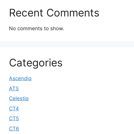
Recent Comments
No comments to show.
Categories
Ascendiq
ATS
Celestiq
CT4
CT5
CT6