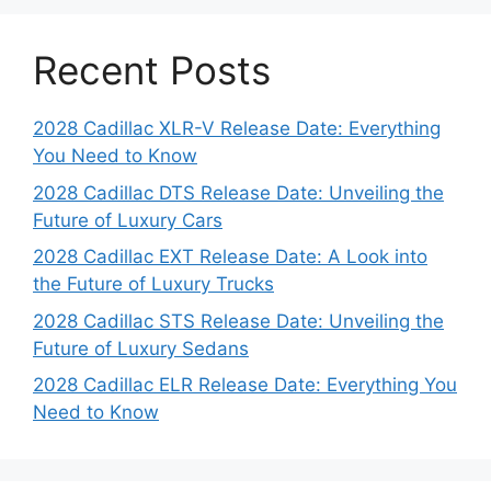
Recent Posts
2028 Cadillac XLR-V Release Date: Everything
You Need to Know
2028 Cadillac DTS Release Date: Unveiling the
Future of Luxury Cars
2028 Cadillac EXT Release Date: A Look into
the Future of Luxury Trucks
2028 Cadillac STS Release Date: Unveiling the
Future of Luxury Sedans
2028 Cadillac ELR Release Date: Everything You
Need to Know