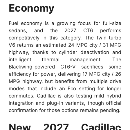
Economy
Fuel economy is a growing focus for full-size
sedans, and the 2027 CT6 performs
competitively in this category. The twin-turbo
V6 returns an estimated 24 MPG city / 31 MPG
highway, thanks to cylinder deactivation and
intelligent thermal management. The
Blackwing-powered CT6-V sacrifices some
efficiency for power, delivering 17 MPG city / 26
MPG highway, but benefits from multiple drive
modes that include an Eco setting for longer
commutes. Cadillac is also testing mild hybrid
integration and plug-in variants, though official
confirmation for those options remains pending.
New 2027 Cadillac