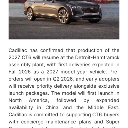
Cadillac has confirmed that production of the
2027 CT6 will resume at the Detroit-Hamtramck
assembly plant, with first deliveries expected in
Fall 2026 as a 2027 model year vehicle. Pre-
orders will open in Q2 2026, and early adopters
will receive priority delivery alongside exclusive
launch packages. The model will first launch in
North America, followed by expanded
availability in China and the Middle East.
Cadillac is committed to supporting CT6 buyers
with concierge maintenance plans and Super