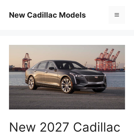
Skip
to
New Cadillac Models
Menu
content
New 2027 Cadillac