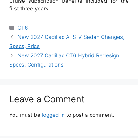
Cruise subscription benefits included for the
first three years.
Categories
CT6
New 2027 Cadillac ATS-V Sedan Changes,
Specs, Price
New 2027 Cadillac CT6 Hybrid Redesign,
Specs, Configurations
Leave a Comment
You must be
logged in
to post a comment.