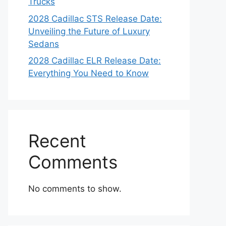
Trucks
2028 Cadillac STS Release Date:
Unveiling the Future of Luxury
Sedans
2028 Cadillac ELR Release Date:
Everything You Need to Know
Recent
Comments
No comments to show.