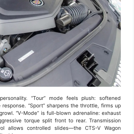
ersonality. “Tour” mode feels plush: softened
e response. “Sport” sharpens the throttle, firms up
growl. “V-Mode” is full-blown adrenaline: exhaust
ggressive torque split front to rear. Transmission
trol allows controlled slides—the CTS-V Wagon