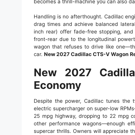
becomes a thrill-machine you can also dai
Handling is no afterthought. Cadillac eng
drag times and achieve balanced lateral
inch rear) offer fade-free stopping, and
front-rear due to the longitudinal powert
wagon that refuses to drive like one—thi
car.
New 2027 Cadillac CTS-V Wagon Re
New 2027 Cadill
Economy
Despite the power, Cadillac tunes the t
electric supercharger on super-low RPMs
25 mpg highway, dropping to 22 mpg co
other performance wagons—enough effici
supercar thrills. Owners will appreciate th