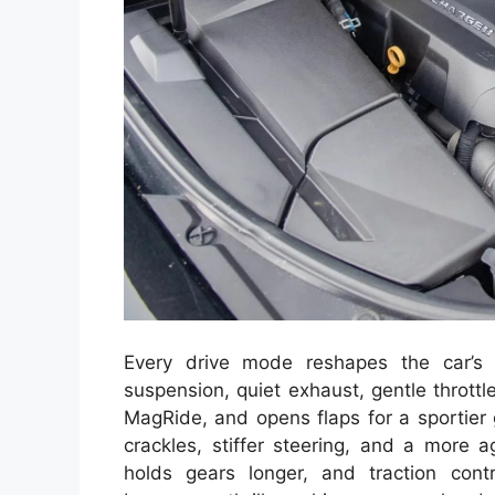
Every drive mode reshapes the car’s p
suspension, quiet exhaust, gentle throttl
MagRide, and opens flaps for a sportier 
crackles, stiffer steering, and a more a
holds gears longer, and traction con