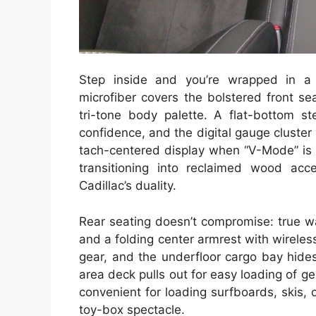
Step inside and you’re wrapped in a 
microfiber covers the bolstered front sea
tri-tone body palette. A flat-bottom st
confidence, and the digital gauge cluste
tach-centered display when “V-Mode” is 
transitioning into reclaimed wood acce
Cadillac’s duality.
Rear seating doesn’t compromise: true w
and a folding center armrest with wirele
gear, and the underfloor cargo bay hide
area deck pulls out for easy loading of 
convenient for loading surfboards, skis, o
toy-box spectacle.