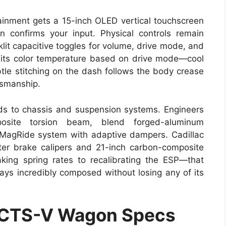
tainment gets a 15-inch OLED vertical touchscreen
n confirms your input. Physical controls remain
klit capacitive toggles for volume, drive mode, and
s its color temperature based on drive mode—cool
ubtle stitching on the dash follows the body crease
ftsmanship.
ends to chassis and suspension systems. Engineers
posite torsion beam, blend forged-aluminum
MagRide system with adaptive dampers. Cadillac
ter brake calipers and 21-inch carbon-composite
king spring rates to recalibrating the ESP—that
s incredibly composed without losing any of its
 CTS-V Wagon Specs