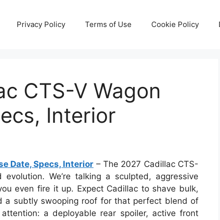
Privacy Policy
Terms of Use
Cookie Policy
lac CTS-V Wagon
cs, Interior
 Date, Specs, Interior
– The 2027 Cadillac CTS-
d evolution. We’re talking a sculpted, aggressive
ou even fire it up. Expect Cadillac to shave bulk,
 a subtly swooping roof for that perfect blend of
attention: a deployable rear spoiler, active front