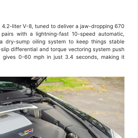
d
4.2-liter V-8, tuned to deliver a jaw-dropping 670
pairs with a lightning-fast 10-speed automatic,
a dry-sump oiling system to keep things stable
slip differential and torque vectoring system push
l gives 0-60 mph in just 3.4 seconds, making it