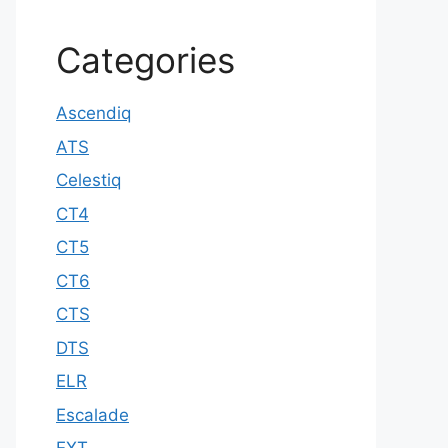
Categories
Ascendiq
ATS
Celestiq
CT4
CT5
CT6
CTS
DTS
ELR
Escalade