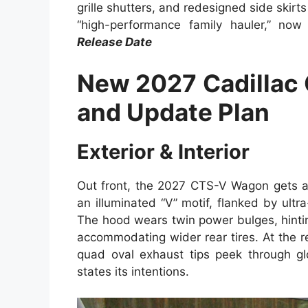
grille shutters, and redesigned side skirt
“high-performance family hauler,” now
Release Date
New 2027 Cadillac
and Update Plan
Exterior & Interior
Out front, the 2027 CTS-V Wagon gets a 
an illuminated “V” motif, flanked by ultr
The hood wears twin power bulges, hintin
accommodating wider rear tires. At the re
quad oval exhaust tips peek through glo
states its intentions.