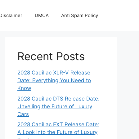
Disclaimer
DMCA
Anti Spam Policy
Recent Posts
2028 Cadillac XLR-V Release
Date: Everything You Need to
Know
2028 Cadillac DTS Release Date:
Unveiling the Future of Luxury
Cars
2028 Cadillac EXT Release Date:
A Look into the Future of Luxury