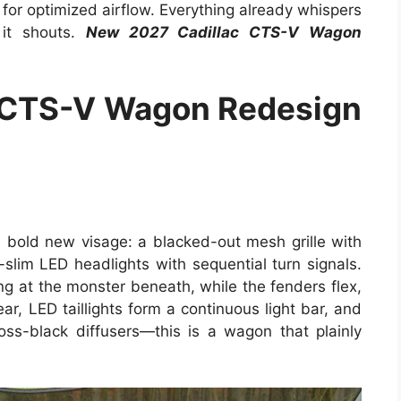
s for optimized airflow. Everything already whispers
 it shouts.
New 2027 Cadillac CTS-V Wagon
 CTS-V Wagon Redesign
bold new visage: a blacked-out mesh grille with
a-slim LED headlights with sequential turn signals.
g at the monster beneath, while the fenders flex,
ar, LED taillights form a continuous light bar, and
ss-black diffusers—this is a wagon that plainly