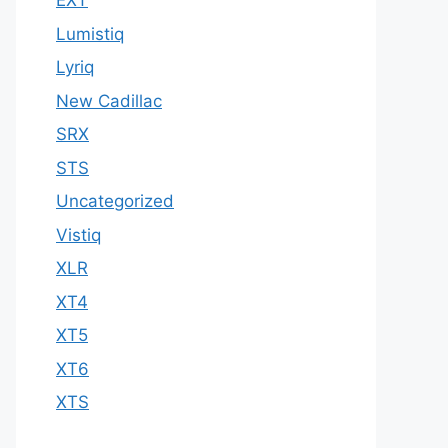
EXT
Lumistiq
Lyriq
New Cadillac
SRX
STS
Uncategorized
Vistiq
XLR
XT4
XT5
XT6
XTS