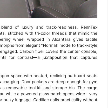
blend of luxury and track-readiness. RennTex
ts, stitched with tri-color threads that mimic the
eering wheel wrapped in Alcantara gives tactile
r morphs from elegant “Normal” mode to track-style
engaged. Carbon fiber covers the center console,
nts for contrast—a juxtaposition that captures
agon space with heated, reclining outboard seats
ss charging. Door pockets are deep enough for gym
s a removable tool kit and storage bin. The cargo
gear, while a powered glass hatch opens wide—very
r bulky luggage. Cadillac nails practicality without