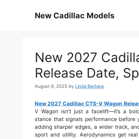
Skip
to
New Cadillac Models
content
New 2027 Cadil
Release Date, Spe
August 9, 2025
by
Linda Barbara
New 2027 Cadillac CTS-V Wagon Release
V Wagon isn’t just a facelift—it’s a bol
stance that signals performance before y
adding sharper edges, a wider track, and
sport and utility. Aerodynamics get real 