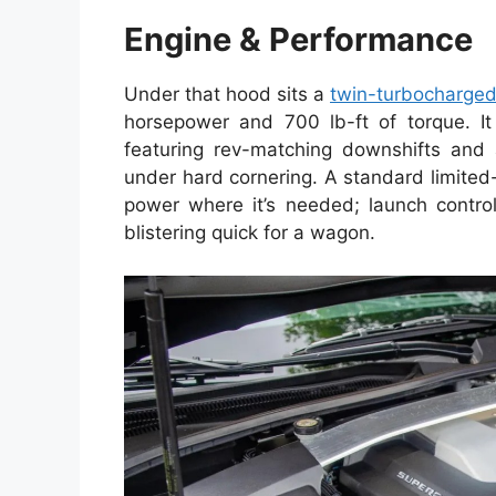
Engine & Performance
Under that hood sits a
twin-turbocharge
horsepower and 700 lb-ft of torque. It 
featuring rev-matching downshifts and 
under hard cornering. A standard limited-
power where it’s needed; launch contro
blistering quick for a wagon.