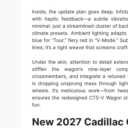
Inside, the update plan goes deep. Info
with haptic feedback—a subtle vibratio
minimal: just a streamlined cluster of bac
climate presets. Ambient lighting adapt
blue for “Tour,” fiery red in “V-Mode.” S
lines; it’s a tight weave that screams cra
Under the skin, attention to detail ext
stiffen the wagon’s nine-layer com
crossmembers, and integrate a retuned 
is dropping unsprung mass through ligh
wheels. It’s meticulous work—from twea
ensures the redesigned CTS-V Wagon stay
fun.
New 2027 Cadillac