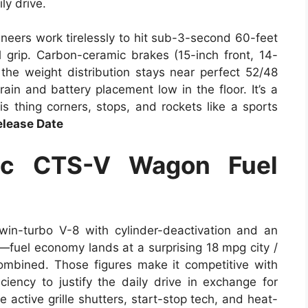
ly drive.
ineers work tirelessly to hit sub-3-second 60-feet
 grip. Carbon-ceramic brakes (15-inch front, 14-
 the weight distribution stays near perfect 52/48
rain and battery placement low in the floor. It’s a
s thing corners, stops, and rockets like a sports
lease Date
ac CTS-V Wagon Fuel
win-turbo V-8 with cylinder-deactivation and an
—fuel economy lands at a surprising 18 mpg city /
mbined. Those figures make it competitive with
ency to justify the daily drive in exchange for
e active grille shutters, start-stop tech, and heat-