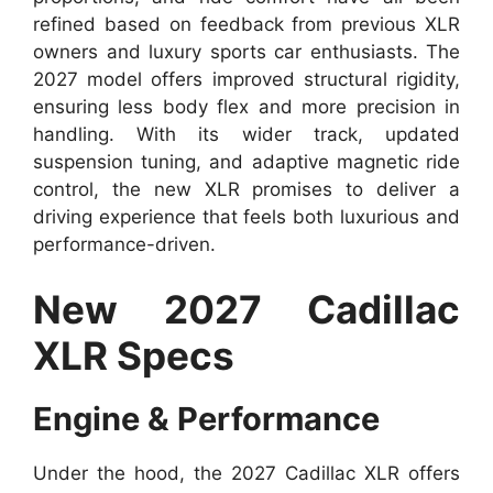
refined based on feedback from previous XLR
owners and luxury sports car enthusiasts. The
2027 model offers improved structural rigidity,
ensuring less body flex and more precision in
handling. With its wider track, updated
suspension tuning, and adaptive magnetic ride
control, the new XLR promises to deliver a
driving experience that feels both luxurious and
performance-driven.
New 2027 Cadillac
XLR Specs
Engine & Performance
Under the hood, the 2027 Cadillac XLR offers