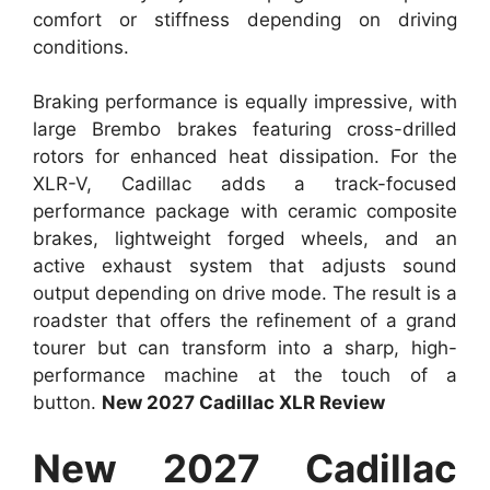
comfort or stiffness depending on driving
conditions.
Braking performance is equally impressive, with
large Brembo brakes featuring cross-drilled
rotors for enhanced heat dissipation. For the
XLR-V, Cadillac adds a track-focused
performance package with ceramic composite
brakes, lightweight forged wheels, and an
active exhaust system that adjusts sound
output depending on drive mode. The result is a
roadster that offers the refinement of a grand
tourer but can transform into a sharp, high-
performance machine at the touch of a
button.
New 2027 Cadillac XLR Review
New 2027 Cadillac