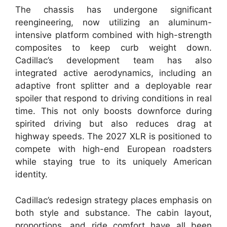
The chassis has undergone significant
reengineering, now utilizing an aluminum-
intensive platform combined with high-strength
composites to keep curb weight down.
Cadillac’s development team has also
integrated active aerodynamics, including an
adaptive front splitter and a deployable rear
spoiler that respond to driving conditions in real
time. This not only boosts downforce during
spirited driving but also reduces drag at
highway speeds. The 2027 XLR is positioned to
compete with high-end European roadsters
while staying true to its uniquely American
identity.
Cadillac’s redesign strategy places emphasis on
both style and substance. The cabin layout,
proportions, and ride comfort have all been