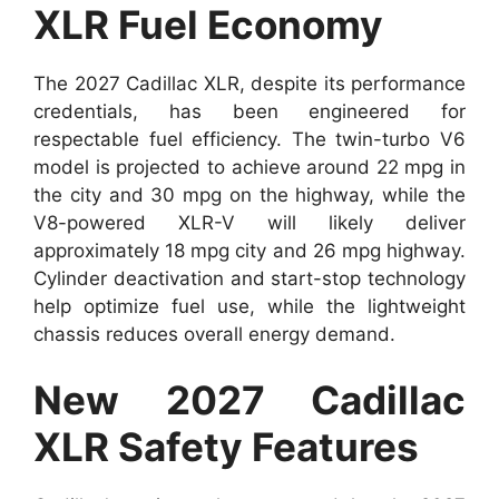
XLR Fuel Economy
The 2027 Cadillac XLR, despite its performance
credentials, has been engineered for
respectable fuel efficiency. The twin-turbo V6
model is projected to achieve around 22 mpg in
the city and 30 mpg on the highway, while the
V8-powered XLR-V will likely deliver
approximately 18 mpg city and 26 mpg highway.
Cylinder deactivation and start-stop technology
help optimize fuel use, while the lightweight
chassis reduces overall energy demand.
New 2027 Cadillac
XLR Safety Features