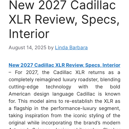
New 2027 Cadillac
XLR Review, Specs,
Interior
August 14, 2025
by
Linda Barbara
New 2027 Cadillac XLR Review, Specs, Interior
– For 2027, the Cadillac XLR returns as a
completely reimagined luxury roadster, blending
cutting-edge technology with the bold
American design language Cadillac is known
for. This model aims to re-establish the XLR as
a flagship in the performance-luxury segment,
taking inspiration from the iconic styling of the
original while incorporating the brand’s modern