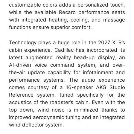
customizable colors adds a personalized touch,
while the available Recaro performance seats
with integrated heating, cooling, and massage
functions ensure superior comfort.
Technology plays a huge role in the 2027 XLR’s
cabin experience. Cadillac has incorporated its
latest augmented reality head-up display, an
AI-driven voice command system, and over-
the-air update capability for infotainment and
performance systems. The audio experience
comes courtesy of a 16-speaker AKG Studio
Reference system, tuned specifically for the
acoustics of the roadster’s cabin. Even with the
top down, wind noise is minimized thanks to
improved aerodynamic tuning and an integrated
wind deflector system.