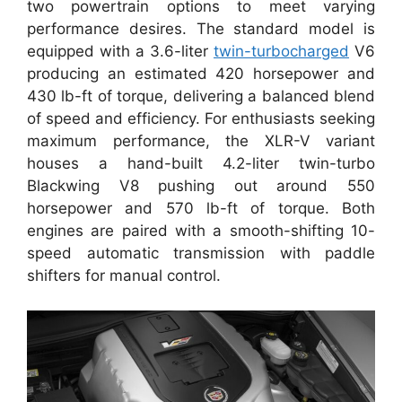
two powertrain options to meet varying
performance desires. The standard model is
equipped with a 3.6-liter
twin-turbocharged
V6
producing an estimated 420 horsepower and
430 lb-ft of torque, delivering a balanced blend
of speed and efficiency. For enthusiasts seeking
maximum performance, the XLR-V variant
houses a hand-built 4.2-liter twin-turbo
Blackwing V8 pushing out around 550
horsepower and 570 lb-ft of torque. Both
engines are paired with a smooth-shifting 10-
speed automatic transmission with paddle
shifters for manual control.