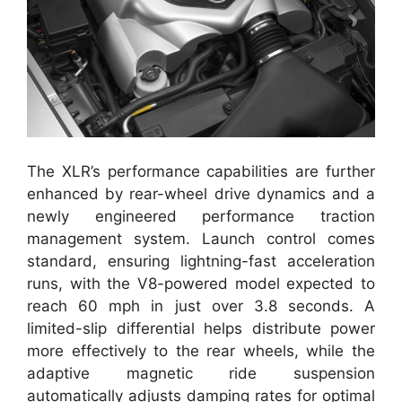
The XLR’s performance capabilities are further
enhanced by rear-wheel drive dynamics and a
newly engineered performance traction
management system. Launch control comes
standard, ensuring lightning-fast acceleration
runs, with the V8-powered model expected to
reach 60 mph in just over 3.8 seconds. A
limited-slip differential helps distribute power
more effectively to the rear wheels, while the
adaptive magnetic ride suspension
automatically adjusts damping rates for optimal