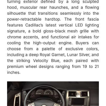
turning exterior defined by a long sculpted
hood, muscular rear haunches, and a flowing
silhouette that transitions seamlessly into the
power-retractable hardtop. The front fascia
features Cadillac’s latest vertical LED lighting
signature, a bold gloss-black mesh grille with
chrome accents, and functional air intakes for
cooling the high-output engine. Buyers can
choose from a palette of exclusive colors,
including a deep Royal Garnet, Lunar Silver, and
the striking Velocity Blue, each paired with
premium wheel designs ranging from 19 to 21
inches.