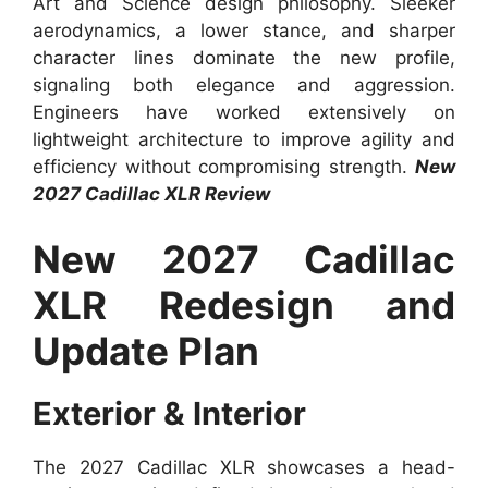
Art and Science design philosophy. Sleeker
aerodynamics, a lower stance, and sharper
character lines dominate the new profile,
signaling both elegance and aggression.
Engineers have worked extensively on
lightweight architecture to improve agility and
efficiency without compromising strength.
New
2027 Cadillac XLR Review
New 2027 Cadillac
XLR Redesign and
Update Plan
Exterior & Interior
The 2027 Cadillac XLR showcases a head-