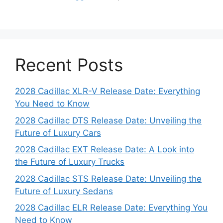
Recent Posts
2028 Cadillac XLR-V Release Date: Everything
You Need to Know
2028 Cadillac DTS Release Date: Unveiling the
Future of Luxury Cars
2028 Cadillac EXT Release Date: A Look into
the Future of Luxury Trucks
2028 Cadillac STS Release Date: Unveiling the
Future of Luxury Sedans
2028 Cadillac ELR Release Date: Everything You
Need to Know