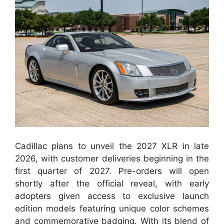
Cadillac plans to unveil the 2027 XLR in late
2026, with customer deliveries beginning in the
first quarter of 2027. Pre-orders will open
shortly after the official reveal, with early
adopters given access to exclusive launch
edition models featuring unique color schemes
and commemorative badging. With its blend of