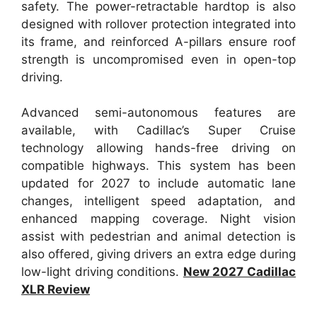
safety. The power-retractable hardtop is also
designed with rollover protection integrated into
its frame, and reinforced A-pillars ensure roof
strength is uncompromised even in open-top
driving.
Advanced semi-autonomous features are
available, with Cadillac’s Super Cruise
technology allowing hands-free driving on
compatible highways. This system has been
updated for 2027 to include automatic lane
changes, intelligent speed adaptation, and
enhanced mapping coverage. Night vision
assist with pedestrian and animal detection is
also offered, giving drivers an extra edge during
low-light driving conditions.
New 2027 Cadillac
XLR Review