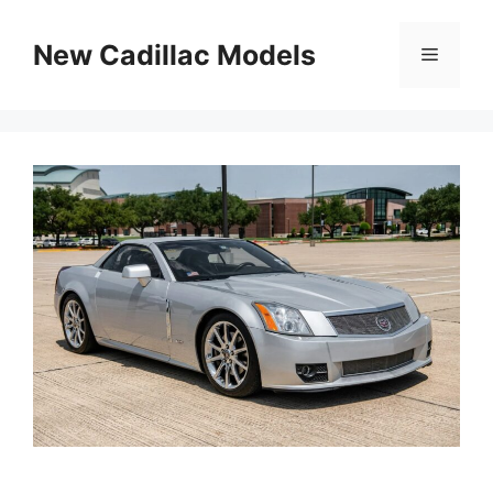
Skip
to
New Cadillac Models
Menu
content