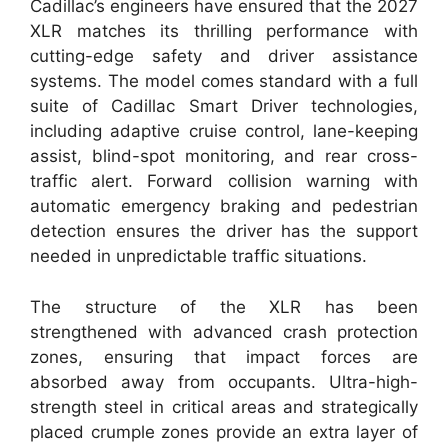
Cadillac’s engineers have ensured that the 2027
XLR matches its thrilling performance with
cutting-edge safety and driver assistance
systems. The model comes standard with a full
suite of Cadillac Smart Driver technologies,
including adaptive cruise control, lane-keeping
assist, blind-spot monitoring, and rear cross-
traffic alert. Forward collision warning with
automatic emergency braking and pedestrian
detection ensures the driver has the support
needed in unpredictable traffic situations.
The structure of the XLR has been
strengthened with advanced crash protection
zones, ensuring that impact forces are
absorbed away from occupants. Ultra-high-
strength steel in critical areas and strategically
placed crumple zones provide an extra layer of