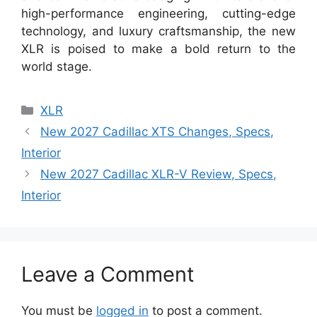
high-performance engineering, cutting-edge
technology, and luxury craftsmanship, the new
XLR is poised to make a bold return to the
world stage.
Categories
XLR
New 2027 Cadillac XTS Changes, Specs,
Interior
New 2027 Cadillac XLR-V Review, Specs,
Interior
Leave a Comment
You must be
logged in
to post a comment.