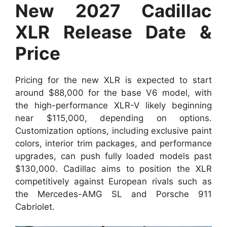
New 2027 Cadillac
XLR Release Date &
Price
Pricing for the new XLR is expected to start
around $88,000 for the base V6 model, with
the high-performance XLR-V likely beginning
near $115,000, depending on options.
Customization options, including exclusive paint
colors, interior trim packages, and performance
upgrades, can push fully loaded models past
$130,000. Cadillac aims to position the XLR
competitively against European rivals such as
the Mercedes-AMG SL and Porsche 911
Cabriolet.