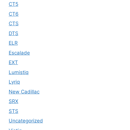
CT5
CT6
CTS
DTS
ELR
Escalade
EXT
Lumistiq
Lyriq
New Cadillac
SRX
STS
Uncategorized