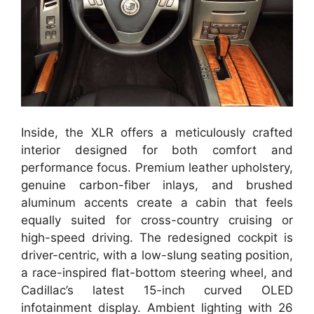
Inside, the XLR offers a meticulously crafted
interior designed for both comfort and
performance focus. Premium leather upholstery,
genuine carbon-fiber inlays, and brushed
aluminum accents create a cabin that feels
equally suited for cross-country cruising or
high-speed driving. The redesigned cockpit is
driver-centric, with a low-slung seating position,
a race-inspired flat-bottom steering wheel, and
Cadillac’s latest 15-inch curved OLED
infotainment display. Ambient lighting with 26