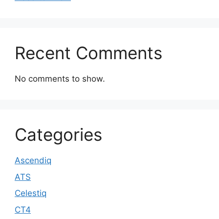
Recent Comments
No comments to show.
Categories
Ascendiq
ATS
Celestiq
CT4