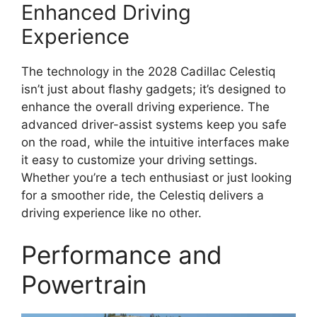
Enhanced Driving
Experience
The technology in the 2028 Cadillac Celestiq
isn’t just about flashy gadgets; it’s designed to
enhance the overall driving experience. The
advanced driver-assist systems keep you safe
on the road, while the intuitive interfaces make
it easy to customize your driving settings.
Whether you’re a tech enthusiast or just looking
for a smoother ride, the Celestiq delivers a
driving experience like no other.
Performance and
Powertrain