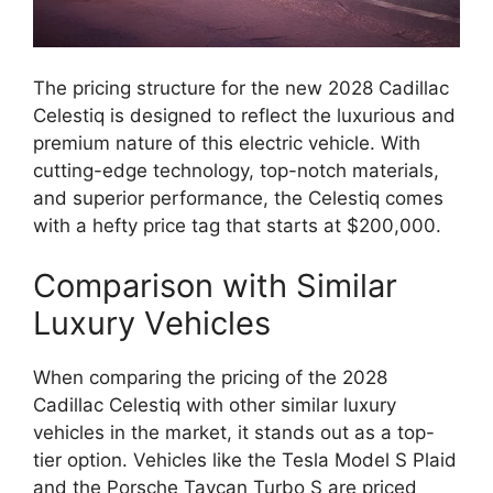
The pricing structure for the new 2028 Cadillac
Celestiq is designed to reflect the luxurious and
premium nature of this electric vehicle. With
cutting-edge technology, top-notch materials,
and superior performance, the Celestiq comes
with a hefty price tag that starts at $200,000.
Comparison with Similar
Luxury Vehicles
When comparing the pricing of the 2028
Cadillac Celestiq with other similar luxury
vehicles in the market, it stands out as a top-
tier option. Vehicles like the Tesla Model S Plaid
and the Porsche Taycan Turbo S are priced