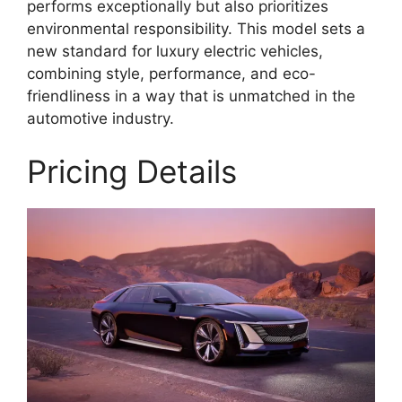
performs exceptionally but also prioritizes
environmental responsibility. This model sets a
new standard for luxury electric vehicles,
combining style, performance, and eco-
friendliness in a way that is unmatched in the
automotive industry.
Pricing Details