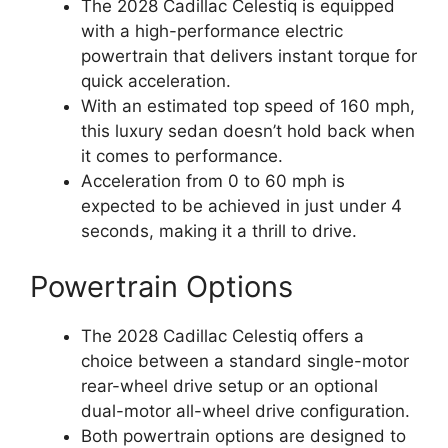
The 2028 Cadillac Celestiq is equipped
with a high-performance electric
powertrain that delivers instant torque for
quick acceleration.
With an estimated top speed of 160 mph,
this luxury sedan doesn’t hold back when
it comes to performance.
Acceleration from 0 to 60 mph is
expected to be achieved in just under 4
seconds, making it a thrill to drive.
Powertrain Options
The 2028 Cadillac Celestiq offers a
choice between a standard single-motor
rear-wheel drive setup or an optional
dual-motor all-wheel drive configuration.
Both powertrain options are designed to