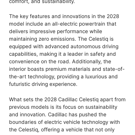
comfort, and sustainability.
The key features and innovations in the 2028
model include an all-electric powertrain that
delivers impressive performance while
maintaining zero emissions. The Celestiq is
equipped with advanced autonomous driving
capabilities, making it a leader in safety and
convenience on the road. Additionally, the
interior boasts premium materials and state-of-
the-art technology, providing a luxurious and
futuristic driving experience.
What sets the 2028 Cadillac Celestiq apart from
previous models is its focus on sustainability
and innovation. Cadillac has pushed the
boundaries of electric vehicle technology with
the Celestiq, offering a vehicle that not only