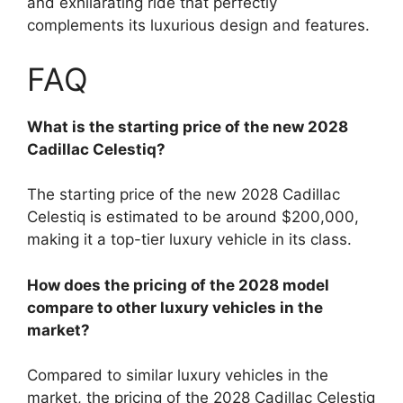
and exhilarating ride that perfectly
complements its luxurious design and features.
FAQ
What is the starting price of the new 2028
Cadillac Celestiq?
The starting price of the new 2028 Cadillac
Celestiq is estimated to be around $200,000,
making it a top-tier luxury vehicle in its class.
How does the pricing of the 2028 model
compare to other luxury vehicles in the
market?
Compared to similar luxury vehicles in the
market, the pricing of the 2028 Cadillac Celestiq