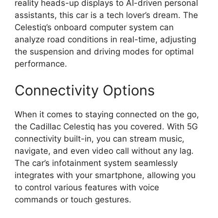
reality heads-up displays to AI-driven personal
assistants, this car is a tech lover’s dream. The
Celestiq’s onboard computer system can
analyze road conditions in real-time, adjusting
the suspension and driving modes for optimal
performance.
Connectivity Options
When it comes to staying connected on the go,
the Cadillac Celestiq has you covered. With 5G
connectivity built-in, you can stream music,
navigate, and even video call without any lag.
The car’s infotainment system seamlessly
integrates with your smartphone, allowing you
to control various features with voice
commands or touch gestures.