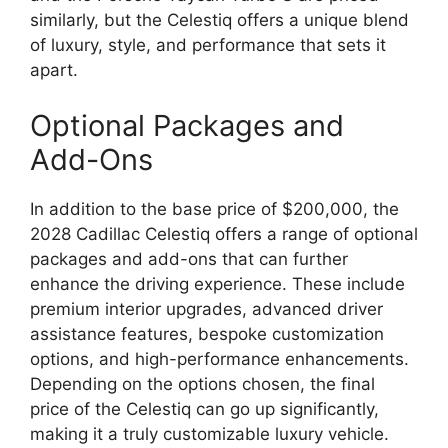
similarly, but the Celestiq offers a unique blend
of luxury, style, and performance that sets it
apart.
Optional Packages and
Add-Ons
In addition to the base price of $200,000, the
2028 Cadillac Celestiq offers a range of optional
packages and add-ons that can further
enhance the driving experience. These include
premium interior upgrades, advanced driver
assistance features, bespoke customization
options, and high-performance enhancements.
Depending on the options chosen, the final
price of the Celestiq can go up significantly,
making it a truly customizable luxury vehicle.