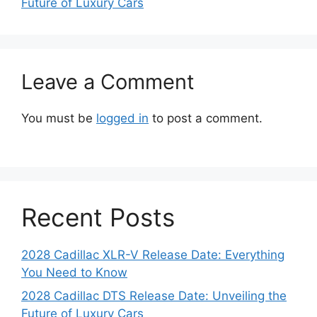
Future of Luxury Cars
Leave a Comment
You must be
logged in
to post a comment.
Recent Posts
2028 Cadillac XLR-V Release Date: Everything
You Need to Know
2028 Cadillac DTS Release Date: Unveiling the
Future of Luxury Cars