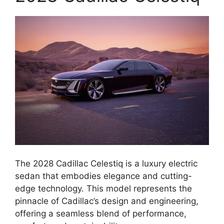
The 2028 Cadillac Celestiq is a luxury electric
sedan that embodies elegance and cutting-
edge technology. This model represents the
pinnacle of Cadillac’s design and engineering,
offering a seamless blend of performance,