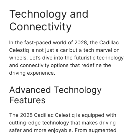
Technology and
Connectivity
In the fast-paced world of 2028, the Cadillac
Celestiq is not just a car but a tech marvel on
wheels. Let’s dive into the futuristic technology
and connectivity options that redefine the
driving experience.
Advanced Technology
Features
The 2028 Cadillac Celestiq is equipped with
cutting-edge technology that makes driving
safer and more enjoyable. From augmented