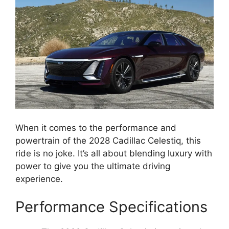
When it comes to the performance and
powertrain of the 2028 Cadillac Celestiq, this
ride is no joke. It’s all about blending luxury with
power to give you the ultimate driving
experience.
Performance Specifications