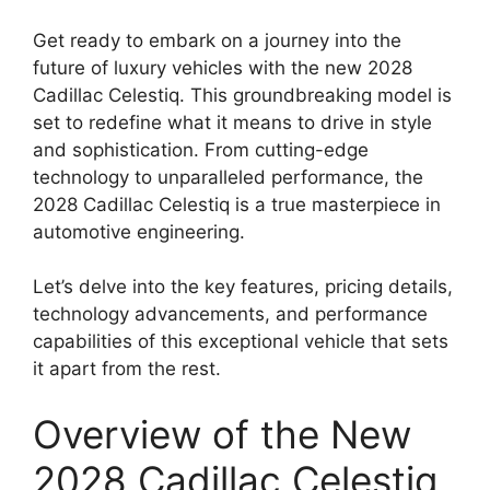
Get ready to embark on a journey into the
future of luxury vehicles with the new 2028
Cadillac Celestiq. This groundbreaking model is
set to redefine what it means to drive in style
and sophistication. From cutting-edge
technology to unparalleled performance, the
2028 Cadillac Celestiq is a true masterpiece in
automotive engineering.
Let’s delve into the key features, pricing details,
technology advancements, and performance
capabilities of this exceptional vehicle that sets
it apart from the rest.
Overview of the New
2028 Cadillac Celestiq