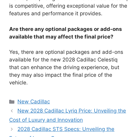
is competitive, offering exceptional value for the
features and performance it provides.
Are there any optional packages or add-ons
available that may affect the final price?
Yes, there are optional packages and add-ons
available for the new 2028 Cadillac Celestiq
that can enhance the driving experience, but
they may also impact the final price of the
vehicle.
Categories
New Cadillac
New 2028 Cadillac Lyriq Price: Unveiling the
Cost of Luxury and Innovation
2028 Cadillac STS Specs: Unveiling the