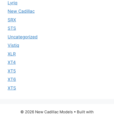
Lyriq
New Cadillac
SRX
STS
Uncategorized
Vistiq
XLR
XT4
XT5
XT6
XTS
© 2026 New Cadillac Models
• Built with