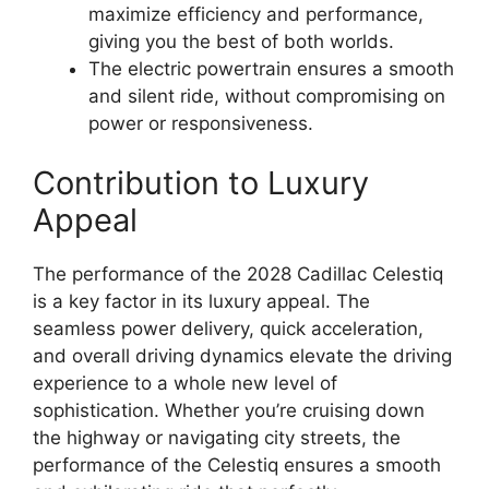
maximize efficiency and performance,
giving you the best of both worlds.
The electric powertrain ensures a smooth
and silent ride, without compromising on
power or responsiveness.
Contribution to Luxury
Appeal
The performance of the 2028 Cadillac Celestiq
is a key factor in its luxury appeal. The
seamless power delivery, quick acceleration,
and overall driving dynamics elevate the driving
experience to a whole new level of
sophistication. Whether you’re cruising down
the highway or navigating city streets, the
performance of the Celestiq ensures a smooth