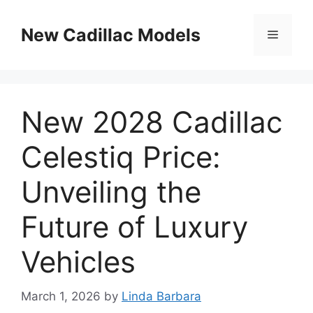
Skip
to
New Cadillac Models
Menu
content
New 2028 Cadillac
Celestiq Price:
Unveiling the
Future of Luxury
Vehicles
March 1, 2026
by
Linda Barbara