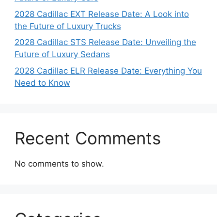
2028 Cadillac EXT Release Date: A Look into
the Future of Luxury Trucks
2028 Cadillac STS Release Date: Unveiling the
Future of Luxury Sedans
2028 Cadillac ELR Release Date: Everything You
Need to Know
Recent Comments
No comments to show.