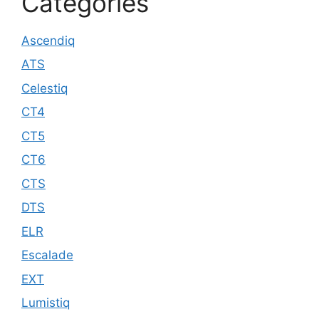
Categories
Ascendiq
ATS
Celestiq
CT4
CT5
CT6
CTS
DTS
ELR
Escalade
EXT
Lumistiq