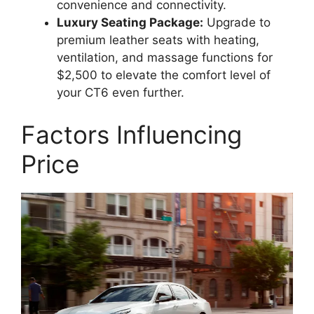
convenience and connectivity.
Luxury Seating Package:
Upgrade to
premium leather seats with heating,
ventilation, and massage functions for
$2,500 to elevate the comfort level of
your CT6 even further.
Factors Influencing
Price