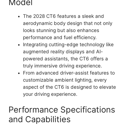
Model
The 2028 CT6 features a sleek and
aerodynamic body design that not only
looks stunning but also enhances
performance and fuel efficiency.
Integrating cutting-edge technology like
augmented reality displays and AI-
powered assistants, the CT6 offers a
truly immersive driving experience.
From advanced driver-assist features to
customizable ambient lighting, every
aspect of the CT6 is designed to elevate
your driving experience.
Performance Specifications
and Capabilities