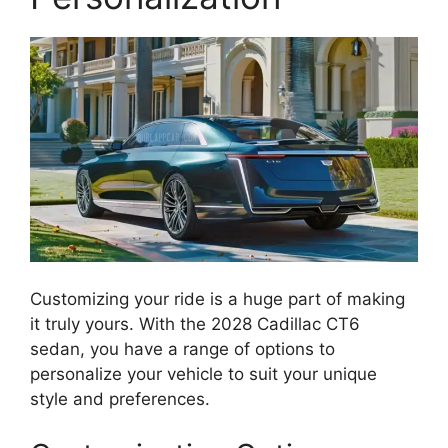
Customizing your ride is a huge part of making
it truly yours. With the 2028 Cadillac CT6
sedan, you have a range of options to
personalize your vehicle to suit your unique
style and preferences.