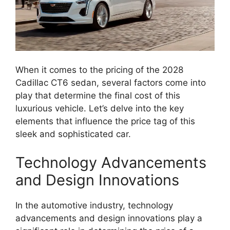
When it comes to the pricing of the 2028
Cadillac CT6 sedan, several factors come into
play that determine the final cost of this
luxurious vehicle. Let’s delve into the key
elements that influence the price tag of this
sleek and sophisticated car.
Technology Advancements
and Design Innovations
In the automotive industry, technology
advancements and design innovations play a