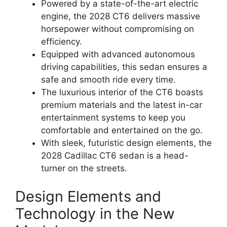
Powered by a state-of-the-art electric
engine, the 2028 CT6 delivers massive
horsepower without compromising on
efficiency.
Equipped with advanced autonomous
driving capabilities, this sedan ensures a
safe and smooth ride every time.
The luxurious interior of the CT6 boasts
premium materials and the latest in-car
entertainment systems to keep you
comfortable and entertained on the go.
With sleek, futuristic design elements, the
2028 Cadillac CT6 sedan is a head-
turner on the streets.
Design Elements and
Technology in the New