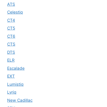
ATS
Celestiq
CT4
CT5
CT6
CTS
DTS
ELR
Escalade
EXT
Lumistiq
Lyriq
New Cadillac