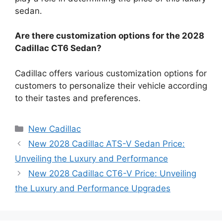
sedan.
Are there customization options for the 2028
Cadillac CT6 Sedan?
Cadillac offers various customization options for
customers to personalize their vehicle according
to their tastes and preferences.
Categories
New Cadillac
New 2028 Cadillac ATS-V Sedan Price:
Unveiling the Luxury and Performance
New 2028 Cadillac CT6-V Price: Unveiling
the Luxury and Performance Upgrades