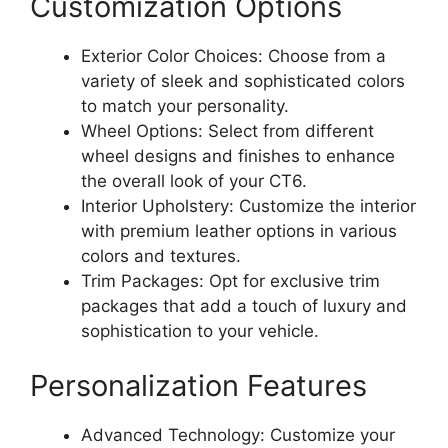
Customization Options
Exterior Color Choices: Choose from a
variety of sleek and sophisticated colors
to match your personality.
Wheel Options: Select from different
wheel designs and finishes to enhance
the overall look of your CT6.
Interior Upholstery: Customize the interior
with premium leather options in various
colors and textures.
Trim Packages: Opt for exclusive trim
packages that add a touch of luxury and
sophistication to your vehicle.
Personalization Features
Advanced Technology: Customize your