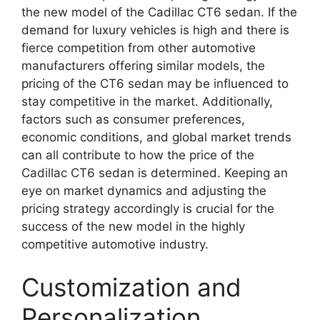
the new model of the Cadillac CT6 sedan. If the
demand for luxury vehicles is high and there is
fierce competition from other automotive
manufacturers offering similar models, the
pricing of the CT6 sedan may be influenced to
stay competitive in the market. Additionally,
factors such as consumer preferences,
economic conditions, and global market trends
can all contribute to how the price of the
Cadillac CT6 sedan is determined. Keeping an
eye on market dynamics and adjusting the
pricing strategy accordingly is crucial for the
success of the new model in the highly
competitive automotive industry.
Customization and
Personalization