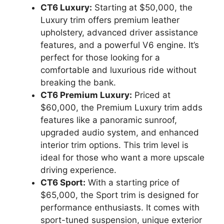
CT6 Luxury:
Starting at $50,000, the
Luxury trim offers premium leather
upholstery, advanced driver assistance
features, and a powerful V6 engine. It’s
perfect for those looking for a
comfortable and luxurious ride without
breaking the bank.
CT6 Premium Luxury:
Priced at
$60,000, the Premium Luxury trim adds
features like a panoramic sunroof,
upgraded audio system, and enhanced
interior trim options. This trim level is
ideal for those who want a more upscale
driving experience.
CT6 Sport:
With a starting price of
$65,000, the Sport trim is designed for
performance enthusiasts. It comes with
sport-tuned suspension, unique exterior