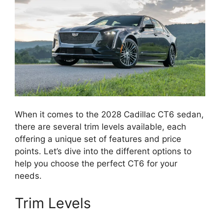
When it comes to the 2028 Cadillac CT6 sedan,
there are several trim levels available, each
offering a unique set of features and price
points. Let’s dive into the different options to
help you choose the perfect CT6 for your
needs.
Trim Levels