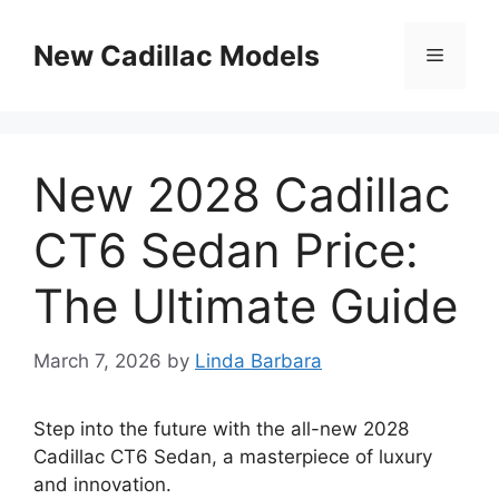
Skip
to
New Cadillac Models
Menu
content
New 2028 Cadillac
CT6 Sedan Price:
The Ultimate Guide
March 7, 2026
by
Linda Barbara
Step into the future with the all-new 2028
Cadillac CT6 Sedan, a masterpiece of luxury
and innovation.