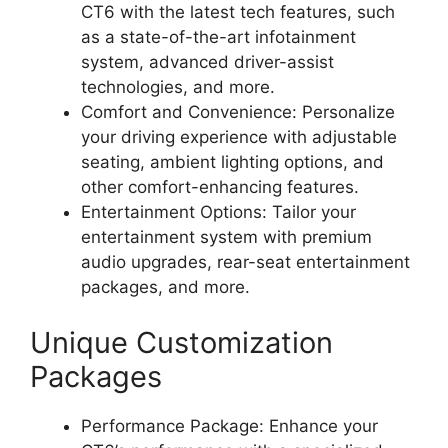
CT6 with the latest tech features, such
as a state-of-the-art infotainment
system, advanced driver-assist
technologies, and more.
Comfort and Convenience: Personalize
your driving experience with adjustable
seating, ambient lighting options, and
other comfort-enhancing features.
Entertainment Options: Tailor your
entertainment system with premium
audio upgrades, rear-seat entertainment
packages, and more.
Unique Customization
Packages
Performance Package: Enhance your