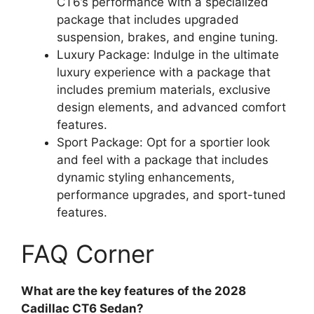
CT6’s performance with a specialized
package that includes upgraded
suspension, brakes, and engine tuning.
Luxury Package: Indulge in the ultimate
luxury experience with a package that
includes premium materials, exclusive
design elements, and advanced comfort
features.
Sport Package: Opt for a sportier look
and feel with a package that includes
dynamic styling enhancements,
performance upgrades, and sport-tuned
features.
FAQ Corner
What are the key features of the 2028
Cadillac CT6 Sedan?