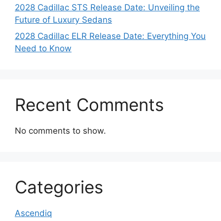
2028 Cadillac STS Release Date: Unveiling the
Future of Luxury Sedans
2028 Cadillac ELR Release Date: Everything You
Need to Know
Recent Comments
No comments to show.
Categories
Ascendiq