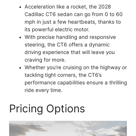
Acceleration like a rocket, the 2028
Cadillac CT6 sedan can go from 0 to 60
mph in just a few heartbeats, thanks to
its powerful electric motor.
With precise handling and responsive
steering, the CT6 offers a dynamic
driving experience that will leave you
craving for more.
Whether you’re cruising on the highway or
tackling tight corners, the CT6’s
performance capabilities ensure a thrilling
ride every time.
Pricing Options