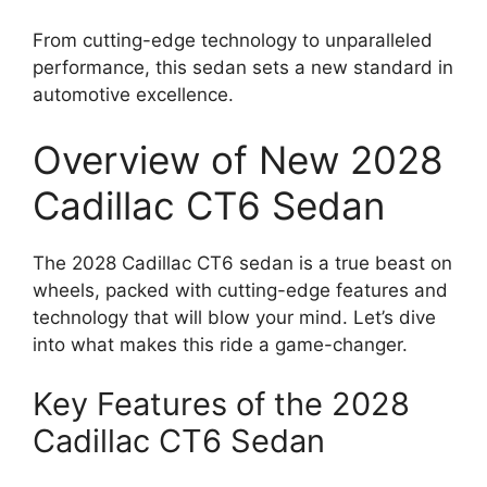
From cutting-edge technology to unparalleled
performance, this sedan sets a new standard in
automotive excellence.
Overview of New 2028
Cadillac CT6 Sedan
The 2028 Cadillac CT6 sedan is a true beast on
wheels, packed with cutting-edge features and
technology that will blow your mind. Let’s dive
into what makes this ride a game-changer.
Key Features of the 2028
Cadillac CT6 Sedan