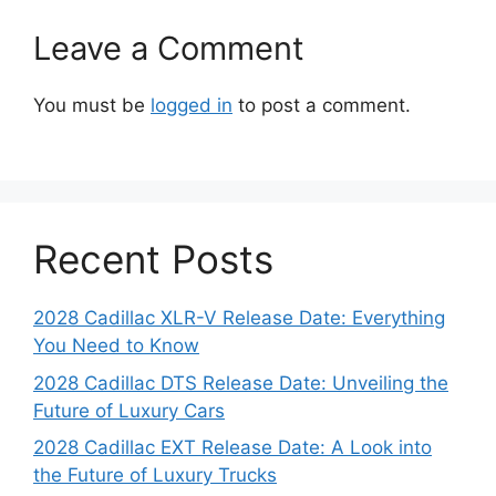
Leave a Comment
You must be
logged in
to post a comment.
Recent Posts
2028 Cadillac XLR-V Release Date: Everything
You Need to Know
2028 Cadillac DTS Release Date: Unveiling the
Future of Luxury Cars
2028 Cadillac EXT Release Date: A Look into
the Future of Luxury Trucks