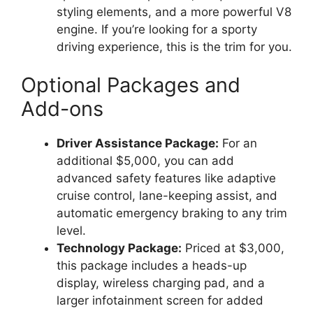
styling elements, and a more powerful V8
engine. If you’re looking for a sporty
driving experience, this is the trim for you.
Optional Packages and
Add-ons
Driver Assistance Package:
For an
additional $5,000, you can add
advanced safety features like adaptive
cruise control, lane-keeping assist, and
automatic emergency braking to any trim
level.
Technology Package:
Priced at $3,000,
this package includes a heads-up
display, wireless charging pad, and a
larger infotainment screen for added