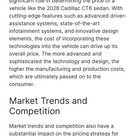
significant role in determining the price of a
vehicle like the 2028 Cadillac CT6 sedan. With
cutting-edge features such as advanced driver-
assistance systems, state-of-the-art
infotainment systems, and innovative design
elements, the cost of incorporating these
technologies into the vehicle can drive up its
overall price. The more advanced and
sophisticated the technology and design, the
higher the manufacturing and production costs,
which are ultimately passed on to the
consumer.
Market Trends and
Competition
Market trends and competition also have a
substantial impact on the pricing strategy for