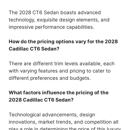
The 2028 CT6 Sedan boasts advanced
technology, exquisite design elements, and
impressive performance capabilities.
How do the pricing options vary for the 2028
Cadillac CT6 Sedan?
There are different trim levels available, each
with varying features and pricing to cater to
different preferences and budgets.
What factors influence the pricing of the
2028 Cadillac CT6 Sedan?
Technological advancements, design
innovations, market trends, and competition all
play a role in determining the price of this luxury