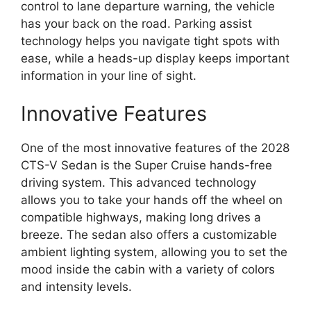
control to lane departure warning, the vehicle
has your back on the road. Parking assist
technology helps you navigate tight spots with
ease, while a heads-up display keeps important
information in your line of sight.
Innovative Features
One of the most innovative features of the 2028
CTS-V Sedan is the Super Cruise hands-free
driving system. This advanced technology
allows you to take your hands off the wheel on
compatible highways, making long drives a
breeze. The sedan also offers a customizable
ambient lighting system, allowing you to set the
mood inside the cabin with a variety of colors
and intensity levels.