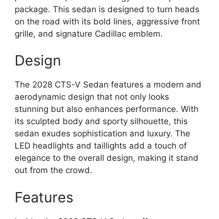
package. This sedan is designed to turn heads
on the road with its bold lines, aggressive front
grille, and signature Cadillac emblem.
Design
The 2028 CTS-V Sedan features a modern and
aerodynamic design that not only looks
stunning but also enhances performance. With
its sculpted body and sporty silhouette, this
sedan exudes sophistication and luxury. The
LED headlights and taillights add a touch of
elegance to the overall design, making it stand
out from the crowd.
Features