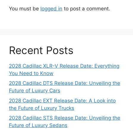
You must be
logged in
to post a comment.
Recent Posts
2028 Cadillac XLR-V Release Date: Everything
You Need to Know
2028 Cadillac DTS Release Date: Unveiling the
Future of Luxury Cars
2028 Cadillac EXT Release Date: A Look into
the Future of Luxury Trucks
2028 Cadillac STS Release Date: Unveiling the
Future of Luxury Sedans