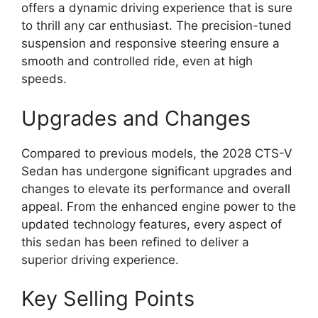
offers a dynamic driving experience that is sure
to thrill any car enthusiast. The precision-tuned
suspension and responsive steering ensure a
smooth and controlled ride, even at high
speeds.
Upgrades and Changes
Compared to previous models, the 2028 CTS-V
Sedan has undergone significant upgrades and
changes to elevate its performance and overall
appeal. From the enhanced engine power to the
updated technology features, every aspect of
this sedan has been refined to deliver a
superior driving experience.
Key Selling Points