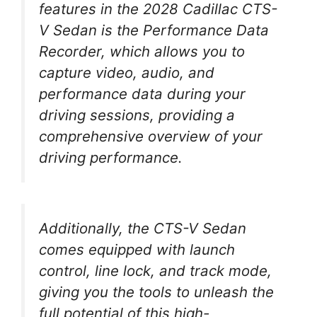
features in the 2028 Cadillac CTS-
V Sedan is the Performance Data
Recorder, which allows you to
capture video, audio, and
performance data during your
driving sessions, providing a
comprehensive overview of your
driving performance.
Additionally, the CTS-V Sedan
comes equipped with launch
control, line lock, and track mode,
giving you the tools to unleash the
full potential of this high-