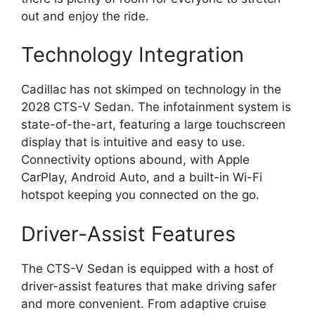
out and enjoy the ride.
Technology Integration
Cadillac has not skimped on technology in the
2028 CTS-V Sedan. The infotainment system is
state-of-the-art, featuring a large touchscreen
display that is intuitive and easy to use.
Connectivity options abound, with Apple
CarPlay, Android Auto, and a built-in Wi-Fi
hotspot keeping you connected on the go.
Driver-Assist Features
The CTS-V Sedan is equipped with a host of
driver-assist features that make driving safer
and more convenient. From adaptive cruise