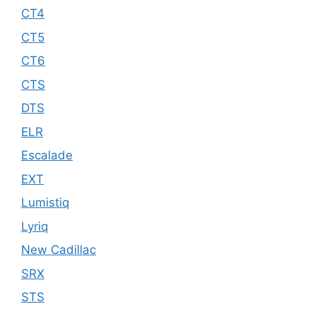
CT4
CT5
CT6
CTS
DTS
ELR
Escalade
EXT
Lumistiq
Lyriq
New Cadillac
SRX
STS