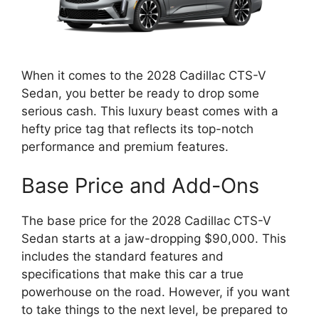
When it comes to the 2028 Cadillac CTS-V
Sedan, you better be ready to drop some
serious cash. This luxury beast comes with a
hefty price tag that reflects its top-notch
performance and premium features.
Base Price and Add-Ons
The base price for the 2028 Cadillac CTS-V
Sedan starts at a jaw-dropping $90,000. This
includes the standard features and
specifications that make this car a true
powerhouse on the road. However, if you want
to take things to the next level, be prepared to