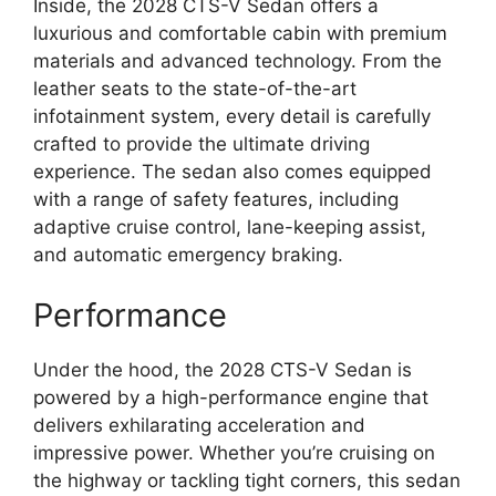
Inside, the 2028 CTS-V Sedan offers a
luxurious and comfortable cabin with premium
materials and advanced technology. From the
leather seats to the state-of-the-art
infotainment system, every detail is carefully
crafted to provide the ultimate driving
experience. The sedan also comes equipped
with a range of safety features, including
adaptive cruise control, lane-keeping assist,
and automatic emergency braking.
Performance
Under the hood, the 2028 CTS-V Sedan is
powered by a high-performance engine that
delivers exhilarating acceleration and
impressive power. Whether you’re cruising on
the highway or tackling tight corners, this sedan