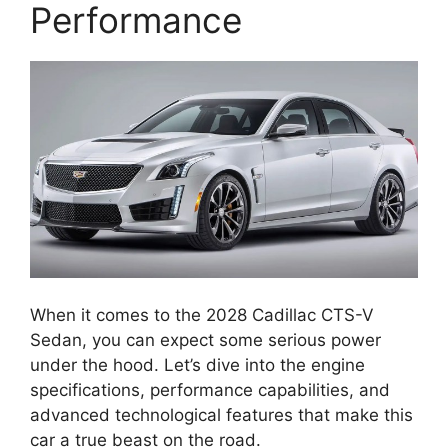
Performance
When it comes to the 2028 Cadillac CTS-V
Sedan, you can expect some serious power
under the hood. Let’s dive into the engine
specifications, performance capabilities, and
advanced technological features that make this
car a true beast on the road.