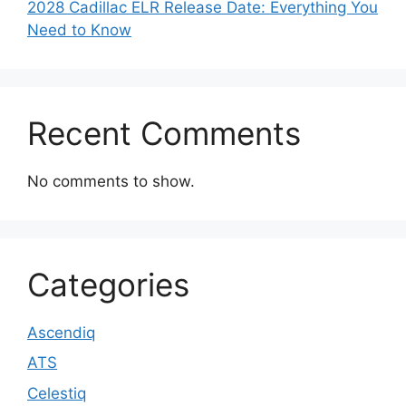
2028 Cadillac ELR Release Date: Everything You
Need to Know
Recent Comments
No comments to show.
Categories
Ascendiq
ATS
Celestiq