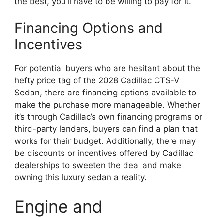
the best, you’ll have to be willing to pay for it.
Financing Options and
Incentives
For potential buyers who are hesitant about the
hefty price tag of the 2028 Cadillac CTS-V
Sedan, there are financing options available to
make the purchase more manageable. Whether
it’s through Cadillac’s own financing programs or
third-party lenders, buyers can find a plan that
works for their budget. Additionally, there may
be discounts or incentives offered by Cadillac
dealerships to sweeten the deal and make
owning this luxury sedan a reality.
Engine and