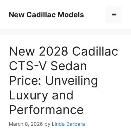
Skip
to
New Cadillac Models
Menu
content
New 2028 Cadillac
CTS-V Sedan
Price: Unveiling
Luxury and
Performance
March 8, 2026
by
Linda Barbara