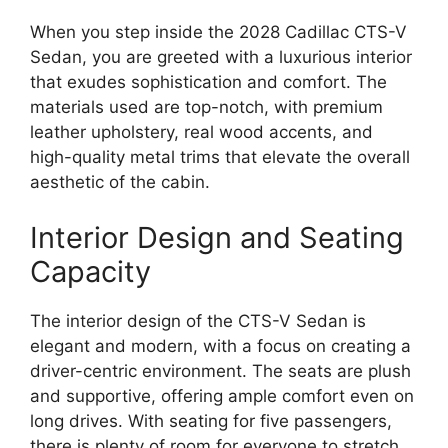
When you step inside the 2028 Cadillac CTS-V
Sedan, you are greeted with a luxurious interior
that exudes sophistication and comfort. The
materials used are top-notch, with premium
leather upholstery, real wood accents, and
high-quality metal trims that elevate the overall
aesthetic of the cabin.
Interior Design and Seating
Capacity
The interior design of the CTS-V Sedan is
elegant and modern, with a focus on creating a
driver-centric environment. The seats are plush
and supportive, offering ample comfort even on
long drives. With seating for five passengers,
there is plenty of room for everyone to stretch