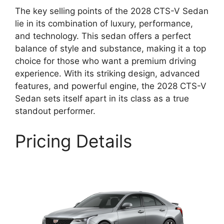
The key selling points of the 2028 CTS-V Sedan
lie in its combination of luxury, performance,
and technology. This sedan offers a perfect
balance of style and substance, making it a top
choice for those who want a premium driving
experience. With its striking design, advanced
features, and powerful engine, the 2028 CTS-V
Sedan sets itself apart in its class as a true
standout performer.
Pricing Details