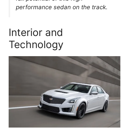
performance sedan on the track.
Interior and
Technology