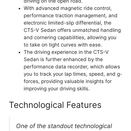
driving on the open road.
With advanced magnetic ride control,
performance traction management, and
electronic limited-slip differential, the
CTS-V Sedan offers unmatched handling
and cornering capabilities, allowing you
to take on tight curves with ease.
The driving experience in the CTS-V
Sedan is further enhanced by the
performance data recorder, which allows
you to track your lap times, speed, and g-
forces, providing valuable insights for
improving your driving skills.
Technological Features
One of the standout technological