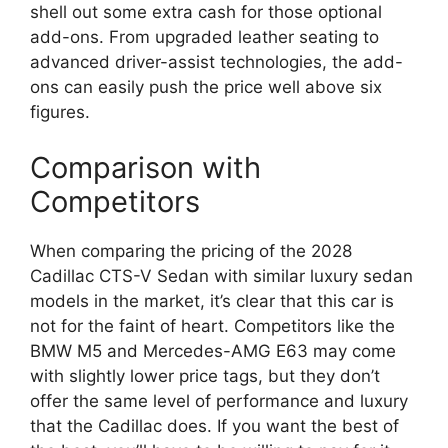
shell out some extra cash for those optional
add-ons. From upgraded leather seating to
advanced driver-assist technologies, the add-
ons can easily push the price well above six
figures.
Comparison with
Competitors
When comparing the pricing of the 2028
Cadillac CTS-V Sedan with similar luxury sedan
models in the market, it’s clear that this car is
not for the faint of heart. Competitors like the
BMW M5 and Mercedes-AMG E63 may come
with slightly lower price tags, but they don’t
offer the same level of performance and luxury
that the Cadillac does. If you want the best of