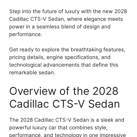
Step into the future of luxury with the new 2028
Cadillac CTS-V Sedan, where elegance meets
power in a seamless blend of design and
performance.
Get ready to explore the breathtaking features,
pricing details, engine specifications, and
technological advancements that define this
remarkable sedan.
Overview of the 2028
Cadillac CTS-V Sedan
The 2028 Cadillac CTS-V Sedan is a sleek and
powerful luxury car that combines style,
performance, and technology in one impressive