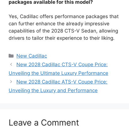
packages available for this model?
Yes, Cadillac offers performance packages that
can further enhance the already impressive
capabilities of the 2028 CTS-V Sedan, allowing
drivers to tailor their experience to their liking.
Categories
New Cadillac
New 2028 Cadillac CTS-V Coupe Price:
Unveiling the Ultimate Luxury Performance
New 2028 Cadillac ATS-V Coupe Price:
Unveiling the Luxury and Performance
Leave a Comment