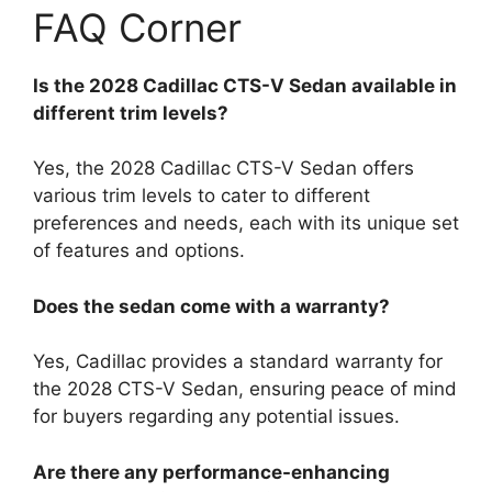
FAQ Corner
Is the 2028 Cadillac CTS-V Sedan available in
different trim levels?
Yes, the 2028 Cadillac CTS-V Sedan offers
various trim levels to cater to different
preferences and needs, each with its unique set
of features and options.
Does the sedan come with a warranty?
Yes, Cadillac provides a standard warranty for
the 2028 CTS-V Sedan, ensuring peace of mind
for buyers regarding any potential issues.
Are there any performance-enhancing