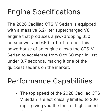
Engine Specifications
The 2028 Cadillac CTS-V Sedan is equipped
with a massive 6.2-liter supercharged V8
engine that produces a jaw-dropping 650
horsepower and 650 lb-ft of torque. This
powerhouse of an engine allows the CTS-V
Sedan to accelerate from 0 to 60 mph in just
under 3.7 seconds, making it one of the
quickest sedans on the market.
Performance Capabilities
The top speed of the 2028 Cadillac CTS-
V Sedan is electronically limited to 200
mph, giving you the thrill of high-speed