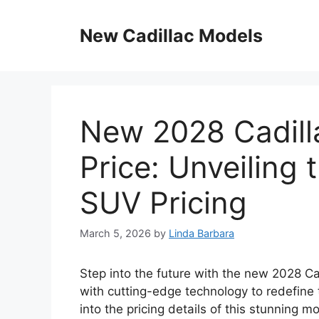
Skip
to
New Cadillac Models
content
New 2028 Cadill
Price: Unveiling 
SUV Pricing
March 5, 2026
by
Linda Barbara
Step into the future with the new 2028 Ca
with cutting-edge technology to redefine t
into the pricing details of this stunning m