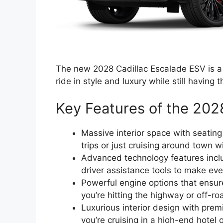
The new 2028 Cadillac Escalade ESV is a 
ride in style and luxury while still having t
Key Features of the 202
Massive interior space with seating
trips or just cruising around town w
Advanced technology features incl
driver assistance tools to make ev
Powerful engine options that ensu
you’re hitting the highway or off-ro
Luxurious interior design with prem
you’re cruising in a high-end hotel 