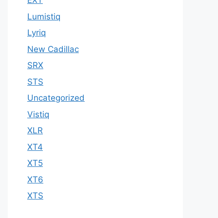
EXT
Lumistiq
Lyriq
New Cadillac
SRX
STS
Uncategorized
Vistiq
XLR
XT4
XT5
XT6
XTS