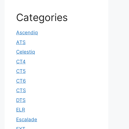
Categories
Ascendiq
ATS
Celestiq
CT4
CT5
CT6
CTS
DTS
ELR
Escalade