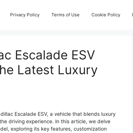
Privacy Policy
Terms of Use
Cookie Policy
ac Escalade ESV
the Latest Luxury
dillac Escalade ESV, a vehicle that blends luxury
he driving experience. In this article, we delve
odel, exploring its key features, customization