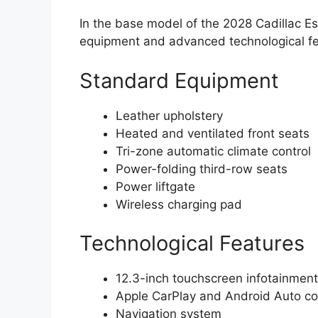
In the base model of the 2028 Cadillac E
equipment and advanced technological fea
Standard Equipment
Leather upholstery
Heated and ventilated front seats
Tri-zone automatic climate control
Power-folding third-row seats
Power liftgate
Wireless charging pad
Technological Features
12.3-inch touchscreen infotainmen
Apple CarPlay and Android Auto com
Navigation system