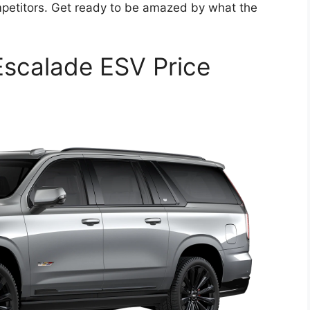
mpetitors. Get ready to be amazed by what the
Escalade ESV Price