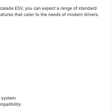
scalade ESV, you can expect a range of standard
tures that cater to the needs of modern drivers.
t system
patibility