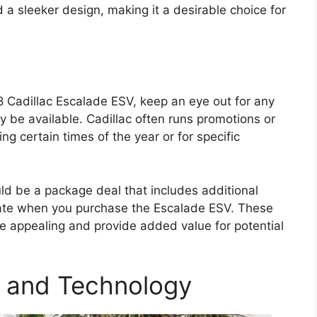
a sleeker design, making it a desirable choice for
8 Cadillac Escalade ESV, keep an eye out for any
y be available. Cadillac often runs promotions or
ing certain times of the year or for specific
uld be a package deal that includes additional
rate when you purchase the Escalade ESV. These
 appealing and provide added value for potential
 and Technology