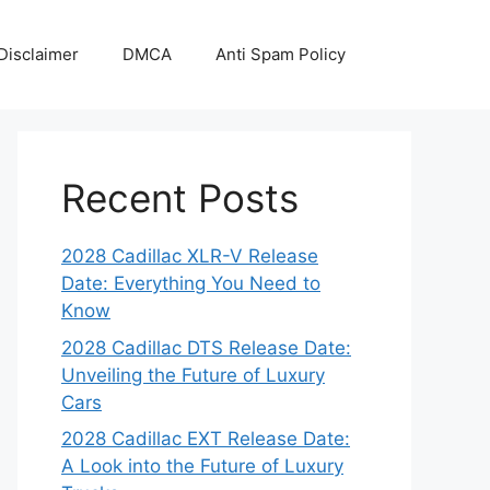
Disclaimer
DMCA
Anti Spam Policy
Recent Posts
2028 Cadillac XLR-V Release
Date: Everything You Need to
Know
2028 Cadillac DTS Release Date:
Unveiling the Future of Luxury
Cars
2028 Cadillac EXT Release Date:
A Look into the Future of Luxury