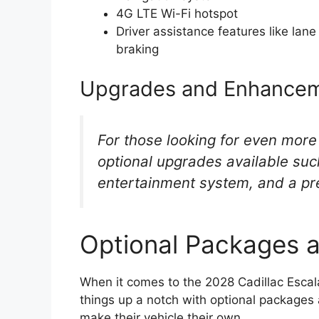
4G LTE Wi-Fi hotspot
Driver assistance features like la
braking
Upgrades and Enhance
For those looking for even more
optional upgrades available suc
entertainment system, and a p
Optional Packages 
When it comes to the 2028 Cadillac Escal
things up a notch with optional packages 
make their vehicle their own.