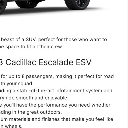
beast of a SUV, perfect for those who want to
he space to fit all their crew.
8 Cadillac Escalade ESV
 for up to 8 passengers, making it perfect for road
ith your squad.
uding a state-of-the-art infotainment system and
ery ride smooth and enjoyable.
re you’ll have the performance you need whether
ading in the great outdoors.
ium materials and finishes that make you feel like
on wheels.