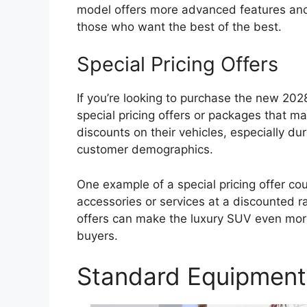
model offers more advanced features and 
those who want the best of the best.
Special Pricing Offers
If you’re looking to purchase the new 202
special pricing offers or packages that ma
discounts on their vehicles, especially dur
customer demographics.
One example of a special pricing offer co
accessories or services at a discounted 
offers can make the luxury SUV even more
buyers.
Standard Equipment