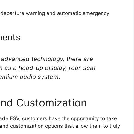
ne departure warning and automatic emergency
ments
 advanced technology, there are
h as a head-up display, rear-seat
remium audio system.
and Customization
ade ESV, customers have the opportunity to take
and customization options that allow them to truly