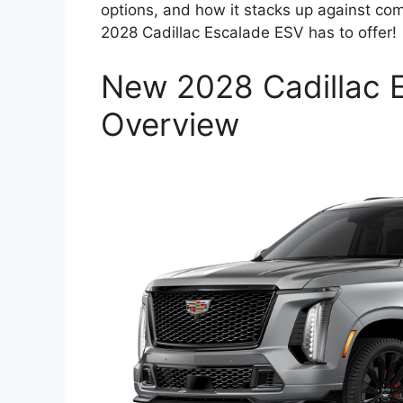
options, and how it stacks up against co
2028 Cadillac Escalade ESV has to offer!
New 2028 Cadillac 
Overview