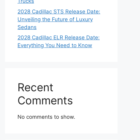
Trucks
2028 Cadillac STS Release Date:
Unveiling the Future of Luxury
Sedans
2028 Cadillac ELR Release Date:
Everything You Need to Know
Recent
Comments
No comments to show.