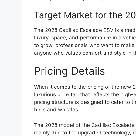
Target Market for the 2
The 2028 Cadillac Escalade ESV is aimed
luxury, space, and performance in a vehic
to grow, professionals who want to make 
anyone who values comfort and style in the
Pricing Details
When it comes to the pricing of the new 
luxurious price tag that reflects the high
pricing structure is designed to cater to t
bells and whistles.
The 2028 model of the Cadillac Escalade E
mainly due to the upgraded technology,