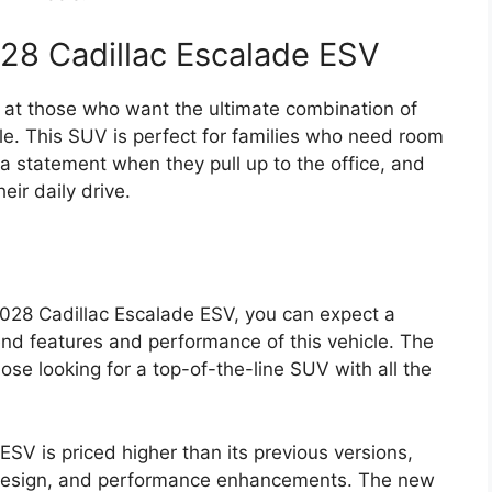
028 Cadillac Escalade ESV
 at those who want the ultimate combination of
le. This SUV is perfect for families who need room
a statement when they pull up to the office, and
ir daily drive.
2028 Cadillac Escalade ESV, you can expect a
-end features and performance of this vehicle. The
hose looking for a top-of-the-line SUV with all the
SV is priced higher than its previous versions,
 design, and performance enhancements. The new