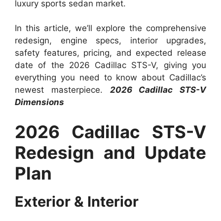
luxury sports sedan market.
In this article, we’ll explore the comprehensive
redesign, engine specs, interior upgrades,
safety features, pricing, and expected release
date of the 2026 Cadillac STS-V, giving you
everything you need to know about Cadillac’s
newest masterpiece.
2026 Cadillac STS-V
Dimensions
2026 Cadillac STS-V
Redesign and Update
Plan
Exterior & Interior