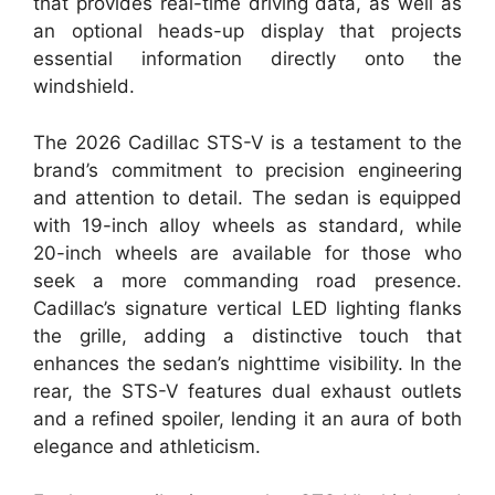
that provides real-time driving data, as well as
an optional heads-up display that projects
essential information directly onto the
windshield.
The 2026 Cadillac STS-V is a testament to the
brand’s commitment to precision engineering
and attention to detail. The sedan is equipped
with 19-inch alloy wheels as standard, while
20-inch wheels are available for those who
seek a more commanding road presence.
Cadillac’s signature vertical LED lighting flanks
the grille, adding a distinctive touch that
enhances the sedan’s nighttime visibility. In the
rear, the STS-V features dual exhaust outlets
and a refined spoiler, lending it an aura of both
elegance and athleticism.