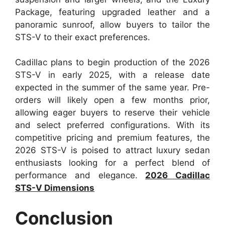
Package, featuring upgraded leather and a
panoramic sunroof, allow buyers to tailor the
STS-V to their exact preferences.
Cadillac plans to begin production of the 2026
STS-V in early 2025, with a release date
expected in the summer of the same year. Pre-
orders will likely open a few months prior,
allowing eager buyers to reserve their vehicle
and select preferred configurations. With its
competitive pricing and premium features, the
2026 STS-V is poised to attract luxury sedan
enthusiasts looking for a perfect blend of
performance and elegance.
2026 Cadillac
STS-V Dimensions
Conclusion