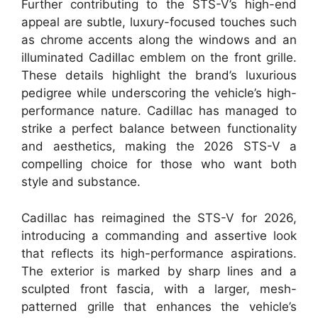
Further contributing to the STS-V’s high-end
appeal are subtle, luxury-focused touches such
as chrome accents along the windows and an
illuminated Cadillac emblem on the front grille.
These details highlight the brand’s luxurious
pedigree while underscoring the vehicle’s high-
performance nature. Cadillac has managed to
strike a perfect balance between functionality
and aesthetics, making the 2026 STS-V a
compelling choice for those who want both
style and substance.
Cadillac has reimagined the STS-V for 2026,
introducing a commanding and assertive look
that reflects its high-performance aspirations.
The exterior is marked by sharp lines and a
sculpted front fascia, with a larger, mesh-
patterned grille that enhances the vehicle’s