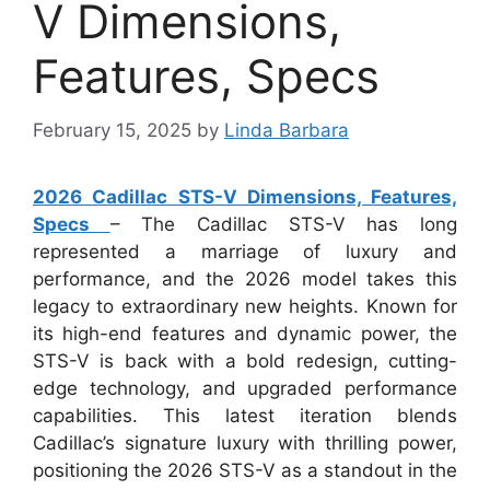
V Dimensions,
Features, Specs
February 15, 2025
by
Linda Barbara
2026 Cadillac STS-V Dimensions, Features,
Specs
– The Cadillac STS-V has long
represented a marriage of luxury and
performance, and the 2026 model takes this
legacy to extraordinary new heights. Known for
its high-end features and dynamic power, the
STS-V is back with a bold redesign, cutting-
edge technology, and upgraded performance
capabilities. This latest iteration blends
Cadillac’s signature luxury with thrilling power,
positioning the 2026 STS-V as a standout in the