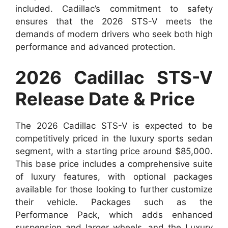
included. Cadillac’s commitment to safety
ensures that the 2026 STS-V meets the
demands of modern drivers who seek both high
performance and advanced protection.
2026 Cadillac STS-V
Release Date & Price
The 2026 Cadillac STS-V is expected to be
competitively priced in the luxury sports sedan
segment, with a starting price around $85,000.
This base price includes a comprehensive suite
of luxury features, with optional packages
available for those looking to further customize
their vehicle. Packages such as the
Performance Pack, which adds enhanced
suspension and larger wheels, and the Luxury