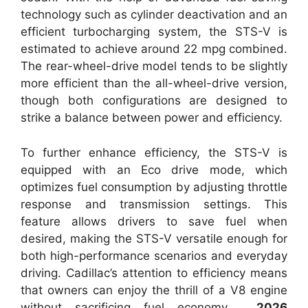
technology such as cylinder deactivation and an
efficient turbocharging system, the STS-V is
estimated to achieve around 22 mpg combined.
The rear-wheel-drive model tends to be slightly
more efficient than the all-wheel-drive version,
though both configurations are designed to
strike a balance between power and efficiency.
To further enhance efficiency, the STS-V is
equipped with an Eco drive mode, which
optimizes fuel consumption by adjusting throttle
response and transmission settings. This
feature allows drivers to save fuel when
desired, making the STS-V versatile enough for
both high-performance scenarios and everyday
driving. Cadillac’s attention to efficiency means
that owners can enjoy the thrill of a V8 engine
without sacrificing fuel economy.
2026