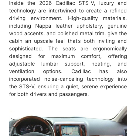
Inside the 2026 Cadillac STS-V, luxury and
technology are intertwined to create a refined
driving environment. High-quality materials,
including Nappa leather upholstery, genuine
wood accents, and polished metal trim, give the
cabin an upscale feel that’s both inviting and
sophisticated. The seats are ergonomically
designed for maximum comfort, offering
adjustable lumbar support, heating, and
ventilation options. Cadillac has also
incorporated noise-canceling technology into
the STS-V, ensuring a quiet, serene experience
for both drivers and passengers.