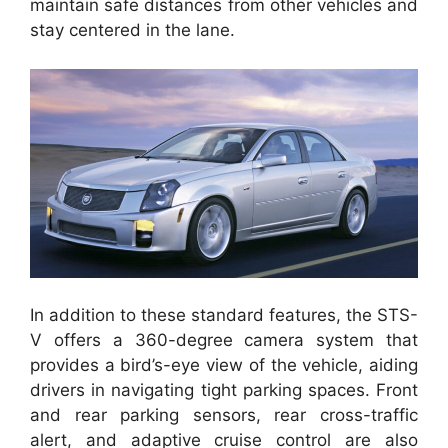
maintain safe distances from other vehicles and
stay centered in the lane.
In addition to these standard features, the STS-
V offers a 360-degree camera system that
provides a bird’s-eye view of the vehicle, aiding
drivers in navigating tight parking spaces. Front
and rear parking sensors, rear cross-traffic
alert, and adaptive cruise control are also