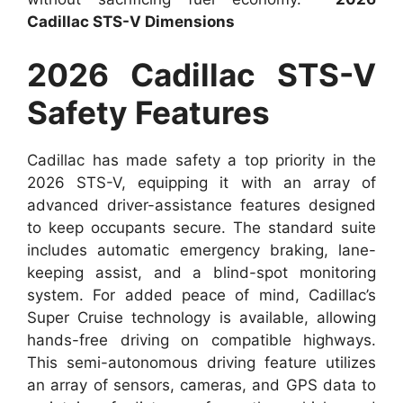
Cadillac STS-V Dimensions
2026 Cadillac STS-V
Safety Features
Cadillac has made safety a top priority in the
2026 STS-V, equipping it with an array of
advanced driver-assistance features designed
to keep occupants secure. The standard suite
includes automatic emergency braking, lane-
keeping assist, and a blind-spot monitoring
system. For added peace of mind, Cadillac’s
Super Cruise technology is available, allowing
hands-free driving on compatible highways.
This semi-autonomous driving feature utilizes
an array of sensors, cameras, and GPS data to