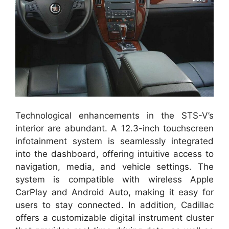
Technological enhancements in the STS-V’s
interior are abundant. A 12.3-inch touchscreen
infotainment system is seamlessly integrated
into the dashboard, offering intuitive access to
navigation, media, and vehicle settings. The
system is compatible with wireless Apple
CarPlay and Android Auto, making it easy for
users to stay connected. In addition, Cadillac
offers a customizable digital instrument cluster