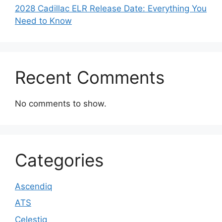
2028 Cadillac ELR Release Date: Everything You
Need to Know
Recent Comments
No comments to show.
Categories
Ascendiq
ATS
Celestiq