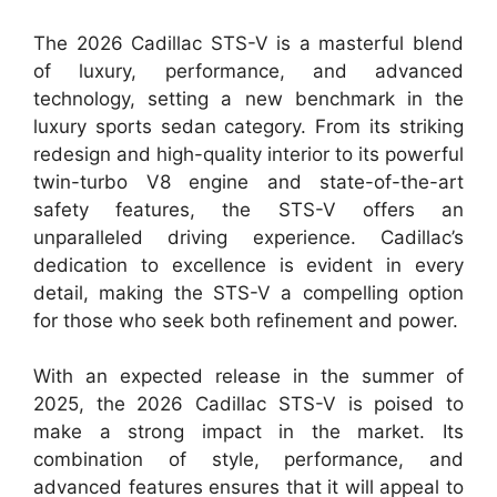
The 2026 Cadillac STS-V is a masterful blend
of luxury, performance, and advanced
technology, setting a new benchmark in the
luxury sports sedan category. From its striking
redesign and high-quality interior to its powerful
twin-turbo V8 engine and state-of-the-art
safety features, the STS-V offers an
unparalleled driving experience. Cadillac’s
dedication to excellence is evident in every
detail, making the STS-V a compelling option
for those who seek both refinement and power.
With an expected release in the summer of
2025, the 2026 Cadillac STS-V is poised to
make a strong impact in the market. Its
combination of style, performance, and
advanced features ensures that it will appeal to