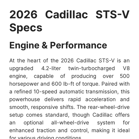
2026 Cadillac STS-V
Specs
Engine & Performance
At the heart of the 2026 Cadillac STS-V is an
upgraded 4.2-liter twin-turbocharged V8
engine, capable of producing over 500
horsepower and 600 lb-ft of torque. Paired with
a refined 10-speed automatic transmission, this
powerhouse delivers rapid acceleration and
smooth, responsive shifts. The rear-wheel-drive
setup comes standard, though Cadillac offers
an optional all-wheel-drive system for
enhanced traction and control, making it ideal
for various driving conditions.