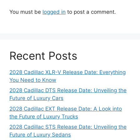
You must be
logged in
to post a comment.
Recent Posts
2028 Cadillac XLR-V Release Date: Everything
You Need to Know
2028 Cadillac DTS Release Date: Unveiling the
Future of Luxury Cars
2028 Cadillac EXT Release Date: A Look into
the Future of Luxury Trucks
2028 Cadillac STS Release Date: Unveiling the
Future of Luxury Sedans