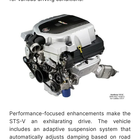
Performance-focused enhancements make the
STS-V an exhilarating drive. The vehicle
includes an adaptive suspension system that
automatically adjusts damping based on road