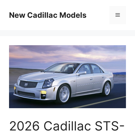
Skip
to
New Cadillac Models
Menu
content
2026 Cadillac STS-