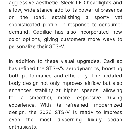
aggressive aesthetic. Sleek LED headlights and
a low, wide stance add to its powerful presence
on the road, establishing a sporty yet
sophisticated profile. In response to consumer
demand, Cadillac has also incorporated new
color options, giving customers more ways to
personalize their STS-V.
In addition to these visual upgrades, Cadillac
has refined the STS-V’s aerodynamics, boosting
both performance and efficiency. The updated
body design not only improves airflow but also
enhances stability at higher speeds, allowing
for a smoother, more responsive driving
experience. With its refreshed, modernized
design, the 2026 STS-V is ready to impress
even the most discerning luxury sedan
enthusiasts.