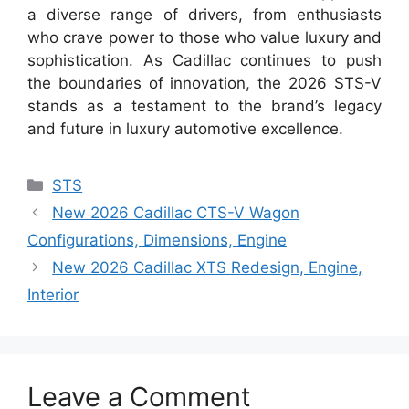
a diverse range of drivers, from enthusiasts
who crave power to those who value luxury and
sophistication. As Cadillac continues to push
the boundaries of innovation, the 2026 STS-V
stands as a testament to the brand’s legacy
and future in luxury automotive excellence.
Categories
STS
New 2026 Cadillac CTS-V Wagon
Configurations, Dimensions, Engine
New 2026 Cadillac XTS Redesign, Engine,
Interior
Leave a Comment