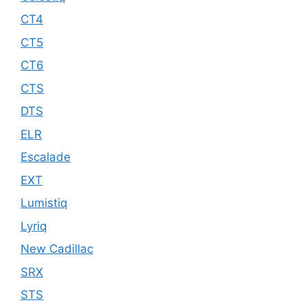
CT4
CT5
CT6
CTS
DTS
ELR
Escalade
EXT
Lumistiq
Lyriq
New Cadillac
SRX
STS