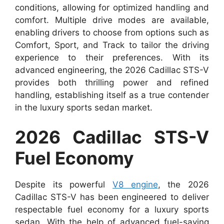
conditions, allowing for optimized handling and
comfort. Multiple drive modes are available,
enabling drivers to choose from options such as
Comfort, Sport, and Track to tailor the driving
experience to their preferences. With its
advanced engineering, the 2026 Cadillac STS-V
provides both thrilling power and refined
handling, establishing itself as a true contender
in the luxury sports sedan market.
2026 Cadillac STS-V
Fuel Economy
Despite its powerful
V8 engine
, the 2026
Cadillac STS-V has been engineered to deliver
respectable fuel economy for a luxury sports
sedan. With the help of advanced fuel-saving