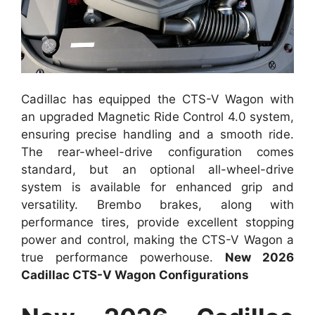
Cadillac has equipped the CTS-V Wagon with
an upgraded Magnetic Ride Control 4.0 system,
ensuring precise handling and a smooth ride.
The rear-wheel-drive configuration comes
standard, but an optional all-wheel-drive
system is available for enhanced grip and
versatility. Brembo brakes, along with
performance tires, provide excellent stopping
power and control, making the CTS-V Wagon a
true performance powerhouse.
New 2026
Cadillac CTS-V Wagon Configurations