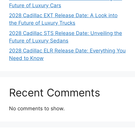
Future of Luxury Cars
2028 Cadillac EXT Release Date: A Look into
the Future of Luxury Trucks
2028 Cadillac STS Release Date: Unveiling the
Future of Luxury Sedans
2028 Cadillac ELR Release Date: Everything You
Need to Know
Recent Comments
No comments to show.