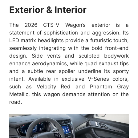
Exterior & Interior
The 2026 CTS-V Wagon’s exterior is a
statement of sophistication and aggression. Its
LED matrix headlights provide a futuristic touch,
seamlessly integrating with the bold front-end
design. Side vents and sculpted bodywork
enhance aerodynamics, while quad exhaust tips
and a subtle rear spoiler underline its sporty
intent. Available in exclusive V-Series colors,
such as Velocity Red and Phantom Gray
Metallic, this wagon demands attention on the
road.