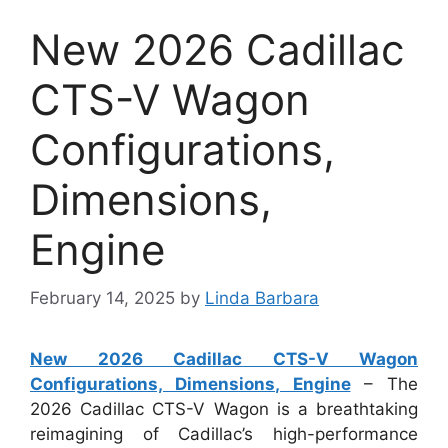
New 2026 Cadillac
CTS-V Wagon
Configurations,
Dimensions,
Engine
February 14, 2025
by
Linda Barbara
New 2026 Cadillac CTS-V Wagon
Configurations, Dimensions, Engine
– The
2026 Cadillac CTS-V Wagon is a breathtaking
reimagining of Cadillac’s high-performance