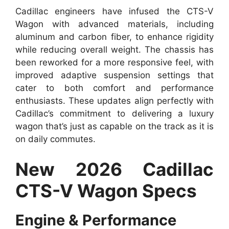
Cadillac engineers have infused the CTS-V
Wagon with advanced materials, including
aluminum and carbon fiber, to enhance rigidity
while reducing overall weight. The chassis has
been reworked for a more responsive feel, with
improved adaptive suspension settings that
cater to both comfort and performance
enthusiasts. These updates align perfectly with
Cadillac’s commitment to delivering a luxury
wagon that’s just as capable on the track as it is
on daily commutes.
New 2026 Cadillac
CTS-V Wagon Specs
Engine & Performance