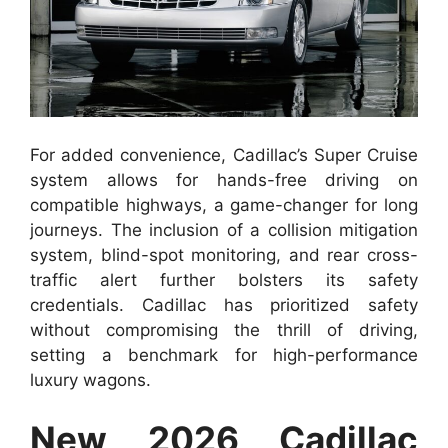
For added convenience, Cadillac’s Super Cruise
system allows for hands-free driving on
compatible highways, a game-changer for long
journeys. The inclusion of a collision mitigation
system, blind-spot monitoring, and rear cross-
traffic alert further bolsters its safety
credentials. Cadillac has prioritized safety
without compromising the thrill of driving,
setting a benchmark for high-performance
luxury wagons.
New 2026 Cadillac