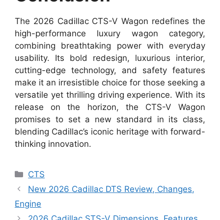
The 2026 Cadillac CTS-V Wagon redefines the
high-performance luxury wagon category,
combining breathtaking power with everyday
usability. Its bold redesign, luxurious interior,
cutting-edge technology, and safety features
make it an irresistible choice for those seeking a
versatile yet thrilling driving experience. With its
release on the horizon, the CTS-V Wagon
promises to set a new standard in its class,
blending Cadillac’s iconic heritage with forward-
thinking innovation.
Categories
CTS
New 2026 Cadillac DTS Review, Changes,
Engine
2026 Cadillac STS-V Dimensions, Features,