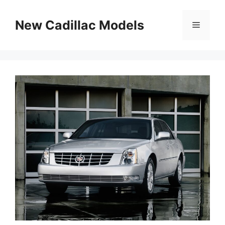
Skip
to
New Cadillac Models
Menu
content