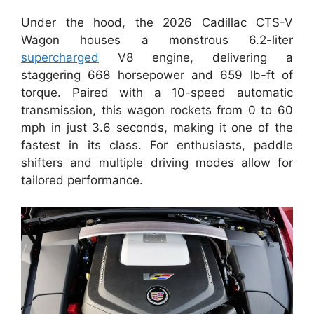
Under the hood, the 2026 Cadillac CTS-V
Wagon houses a monstrous 6.2-liter
supercharged
V8 engine, delivering a
staggering 668 horsepower and 659 lb-ft of
torque. Paired with a 10-speed automatic
transmission, this wagon rockets from 0 to 60
mph in just 3.6 seconds, making it one of the
fastest in its class. For enthusiasts, paddle
shifters and multiple driving modes allow for
tailored performance.