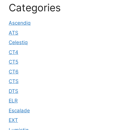
Categories
Ascendiq
ATS
Celestiq
CT4
CT5
CT6
CTS
DTS
ELR
Escalade
EXT
Lumistiq