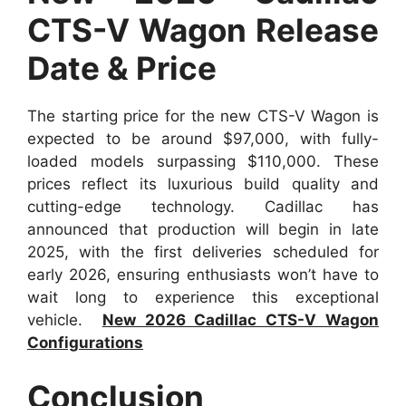
CTS-V Wagon Release
Date & Price
The starting price for the new CTS-V Wagon is
expected to be around $97,000, with fully-
loaded models surpassing $110,000. These
prices reflect its luxurious build quality and
cutting-edge technology. Cadillac has
announced that production will begin in late
2025, with the first deliveries scheduled for
early 2026, ensuring enthusiasts won’t have to
wait long to experience this exceptional
vehicle.
New 2026 Cadillac CTS-V Wagon
Configurations
Conclusion