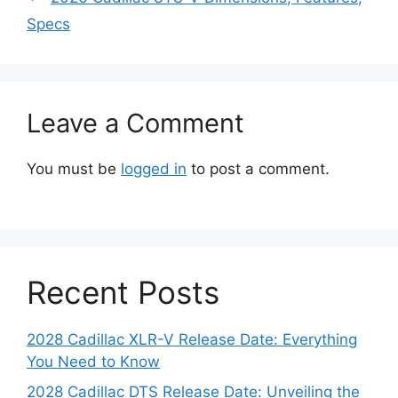
Specs
Leave a Comment
You must be
logged in
to post a comment.
Recent Posts
2028 Cadillac XLR-V Release Date: Everything
You Need to Know
2028 Cadillac DTS Release Date: Unveiling the