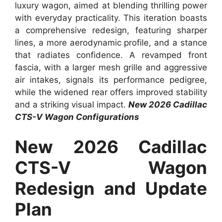
luxury wagon, aimed at blending thrilling power
with everyday practicality. This iteration boasts
a comprehensive redesign, featuring sharper
lines, a more aerodynamic profile, and a stance
that radiates confidence. A revamped front
fascia, with a larger mesh grille and aggressive
air intakes, signals its performance pedigree,
while the widened rear offers improved stability
and a striking visual impact.
New 2026 Cadillac
CTS-V Wagon Configurations
New 2026 Cadillac
CTS-V Wagon
Redesign and Update
Plan