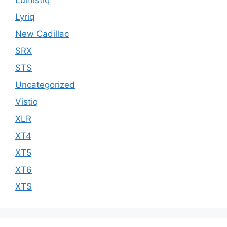
Lyriq
New Cadillac
SRX
STS
Uncategorized
Vistiq
XLR
XT4
XT5
XT6
XTS