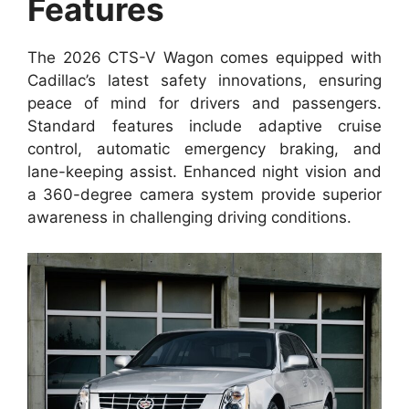
Features
The 2026 CTS-V Wagon comes equipped with
Cadillac’s latest safety innovations, ensuring
peace of mind for drivers and passengers.
Standard features include adaptive cruise
control, automatic emergency braking, and
lane-keeping assist. Enhanced night vision and
a 360-degree camera system provide superior
awareness in challenging driving conditions.