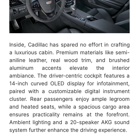
Inside, Cadillac has spared no effort in crafting
a luxurious cabin. Premium materials like semi-
aniline leather, real wood trim, and brushed
aluminum accents elevate the interior
ambiance. The driver-centric cockpit features a
14-inch curved OLED display for infotainment,
paired with a customizable digital instrument
cluster. Rear passengers enjoy ample legroom
and heated seats, while a spacious cargo area
ensures practicality remains at the forefront.
Ambient lighting and a 20-speaker AKG sound
system further enhance the driving experience.