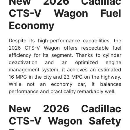
New 2026 Cadillac
CTS-V Wagon Fuel
Economy
Despite its high-performance capabilities, the
2026 CTS-V Wagon offers respectable fuel
efficiency for its segment. Thanks to cylinder
deactivation and an optimized engine
management system, it achieves an estimated
16 MPG in the city and 23 MPG on the highway.
While not an economy car, it balances
performance and practicality remarkably well.
New 2026 Cadillac
CTS-V Wagon Safety