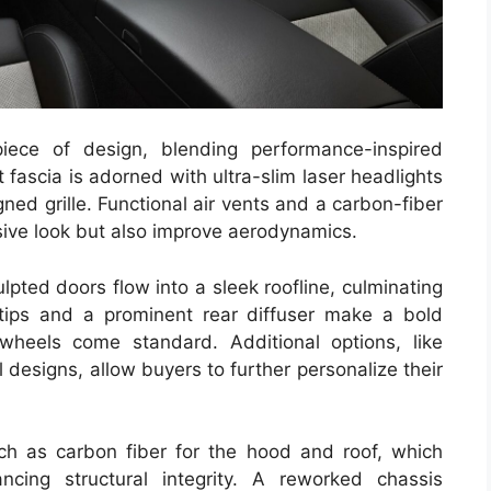
ce of design, blending performance-inspired
 fascia is adorned with ultra-slim laser headlights
ned grille. Functional air vents and a carbon-fiber
ssive look but also improve aerodynamics.
lpted doors flow into a sleek roofline, culminating
 tips and a prominent rear diffuser make a bold
wheels come standard. Additional options, like
designs, allow buyers to further personalize their
h as carbon fiber for the hood and roof, which
ncing structural integrity. A reworked chassis