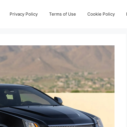
Privacy Policy
Terms of Use
Cookie Policy