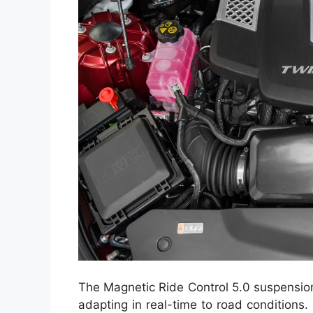
The Magnetic Ride Control 5.0 suspension
adapting in real-time to road conditions