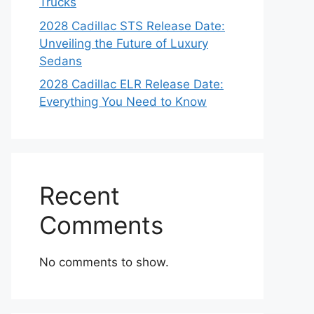
Trucks
2028 Cadillac STS Release Date:
Unveiling the Future of Luxury
Sedans
2028 Cadillac ELR Release Date:
Everything You Need to Know
Recent
Comments
No comments to show.