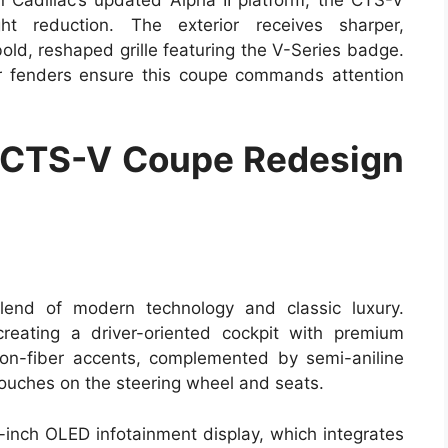
t reduction. The exterior receives sharper,
old, reshaped grille featuring the V-Series badge.
r fenders ensure this coupe commands attention
 CTS-V Coupe Redesign
end of modern technology and classic luxury.
reating a driver-oriented cockpit with premium
on-fiber accents, complemented by semi-aniline
touches on the steering wheel and seats.
5-inch OLED infotainment display, which integrates