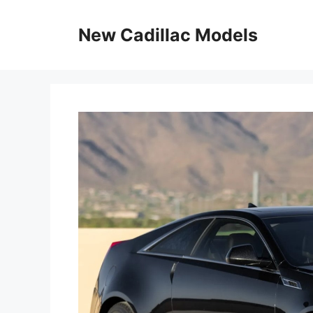
Skip
to
New Cadillac Models
content