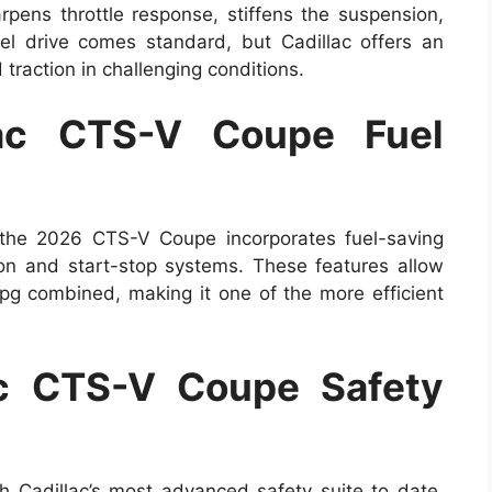
pens throttle response, stiffens the suspension,
l drive comes standard, but Cadillac offers an
traction in challenging conditions.
ac CTS-V Coupe Fuel
 the 2026 CTS-V Coupe incorporates fuel-saving
ion and start-stop systems. These features allow
g combined, making it one of the more efficient
c CTS-V Coupe Safety
Cadillac’s most advanced safety suite to date.