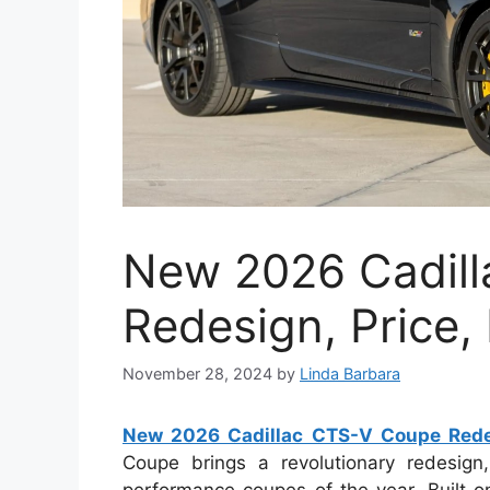
New 2026 Cadil
Redesign, Price,
November 28, 2024
by
Linda Barbara
New 2026 Cadillac CTS-V Coupe Redes
Coupe brings a revolutionary redesign
performance coupes of the year. Built o