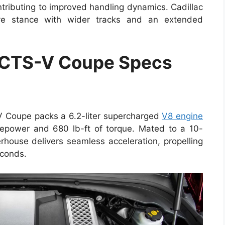
ontributing to improved handling dynamics. Cadillac
ve stance with wider tracks and an extended
 CTS-V Coupe Specs
V Coupe packs a 6.2-liter supercharged
V8 engine
epower and 680 lb-ft of torque. Mated to a 10-
rhouse delivers seamless acceleration, propelling
econds.