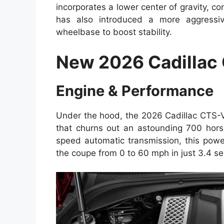
incorporates a lower center of gravity, c
has also introduced a more aggressi
wheelbase to boost stability.
New 2026 Cadillac
Engine & Performance
Under the hood, the 2026 Cadillac CTS-
that churns out an astounding 700 hors
speed automatic transmission, this powe
the coupe from 0 to 60 mph in just 3.4 s