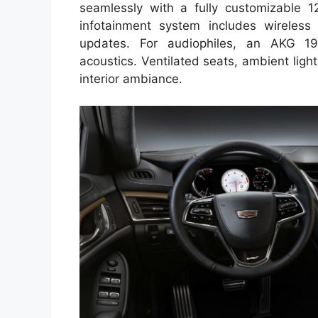
seamlessly with a fully customizable 12.
infotainment system includes wireless
updates. For audiophiles, an AKG 19
acoustics. Ventilated seats, ambient lig
interior ambiance.