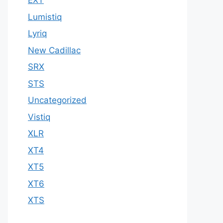
EXT
Lumistiq
Lyriq
New Cadillac
SRX
STS
Uncategorized
Vistiq
XLR
XT4
XT5
XT6
XTS