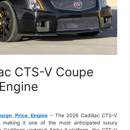
lac CTS-V Coupe
 Engine
ign, Price, Engine
– The 2026 Cadillac CTS-V
, making it one of the most anticipated luxury
n Cadillac’s updated Alpha II platform, the CTS-V