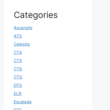
Categories
Ascendiq
ATS
Celestiq
CT4
CT5
CT6
CTS
DTS
ELR
Escalade