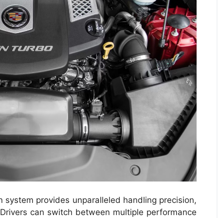
 system provides unparalleled handling precision,
. Drivers can switch between multiple performance