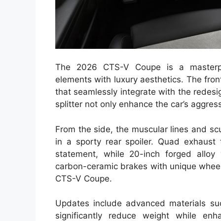
The 2026 CTS-V Coupe is a masterpie
elements with luxury aesthetics. The front
that seamlessly integrate with the redesig
splitter not only enhance the car’s aggre
From the side, the muscular lines and scu
in a sporty rear spoiler. Quad exhaust
statement, while 20-inch forged alloy 
carbon-ceramic brakes with unique wheel 
CTS-V Coupe.
Updates include advanced materials suc
significantly reduce weight while enha