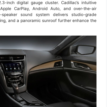
3-inch digital gauge cluster. Cadillac’s intuitive
 Apple CarPlay, Android Auto, and over-the-air
-speaker sound system delivers studio-grade
hting, and a panoramic sunroof further enhance the