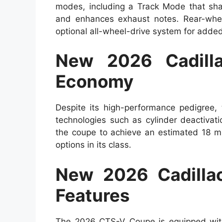
modes, including a Track Mode that shar
and enhances exhaust notes. Rear-whee
optional all-wheel-drive system for added 
New 2026 Cadill
Economy
Despite its high-performance pedigree,
technologies such as cylinder deactivat
the coupe to achieve an estimated 18 mp
options in its class.
New 2026 Cadilla
Features
The 2026 CTS-V Coupe is equipped with 