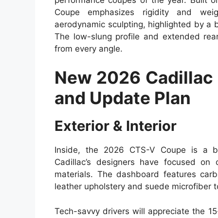
Coupe emphasizes rigidity and weigh
aerodynamic sculpting, highlighted by a b
The low-slung profile and extended rea
from every angle.
New 2026 Cadillac
and Update Plan
Exterior & Interior
Inside, the 2026 CTS-V Coupe is a bl
Cadillac’s designers have focused on c
materials. The dashboard features carb
leather upholstery and suede microfiber 
Tech-savvy drivers will appreciate the 1