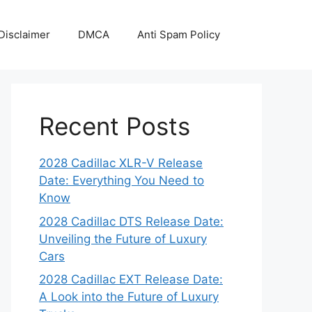
Disclaimer
DMCA
Anti Spam Policy
Recent Posts
2028 Cadillac XLR-V Release
Date: Everything You Need to
Know
2028 Cadillac DTS Release Date:
Unveiling the Future of Luxury
Cars
2028 Cadillac EXT Release Date:
A Look into the Future of Luxury