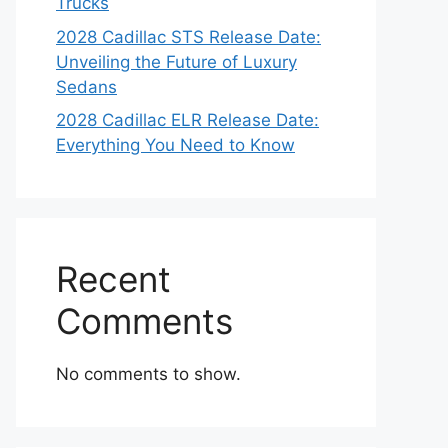
Trucks
2028 Cadillac STS Release Date:
Unveiling the Future of Luxury
Sedans
2028 Cadillac ELR Release Date:
Everything You Need to Know
Recent
Comments
No comments to show.