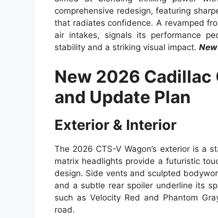
comprehensive redesign, featuring sharpe
that radiates confidence. A revamped fron
air intakes, signals its performance p
stability and a striking visual impact.
New 
New 2026 Cadillac
and Update Plan
Exterior & Interior
The 2026 CTS-V Wagon’s exterior is a st
matrix headlights provide a futuristic to
design. Side vents and sculpted bodywor
and a subtle rear spoiler underline its sp
such as Velocity Red and Phantom Gray
road.