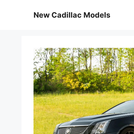
Skip
to
New Cadillac Models
content