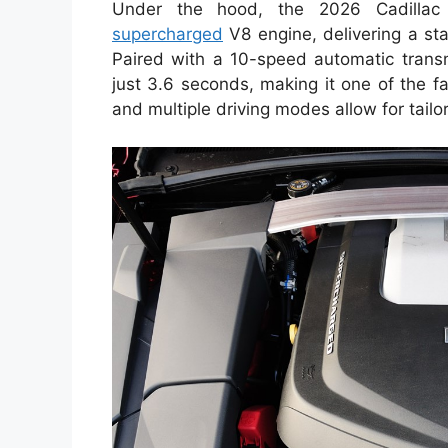
Under the hood, the 2026 Cadillac
supercharged
V8 engine, delivering a st
Paired with a 10-speed automatic trans
just 3.6 seconds, making it one of the fas
and multiple driving modes allow for tail