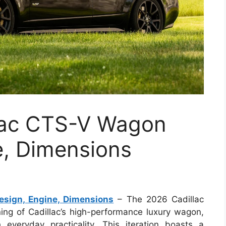
lac CTS-V Wagon
e, Dimensions
sign, Engine, Dimensions
– The 2026 Cadillac
ng of Cadillac’s high-performance luxury wagon,
 everyday practicality. This iteration boasts a