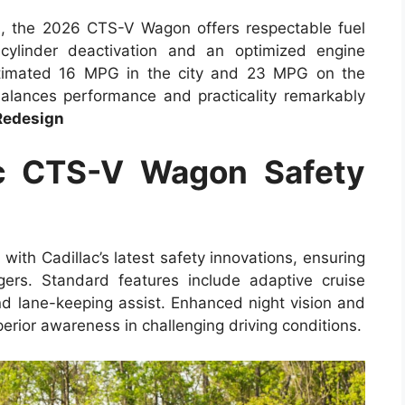
es, the 2026 CTS-V Wagon offers respectable fuel
 cylinder deactivation and an optimized engine
timated 16 MPG in the city and 23 MPG on the
alances performance and practicality remarkably
Redesign
c CTS-V Wagon Safety
h Cadillac’s latest safety innovations, ensuring
ers. Standard features include adaptive cruise
nd lane-keeping assist. Enhanced night vision and
ior awareness in challenging driving conditions.