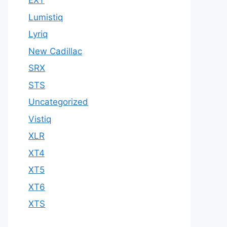
EXT
Lumistiq
Lyriq
New Cadillac
SRX
STS
Uncategorized
Vistiq
XLR
XT4
XT5
XT6
XTS