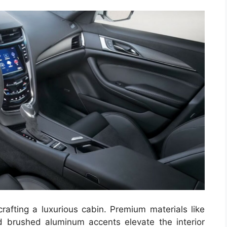
crafting a luxurious cabin. Premium materials like
nd brushed aluminum accents elevate the interior