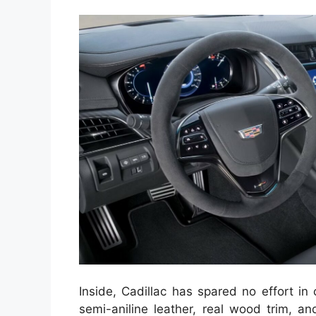
Inside, Cadillac has spared no effort in 
semi-aniline leather, real wood trim, a