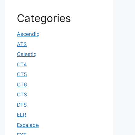
Categories
Ascendiq
ATS
Celestiq
CT4
CT5
CT6
CTS
DTS
ELR
Escalade