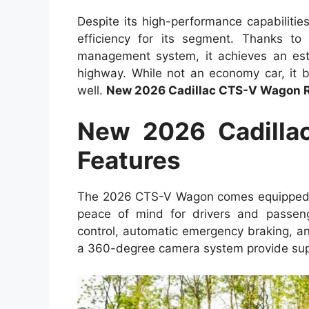
Despite its high-performance capabiliti
efficiency for its segment. Thanks to
management system, it achieves an es
highway. While not an economy car, it b
well.
New 2026 Cadillac CTS-V Wagon 
New 2026 Cadilla
Features
The 2026 CTS-V Wagon comes equipped wit
peace of mind for drivers and passeng
control, automatic emergency braking, a
a 360-degree camera system provide super