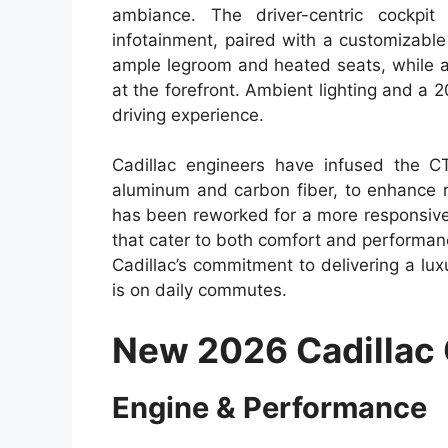
ambiance. The driver-centric cockpi
infotainment, paired with a customizable
ample legroom and heated seats, while a
at the forefront. Ambient lighting and 
driving experience.
Cadillac engineers have infused the C
aluminum and carbon fiber, to enhance ri
has been reworked for a more responsive
that cater to both comfort and performan
Cadillac’s commitment to delivering a lux
is on daily commutes.
New 2026 Cadillac
Engine & Performance