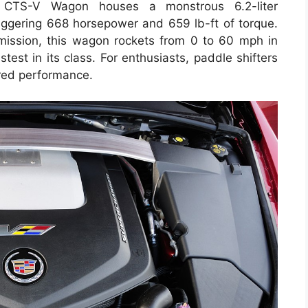
 CTS-V Wagon houses a monstrous 6.2-liter
aggering 668 horsepower and 659 lb-ft of torque.
mission, this wagon rockets from 0 to 60 mph in
test in its class. For enthusiasts, paddle shifters
ored performance.