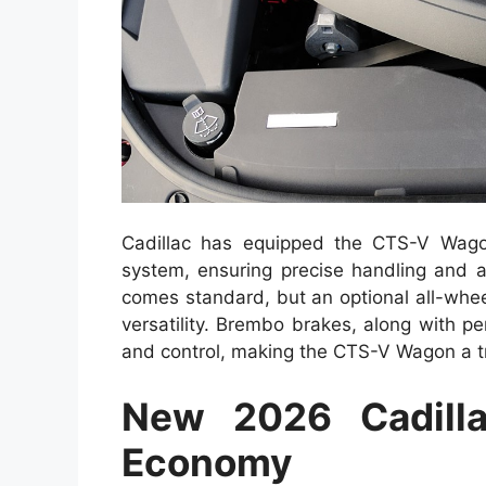
Cadillac has equipped the CTS-V Wago
system, ensuring precise handling and a
comes standard, but an optional all-whee
versatility. Brembo brakes, along with p
and control, making the CTS-V Wagon a 
New 2026 Cadill
Economy