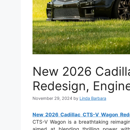
New 2026 Cadil
Redesign, Engin
November 29, 2024
by
Linda Barbara
New 2026 Cadillac CTS-V Wagon Rede
CTS-V Wagon is a breathtaking reimagini
aimed at blending thrilling power with