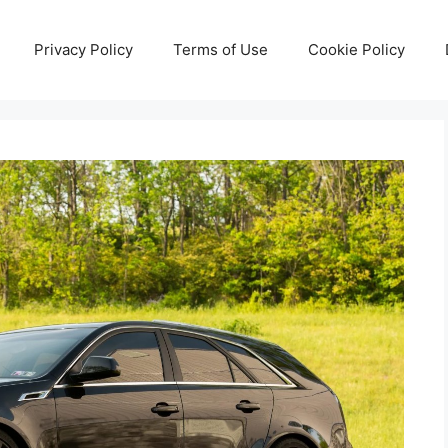
Privacy Policy
Terms of Use
Cookie Policy