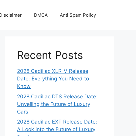
Disclaimer
DMCA
Anti Spam Policy
Recent Posts
2028 Cadillac XLR-V Release
Date: Everything You Need to
Know
2028 Cadillac DTS Release Date:
Unveiling the Future of Luxury
Cars
2028 Cadillac EXT Release Date:
A Look into the Future of Luxury