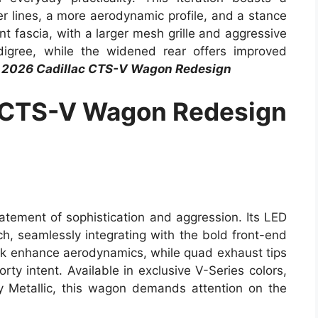
r lines, a more aerodynamic profile, and a stance
t fascia, with a larger mesh grille and aggressive
edigree, while the widened rear offers improved
2026 Cadillac CTS-V Wagon Redesign
 CTS-V Wagon Redesign
atement of sophistication and aggression. Its LED
uch, seamlessly integrating with the bold front-end
k enhance aerodynamics, while quad exhaust tips
orty intent. Available in exclusive V-Series colors,
 Metallic, this wagon demands attention on the