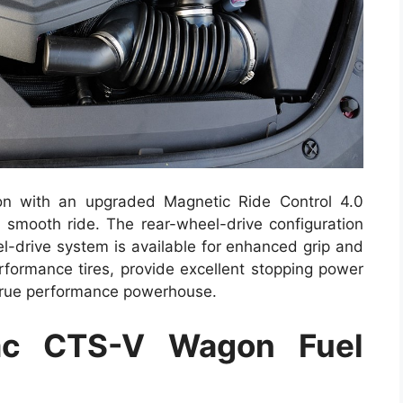
n with an upgraded Magnetic Ride Control 4.0
 smooth ride. The rear-wheel-drive configuration
l-drive system is available for enhanced grip and
erformance tires, provide excellent stopping power
true performance powerhouse.
ac CTS-V Wagon Fuel