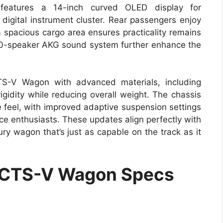
t features a 14-inch curved OLED display for
 digital instrument cluster. Rear passengers enjoy
 spacious cargo area ensures practicality remains
a 20-speaker AKG sound system further enhance the
TS-V Wagon with advanced materials, including
gidity while reducing overall weight. The chassis
 feel, with improved adaptive suspension settings
ce enthusiasts. These updates align perfectly with
ury wagon that’s just as capable on the track as it
 CTS-V Wagon Specs