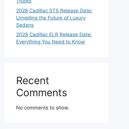
Trucks
2028 Cadillac STS Release Date:
Unveiling the Future of Luxury
Sedans
2028 Cadillac ELR Release Date:
Everything You Need to Know
Recent
Comments
No comments to show.