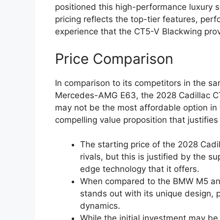
positioned this high-performance luxury 
pricing reflects the top-tier features, per
experience that the CT5-V Blackwing prov
Price Comparison
In comparison to its competitors in the
Mercedes-AMG E63, the 2028 Cadillac CT5-
may not be the most affordable option in
compelling value proposition that justifies 
The starting price of the 2028 Cadi
rivals, but this is justified by the 
edge technology that it offers.
When compared to the BMW M5 an
stands out with its unique design,
dynamics.
While the initial investment may be