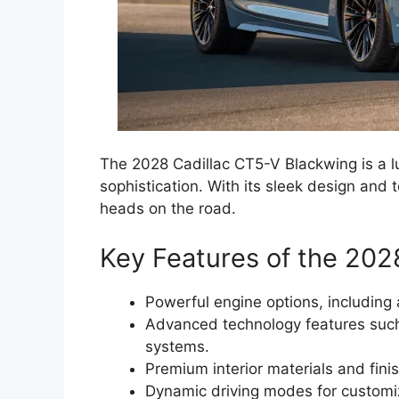
The 2028 Cadillac CT5-V Blackwing is a l
sophistication. With its sleek design and 
heads on the road.
Key Features of the 202
Powerful engine options, includin
Advanced technology features such 
systems.
Premium interior materials and finis
Dynamic driving modes for customi