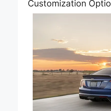
Customization Opti