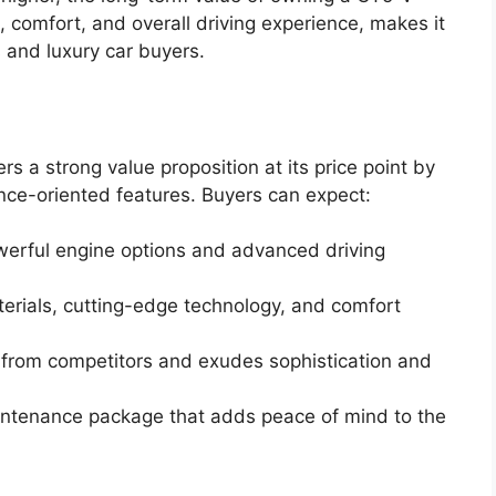
 comfort, and overall driving experience, makes it
 and luxury car buyers.
s a strong value proposition at its price point by
ce-oriented features. Buyers can expect:
werful engine options and advanced driving
terials, cutting-edge technology, and comfort
rt from competitors and exudes sophistication and
ntenance package that adds peace of mind to the