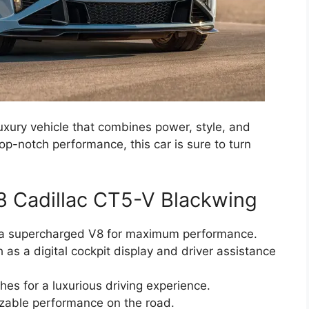
uxury vehicle that combines power, style, and
top-notch performance, this car is sure to turn
8 Cadillac CT5-V Blackwing
g a supercharged V8 for maximum performance.
as a digital cockpit display and driver assistance
hes for a luxurious driving experience.
zable performance on the road.