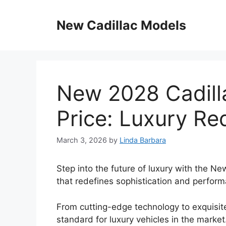
Skip
to
New Cadillac Models
content
New 2028 Cadill
Price: Luxury Re
March 3, 2026
by
Linda Barbara
Step into the future of luxury with the N
that redefines sophistication and perfor
From cutting-edge technology to exquisit
standard for luxury vehicles in the market