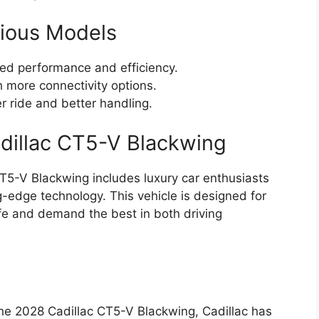
ious Models
d performance and efficiency.
 more connectivity options.
 ride and better handling.
adillac CT5-V Blackwing
CT5-V Blackwing includes luxury car enthusiasts
-edge technology. This vehicle is designed for
ife and demand the best in both driving
the 2028 Cadillac CT5-V Blackwing, Cadillac has