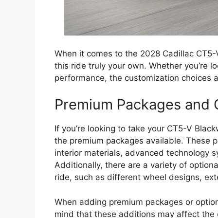
When it comes to the 2028 Cadillac CT5-V
this ride truly your own. Whether you’re l
performance, the customization choices ava
Premium Packages and O
If you’re looking to take your CT5-V Black
the premium packages available. These p
interior materials, advanced technology
Additionally, there are a variety of optio
ride, such as different wheel designs, ex
When adding premium packages or optiona
mind that these additions may affect the 