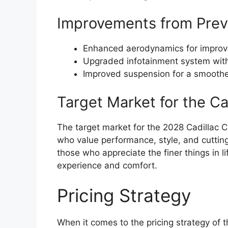
Improvements from Prev
Enhanced aerodynamics for improve
Upgraded infotainment system with
Improved suspension for a smoother
Target Market for the C
The target market for the 2028 Cadillac 
who value performance, style, and cutting
those who appreciate the finer things in l
experience and comfort.
Pricing Strategy
When it comes to the pricing strategy of 