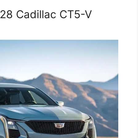
28 Cadillac CT5-V