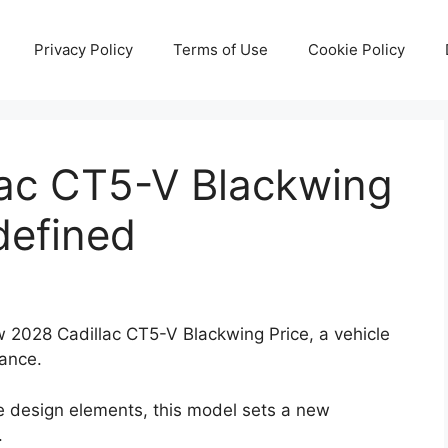
Privacy Policy
Terms of Use
Cookie Policy
ac CT5-V Blackwing
defined
ew 2028 Cadillac CT5-V Blackwing Price, a vehicle
mance.
e design elements, this model sets a new
.