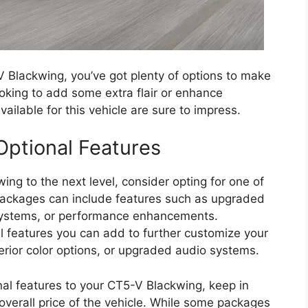
 Blackwing, you’ve got plenty of options to make
ooking to add some extra flair or enhance
ilable for this vehicle are sure to impress.
ptional Features
wing to the next level, consider opting for one of
ackages can include features such as upgraded
 systems, or performance enhancements.
nal features you can add to further customize your
terior color options, or upgraded audio systems.
l features to your CT5-V Blackwing, keep in
overall price of the vehicle. While some packages