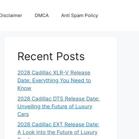
Disclaimer
DMCA
Anti Spam Policy
Recent Posts
2028 Cadillac XLR-V Release
Date: Everything You Need to
Know
2028 Cadillac DTS Release Date:
Unveiling the Future of Luxury
Cars
2028 Cadillac EXT Release Date:
A Look into the Future of Luxury