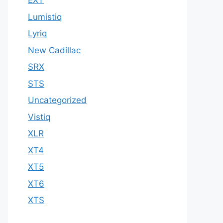
EXT
Lumistiq
Lyriq
New Cadillac
SRX
STS
Uncategorized
Vistiq
XLR
XT4
XT5
XT6
XTS