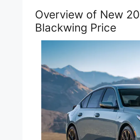
Overview of New 20
Blackwing Price