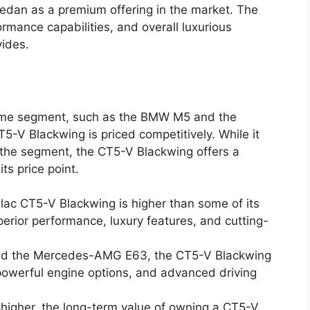
sedan as a premium offering in the market. The
formance capabilities, and overall luxurious
ides.
 same segment, such as the BMW M5 and the
V Blackwing is priced competitively. While it
 the segment, the CT5-V Blackwing offers a
its price point.
llac CT5-V Blackwing is higher than some of its
superior performance, luxury features, and cutting-
d the Mercedes-AMG E63, the CT5-V Blackwing
 powerful engine options, and advanced driving
 higher, the long-term value of owning a CT5-V