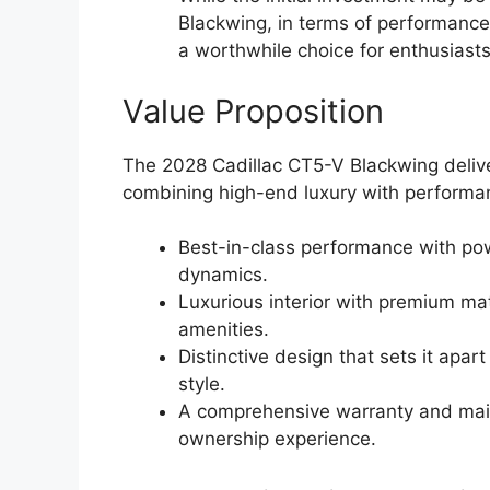
Blackwing, in terms of performance,
a worthwhile choice for enthusiasts
Value Proposition
The 2028 Cadillac CT5-V Blackwing deliver
combining high-end luxury with performan
Best-in-class performance with po
dynamics.
Luxurious interior with premium ma
amenities.
Distinctive design that sets it apa
style.
A comprehensive warranty and mai
ownership experience.