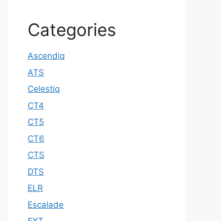
Categories
Ascendiq
ATS
Celestiq
CT4
CT5
CT6
CTS
DTS
ELR
Escalade