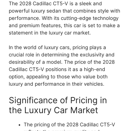
The 2028 Cadillac CT5-V is a sleek and
powerful luxury sedan that combines style with
performance. With its cutting-edge technology
and premium features, this car is set to make a
statement in the luxury car market.
In the world of luxury cars, pricing plays a
crucial role in determining the exclusivity and
desirability of a model. The price of the 2028
Cadillac CT5-V positions it as a high-end
option, appealing to those who value both
luxury and performance in their vehicles.
Significance of Pricing in
the Luxury Car Market
The pricing of the 2028 Cadillac CT5-V