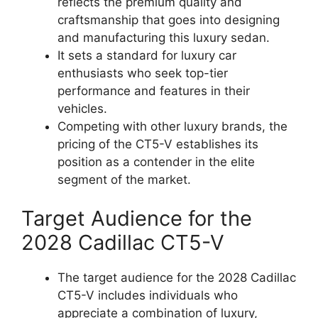
reflects the premium quality and
craftsmanship that goes into designing
and manufacturing this luxury sedan.
It sets a standard for luxury car
enthusiasts who seek top-tier
performance and features in their
vehicles.
Competing with other luxury brands, the
pricing of the CT5-V establishes its
position as a contender in the elite
segment of the market.
Target Audience for the
2028 Cadillac CT5-V
The target audience for the 2028 Cadillac
CT5-V includes individuals who
appreciate a combination of luxury,