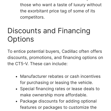
those who want a taste of luxury without
the exorbitant price tag of some of its
competitors.
Discounts and Financing
Options
To entice potential buyers, Cadillac often offers
discounts, promotions, and financing options on
the CT5-V. These can include:
Manufacturer rebates or cash incentives
for purchasing or leasing the vehicle.
Special financing rates or lease deals to
make ownership more affordable.
Package discounts for adding optional
features or packages to customize the