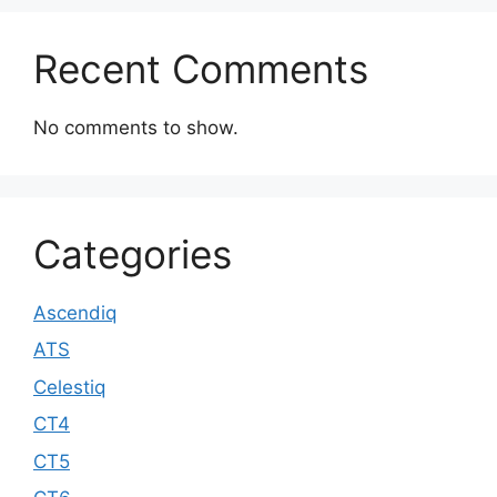
Recent Comments
No comments to show.
Categories
Ascendiq
ATS
Celestiq
CT4
CT5