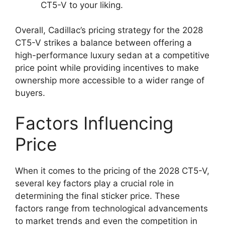
CT5-V to your liking.
Overall, Cadillac’s pricing strategy for the 2028
CT5-V strikes a balance between offering a
high-performance luxury sedan at a competitive
price point while providing incentives to make
ownership more accessible to a wider range of
buyers.
Factors Influencing
Price
When it comes to the pricing of the 2028 CT5-V,
several key factors play a crucial role in
determining the final sticker price. These
factors range from technological advancements
to market trends and even the competition in