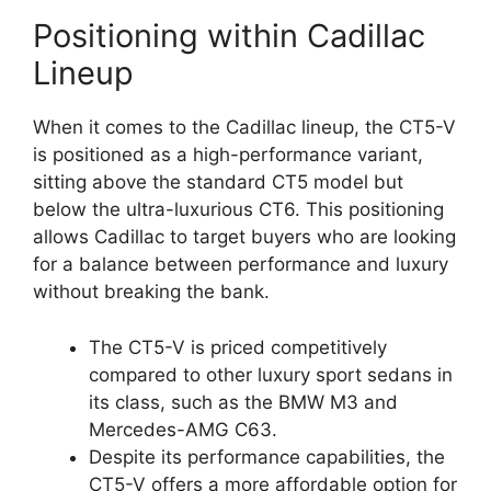
Positioning within Cadillac
Lineup
When it comes to the Cadillac lineup, the CT5-V
is positioned as a high-performance variant,
sitting above the standard CT5 model but
below the ultra-luxurious CT6. This positioning
allows Cadillac to target buyers who are looking
for a balance between performance and luxury
without breaking the bank.
The CT5-V is priced competitively
compared to other luxury sport sedans in
its class, such as the BMW M3 and
Mercedes-AMG C63.
Despite its performance capabilities, the
CT5-V offers a more affordable option for