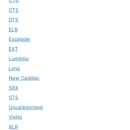
CT6
CTS
DTS
ELR
Escalade
EXT
Lumistiq
Lyriq
New Cadillac
SRX
STS
Uncategorized
Vistiq
XLR