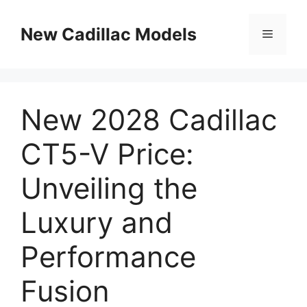
Skip
to
New Cadillac Models
Menu
content
New 2028 Cadillac
CT5-V Price:
Unveiling the
Luxury and
Performance
Fusion