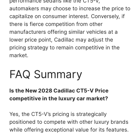
performance sedans like the CT5-V,
automakers may choose to increase the price to
capitalize on consumer interest. Conversely, if
there is fierce competition from other
manufacturers offering similar vehicles at a
lower price point, Cadillac may adjust the
pricing strategy to remain competitive in the
market.
FAQ Summary
Is the New 2028 Cadillac CT5-V Price
competitive in the luxury car market?
Yes, the CT5-V’s pricing is strategically
positioned to compete with other luxury brands
while offering exceptional value for its features.