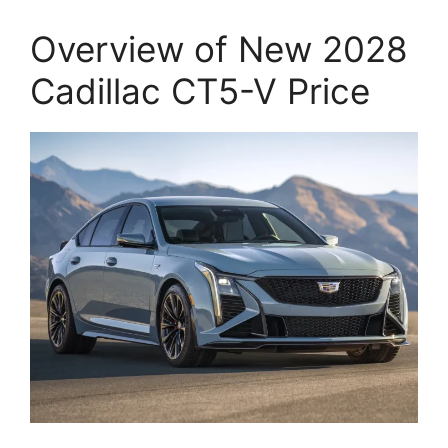
Overview of New 2028
Cadillac CT5-V Price