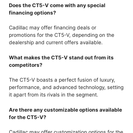
Does the CT5-V come with any special
financing options?
Cadillac may offer financing deals or
promotions for the CT5-V, depending on the
dealership and current offers available.
What makes the CT5-V stand out from its
competitors?
The CT5-V boasts a perfect fusion of luxury,
performance, and advanced technology, setting
it apart from its rivals in the segment.
Are there any customizable options available
for the CT5-V?
Cadillac may offer customization options for the