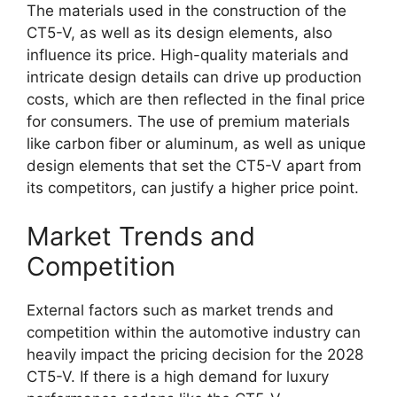
The materials used in the construction of the
CT5-V, as well as its design elements, also
influence its price. High-quality materials and
intricate design details can drive up production
costs, which are then reflected in the final price
for consumers. The use of premium materials
like carbon fiber or aluminum, as well as unique
design elements that set the CT5-V apart from
its competitors, can justify a higher price point.
Market Trends and
Competition
External factors such as market trends and
competition within the automotive industry can
heavily impact the pricing decision for the 2028
CT5-V. If there is a high demand for luxury