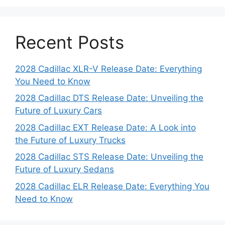
Recent Posts
2028 Cadillac XLR-V Release Date: Everything
You Need to Know
2028 Cadillac DTS Release Date: Unveiling the
Future of Luxury Cars
2028 Cadillac EXT Release Date: A Look into
the Future of Luxury Trucks
2028 Cadillac STS Release Date: Unveiling the
Future of Luxury Sedans
2028 Cadillac ELR Release Date: Everything You
Need to Know