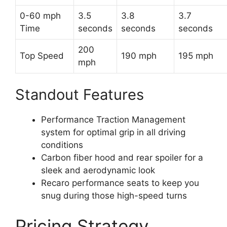
0-60 mph
3.5
3.8
3.7
Time
seconds
seconds
seconds
200
Top Speed
190 mph
195 mph
mph
Standout Features
Performance Traction Management
system for optimal grip in all driving
conditions
Carbon fiber hood and rear spoiler for a
sleek and aerodynamic look
Recaro performance seats to keep you
snug during those high-speed turns
Pricing Strategy