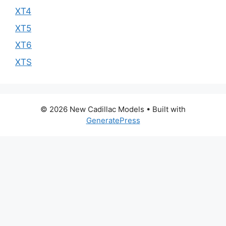
XT4
XT5
XT6
XTS
© 2026 New Cadillac Models
• Built with
GeneratePress