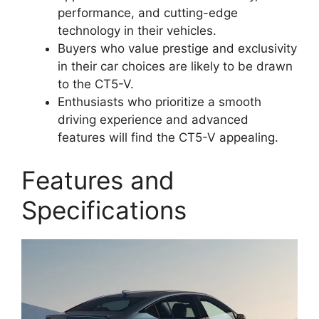
performance, and cutting-edge
technology in their vehicles.
Buyers who value prestige and exclusivity
in their car choices are likely to be drawn
to the CT5-V.
Enthusiasts who prioritize a smooth
driving experience and advanced
features will find the CT5-V appealing.
Features and
Specifications