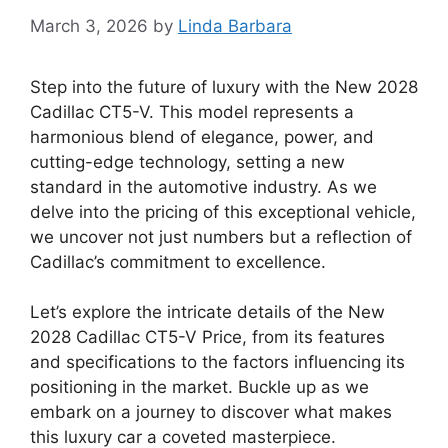
March 3, 2026
by
Linda Barbara
Step into the future of luxury with the New 2028
Cadillac CT5-V. This model represents a
harmonious blend of elegance, power, and
cutting-edge technology, setting a new
standard in the automotive industry. As we
delve into the pricing of this exceptional vehicle,
we uncover not just numbers but a reflection of
Cadillac’s commitment to excellence.
Let’s explore the intricate details of the New
2028 Cadillac CT5-V Price, from its features
and specifications to the factors influencing its
positioning in the market. Buckle up as we
embark on a journey to discover what makes
this luxury car a coveted masterpiece.