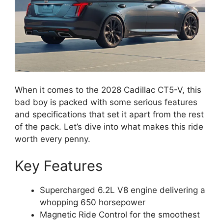
When it comes to the 2028 Cadillac CT5-V, this
bad boy is packed with some serious features
and specifications that set it apart from the rest
of the pack. Let’s dive into what makes this ride
worth every penny.
Key Features
Supercharged 6.2L V8 engine delivering a
whopping 650 horsepower
Magnetic Ride Control for the smoothest