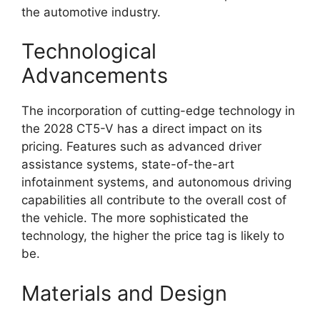
the automotive industry.
Technological
Advancements
The incorporation of cutting-edge technology in
the 2028 CT5-V has a direct impact on its
pricing. Features such as advanced driver
assistance systems, state-of-the-art
infotainment systems, and autonomous driving
capabilities all contribute to the overall cost of
the vehicle. The more sophisticated the
technology, the higher the price tag is likely to
be.
Materials and Design