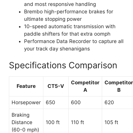
and most responsive handling
Brembo high-performance brakes for
ultimate stopping power
10-speed automatic transmission with
paddle shifters for that extra oomph
Performance Data Recorder to capture all
your track day shenanigans
Specifications Comparison
Competitor
Competitor
Feature
CT5-V
A
B
Horsepower
650
600
620
Braking
Distance
100 ft
110 ft
105 ft
(60-0 mph)