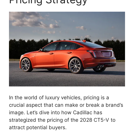
In the world of luxury vehicles, pricing is a
crucial aspect that can make or break a brand’s
image. Let’s dive into how Cadillac has
strategized the pricing of the 2028 CT5-V to
attract potential buyers.