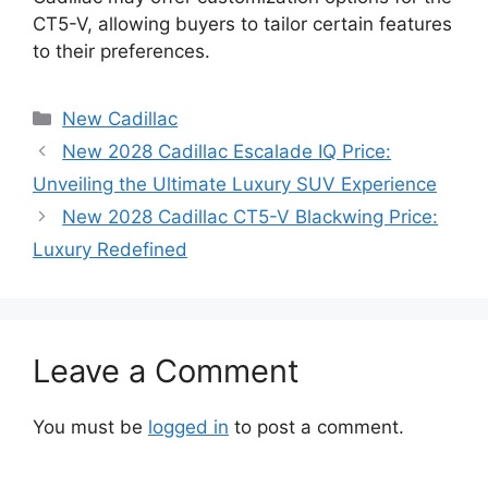
CT5-V, allowing buyers to tailor certain features
to their preferences.
Categories
New Cadillac
New 2028 Cadillac Escalade IQ Price:
Unveiling the Ultimate Luxury SUV Experience
New 2028 Cadillac CT5-V Blackwing Price:
Luxury Redefined
Leave a Comment
You must be
logged in
to post a comment.